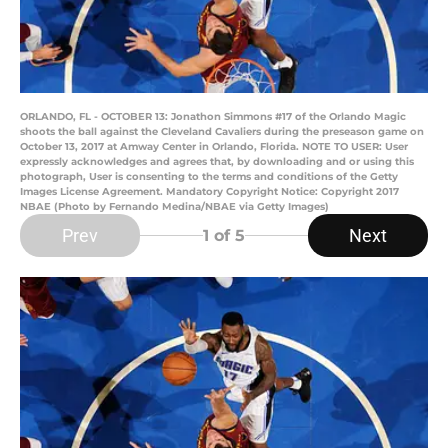
ORLANDO, FL - OCTOBER 13: Jonathon Simmons #17 of the Orlando Magic
shoots the ball against the Cleveland Cavaliers during the preseason game on
October 13, 2017 at Amway Center in Orlando, Florida. NOTE TO USER: User
expressly acknowledges and agrees that, by downloading and or using this
photograph, User is consenting to the terms and conditions of the Getty
Images License Agreement. Mandatory Copyright Notice: Copyright 2017
NBAE (Photo by Fernando Medina/NBAE via Getty Images)
Prev
Next
1
of 5