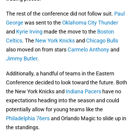
The rest of the conference did not follow suit.
Paul
George
was sent to the
Oklahoma City Thunder
and
Kyrie Irving
made the move to the
Boston
Celtics
. The
New York Knicks
and
Chicago Bulls
also moved on from stars
Carmelo Anthony
and
Jimmy Butler
.
Additionally, a handful of teams in the Eastern
Conference decided to look toward the future. Both
the New York Knicks and
Indiana Pacers
have no
expectations heading into the season and could
potentially allow for young teams like the
Philadelphia 76ers
and Orlando Magic to slide up in
the standings.