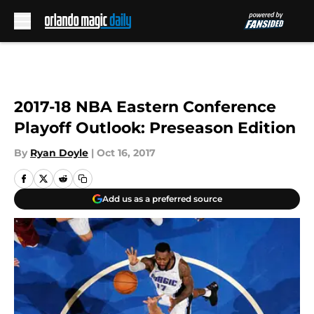
Skip to main content
2017-18 NBA Eastern Conference
Playoff Outlook: Preseason Edition
By
Ryan Doyle
|
Oct 16, 2017
Add us as a preferred source