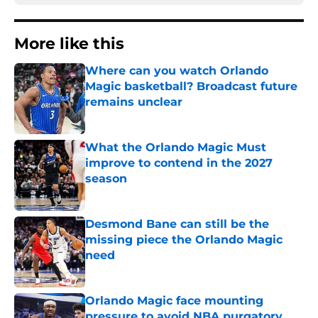
More like this
Where can you watch Orlando
Magic basketball? Broadcast future
remains unclear
Published by on Invalid Date
What the Orlando Magic Must
improve to contend in the 2027
season
Published by on Invalid Date
Desmond Bane can still be the
missing piece the Orlando Magic
need
Published by on Invalid Date
Orlando Magic face mounting
pressure to avoid NBA purgatory