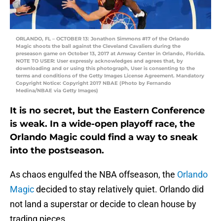
ORLANDO, FL – OCTOBER 13: Jonathon Simmons #17 of the Orlando
Magic shoots the ball against the Cleveland Cavaliers during the
preseason game on October 13, 2017 at Amway Center in Orlando, Florida.
NOTE TO USER: User expressly acknowledges and agrees that, by
downloading and or using this photograph, User is consenting to the
terms and conditions of the Getty Images License Agreement. Mandatory
Copyright Notice: Copyright 2017 NBAE (Photo by Fernando
Medina/NBAE via Getty Images)
It is no secret, but the Eastern Conference
is weak. In a wide-open playoff race, the
Orlando Magic could find a way to sneak
into the postseason.
As chaos engulfed the NBA offseason, the
Orlando
Magic
decided to stay relatively quiet. Orlando did
not land a superstar or decide to clean house by
trading pieces.