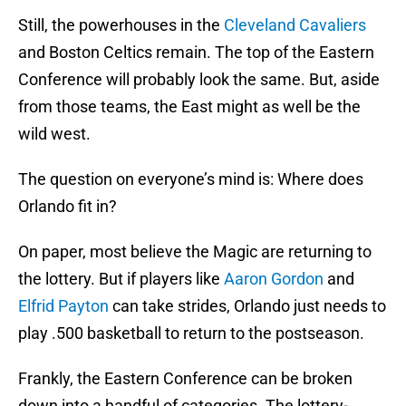
Still, the powerhouses in the
Cleveland Cavaliers
and Boston Celtics remain. The top of the Eastern
Conference will probably look the same. But, aside
from those teams, the East might as well be the
wild west.
The question on everyone’s mind is: Where does
Orlando fit in?
On paper, most believe the Magic are returning to
the lottery. But if players like
Aaron Gordon
and
Elfrid Payton
can take strides, Orlando just needs to
play .500 basketball to return to the postseason.
Frankly, the Eastern Conference can be broken
down into a handful of categories. The lottery-