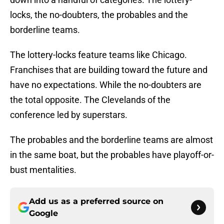
locks, the no-doubters, the probables and the
borderline teams.
The lottery-locks feature teams like Chicago.
Franchises that are building toward the future and
have no expectations. While the no-doubters are
the total opposite. The Clevelands of the
conference led by superstars.
The probables and the borderline teams are almost
in the same boat, but the probables have playoff-or-
bust mentalities.
Add us as a preferred source on
Google