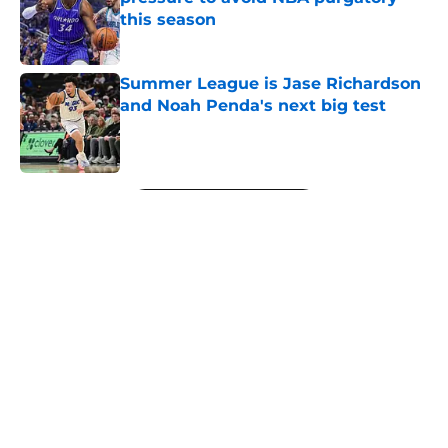
this season
Published by on Invalid Date
Summer League is Jase Richardson
and Noah Penda's next big test
Published by on Invalid Date
5 related articles loaded
Next
About
Openings
Contact
Our 300+ Sites
FanSided Daily
Pitch a Story