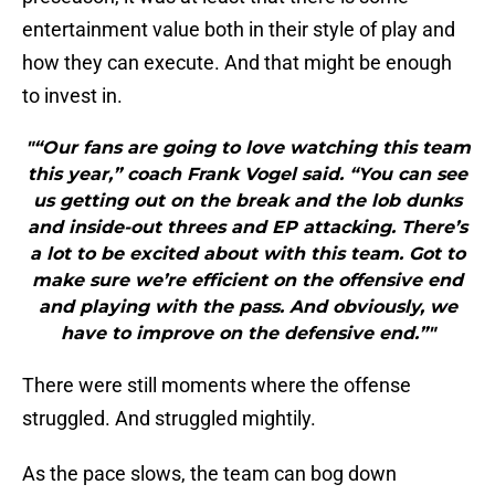
entertainment value both in their style of play and
how they can execute. And that might be enough
to invest in.
"“Our fans are going to love watching this team
this year,” coach Frank Vogel said. “You can see
us getting out on the break and the lob dunks
and inside-out threes and EP attacking. There’s
a lot to be excited about with this team. Got to
make sure we’re efficient on the offensive end
and playing with the pass. And obviously, we
have to improve on the defensive end.”"
There were still moments where the offense
struggled. And struggled mightily.
As the pace slows, the team can bog down