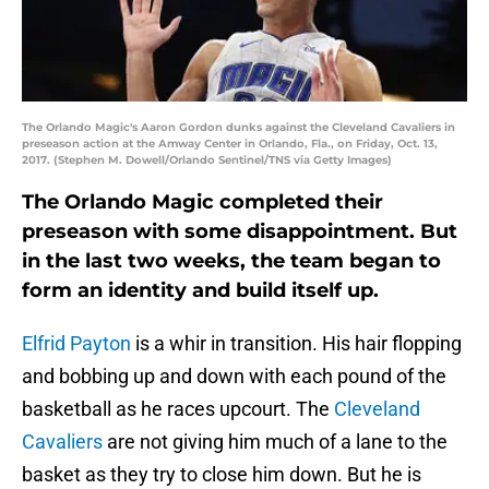
The Orlando Magic's Aaron Gordon dunks against the Cleveland Cavaliers in
preseason action at the Amway Center in Orlando, Fla., on Friday, Oct. 13,
2017. (Stephen M. Dowell/Orlando Sentinel/TNS via Getty Images)
The Orlando Magic completed their
preseason with some disappointment. But
in the last two weeks, the team began to
form an identity and build itself up.
Elfrid Payton
is a whir in transition. His hair flopping
and bobbing up and down with each pound of the
basketball as he races upcourt. The
Cleveland
Cavaliers
are not giving him much of a lane to the
basket as they try to close him down. But he is