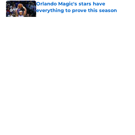
Orlando Magic's stars have
everything to prove this season
Published by on Invalid Date
5 related articles loaded
About
Openings
Contact
Our 300+ Sites
FanSided Daily
Pitch a Story
Privacy Policy
Terms of Use
Cookie Policy
Legal Disclaimer
Accessibility Statement
A-Z Index
Cookies Settings