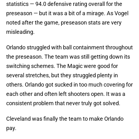
statistics — 94.0 defensive rating overall for the
preseason — but it was a bit of a mirage. As Vogel
noted after the game, preseason stats are very
misleading.
Orlando struggled with ball containment throughout
the preseason. The team was still getting down its
switching schemes. The Magic were good for
several stretches, but they struggled plenty in
others. Orlando got sucked in too much covering for
each other and often left shooters open. It was a
consistent problem that never truly got solved.
Cleveland was finally the team to make Orlando
pay.