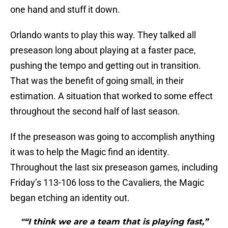
one hand and stuff it down.
Orlando wants to play this way. They talked all
preseason long about playing at a faster pace,
pushing the tempo and getting out in transition.
That was the benefit of going small, in their
estimation. A situation that worked to some effect
throughout the second half of last season.
If the preseason was going to accomplish anything
it was to help the Magic find an identity.
Throughout the last six preseason games, including
Friday’s 113-106 loss to the Cavaliers, the Magic
began etching an identity out.
"“I think we are a team that is playing fast,”