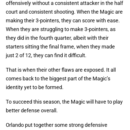
offensively without a consistent attacker in the half
court and consistent shooting. When the Magic are
making their 3-pointers, they can score with ease.
When they are struggling to make 3-pointers, as
they did in the fourth quarter, albeit with their
starters sitting the final frame, when they made
just 2 of 12, they can find it difficult.
That is when their other flaws are exposed. It all
comes back to the biggest part of the Magic’s
identity yet to be formed.
To succeed this season, the Magic will have to play
better defense overall.
Orlando put together some strong defensive