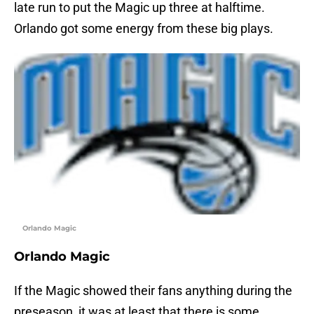
late run to put the Magic up three at halftime.
Orlando got some energy from these big plays.
Orlando Magic
Orlando Magic
If the Magic showed their fans anything during the
preseason, it was at least that there is some