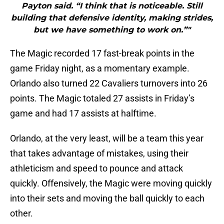
Payton said. “I think that is noticeable. Still
building that defensive identity, making strides,
but we have something to work on.”"
The Magic recorded 17 fast-break points in the
game Friday night, as a momentary example.
Orlando also turned 22 Cavaliers turnovers into 26
points. The Magic totaled 27 assists in Friday’s
game and had 17 assists at halftime.
Orlando, at the very least, will be a team this year
that takes advantage of mistakes, using their
athleticism and speed to pounce and attack
quickly. Offensively, the Magic were moving quickly
into their sets and moving the ball quickly to each
other.