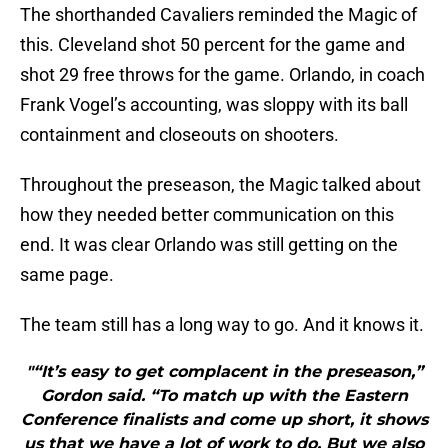
The shorthanded Cavaliers reminded the Magic of
this. Cleveland shot 50 percent for the game and
shot 29 free throws for the game. Orlando, in coach
Frank Vogel’s accounting, was sloppy with its ball
containment and closeouts on shooters.
Throughout the preseason, the Magic talked about
how they needed better communication on this
end. It was clear Orlando was still getting on the
same page.
The team still has a long way to go. And it knows it.
"“It’s easy to get complacent in the preseason,”
Gordon said. “To match up with the Eastern
Conference finalists and come up short, it shows
us that we have a lot of work to do. But we also