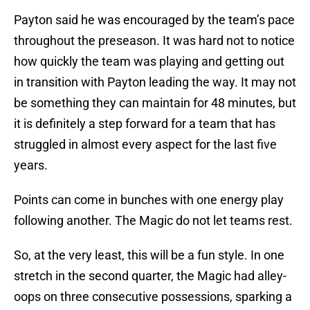
Payton said he was encouraged by the team’s pace
throughout the preseason. It was hard not to notice
how quickly the team was playing and getting out
in transition with Payton leading the way. It may not
be something they can maintain for 48 minutes, but
it is definitely a step forward for a team that has
struggled in almost every aspect for the last five
years.
Points can come in bunches with one energy play
following another. The Magic do not let teams rest.
So, at the very least, this will be a fun style. In one
stretch in the second quarter, the Magic had alley-
oops on three consecutive possessions, sparking a