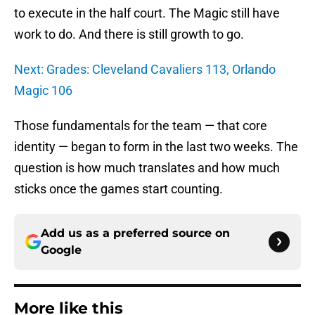
to execute in the half court. The Magic still have
work to do. And there is still growth to go.
Next: Grades: Cleveland Cavaliers 113, Orlando
Magic 106
Those fundamentals for the team — that core
identity — began to form in the last two weeks. The
question is how much translates and how much
sticks once the games start counting.
Add us as a preferred source on
Google
More like this