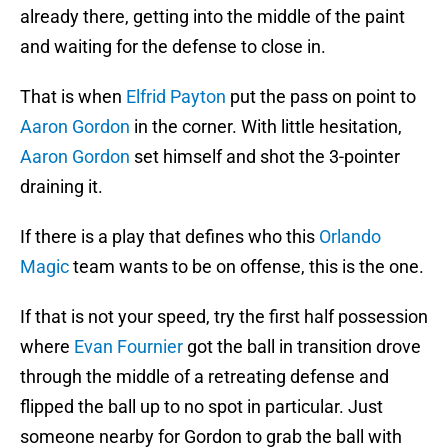
already there, getting into the middle of the paint
and waiting for the defense to close in.
That is when
Elfrid Payton
put the pass on point to
Aaron Gordon
in the corner. With little hesitation,
Aaron Gordon
set himself and shot the 3-pointer
draining it.
If there is a play that defines who this
Orlando
Magic
team wants to be on offense, this is the one.
If that is not your speed, try the first half possession
where
Evan Fournier
got the ball in transition drove
through the middle of a retreating defense and
flipped the ball up to no spot in particular. Just
someone nearby for Gordon to grab the ball with