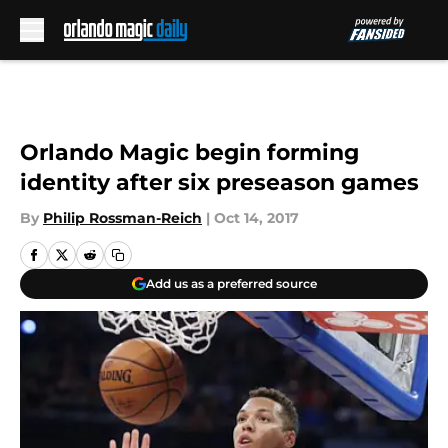
Skip to main content
Orlando Magic begin forming
identity after six preseason games
By
Philip Rossman-Reich
|
Oct 14, 2017
Add us as a preferred source