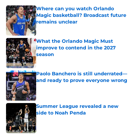
Where can you watch Orlando
Magic basketball? Broadcast future
remains unclear
Published by on Invalid Date
What the Orlando Magic Must
improve to contend in the 2027
season
Published by on Invalid Date
Paolo Banchero is still underrated—
and ready to prove everyone wrong
Published by on Invalid Date
Summer League revealed a new
side to Noah Penda
Published by on Invalid Date