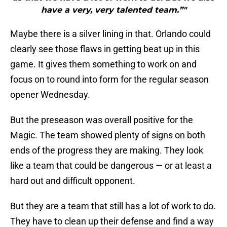
have a very, very talented team.”"
Maybe there is a silver lining in that. Orlando could
clearly see those flaws in getting beat up in this
game. It gives them something to work on and
focus on to round into form for the regular season
opener Wednesday.
But the preseason was overall positive for the
Magic. The team showed plenty of signs on both
ends of the progress they are making. They look
like a team that could be dangerous — or at least a
hard out and difficult opponent.
But they are a team that still has a lot of work to do.
They have to clean up their defense and find a way