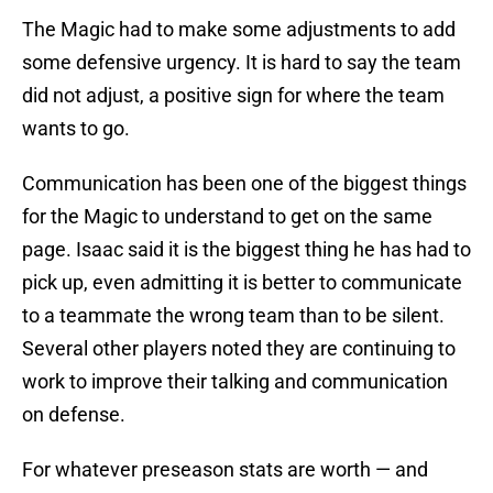
The Magic had to make some adjustments to add
some defensive urgency. It is hard to say the team
did not adjust, a positive sign for where the team
wants to go.
Communication has been one of the biggest things
for the Magic to understand to get on the same
page. Isaac said it is the biggest thing he has had to
pick up, even admitting it is better to communicate
to a teammate the wrong team than to be silent.
Several other players noted they are continuing to
work to improve their talking and communication
on defense.
For whatever preseason stats are worth — and