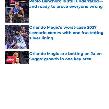
Paolo Banchero is still underrated—
and ready to prove everyone wrong
Published by on Invalid Date
Orlando Magic's worst-case 2027
scenario comes with one frustrating
silver lining
Published by on Invalid Date
Orlando Magic are betting on Jalen
Suggs' growth in one key area
Published by on Invalid Date
5 related articles loaded
About
Openings