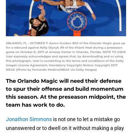
ORLANDO, FL - OCTOBER 7: Aaron Gordon #00 of the Orlando Magic goes up
for a rebound against Kelly Olynyk #9 of the Miami Heat during a preseason
game on October 8, 2017 at Amway Center in Orlando, Florida. NOTE TO USER:
User expressly acknowledges and agrees that, by downloading and or using
this photograph, User is consenting to the terms and conditions of the Getty
Images License Agreement. Mandatory Copyright Notice: Copyright 2017
NBAE (Photo by Fernando Medina/NBAE via Getty Images)
The Orlando Magic will need their defense
to spur their offense and build momentum
this season. At the preseason midpoint, the
team has work to do.
Jonathon Simmons
is not one to let a mistake go
unanswered or to dwell on it without making a play