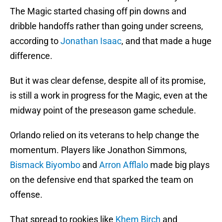
The Magic started chasing off pin downs and
dribble handoffs rather than going under screens,
according to
Jonathan Isaac
, and that made a huge
difference.
But it was clear defense, despite all of its promise,
is still a work in progress for the Magic, even at the
midway point of the preseason game schedule.
Orlando relied on its veterans to help change the
momentum. Players like Jonathon Simmons,
Bismack Biyombo
and
Arron Afflalo
made big plays
on the defensive end that sparked the team on
offense.
That spread to rookies like
Khem Birch
and