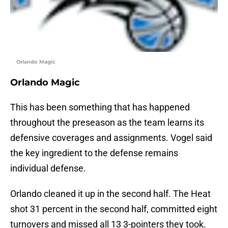
Orlando Magic
Orlando Magic
This has been something that has happened
throughout the preseason as the team learns its
defensive coverages and assignments. Vogel said
the key ingredient to the defense remains
individual defense.
Orlando cleaned it up in the second half. The Heat
shot 31 percent in the second half, committed eight
turnovers and missed all 13 3-pointers they took.