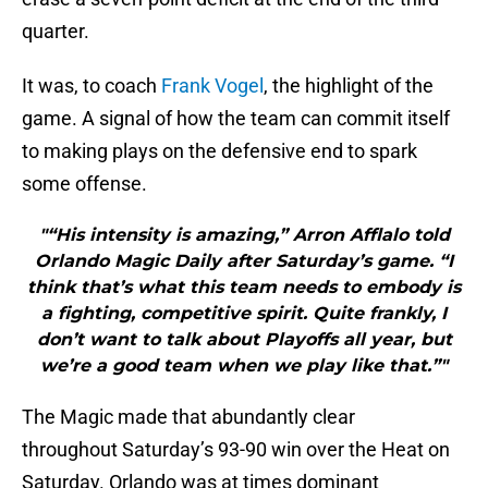
quarter.
It was, to coach
Frank Vogel
, the highlight of the
game. A signal of how the team can commit itself
to making plays on the defensive end to spark
some offense.
"“His intensity is amazing,” Arron Afflalo told
Orlando Magic Daily after Saturday’s game. “I
think that’s what this team needs to embody is
a fighting, competitive spirit. Quite frankly, I
don’t want to talk about Playoffs all year, but
we’re a good team when we play like that.”"
The Magic made that abundantly clear
throughout Saturday’s 93-90 win over the Heat on
Saturday. Orlando was at times dominant