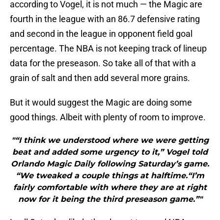
according to Vogel, it is not much — the Magic are
fourth in the league with an 86.7 defensive rating
and second in the league in opponent field goal
percentage. The NBA is not keeping track of lineup
data for the preseason. So take all of that with a
grain of salt and then add several more grains.
But it would suggest the Magic are doing some
good things. Albeit with plenty of room to improve.
"“I think we understood where we were getting
beat and added some urgency to it,” Vogel told
Orlando Magic Daily following Saturday’s game.
“We tweaked a couple things at halftime.“I’m
fairly comfortable with where they are at right
now for it being the third preseason game.”"