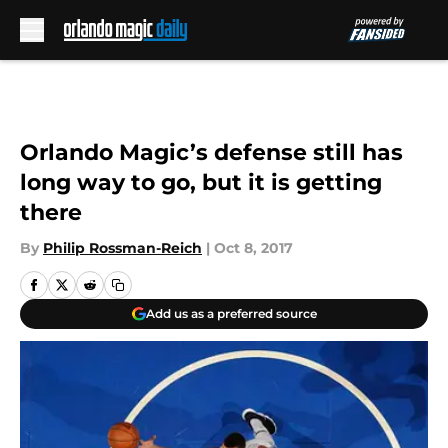
Skip to main content
Orlando Magic’s defense still has
long way to go, but it is getting
there
By
Philip Rossman-Reich
|
Oct 8, 2017
Add us as a preferred source