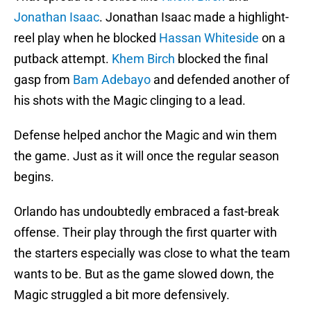
Jonathan Isaac
. Jonathan Isaac made a highlight-
reel play when he blocked
Hassan Whiteside
on a
putback attempt.
Khem Birch
blocked the final
gasp from
Bam Adebayo
and defended another of
his shots with the Magic clinging to a lead.
Defense helped anchor the Magic and win them
the game. Just as it will once the regular season
begins.
Orlando has undoubtedly embraced a fast-break
offense. Their play through the first quarter with
the starters especially was close to what the team
wants to be. But as the game slowed down, the
Magic struggled a bit more defensively.