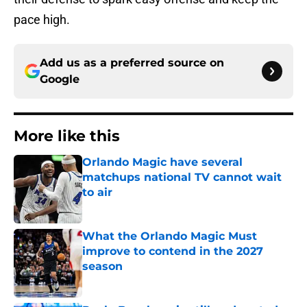
pace high.
Add us as a preferred source on
Google
More like this
Orlando Magic have several
matchups national TV cannot wait
to air
Published by on Invalid Date
What the Orlando Magic Must
improve to contend in the 2027
season
Published by on Invalid Date