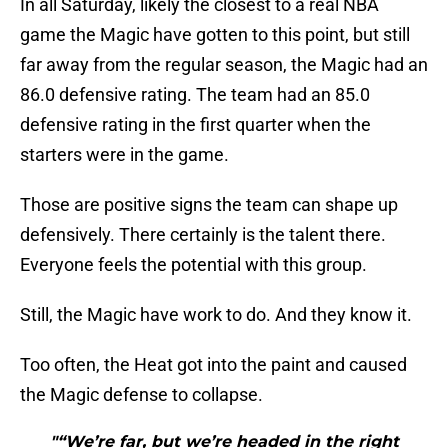
In all Saturday, likely the closest to a real NBA
game the Magic have gotten to this point, but still
far away from the regular season, the Magic had an
86.0 defensive rating. The team had an 85.0
defensive rating in the first quarter when the
starters were in the game.
Those are positive signs the team can shape up
defensively. There certainly is the talent there.
Everyone feels the potential with this group.
Still, the Magic have work to do. And they know it.
Too often, the Heat got into the paint and caused
the Magic defense to collapse.
"“We’re far, but we’re headed in the right