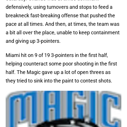
defensively, using turnovers and stops to feed a
breakneck fast-breaking offense that pushed the
pace at all times. And then, at times, the team was
a bit all over the place, unable to keep containment
and giving up 3-pointers.
Miami hit on 9 of 19 3-pointers in the first half,
helping counteract some poor shooting in the first
half. The Magic gave up a lot of open threes as
they tried to sink into the paint to contest shots.