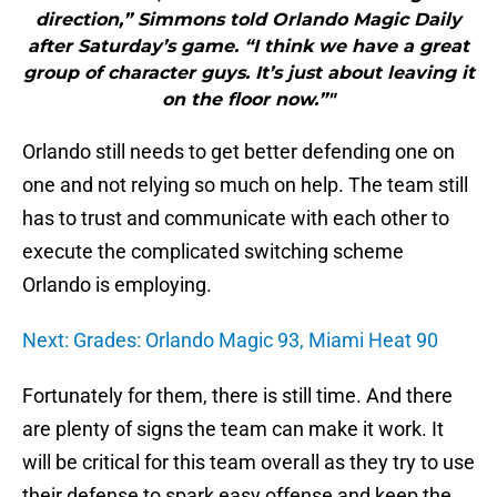
direction,” Simmons told Orlando Magic Daily
after Saturday’s game. “I think we have a great
group of character guys. It’s just about leaving it
on the floor now.”"
Orlando still needs to get better defending one on
one and not relying so much on help. The team still
has to trust and communicate with each other to
execute the complicated switching scheme
Orlando is employing.
Next: Grades: Orlando Magic 93, Miami Heat 90
Fortunately for them, there is still time. And there
are plenty of signs the team can make it work. It
will be critical for this team overall as they try to use
their defense to spark easy offense and keep the