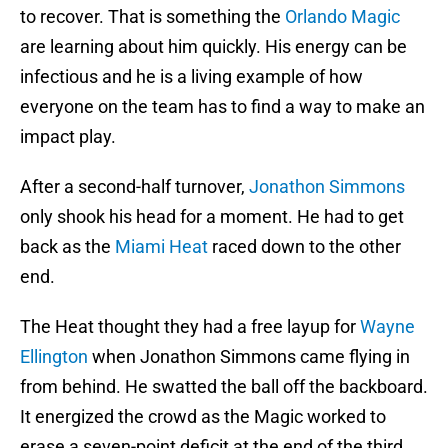
to recover. That is something the
Orlando Magic
are learning about him quickly. His energy can be
infectious and he is a living example of how
everyone on the team has to find a way to make an
impact play.
After a second-half turnover,
Jonathon Simmons
only shook his head for a moment. He had to get
back as the
Miami Heat
raced down to the other
end.
The Heat thought they had a free layup for
Wayne
Ellington
when Jonathon Simmons came flying in
from behind. He swatted the ball off the backboard.
It energized the crowd as the Magic worked to
erase a seven-point deficit at the end of the third