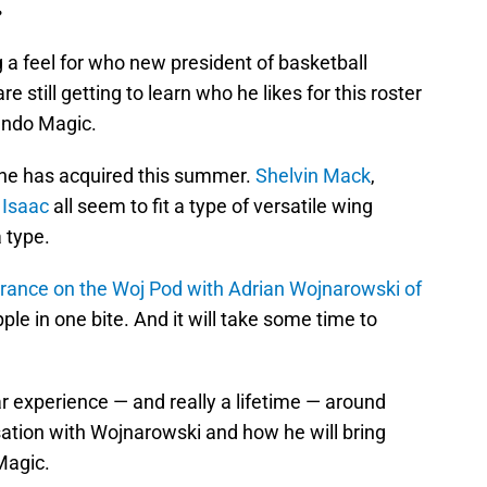
.
ng a feel for who new president of basketball
re still getting to learn who he likes for this roster
ando Magic.
 he has acquired this summer.
Shelvin Mack
,
 Isaac
all seem to fit a type of versatile wing
 type.
rance on the Woj Pod with Adrian Wojnarowski of
ple in one bite. And it will take some time to
r experience — and really a lifetime — around
sation with Wojnarowski and how he will bring
 Magic.