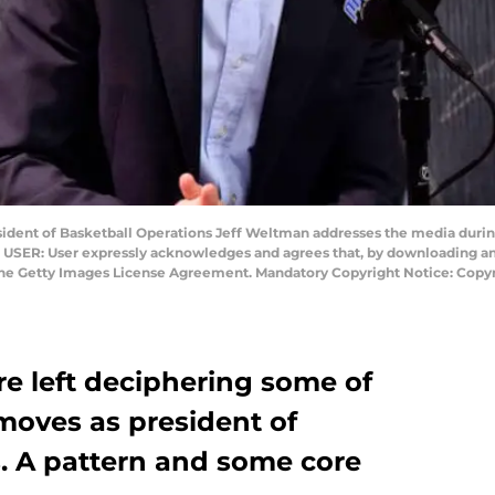
dent of Basketball Operations Jeff Weltman addresses the media during
USER: User expressly acknowledges and agrees that, by downloading and 
 the Getty Images License Agreement. Mandatory Copyright Notice: Copy
re left deciphering some of
moves as president of
s. A pattern and some core