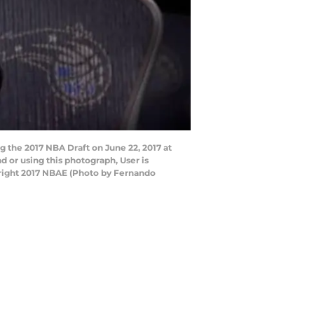
 the 2017 NBA Draft on June 22, 2017 at
or using this photograph, User is
right 2017 NBAE (Photo by Fernando