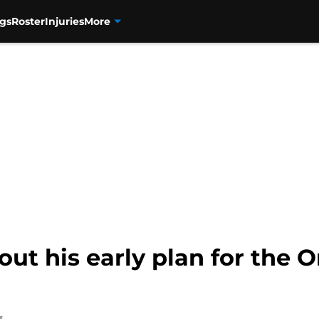
gs
Roster
Injuries
More
out his early plan for the 