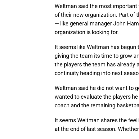
Weltman said the most important thi
of their new organization. Part of 
— like general manager John Ham
organization is looking for.
It seems like Weltman has begun to
giving the team its time to grow a
the players the team has already 
continuity heading into next seaso
Weltman said he did not want to ge
wanted to evaluate the players he 
coach and the remaining basketball
It seems Weltman shares the feelin
at the end of last season. Whether