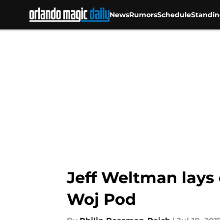
News
Rumors
Schedule
Standin
Skip to main content
Jeff Weltman lays 
Woj Pod