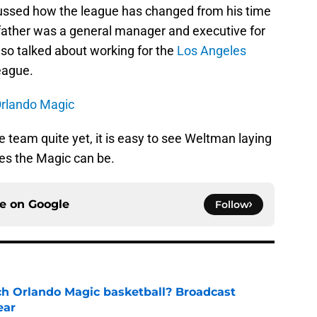
cussed how the league has changed from his time
father was a general manager and executive for
also talked about working for the
Los Angeles
eague.
Orlando Magic
he team quite yet, it is easy to see Weltman laying
ves the Magic can be.
ce on
Google
Follow
h Orlando Magic basketball? Broadcast
ear