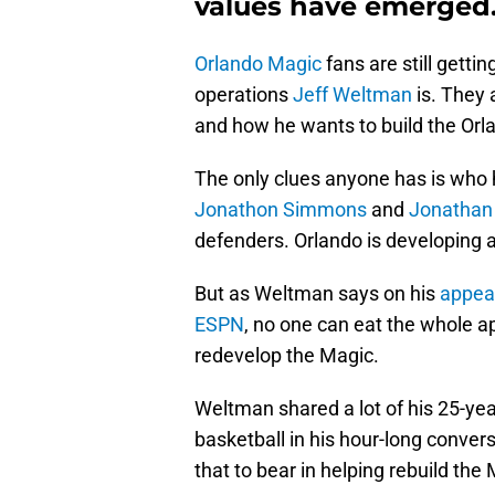
values have emerged
Orlando Magic
fans are still getti
operations
Jeff Weltman
is. They a
and how he wants to build the Orl
The only clues anyone has is who
Jonathon Simmons
and
Jonathan
defenders. Orlando is developing a
But as Weltman says on his
appea
ESPN
, no one can eat the whole ap
redevelop the Magic.
Weltman shared a lot of his 25-yea
basketball in his hour-long conver
that to bear in helping rebuild the