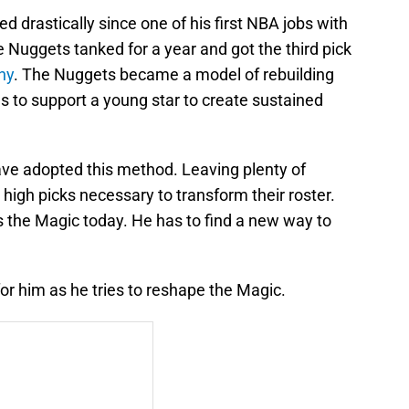
drastically since one of his first NBA jobs with
he Nuggets tanked for a year and got the third pick
ny
. The Nuggets became a model of rebuilding
ns to support a young star to create sustained
ve adopted this method. Leaving plenty of
 high picks necessary to transform their roster.
s the Magic today. He has to find a new way to
or him as he tries to reshape the Magic.