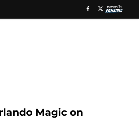
Orlando Magic on