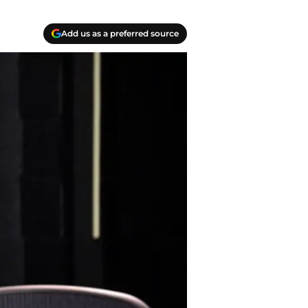
Add us as a preferred source