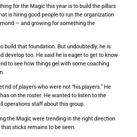
ng for the Magic this year is to build the pillars
that is hiring good people to run the organization
mond — and growing for something the
 build that foundation. But undoubtedly, he is
nd develop too. He said he is eager to get to know
and to see how things gel with some coaching
n.
t rid of players who were not “his players.” He
has on the roster. He wanted to listen to the
 operations staff about this group.
g the Magic were trending in the right direction
 that sticks remains to be seen.