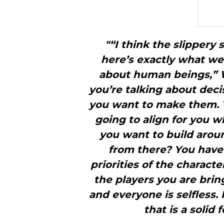
"“I think the slippery 
here’s exactly what we 
about human beings,” 
you’re talking about dec
you want to make them. 
going to align for you 
you want to build arou
from there? You have
priorities of the character
the players you are bring
and everyone is selfless. 
that is a solid