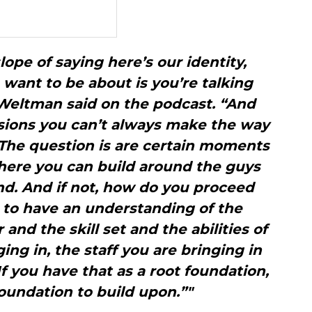
slope of saying here’s our identity,
want to be about is you’re talking
Weltman said on the podcast. “And
isions you can’t always make the way
The question is are certain moments
where you can build around the guys
nd. And if not, how do you proceed
 to have an understanding of the
 and the skill set and the abilities of
ing in, the staff you are bringing in
If you have that as a root foundation,
 foundation to build upon.”"