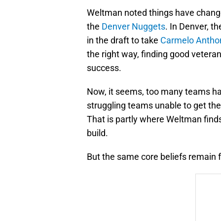
Weltman noted things have changed 
the
Denver Nuggets
. In Denver, t
in the draft to take
Carmelo Antho
the right way, finding good vetera
success.
Now, it seems, too many teams ha
struggling teams unable to get the
That is partly where Weltman find
build.
But the same core beliefs remain f