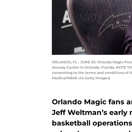
ORLANDO, FL - JUNE 22: Orlando Magic Presi
Amway Center in Orlando, Florida. NOTE TO 
consenting to the terms and conditions of
Medina/NBAE via Getty Images)
Orlando Magic fans a
Jeff Weltman’s early 
basketball operation