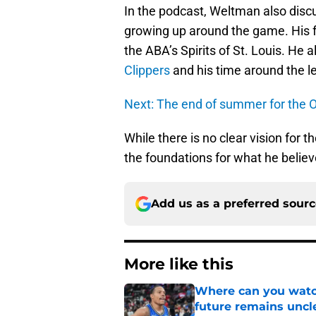
In the podcast, Weltman also dis
growing up around the game. His 
the ABA’s Spirits of St. Louis. He 
Clippers
and his time around the l
Next: The end of summer for the 
While there is no clear vision for t
the foundations for what he belie
Add us as a preferred sour
More like this
Where can you watc
future remains uncl