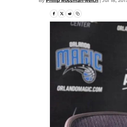
By
Philip Rossman-Reich
|
Jul 18, 201