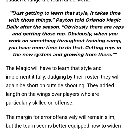
"“Just getting to learn that style, it takes time
with those things,” Payton told Orlando Magic
Daily after the season. “Obviously there are reps
and getting those rep. Obviously, when you
work on something throughout training camp,
you have more time to do that. Getting reps in
the new system and growing from there.”"
The Magic will have to learn that style and
implement it fully. Judging by their roster, they will
again be short on outside shooting. They added
length on the wings over players who are
particularly skilled on offense.
The margin for error offensively will remain slim,
but the team seems better equipped now to widen