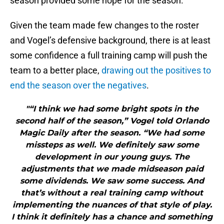
season provided some hope for the season.
Given the team made few changes to the roster
and Vogel’s defensive background, there is at least
some confidence a full training camp will push the
team to a better place,
drawing out the positives to
end the season over the negatives
.
"“I think we had some bright spots in the
second half of the season,” Vogel told Orlando
Magic Daily after the season. “We had some
missteps as well. We definitely saw some
development in our young guys. The
adjustments that we made midseason paid
some dividends. We saw some success. And
that’s without a real training camp without
implementing the nuances of that style of play.
I think it definitely has a chance and something