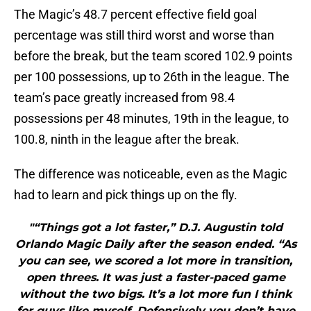
The Magic’s 48.7 percent effective field goal
percentage was still third worst and worse than
before the break, but the team scored 102.9 points
per 100 possessions, up to 26th in the league. The
team’s pace greatly increased from 98.4
possessions per 48 minutes, 19th in the league, to
100.8, ninth in the league after the break.
The difference was noticeable, even as the Magic
had to learn and pick things up on the fly.
"“Things got a lot faster,” D.J. Augustin told
Orlando Magic Daily after the season ended. “As
you can see, we scored a lot more in transition,
open threes. It was just a faster-paced game
without the two bigs. It’s a lot more fun I think
for guys like myself. Defensively you don’t have