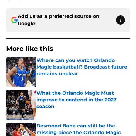
Add us as a preferred source on
Google
More like this
Where can you watch Orlando
Magic basketball? Broadcast future
remains unclear
Published by on Invalid Date
What the Orlando Magic Must
improve to contend in the 2027
season
Published by on Invalid Date
Desmond Bane can still be the
missing piece the Orlando Magic