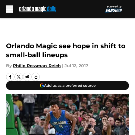
Skip to main content
Orlando Magic see hope in shift to
small-ball lineups
By
Philip Rossman-Reich
|
Jul 12, 2017
Add us as a preferred source