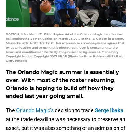
BOSTON, MA - March 31: Elfrid Payton #4 of the Orlando Magic handles the
ball against the Boston Celtics on March 31, 2017 at the TD Garden in Boston,
Massachusetts. NOTE TO USER: User expressly acknowledges and agrees that,
by downloading and or using this photograph, User is consenting to the
terms and conditions of the Getty Images License Agreement. Mandatory
Copyright Notice: Copyright 2017 NBAE (Photo by Brian Babineau/NBAE via
Getty Images)
The Orlando Magic summer is essentially
over. With most of the roster returning,
Orlando is hoping to build off how they
ended last year going small.
The
Orlando Magic’s
decision to trade
Serge Ibaka
at the trade deadline was necessary to preserve an
asset, but it was also something of an admission of