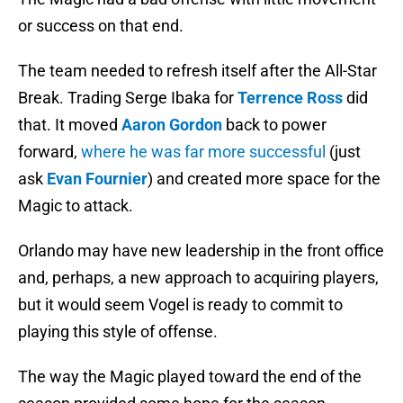
or success on that end.
The team needed to refresh itself after the All-Star
Break. Trading Serge Ibaka for
Terrence Ross
did
that. It moved
Aaron Gordon
back to power
forward,
where he was far more successful
(just
ask
Evan Fournier
) and created more space for the
Magic to attack.
Orlando may have new leadership in the front office
and, perhaps, a new approach to acquiring players,
but it would seem Vogel is ready to commit to
playing this style of offense.
The way the Magic played toward the end of the