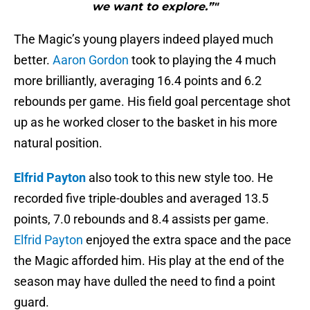
we want to explore.”"
The Magic’s young players indeed played much
better.
Aaron Gordon
took to playing the 4 much
more brilliantly, averaging 16.4 points and 6.2
rebounds per game. His field goal percentage shot
up as he worked closer to the basket in his more
natural position.
Elfrid Payton
also took to this new style too. He
recorded five triple-doubles and averaged 13.5
points, 7.0 rebounds and 8.4 assists per game.
Elfrid Payton
enjoyed the extra space and the pace
the Magic afforded him. His play at the end of the
season may have dulled the need to find a point
guard.