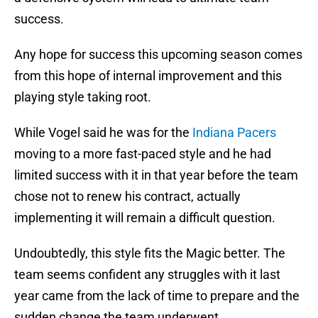
success.
Any hope for success this upcoming season comes
from this hope of internal improvement and this
playing style taking root.
While Vogel said he was for the
Indiana Pacers
moving to a more fast-paced style and he had
limited success with it in that year before the team
chose not to renew his contract, actually
implementing it will remain a difficult question.
Undoubtedly, this style fits the Magic better. The
team seems confident any struggles with it last
year came from the lack of time to prepare and the
sudden change the team underwent.