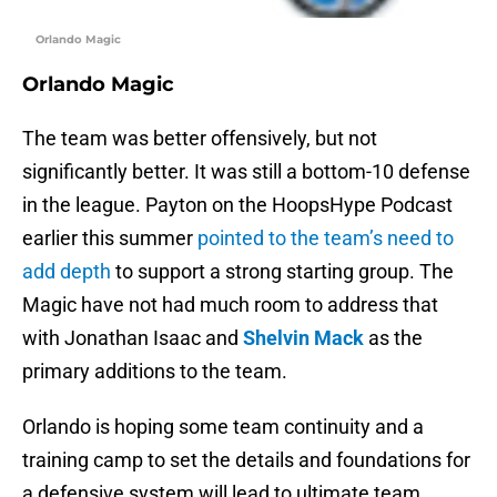
Orlando Magic
Orlando Magic
The team was better offensively, but not
significantly better. It was still a bottom-10 defense
in the league. Payton on the HoopsHype Podcast
earlier this summer
pointed to the team’s need to
add depth
to support a strong starting group. The
Magic have not had much room to address that
with Jonathan Isaac and
Shelvin Mack
as the
primary additions to the team.
Orlando is hoping some team continuity and a
training camp to set the details and foundations for
a defensive system will lead to ultimate team