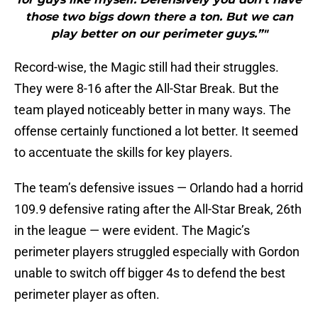
those two bigs down there a ton. But we can
play better on our perimeter guys.”"
Record-wise, the Magic still had their struggles.
They were 8-16 after the All-Star Break. But the
team played noticeably better in many ways. The
offense certainly functioned a lot better. It seemed
to accentuate the skills for key players.
The team’s defensive issues — Orlando had a horrid
109.9 defensive rating after the All-Star Break, 26th
in the league — were evident. The Magic’s
perimeter players struggled especially with Gordon
unable to switch off bigger 4s to defend the best
perimeter player as often.