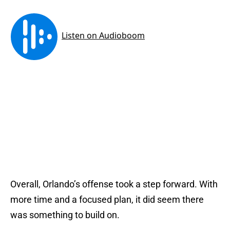
Overall, Orlando’s offense took a step forward. With
more time and a focused plan, it did seem there
was something to build on.