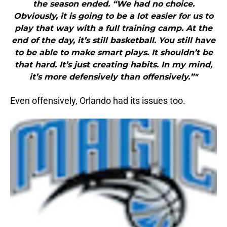
the season ended. “We had no choice.
Obviously, it is going to be a lot easier for us to
play that way with a full training camp. At the
end of the day, it’s still basketball. You still have
to be able to make smart plays. It shouldn’t be
that hard. It’s just creating habits. In my mind,
it’s more defensively than offensively.”"
Even offensively, Orlando had its issues too.