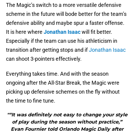
The Magic’s switch to a more versatile defensive
scheme in the future will bode better for the team’s
defensive ability and maybe spur a faster offense.
It is here where
Jonathan Isaac
will fit better.
Especially if the team can use his athleticism in
transition after getting stops and if
Jonathan Isaac
can shoot 3-pointers effectively.
Everything takes time. And with the season
ongoing after the All-Star Break, the Magic were
picking up defensive schemes on the fly without
the time to fine tune.
"“It was definitely not easy to change your style
of play during the season without practice,”
Evan Fournier told Orlando Magic Daily after