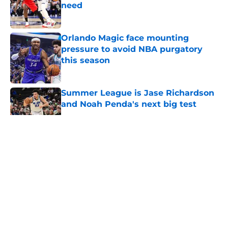
need
Published by on Invalid Date
Orlando Magic face mounting
pressure to avoid NBA purgatory
this season
Published by on Invalid Date
Summer League is Jase Richardson
and Noah Penda's next big test
Published by on Invalid Date
5 related articles loaded
About
Openings
Contact
Our 300+ Sites