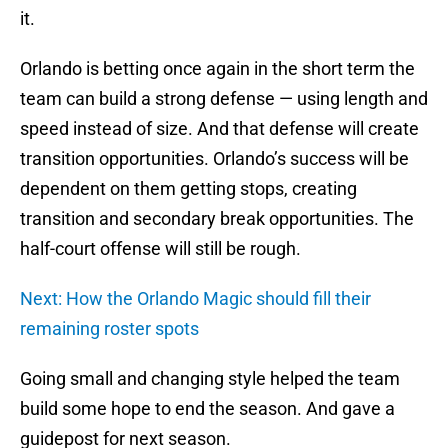
it.
Orlando is betting once again in the short term the
team can build a strong defense — using length and
speed instead of size. And that defense will create
transition opportunities. Orlando’s success will be
dependent on them getting stops, creating
transition and secondary break opportunities. The
half-court offense will still be rough.
Next: How the Orlando Magic should fill their
remaining roster spots
Going small and changing style helped the team
build some hope to end the season. And gave a
guidepost for next season.