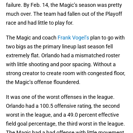
failure. By Feb. 14, the Magic’s season was pretty
much over. The team had fallen out of the Playoff
race and had little to play for.
The Magic and coach
Frank Vogel’s
plan to go with
two bigs as the primary lineup last season fell
extremely flat. Orlando had a mismatched roster
with little shooting and poor spacing. Without a
strong creator to create room with congested floor,
the Magic’s offense floundered.
It was one of the worst offenses in the league.
Orlando had a 100.5 offensive rating, the second
worst in the league, and a 49.0 percent effective
field goal percentage, the third worst in the league.
The Magic had a bad offense with little movement