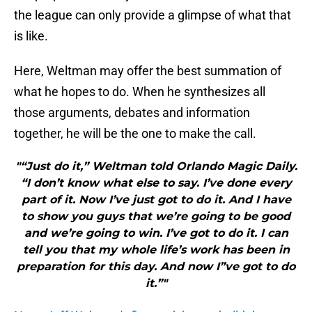
the league can only provide a glimpse of what that
is like.
Here, Weltman may offer the best summation of
what he hopes to do. When he synthesizes all
those arguments, debates and information
together, he will be the one to make the call.
"“Just do it,” Weltman told Orlando Magic Daily.
“I don’t know what else to say. I’ve done every
part of it. Now I’ve just got to do it. And I have
to show you guys that we’re going to be good
and we’re going to win. I’ve got to do it. I can
tell you that my whole life’s work has been in
preparation for this day. And now I”ve got to do
it.”"