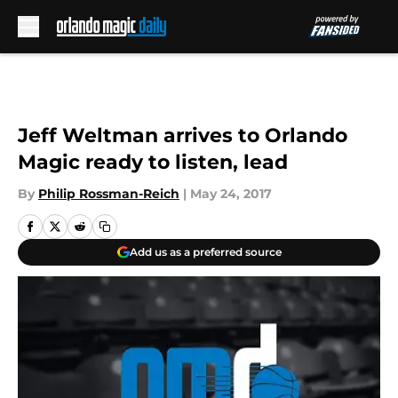
Skip to main content
Jeff Weltman arrives to Orlando
Magic ready to listen, lead
By
Philip Rossman-Reich
|
May 24, 2017
Add us as a preferred source