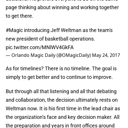
page thinking about winning and working together
to get there.
#Magic
introducing Jeff Weltman as the team's
new president of basketball operations.
pic.twitter.com/MNlWV4GkFA
— Orlando Magic Daily (@OMagicDaily)
May 24, 2017
As for timelines? There is no timeline. The goal is
simply to get better and to continue to improve.
But through all that listening and all that debating
and collaboration, the decision ultimately rests on
Weltman now. It is his first time in the lead chair as
the organization’s face and key decision maker. All
the preparation and years in front offices around