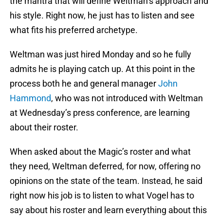
the mantra that will define Weltman’s approach and
his style. Right now, he just has to listen and see
what fits his preferred archetype.
Weltman was just hired Monday and so he fully
admits he is playing catch up. At this point in the
process both he and general manager
John
Hammond
, who was not introduced with Weltman
at Wednesday’s press conference, are learning
about their roster.
When asked about the Magic’s roster and what
they need, Weltman deferred, for now, offering no
opinions on the state of the team. Instead, he said
right now his job is to listen to what Vogel has to
say about his roster and learn everything about this