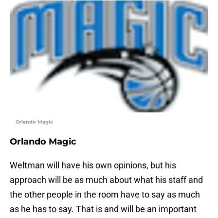
Orlando Magic
Orlando Magic
Weltman will have his own opinions, but his
approach will be as much about what his staff and
the other people in the room have to say as much
as he has to say. That is and will be an important