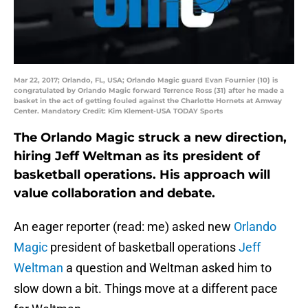
Mar 22, 2017; Orlando, FL, USA; Orlando Magic guard Evan Fournier (10) is
congratulated by Orlando Magic forward Terrence Ross (31) after he made a
basket in the act of getting fouled against the Charlotte Hornets at Amway
Center. Mandatory Credit: Kim Klement-USA TODAY Sports
The Orlando Magic struck a new direction,
hiring Jeff Weltman as its president of
basketball operations. His approach will
value collaboration and debate.
An eager reporter (read: me) asked new
Orlando
Magic
president of basketball operations
Jeff
Weltman
a question and Weltman asked him to
slow down a bit. Things move at a different pace