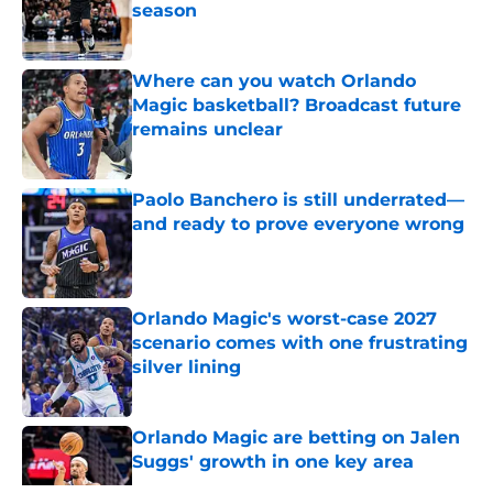
season
Published by on Invalid Date
Where can you watch Orlando
Magic basketball? Broadcast future
remains unclear
Published by on Invalid Date
Paolo Banchero is still underrated—
and ready to prove everyone wrong
Published by on Invalid Date
Orlando Magic's worst-case 2027
scenario comes with one frustrating
silver lining
Published by on Invalid Date
Orlando Magic are betting on Jalen
Suggs' growth in one key area
Published by on Invalid Date