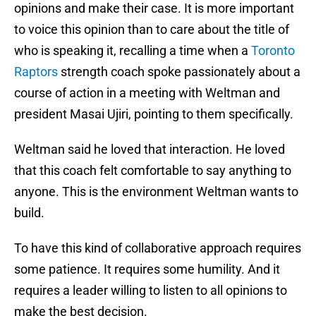
opinions and make their case. It is more important
to voice this opinion than to care about the title of
who is speaking it, recalling a time when a
Toronto
Raptors
strength coach spoke passionately about a
course of action in a meeting with Weltman and
president Masai Ujiri, pointing to them specifically.
Weltman said he loved that interaction. He loved
that this coach felt comfortable to say anything to
anyone. This is the environment Weltman wants to
build.
To have this kind of collaborative approach requires
some patience. It requires some humility. And it
requires a leader willing to listen to all opinions to
make the best decision.