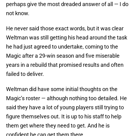
perhaps give the most dreaded answer of all — I do
not know.
He never said those exact words, but it was clear
Weltman was still getting his head around the task
he had just agreed to undertake, coming to the
Magic after a 29-win season and five miserable
years in a rebuild that promised results and often
failed to deliver.
Weltman did have some initial thoughts on the
Magic’s roster — although nothing too detailed. He
said they have a lot of young players still trying to
figure themselves out. It is up to his staff to help
them get where they need to get. And he is
confident he can get them there.