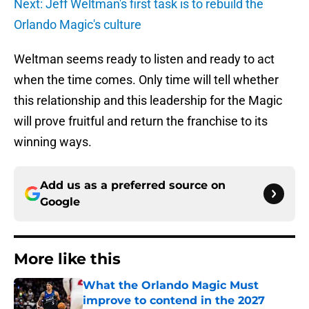
Next: Jeff Weltman's first task is to rebuild the
Orlando Magic's culture
Weltman seems ready to listen and ready to act
when the time comes. Only time will tell whether
this relationship and this leadership for the Magic
will prove fruitful and return the franchise to its
winning ways.
Add us as a preferred source on
Google
More like this
What the Orlando Magic Must
improve to contend in the 2027