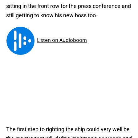
sitting in the front row for the press conference and
still getting to know his new boss too.
The first step to righting the ship could very well be