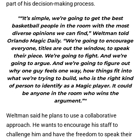
part of his decision-making process.
"“It’s simple, we’re going to get the best
basketball people in the room with the most
diverse opinions we can find,” Weltman told
Orlando Magic Daily. “We’re going to encourage
everyone, titles are out the window, to speak
their piece. We’re going to fight. And we’re
going to argue. And we’re going to figure out
why one guy feels one way, how things fit into
what we’re trying to build, who is the right kind
of person to identify as a Magic player. It could
be anyone in the room who wins the
argument.”"
Weltman said he plans to use a collaborative
approach. He wants to encourage his staff to
challenge him and have the freedom to speak their