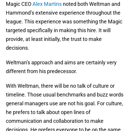
Magic CEO
Alex Martins
noted both Weltman and
Hammond’s extensive experience throughout the
league. This experience was something the Magic
targeted specifically in making this hire. It will
provide, at least initially, the trust to make
decisions.
Weltman’s approach and aims are certainly very
different from his predecessor.
With Weltman, there will be no talk of culture or
timeline. Those usual benchmarks and buzz words
general managers use are not his goal. For culture,
he prefers to talk about open lines of
communication and collaboration to make
decisions. He prefers everyone to be on the same