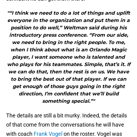
"“I think we need to do a lot of things and uplift
everyone in the organization and put them in a
position to do well,” Weltman said during his
introductory press conference. “From our side,
we need to bring in the right people. To me,
when I think about what is an Orlando Magic
player, I want someone who is talented and
who plays for his teammates. Simple, that’s it. If
we can do that, then the rest is on us. We have
to bring the best out of that player. If we can
get enough of those guys going in the right
direction, I’m confident that we’ll build
something special.”"
The details are still a bit murky. Indeed, the details
of that come from the conversations he will have
with coach
Frank Vogel
on the roster. Vogel was