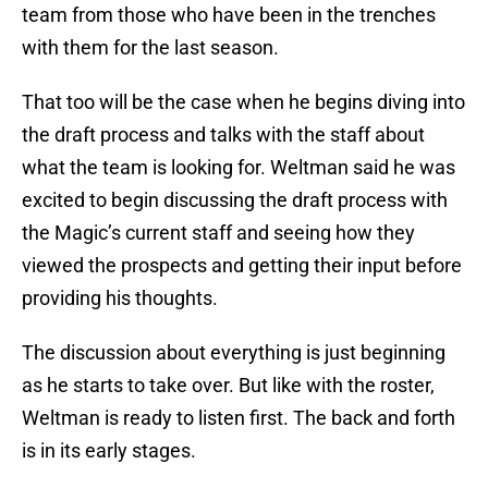
team from those who have been in the trenches
with them for the last season.
That too will be the case when he begins diving into
the draft process and talks with the staff about
what the team is looking for. Weltman said he was
excited to begin discussing the draft process with
the Magic’s current staff and seeing how they
viewed the prospects and getting their input before
providing his thoughts.
The discussion about everything is just beginning
as he starts to take over. But like with the roster,
Weltman is ready to listen first. The back and forth
is in its early stages.