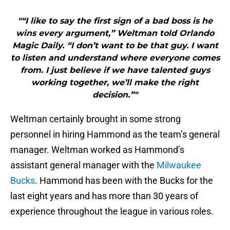
"“I like to say the first sign of a bad boss is he
wins every argument,” Weltman told Orlando
Magic Daily. “I don’t want to be that guy. I want
to listen and understand where everyone comes
from. I just believe if we have talented guys
working together, we’ll make the right
decision.”"
Weltman certainly brought in some strong
personnel in hiring Hammond as the team’s general
manager. Weltman worked as Hammond’s
assistant general manager with the
Milwaukee
Bucks
. Hammond has been with the Bucks for the
last eight years and has more than 30 years of
experience throughout the league in various roles.