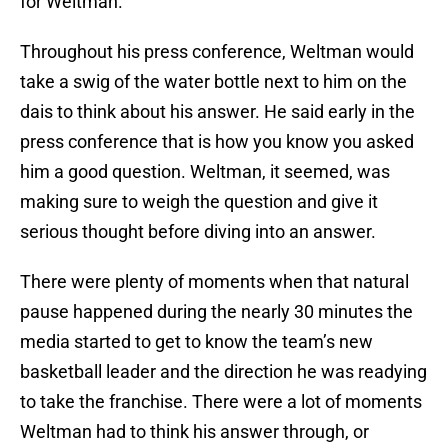
for Weltman.
Throughout his press conference, Weltman would
take a swig of the water bottle next to him on the
dais to think about his answer. He said early in the
press conference that is how you know you asked
him a good question. Weltman, it seemed, was
making sure to weigh the question and give it
serious thought before diving into an answer.
There were plenty of moments when that natural
pause happened during the nearly 30 minutes the
media started to get to know the team’s new
basketball leader and the direction he was readying
to take the franchise. There were a lot of moments
Weltman had to think his answer through, or