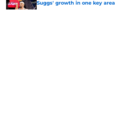
Suggs' growth in one key area
Published by on Invalid Date
5 related articles loaded
About
Openings
Contact
Our 300+ Sites
FanSided Daily
Pitch a Story
Privacy Policy
Terms of Use
Cookie Policy
Legal Disclaimer
Accessibility Statement
A-Z Index
Cookies Settings