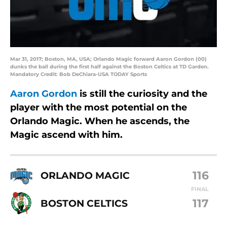
Mar 31, 2017; Boston, MA, USA; Orlando Magic forward Aaron Gordon (00)
dunks the ball during the first half against the Boston Celtics at TD Garden.
Mandatory Credit: Bob DeChiara-USA TODAY Sports
Aaron Gordon
is still the curiosity and the
player with the most potential on the
Orlando Magic. When he ascends, the
Magic ascend with him.
116
ORLANDO MAGIC
FINAL
117
BOSTON CELTICS