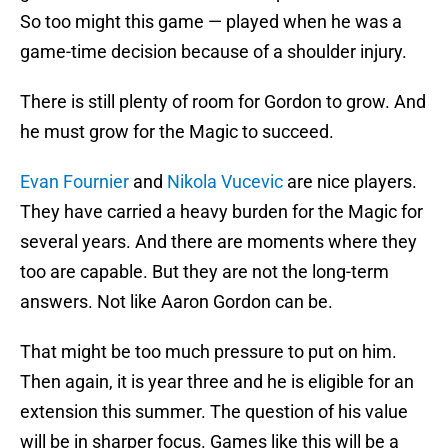
So too might this game — played when he was a
game-time decision because of a shoulder injury.
There is still plenty of room for Gordon to grow. And
he must grow for the Magic to succeed.
Evan Fournier
and
Nikola Vucevic
are nice players.
They have carried a heavy burden for the Magic for
several years. And there are moments where they
too are capable. But they are not the long-term
answers. Not like Aaron Gordon can be.
That might be too much pressure to put on him.
Then again, it is year three and he is eligible for an
extension this summer. The question of his value
will be in sharper focus. Games like this will be a