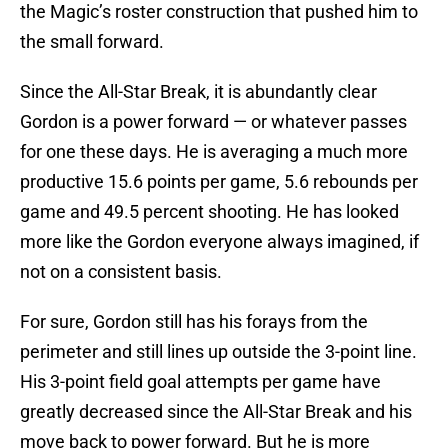
the Magic’s roster construction that pushed him to
the small forward.
Since the All-Star Break, it is abundantly clear
Gordon is a power forward — or whatever passes
for one these days. He is averaging a much more
productive 15.6 points per game, 5.6 rebounds per
game and 49.5 percent shooting. He has looked
more like the Gordon everyone always imagined, if
not on a consistent basis.
For sure, Gordon still has his forays from the
perimeter and still lines up outside the 3-point line.
His 3-point field goal attempts per game have
greatly decreased since the All-Star Break and his
move back to power forward. But he is more