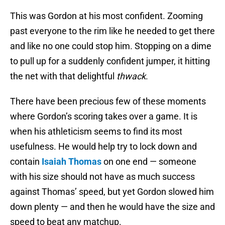
This was Gordon at his most confident. Zooming
past everyone to the rim like he needed to get there
and like no one could stop him. Stopping on a dime
to pull up for a suddenly confident jumper, it hitting
the net with that delightful
thwack
.
There have been precious few of these moments
where Gordon’s scoring takes over a game. It is
when his athleticism seems to find its most
usefulness. He would help try to lock down and
contain
Isaiah Thomas
on one end — someone
with his size should not have as much success
against Thomas’ speed, but yet Gordon slowed him
down plenty — and then he would have the size and
speed to beat any matchup.