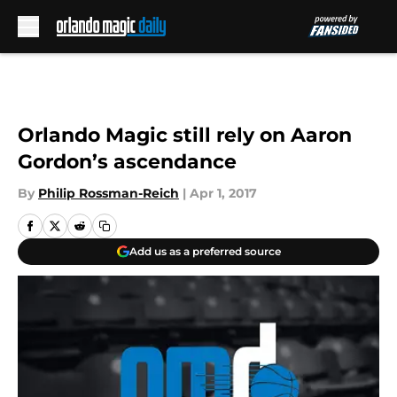
Skip to main content
Orlando Magic still rely on Aaron
Gordon’s ascendance
By
Philip Rossman-Reich
|
Apr 1, 2017
Add us as a preferred source