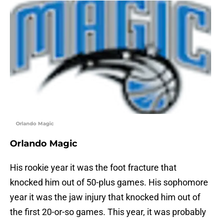
Orlando Magic
Orlando Magic
His rookie year it was the foot fracture that
knocked him out of 50-plus games. His sophomore
year it was the jaw injury that knocked him out of
the first 20-or-so games. This year, it was probably