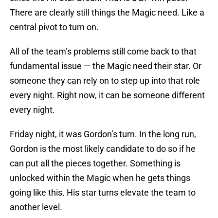
There are clearly still things the Magic need. Like a
central pivot to turn on.
All of the team’s problems still come back to that
fundamental issue — the Magic need their star. Or
someone they can rely on to step up into that role
every night. Right now, it can be someone different
every night.
Friday night, it was Gordon’s turn. In the long run,
Gordon is the most likely candidate to do so if he
can put all the pieces together. Something is
unlocked within the Magic when he gets things
going like this. His star turns elevate the team to
another level.