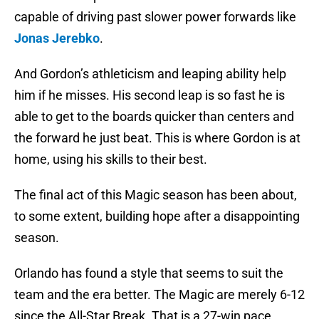
capable of driving past slower power forwards like
Jonas Jerebko
.
And Gordon’s athleticism and leaping ability help
him if he misses. His second leap is so fast he is
able to get to the boards quicker than centers and
the forward he just beat. This is where Gordon is at
home, using his skills to their best.
The final act of this Magic season has been about,
to some extent, building hope after a disappointing
season.
Orlando has found a style that seems to suit the
team and the era better. The Magic are merely 6-12
since the All-Star Break. That is a 27-win pace.