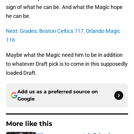
sign of what he can be. And what the Magic hope
he can be.
Next: Grades: Boston Celtics 117, Orlando Magic
116
Maybe what the Magic need him to be in addition
to whatever Draft pick is to come in this supposedly
loaded Draft.
Add us as a preferred source on
Google
More like this