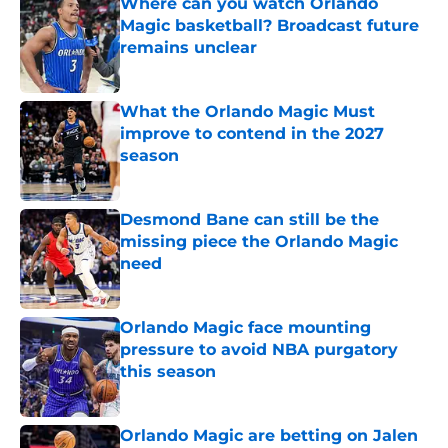
Where can you watch Orlando
Magic basketball? Broadcast future
remains unclear
Published by on Invalid Date
What the Orlando Magic Must
improve to contend in the 2027
season
Published by on Invalid Date
Desmond Bane can still be the
missing piece the Orlando Magic
need
Published by on Invalid Date
Orlando Magic face mounting
pressure to avoid NBA purgatory
this season
Published by on Invalid Date
Orlando Magic are betting on Jalen