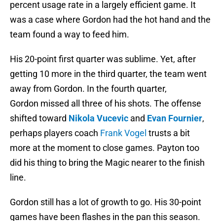
percent usage rate in a largely efficient game. It
was a case where Gordon had the hot hand and the
team found a way to feed him.
His 20-point first quarter was sublime. Yet, after
getting 10 more in the third quarter, the team went
away from Gordon. In the fourth quarter,
Gordon missed all three of his shots. The offense
shifted toward
Nikola Vucevic
and
Evan Fournier
,
perhaps players coach
Frank Vogel
trusts a bit
more at the moment to close games. Payton too
did his thing to bring the Magic nearer to the finish
line.
Gordon still has a lot of growth to go. His 30-point
games have been flashes in the pan this season.