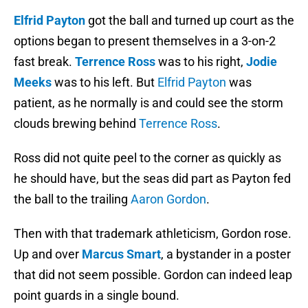
Elfrid Payton
got the ball and turned up court as the
options began to present themselves in a 3-on-2
fast break.
Terrence Ross
was to his right,
Jodie
Meeks
was to his left. But
Elfrid Payton
was
patient, as he normally is and could see the storm
clouds brewing behind
Terrence Ross
.
Ross did not quite peel to the corner as quickly as
he should have, but the seas did part as Payton fed
the ball to the trailing
Aaron Gordon
.
Then with that trademark athleticism, Gordon rose.
Up and over
Marcus Smart
, a bystander in a poster
that did not seem possible. Gordon can indeed leap
point guards in a single bound.