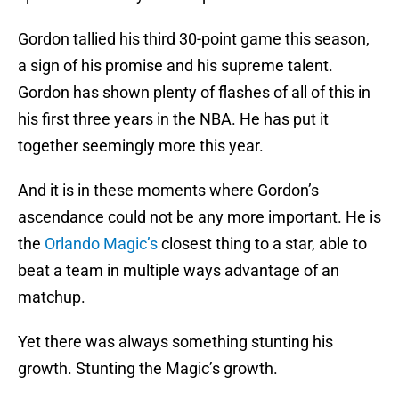
Gordon tallied his third 30-point game this season,
a sign of his promise and his supreme talent.
Gordon has shown plenty of flashes of all of this in
his first three years in the NBA. He has put it
together seemingly more this year.
And it is in these moments where Gordon’s
ascendance could not be any more important. He is
the
Orlando Magic’s
closest thing to a star, able to
beat a team in multiple ways advantage of an
matchup.
Yet there was always something stunting his
growth. Stunting the Magic’s growth.