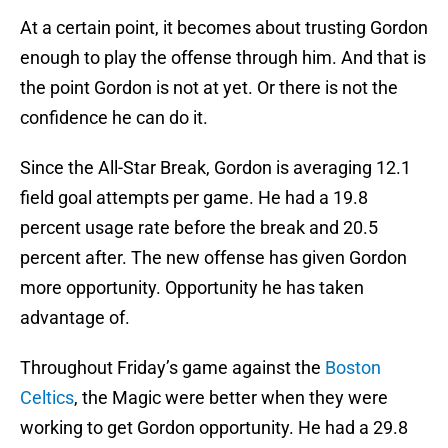
At a certain point, it becomes about trusting Gordon
enough to play the offense through him. And that is
the point Gordon is not at yet. Or there is not the
confidence he can do it.
Since the All-Star Break, Gordon is averaging 12.1
field goal attempts per game. He had a 19.8
percent usage rate before the break and 20.5
percent after. The new offense has given Gordon
more opportunity. Opportunity he has taken
advantage of.
Throughout Friday’s game against the
Boston
Celtics
, the Magic were better when they were
working to get Gordon opportunity. He had a 29.8