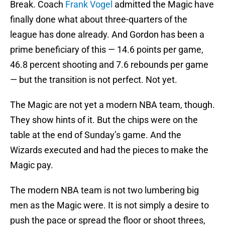
Break. Coach
Frank Vogel
admitted the Magic have
finally done what about three-quarters of the
league has done already. And Gordon has been a
prime beneficiary of this — 14.6 points per game,
46.8 percent shooting and 7.6 rebounds per game
— but the transition is not perfect. Not yet.
The Magic are not yet a modern NBA team, though.
They show hints of it. But the chips were on the
table at the end of Sunday’s game. And the
Wizards executed and had the pieces to make the
Magic pay.
The modern NBA team is not two lumbering big
men as the Magic were. It is not simply a desire to
push the pace or spread the floor or shoot threes,