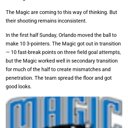
The Magic are coming to this way of thinking. But
their shooting remains inconsistent.
In the first half Sunday, Orlando moved the ball to
make 10 3-pointers. The Magic got out in transition
— 10 fast-break points on three field goal attempts,
but the Magic worked well in secondary transition
for much of the half to create mismatches and
penetration. The team spread the floor and got
good looks.