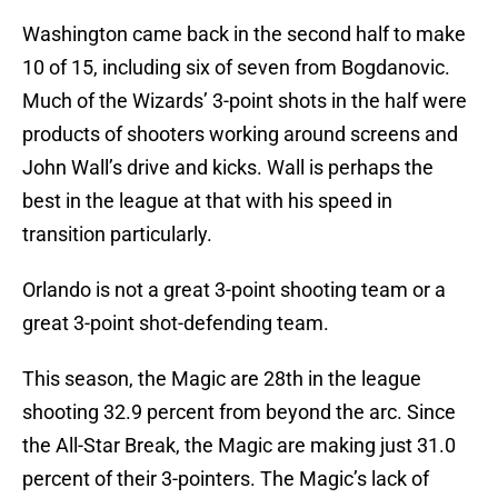
Washington came back in the second half to make
10 of 15, including six of seven from Bogdanovic.
Much of the Wizards’ 3-point shots in the half were
products of shooters working around screens and
John Wall’s drive and kicks. Wall is perhaps the
best in the league at that with his speed in
transition particularly.
Orlando is not a great 3-point shooting team or a
great 3-point shot-defending team.
This season, the Magic are 28th in the league
shooting 32.9 percent from beyond the arc. Since
the All-Star Break, the Magic are making just 31.0
percent of their 3-pointers. The Magic’s lack of