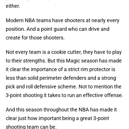
either.
Modern NBA teams have shooters at nearly every
position. And a point guard who can drive and
create for those shooters.
Not every team is a cookie cutter, they have to play
to their strengths. But this Magic season has made
it clear the importance of a strict rim protector is
less than solid perimeter defenders and a strong
pick and roll defensive scheme. Not to mention the
3-point shooting it takes to run an effective offense.
And this season throughout the NBA has made it
clear just how important being a great 3-point
shooting team can be.