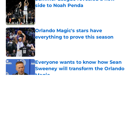
side to Noah Penda
Published by on Invalid Date
Orlando Magic's stars have
everything to prove this season
Published by on Invalid Date
Everyone wants to know how Sean
Sweeney will transform the Orlando
Magic
Published by on Invalid Date
5 related articles loaded
About
Openings