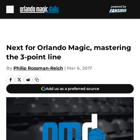
Skip to main content
Next for Orlando Magic, mastering
the 3-point line
By
Philip Rossman-Reich
|
Mar 6, 2017
Add us as a preferred source