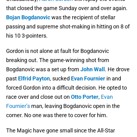
that closed the game Sunday over and over again.
Bojan Bogdanovic
was the recipient of stellar
passing and supreme shot-making in hitting on 8 of
his 10 3-pointers.
Gordon is not alone at fault for Bogdanovic
breaking out. The game-winning shot from
Bogdanovic was a set up from
John Wall
. He drove
past
Elfrid Payton
, sucked
Evan Fournier
in and
forced Gordon into a difficult decision. He opted to
race over and close out on
Otto Porter
,
Evan
Fournier’s
man, leaving Bogdanovic open in the
corner. No one was there to cover for him.
The Magic have gone small since the All-Star