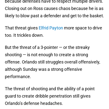
because defenses have to respect multiple drivers.
Closing out on Ross causes chaos because he is as
likely to blow past a defender and get to the basket.
That threat gives
Elfrid Payton
more space to drive
too. It trickles down.
But the threat of a 3-pointer — or the streaky
shooting — is not enough to create a strong
offense. Orlando still struggles overall offensively,
although Sunday was a strong offensive
performance.
The threat of shooting and the ability of a point
guard to create dribble penetration still gives
Orlando’s defense headaches.