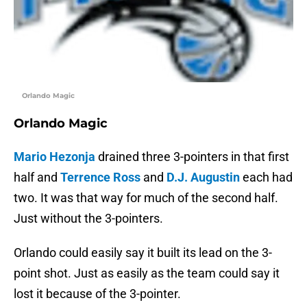
Orlando Magic
Orlando Magic
Mario Hezonja
drained three 3-pointers in that first
half and
Terrence Ross
and
D.J. Augustin
each had
two. It was that way for much of the second half.
Just without the 3-pointers.
Orlando could easily say it built its lead on the 3-
point shot. Just as easily as the team could say it
lost it because of the 3-pointer.