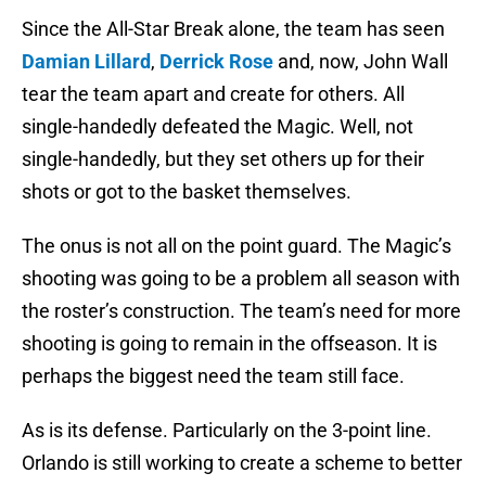
Since the All-Star Break alone, the team has seen
Damian Lillard
,
Derrick Rose
and, now, John Wall
tear the team apart and create for others. All
single-handedly defeated the Magic. Well, not
single-handedly, but they set others up for their
shots or got to the basket themselves.
The onus is not all on the point guard. The Magic’s
shooting was going to be a problem all season with
the roster’s construction. The team’s need for more
shooting is going to remain in the offseason. It is
perhaps the biggest need the team still face.
As is its defense. Particularly on the 3-point line.
Orlando is still working to create a scheme to better