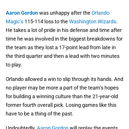
Aaron Gordon
was unhappy after the
Orlando
Magic’s
115-114 loss to the
Washington Wizards
.
He takes a lot of pride in his defense and time after
time he was involved in the biggest breakdowns for
the team as they lost a 17-point lead from late in
the third quarter and then a lead with two minutes
to play.
Orlando allowed a win to slip through its hands. And
no player may be more a part of the team’s hopes
for building a winning culture than the 21-year-old
former fourth overall pick. Losing games like this
have to be a thing of the past.
Undoubtedly,
Aaron Gordon
will replay the events