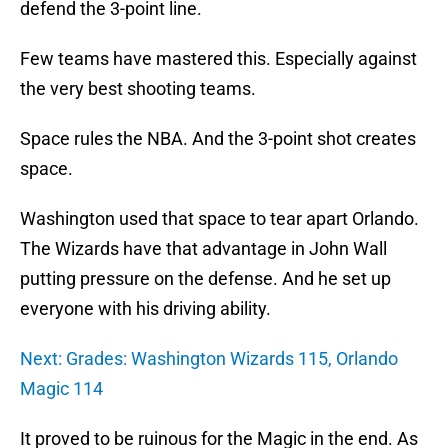
defend the 3-point line.
Few teams have mastered this. Especially against
the very best shooting teams.
Space rules the NBA. And the 3-point shot creates
space.
Washington used that space to tear apart Orlando.
The Wizards have that advantage in John Wall
putting pressure on the defense. And he set up
everyone with his driving ability.
Next: Grades: Washington Wizards 115, Orlando
Magic 114
It proved to be ruinous for the Magic in the end. As