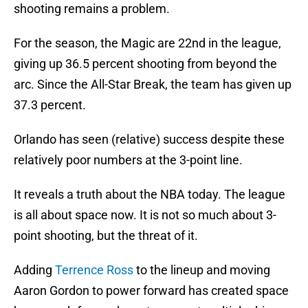
shooting remains a problem.
For the season, the Magic are 22nd in the league,
giving up 36.5 percent shooting from beyond the
arc. Since the All-Star Break, the team has given up
37.3 percent.
Orlando has seen (relative) success despite these
relatively poor numbers at the 3-point line.
It reveals a truth about the NBA today. The league
is all about space now. It is not so much about 3-
point shooting, but the threat of it.
Adding
Terrence Ross
to the lineup and moving
Aaron Gordon to power forward has created space