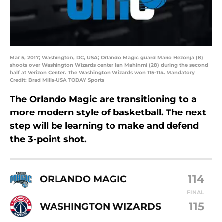
Mar 5, 2017; Washington, DC, USA; Orlando Magic guard Mario Hezonja (8)
shoots over Washington Wizards center Ian Mahinmi (28) during the second
half at Verizon Center. The Washington Wizards won 115-114. Mandatory
Credit: Brad Mills-USA TODAY Sports
The Orlando Magic are transitioning to a
more modern style of basketball. The next
step will be learning to make and defend
the 3-point shot.
114
ORLANDO MAGIC
FINAL
115
WASHINGTON WIZARDS