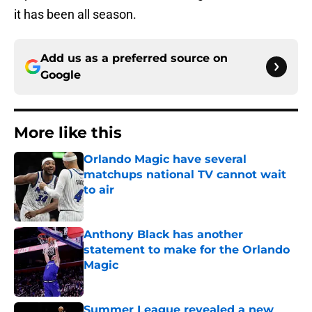
it has been all season.
Add us as a preferred source on
Google
More like this
Orlando Magic have several
matchups national TV cannot wait
to air
Published by on Invalid Date
Anthony Black has another
statement to make for the Orlando
Magic
Published by on Invalid Date
Summer League revealed a new