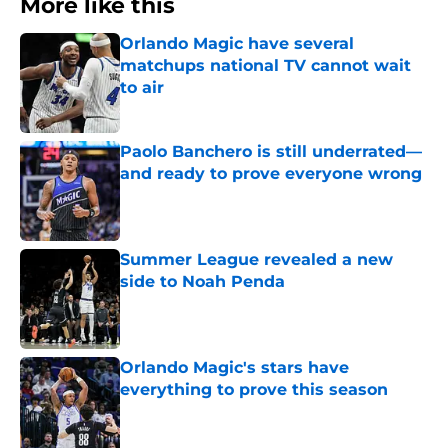
More like this
Orlando Magic have several
matchups national TV cannot wait
to air
Published by on Invalid Date
Paolo Banchero is still underrated—
and ready to prove everyone wrong
Published by on Invalid Date
Summer League revealed a new
side to Noah Penda
Published by on Invalid Date
Orlando Magic's stars have
everything to prove this season
Published by on Invalid Date