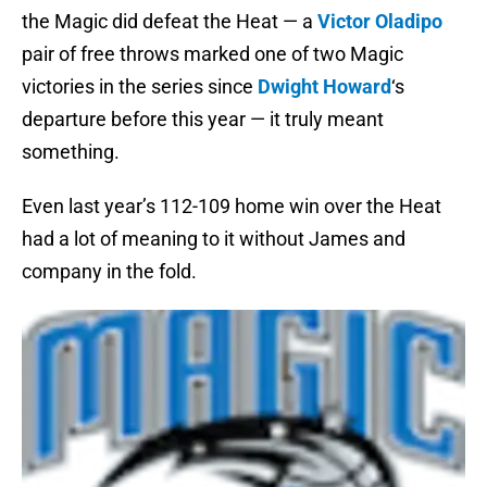
the Magic did defeat the Heat — a
Victor Oladipo
pair of free throws marked one of two Magic
victories in the series since
Dwight Howard
‘s
departure before this year — it truly meant
something.
Even last year’s 112-109 home win over the Heat
had a lot of meaning to it without James and
company in the fold.