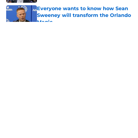
Everyone wants to know how Sean
Sweeney will transform the Orlando
Magic
Published by on Invalid Date
5 related articles loaded
About
Openings
Contact
Our 300+ Sites
FanSided Daily
Pitch a Story
Privacy Policy
Terms of Use
Cookie Policy
Legal Disclaimer
Accessibility Statement
A-Z Index