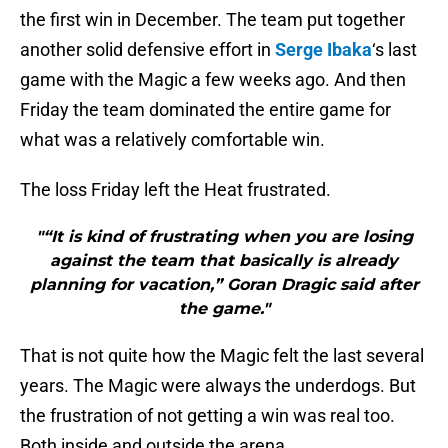
the first win in December. The team put together
another solid defensive effort in
Serge Ibaka
‘s last
game with the Magic a few weeks ago. And then
Friday the team dominated the entire game for
what was a relatively comfortable win.
The loss Friday left the Heat frustrated.
"“It is kind of frustrating when you are losing
against the team that basically is already
planning for vacation,” Goran Dragic said after
the game."
That is not quite how the Magic felt the last several
years. The Magic were always the underdogs. But
the frustration of not getting a win was real too.
Both inside and outside the arena.