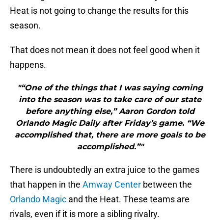
Heat is not going to change the results for this
season.
That does not mean it does not feel good when it
happens.
"“One of the things that I was saying coming
into the season was to take care of our state
before anything else,” Aaron Gordon told
Orlando Magic Daily after Friday’s game. “We
accomplished that, there are more goals to be
accomplished.”"
There is undoubtedly an extra juice to the games
that happen in the
Amway Center
between the
Orlando Magic
and the Heat. These teams are
rivals, even if it is more a sibling rivalry.