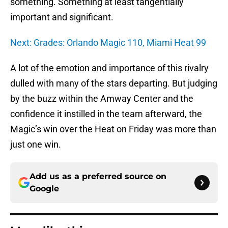
something. Something at least tangentially
important and significant.
Next: Grades: Orlando Magic 110, Miami Heat 99
A lot of the emotion and importance of this rivalry
dulled with many of the stars departing. But judging
by the buzz within the Amway Center and the
confidence it instilled in the team afterward, the
Magic’s win over the Heat on Friday was more than
just one win.
Add us as a preferred source on
Google