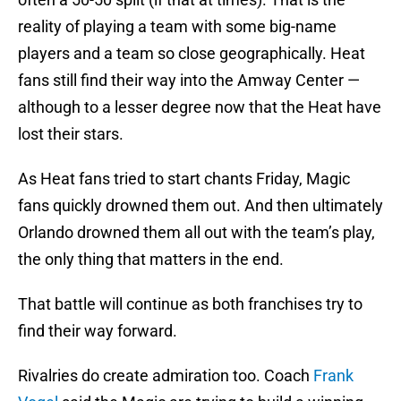
reality of playing a team with some big-name
players and a team so close geographically. Heat
fans still find their way into the Amway Center —
although to a lesser degree now that the Heat have
lost their stars.
As Heat fans tried to start chants Friday, Magic
fans quickly drowned them out. And then ultimately
Orlando drowned them all out with the team’s play,
the only thing that matters in the end.
That battle will continue as both franchises try to
find their way forward.
Rivalries do create admiration too. Coach
Frank