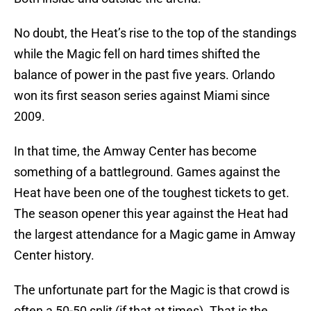
No doubt, the Heat’s rise to the top of the standings
while the Magic fell on hard times shifted the
balance of power in the past five years. Orlando
won its first season series against Miami since
2009.
In that time, the Amway Center has become
something of a battleground. Games against the
Heat have been one of the toughest tickets to get.
The season opener this year against the Heat had
the largest attendance for a Magic game in Amway
Center history.
The unfortunate part for the Magic is that crowd is
often a 50-50 split (if that at times). That is the