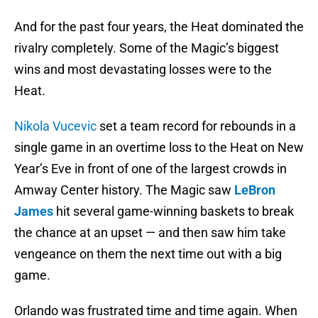
And for the past four years, the Heat dominated the
rivalry completely. Some of the Magic’s biggest
wins and most devastating losses were to the
Heat.
Nikola Vucevic
set a team record for rebounds in a
single game in an overtime loss to the Heat on New
Year’s Eve in front of one of the largest crowds in
Amway Center history. The Magic saw
LeBron
James
hit several game-winning baskets to break
the chance at an upset — and then saw him take
vengeance on them the next time out with a big
game.
Orlando was frustrated time and time again. When