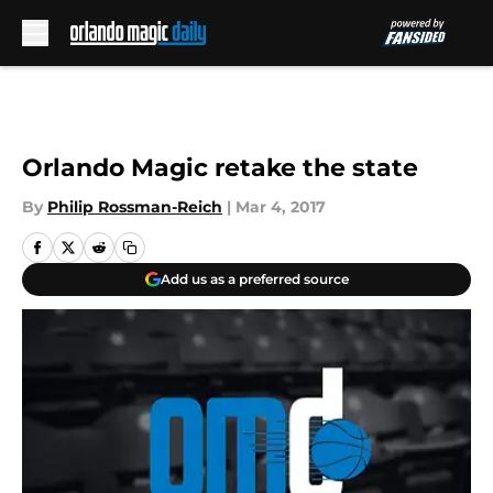
Skip to main content
Orlando Magic retake the state
By
Philip Rossman-Reich
|
Mar 4, 2017
Add us as a preferred source