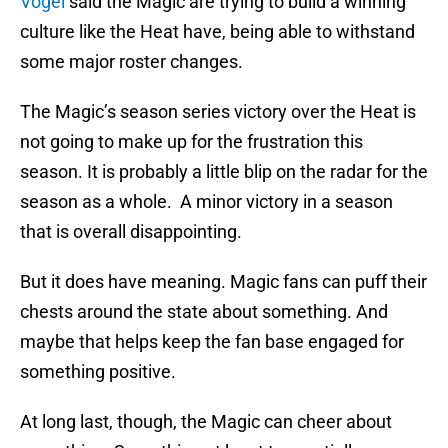
Vogel
said the Magic are trying to build a winning
culture like the Heat have, being able to withstand
some major roster changes.
The Magic’s season series victory over the Heat is
not going to make up for the frustration this
season. It is probably a little blip on the radar for the
season as a whole. A minor victory in a season
that is overall disappointing.
But it does have meaning. Magic fans can puff their
chests around the state about something. And
maybe that helps keep the fan base engaged for
something positive.
At long last, though, the Magic can cheer about