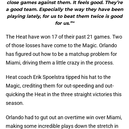
close games against them. It feels good. They’re
a good team. Especially the way they have been
playing lately, for us to beat them twice is good
for us.”"
The Heat have won 17 of their past 21 games. Two
of those losses have come to the Magic. Orlando
has figured out how to be a matchup problem for
Miami, driving them a little crazy in the process.
Heat coach Erik Spoelstra tipped his hat to the
Magic, crediting them for out-speeding and out-
quicking the Heat in the three straight victories this
season.
Orlando had to gut out an overtime win over Miami,
making some incredible plays down the stretch in