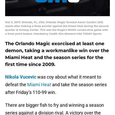
Mar 3, 2017; Orlando, FL, USA; Orlando Magic forward Aaron Gordon (00)
reacts after making a three pointer against the Miami Heat during the second
quarter at Amway Center. This was the Magic's 800th consecutive game with
a three point basket. Mandatory Credit: Kim Klement-USA TODAY Sports
The Orlando Magic exorcised at least one
demon, taking a workmanlike win over the
Miami Heat and the season series for the
first time since 2009.
Nikola Vucevic
was coy about what it meant to
defeat the
Miami Heat
and take the season series
after Friday’s 110-99 win.
There are bigger fish to fry and winning a season
series against a division rival. A victory over the