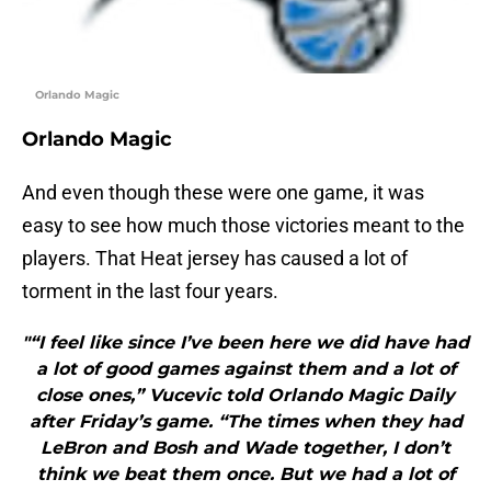
Orlando Magic
Orlando Magic
And even though these were one game, it was
easy to see how much those victories meant to the
players. That Heat jersey has caused a lot of
torment in the last four years.
"“I feel like since I’ve been here we did have had
a lot of good games against them and a lot of
close ones,” Vucevic told Orlando Magic Daily
after Friday’s game. “The times when they had
LeBron and Bosh and Wade together, I don’t
think we beat them once. But we had a lot of