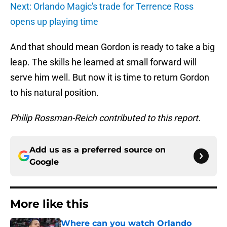
Next: Orlando Magic's trade for Terrence Ross
opens up playing time
And that should mean Gordon is ready to take a big
leap. The skills he learned at small forward will
serve him well. But now it is time to return Gordon
to his natural position.
Philip Rossman-Reich contributed to this report.
Add us as a preferred source on
Google
More like this
Where can you watch Orlando