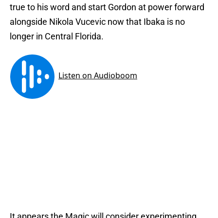
true to his word and start Gordon at power forward
alongside Nikola Vucevic now that Ibaka is no
longer in Central Florida.
It appears the Magic will consider experimenting