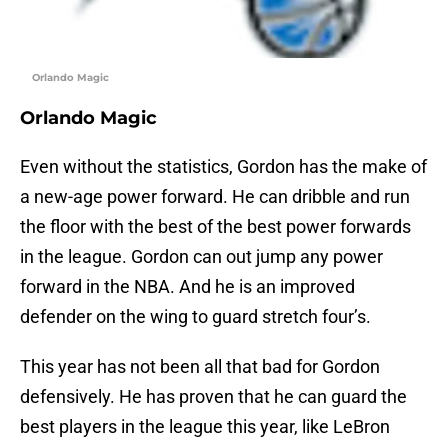
Orlando Magic
Orlando Magic
Even without the statistics, Gordon has the make of
a new-age power forward. He can dribble and run
the floor with the best of the best power forwards
in the league. Gordon can out jump any power
forward in the NBA. And he is an improved
defender on the wing to guard stretch four’s.
This year has not been all that bad for Gordon
defensively. He has proven that he can guard the
best players in the league this year, like LeBron