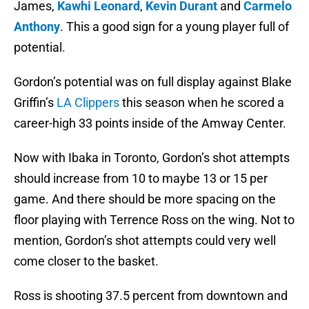
James,
Kawhi Leonard
,
Kevin Durant
and
Carmelo
Anthony
. This a good sign for a young player full of
potential.
Gordon’s potential was on full display against Blake
Griffin’s
LA Clippers
this season when he scored a
career-high 33 points inside of the Amway Center.
Now with Ibaka in Toronto, Gordon’s shot attempts
should increase from 10 to maybe 13 or 15 per
game. And there should be more spacing on the
floor playing with Terrence Ross on the wing. Not to
mention, Gordon’s shot attempts could very well
come closer to the basket.
Ross is shooting 37.5 percent from downtown and