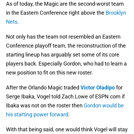
As of today, the Magic are the second-worst team
in the Eastern Conference right above the
Brooklyn
Nets
.
Not only has the team not resembled an Eastern
Conference playoff team, the reconstruction of the
starting lineup has arguably set some of its core
players back. Especially Gordon, who had to learn a
new position to fit on this new roster.
After the Orlando Magic traded
Victor Oladipo
for
Serge Ibaka, Vogel told Zach Lowe of ESPN.com if
Ibaka was not on the roster then
Gordon would be
his starting power forward
.
With that being said, one would think Vogel will stay