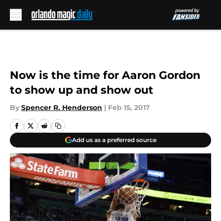
Skip to main content
Now is the time for Aaron Gordon
to show up and show out
By
Spencer R. Henderson
|
Feb 15, 2017
Add us as a preferred source