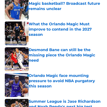
Magic basketball? Broadcast future
remains unclear
Published by on Invalid Date
What the Orlando Magic Must
improve to contend in the 2027
season
Published by on Invalid Date
Desmond Bane can still be the
missing piece the Orlando Magic
need
Published by on Invalid Date
Orlando Magic face mounting
pressure to avoid NBA purgatory
this season
Published by on Invalid Date
Summer League is Jase Richardson
and Noah Penda's next big test