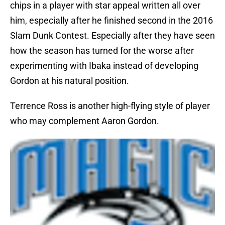
chips in a player with star appeal written all over
him, especially after he finished second in the 2016
Slam Dunk Contest. Especially after they have seen
how the season has turned for the worse after
experimenting with Ibaka instead of developing
Gordon at his natural position.
Terrence Ross is another high-flying style of player
who may complement Aaron Gordon.