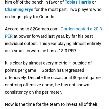
him off of the bench in favor of
Tobias Harris
or
Channing Frye
for the most part. Two players who
no longer play for Orlando.
According to 82Games.com,
Gordon posted a 20.3
PER
at power forward last year, by far his best
individual output. This year playing almost entirely
as a small forward he has a 13.0 PER.
It is clear by almost every metric — outside of
points per game — Gordon has regressed
offensively. Despite the occasional 30-point game
or strong offensive game, he has not shown
consistency on the perimeter.
Now is the time for the team to invest all of their