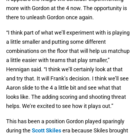
more with Gordon at the 4 now. The opportunity is
there to unleash Gordon once again.
“I think part of what we’ll experiment with is playing
a little smaller and putting some different
combinations on the floor that will help us matchup
a little easier with teams that play smaller,”
Hennigan said. “I think we’ll certainly look at that
and try that. It will Frank’s decision. I think we’ll see
Aaron slide to the 4 a little bit and see what that
looks like. The adding scoring and shooting threat
helps. We’re excited to see how it plays out.”
This has been a position Gordon played sparingly
during the
Scott Skiles
era because Skiles brought