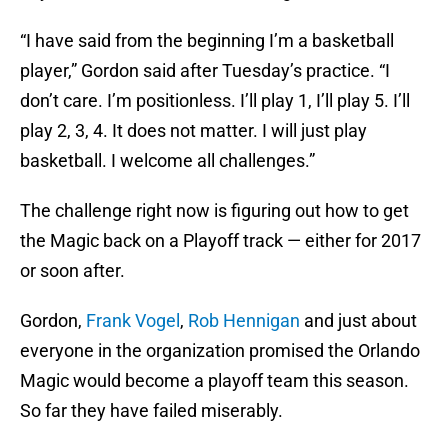
“I have said from the beginning I’m a basketball
player,” Gordon said after Tuesday’s practice. “I
don’t care. I’m positionless. I’ll play 1, I’ll play 5. I’ll
play 2, 3, 4. It does not matter. I will just play
basketball. I welcome all challenges.”
The challenge right now is figuring out how to get
the Magic back on a Playoff track — either for 2017
or soon after.
Gordon,
Frank Vogel
,
Rob Hennigan
and just about
everyone in the organization promised the Orlando
Magic would become a playoff team this season.
So far they have failed miserably.