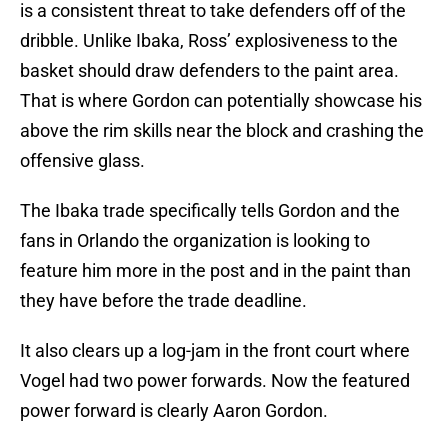
is a consistent threat to take defenders off of the
dribble. Unlike Ibaka, Ross’ explosiveness to the
basket should draw defenders to the paint area.
That is where Gordon can potentially showcase his
above the rim skills near the block and crashing the
offensive glass.
The Ibaka trade specifically tells Gordon and the
fans in Orlando the organization is looking to
feature him more in the post and in the paint than
they have before the trade deadline.
It also clears up a log-jam in the front court where
Vogel had two power forwards. Now the featured
power forward is clearly Aaron Gordon.