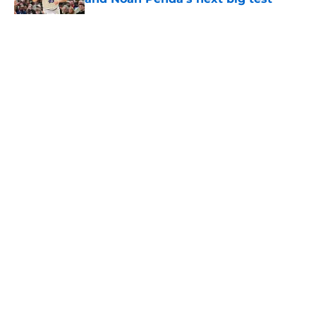
Published by on Invalid Date
5 related articles loaded
About
Openings
Contact
Our 300+ Sites
FanSided Daily
Pitch a Story
Privacy Policy
Terms of Use
Cookie Policy
Legal Disclaimer
Accessibility Statement
A-Z Index
Cookies Settings