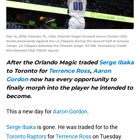
Dec 14, 2016; Orlando, FL, USA; Orlando Magic forward Aaron Gordon (00)
dunks backwards against the LA Clippers during the second half at Amway
Center. LA Clippers defeated the Orlando Magic 113-108. Mandatory Credit:
Kim Klement-USA TODAY Sports
After the Orlando Magic traded
Serge Ibaka
to Toronto for
Terrence Ross
,
Aaron
Gordon
now has every opportunity to
finally morph into the player he intended to
become.
This a new day for
Aaron Gordon
.
Serge Ibaka
is gone. He was traded for to the
Toronto Raptors
for
Terrence Ross
on Tuesday.