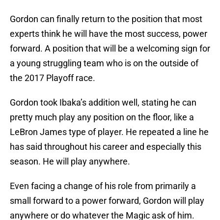
Gordon can finally return to the position that most
experts think he will have the most success, power
forward. A position that will be a welcoming sign for
a young struggling team who is on the outside of
the 2017 Playoff race.
Gordon took Ibaka’s addition well, stating he can
pretty much play any position on the floor, like a
LeBron James type of player. He repeated a line he
has said throughout his career and especially this
season. He will play anywhere.
Even facing a change of his role from primarily a
small forward to a power forward, Gordon will play
anywhere or do whatever the Magic ask of him.