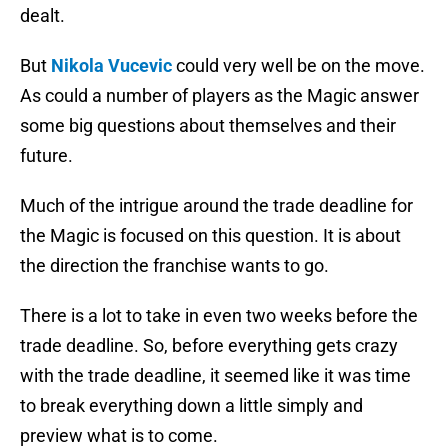
dealt.
But
Nikola Vucevic
could very well be on the move.
As could a number of players as the Magic answer
some big questions about themselves and their
future.
Much of the intrigue around the trade deadline for
the Magic is focused on this question. It is about
the direction the franchise wants to go.
There is a lot to take in even two weeks before the
trade deadline. So, before everything gets crazy
with the trade deadline, it seemed like it was time
to break everything down a little simply and
preview what is to come.