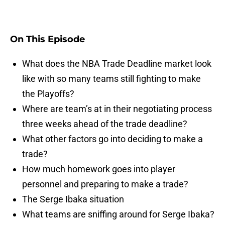
On This Episode
What does the NBA Trade Deadline market look
like with so many teams still fighting to make
the Playoffs?
Where are team’s at in their negotiating process
three weeks ahead of the trade deadline?
What other factors go into deciding to make a
trade?
How much homework goes into player
personnel and preparing to make a trade?
The Serge Ibaka situation
What teams are sniffing around for Serge Ibaka?