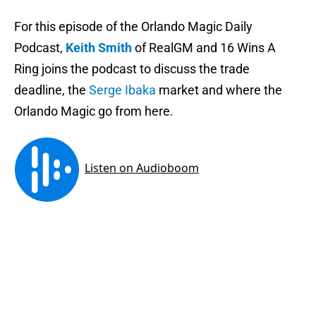
For this episode of the Orlando Magic Daily
Podcast,
Keith Smith
of RealGM and 16 Wins A
Ring joins the podcast to discuss the trade
deadline, the
Serge Ibaka
market and where the
Orlando Magic go from here.