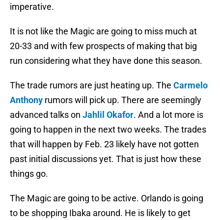
imperative.
It is not like the Magic are going to miss much at
20-33 and with few prospects of making that big
run considering what they have done this season.
The trade rumors are just heating up. The
Carmelo
Anthony
rumors will pick up. There are seemingly
advanced talks on
Jahlil Okafor
. And a lot more is
going to happen in the next two weeks. The trades
that will happen by Feb. 23 likely have not gotten
past initial discussions yet. That is just how these
things go.
The Magic are going to be active. Orlando is going
to be shopping Ibaka around. He is likely to get