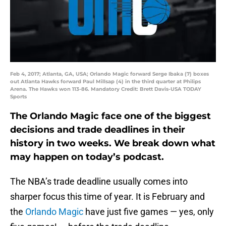
Feb 4, 2017; Atlanta, GA, USA; Orlando Magic forward Serge Ibaka (7) boxes
out Atlanta Hawks forward Paul Millsap (4) in the third quarter at Philips
Arena. The Hawks won 113-86. Mandatory Credit: Brett Davis-USA TODAY
Sports
The Orlando Magic face one of the biggest
decisions and trade deadlines in their
history in two weeks. We break down what
may happen on today’s podcast.
The NBA’s trade deadline usually comes into
sharper focus this time of year. It is February and
the
Orlando Magic
have just five games — yes, only