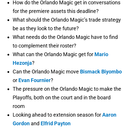
How do the Orlando Magic get in conversations
for the premiere assets this deadline?
What should the Orlando Magic’s trade strategy
be as they look to the future?
What needs do the Orlando Magic have to find
to complement their roster?
What can the Orlando Magic get for
Mario
Hezonja
?
Can the Orlando Magic move
Bismack Biyombo
or
Evan Fournier
?
The pressure on the Orlando Magic to make the
Playoffs, both on the court and in the board
room
Looking ahead to extension season for
Aaron
Gordon
and
Elfrid Payton