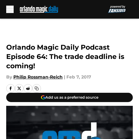
Skip to main content
Orlando Magic Daily Podcast
Episode 64: The trade deadline is
coming!
By
Philip Rossman-Reich
|
Feb 7, 2017
Add us as a preferred source