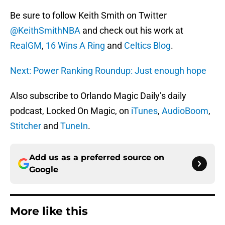
Be sure to follow Keith Smith on Twitter
@KeithSmithNBA
and check out his work at
RealGM
,
16 Wins A Ring
and
Celtics Blog
.
Next: Power Ranking Roundup: Just enough hope
Also subscribe to Orlando Magic Daily’s daily
podcast, Locked On Magic, on
iTunes
,
AudioBoom
,
Stitcher
and
TuneIn
.
Add us as a preferred source on
Google
More like this