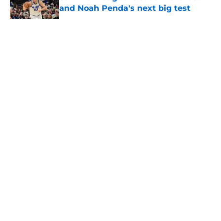
and Noah Penda's next big test
Published by on Invalid Date
5 related articles loaded
About
Openings
Contact
Our 300+ Sites
FanSided Daily
Pitch a Story
Privacy Policy
Terms of Use
Cookie Policy
Legal Disclaimer
Accessibility Statement
A-Z Index
Cookies Settings