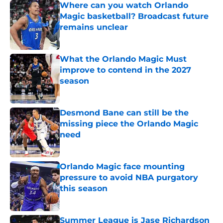
Where can you watch Orlando
Magic basketball? Broadcast future
remains unclear
Published by on Invalid Date
What the Orlando Magic Must
improve to contend in the 2027
season
Published by on Invalid Date
Desmond Bane can still be the
missing piece the Orlando Magic
need
Published by on Invalid Date
Orlando Magic face mounting
pressure to avoid NBA purgatory
this season
Published by on Invalid Date
Summer League is Jase Richardson