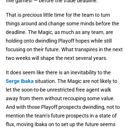
five games! — before the trade deadline.
That is precious little time for the team to turn
things around and change some minds before the
deadline. The Magic, as much as any team, are
holding onto dwindling Playoff hopes while still
focusing on their future. What transpires in the next
two weeks will shape the next several years.
It does seem like there is an inevitability to the
Serge Ibaka
situation. The Magic are not likely to
let the soon-to-be unrestricted free agent walk
away from them without recouping some value.
And with those Playoff prospects dwindling, not to
mention the team’s future prospects in a state of
flux, moving Ibaka on to set up the future seems