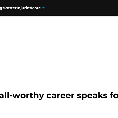
gs
Roster
Injuries
More
ll-worthy career speaks for