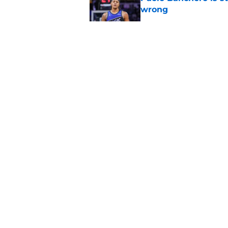
wrong
Published by on Invalid Dat
David Steele's voic
history
Published by on Invalid Dat
Summer League reve
Published by on Invalid Dat
5 related articles loaded
About