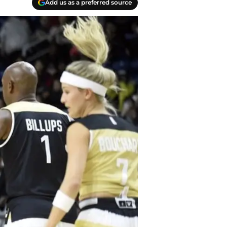
Add us as a preferred source