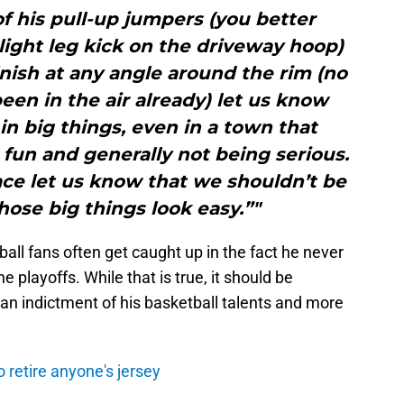
f his pull-up jumpers (you better
slight leg kick on the driveway hoop)
inish at any angle around the rim (no
en in the air already) let us know
in big things, even in a town that
fun and generally not being serious.
ace let us know that we shouldn’t be
hose big things look easy.”"
ll fans often get caught up in the fact he never
he playoffs. While that is true, it should be
s an indictment of his basketball talents and more
 retire anyone's jersey