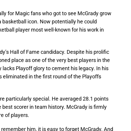
ally for Magic fans who got to see McGrady grow
a basketball icon. Now potentially he could
etball player most well-known for his work in
y’s Hall of Fame candidacy. Despite his prolific
ed place as one of the very best players in the
 lacks Playoff glory to cement his legacy. In his
 eliminated in the first round of the Playoffs
re particularly special. He averaged 28.1 points
best scorer in team history. McGrady is firmly
e of players.
remember him, it is easy to forget McGrady. And