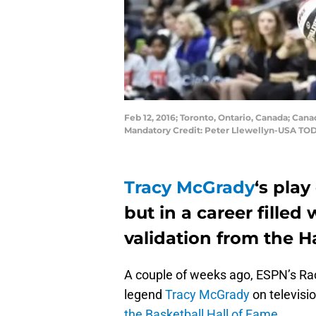
Feb 12, 2016; Toronto, Ontario, Canada; Cana
Mandatory Credit: Peter Llewellyn-USA TO
Tracy McGrady
‘s play
but in a career filled 
validation from the H
A couple of weeks ago, ESPN’s Ra
legend
Tracy McGrady
on televisi
the Basketball Hall of Fame
.