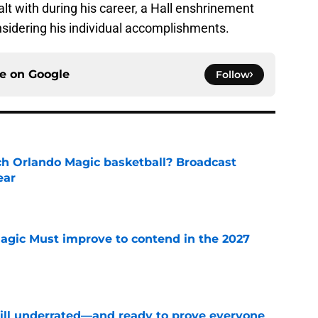
alt with during his career, a Hall enshrinement
onsidering his individual accomplishments.
ce on
Google
Follow
h Orlando Magic basketball? Broadcast
ear
e
gic Must improve to contend in the 2027
e
till underrated—and ready to prove everyone