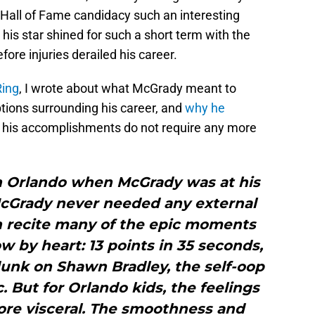
 Hall of Fame candidacy such an interesting
his star shined for such a short term with the
fore injuries derailed his career.
Ring
, I wrote about what McGrady meant to
tions surrounding his career, and
why he
f his accomplishments do not require any more
in Orlando when McGrady was at his
 McGrady never needed any external
an recite many of the epic moments
 by heart: 13 points in 35 seconds,
dunk on Shawn Bradley, the self-oop
c. But for Orlando kids, the feelings
ore visceral. The smoothness and