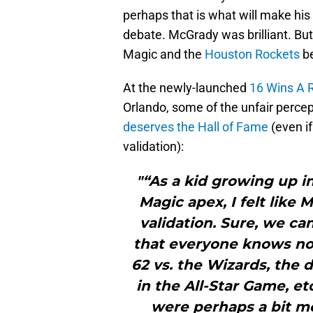
perhaps that is what will make his
debate. McGrady was brilliant. But 
Magic and the
Houston Rockets
be
At the newly-launched
16 Wins A 
Orlando, some of the unfair percep
deserves the Hall of Fame
(even i
validation):
"“As a kid growing up 
Magic apex, I felt like
validation. Sure, we c
that everyone knows now
62 vs. the Wizards, the 
in the All-Star Game, et
were perhaps a bit m