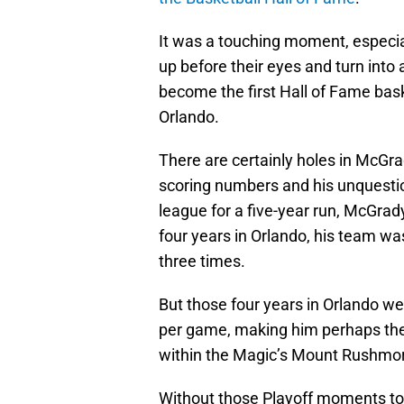
It was a touching moment, especi
up before their eyes and turn into 
become the first Hall of Fame bask
Orlando.
There are certainly holes in McGrad
scoring numbers and his unquestion
league for a five-year run, McGrady
four years in Orlando, his team was
three times.
But those four years in Orlando we
per game, making him perhaps the 
within the Magic’s Mount Rushmor
Without those Playoff moments to 