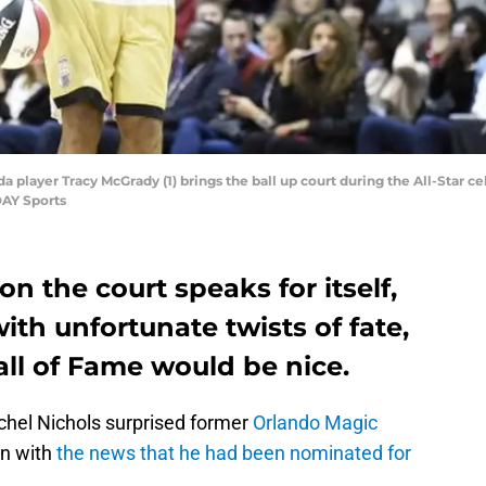
da player Tracy McGrady (1) brings the ball up court during the All-Star 
DAY Sports
 on the court speaks for itself,
with unfortunate twists of fate,
all of Fame would be nice.
chel Nichols surprised former
Orlando Magic
on with
the news that he had been nominated for