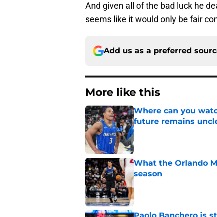
And given all of the bad luck he de
seems like it would only be fair c
Add us as a preferred sour
More like this
Where can you watc
future remains uncl
Published by on Invalid Dat
What the Orlando Ma
season
Published by on Invalid Dat
Paolo Banchero is s