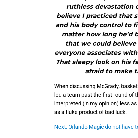
ruthless devastation o
believe I practiced that 
and his body control to f
matter how long he’d be
that we could believe 
everyone associates with 
That sleepy look on his f
afraid to make t
When discussing McGrady, basketba
led a team past the first round of t
interpreted (in my opinion) less a
as a fluke product of bad luck.
Next: Orlando Magic do not have to