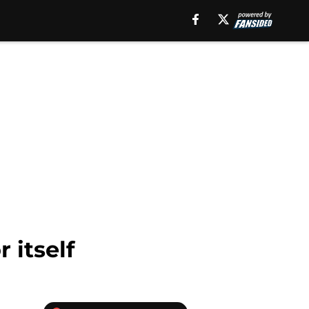
 itself