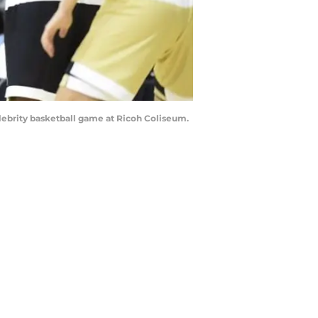
celebrity basketball game at Ricoh Coliseum.