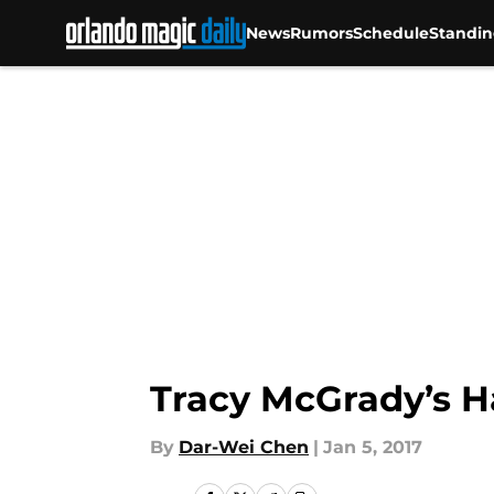
News
Rumors
Schedule
Standin
Skip to main content
Tracy McGrady’s Ha
By
Dar-Wei Chen
|
Jan 5, 2017