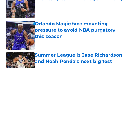
Published by on Invalid Date
Orlando Magic face mounting
pressure to avoid NBA purgatory
this season
Published by on Invalid Date
Summer League is Jase Richardson
and Noah Penda's next big test
Published by on Invalid Date
5 related articles loaded
About
Openings
Contact
Our 300+ Sites