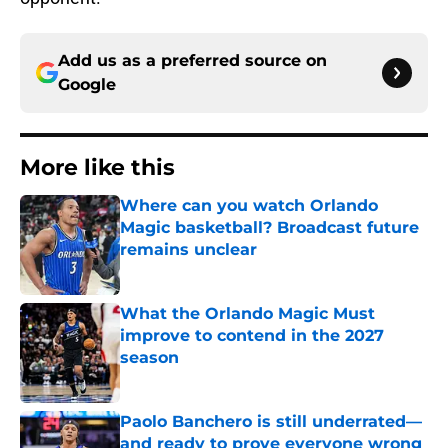
Add us as a preferred source on
Google
More like this
Where can you watch Orlando
Magic basketball? Broadcast future
remains unclear
Published by on Invalid Date
What the Orlando Magic Must
improve to contend in the 2027
season
Published by on Invalid Date
Paolo Banchero is still underrated—
and ready to prove everyone wrong