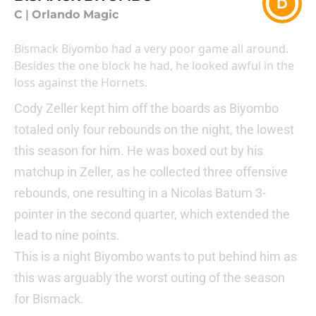
D
C
|
Orlando Magic
Bismack Biyombo had a very poor game all around.
Besides the one block he had, he looked awful in the
loss against the Hornets.
Cody Zeller kept him off the boards as Biyombo
totaled only four rebounds on the night, the lowest
this season for him. He was boxed out by his
matchup in Zeller, as he collected three offensive
rebounds, one resulting in a Nicolas Batum 3-
pointer in the second quarter, which extended the
lead to nine points.
This is a night Biyombo wants to put behind him as
this was arguably the worst outing of the season
for Bismack.