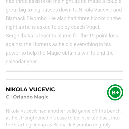
had three assists on the night as he made a couple
great big-to-big passes down to Nikola Vucevic and
Bismack Biyombo. He also had three blocks on the
night as he is asked to do by coach Vogel.
Serge Ibaka is least to blame for the 19-point loss
against the Hornets as he did everything in his
power to help the Magic obtain a win to end the
calendar year.
NIKOLA VUCEVIC
B+
C
|
Orlando Magic
Nikola Vucevic had another solid game off the bench,
as he strengthened his case to be inserted back into
the starting lineup as Bismack Biyombo mightily