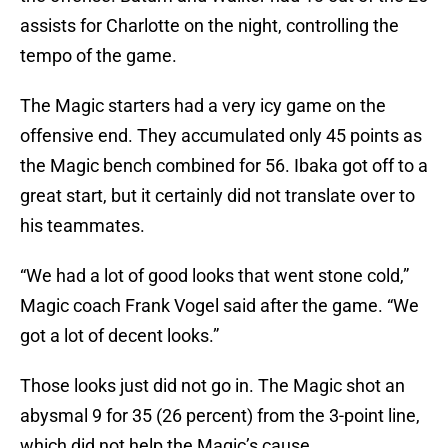
assists for Charlotte on the night, controlling the
tempo of the game.
The Magic starters had a very icy game on the
offensive end. They accumulated only 45 points as
the Magic bench combined for 56. Ibaka got off to a
great start, but it certainly did not translate over to
his teammates.
“We had a lot of good looks that went stone cold,”
Magic coach Frank Vogel said after the game. “We
got a lot of decent looks.”
Those looks just did not go in. The Magic shot an
abysmal 9 for 35 (26 percent) from the 3-point line,
which did not help the Magic’s cause.