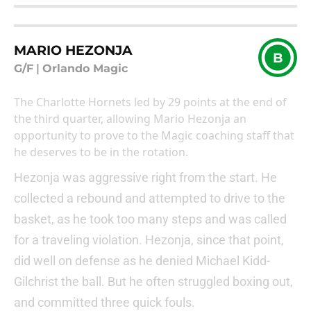
MARIO HEZONJA
B
G/F
|
Orlando Magic
The Charlotte Hornets led by 29 points at the end of
the third quarter, allowing Mario Hezonja an
opportunity to prove to the Magic coaching staff that
he deserves to be in the rotation.
Hezonja was aggressive right from the start. He
collected a rebound and attempted to drive to the
basket, as he took too many steps and was called
for a traveling violation. Hezonja, since that point,
did well on defense as he denied Michael Kidd-
Gilchrist the ball. But he often struggled boxing out,
and committed three quick fouls.