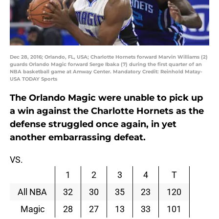
Dec 28, 2016; Orlando, FL, USA; Charlotte Hornets forward Marvin Williams (2)
guards Orlando Magic forward Serge Ibaka (7) during the first quarter of an
NBA basketball game at Amway Center. Mandatory Credit: Reinhold Matay-
USA TODAY Sports
The Orlando Magic were unable to pick up
a win against the Charlotte Hornets as the
defense struggled once again, in yet
another embarrassing defeat.
VS.
1
2
3
4
T
All NBA
32
30
35
23
120
Magic
28
27
13
33
101