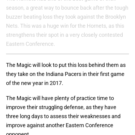
season, a great way to bounce back after the tough
buzzer beating loss they took against the Brooklyn
Nets. This was a huge win for the Hornets, as this
strengthens their spot in a very closely contested
Eastern Conference.
The Magic will look to put this loss behind them as
they take on the Indiana Pacers in their first game
of the new year in 2017.
The Magic will have plenty of practice time to
improve their struggling defense, as they have
three long days to assess their weaknesses and
improve against another Eastern Conference
opponent.