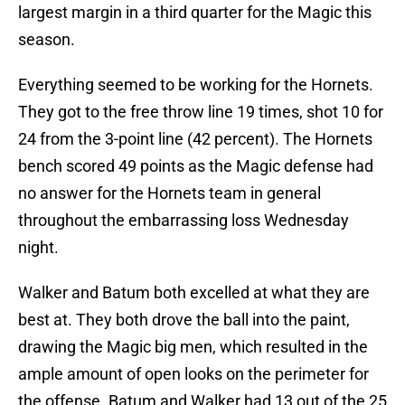
largest margin in a third quarter for the Magic this
season.
Everything seemed to be working for the Hornets.
They got to the free throw line 19 times, shot 10 for
24 from the 3-point line (42 percent). The Hornets
bench scored 49 points as the Magic defense had
no answer for the Hornets team in general
throughout the embarrassing loss Wednesday
night.
Walker and Batum both excelled at what they are
best at. They both drove the ball into the paint,
drawing the Magic big men, which resulted in the
ample amount of open looks on the perimeter for
the offense. Batum and Walker had 13 out of the 25