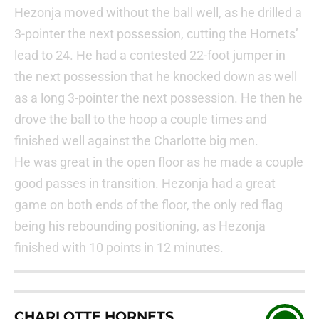
Hezonja moved without the ball well, as he drilled a
3-pointer the next possession, cutting the Hornets’
lead to 24. He had a contested 22-foot jumper in
the next possession that he knocked down as well
as a long 3-pointer the next possession. He then he
drove the ball to the hoop a couple times and
finished well against the Charlotte big men.
He was great in the open floor as he made a couple
good passes in transition. Hezonja had a great
game on both ends of the floor, the only red flag
being his rebounding positioning, as Hezonja
finished with 10 points in 12 minutes.
CHARLOTTE HORNETS