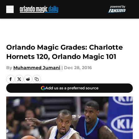
Skip to main content
Orlando Magic Grades: Charlotte
Hornets 120, Orlando Magic 101
By
Muhammed Jumani
|
Dec 28, 2016
Add us as a preferred source