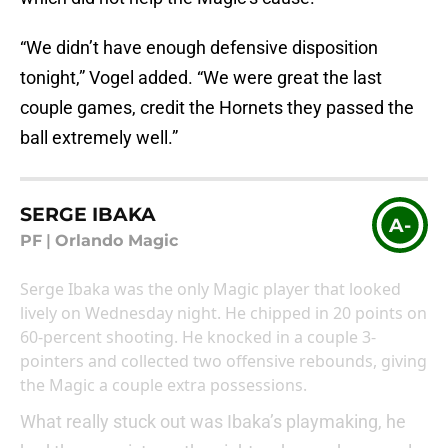
“We didn’t have enough defensive disposition
tonight,” Vogel added. “We were great the last
couple games, credit the Hornets they passed the
ball extremely well.”
SERGE IBAKA
A-
PF
|
Orlando Magic
Serge Ibaka was the only Magic player that looked
lively on Wednesday night. He chipped in 20 points on
60-percent shooting. He knocked in a couple 3-
pointers and collected two offensive rebounds, giving
the Magic a couple extra possessions.
What really stuck out was Ibaka’s playmaking, he