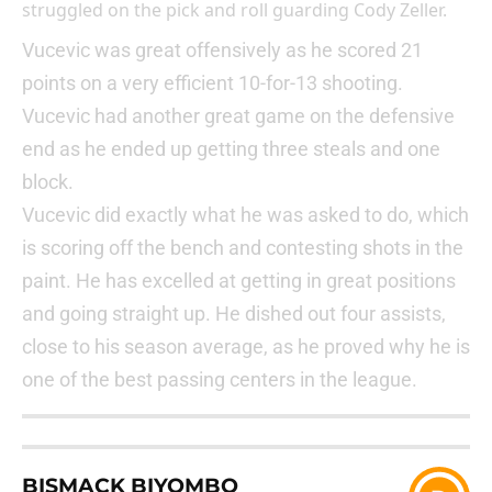
struggled on the pick and roll guarding Cody Zeller.
Vucevic was great offensively as he scored 21
points on a very efficient 10-for-13 shooting.
Vucevic had another great game on the defensive
end as he ended up getting three steals and one
block.
Vucevic did exactly what he was asked to do, which
is scoring off the bench and contesting shots in the
paint. He has excelled at getting in great positions
and going straight up. He dished out four assists,
close to his season average, as he proved why he is
one of the best passing centers in the league.
BISMACK BIYOMBO