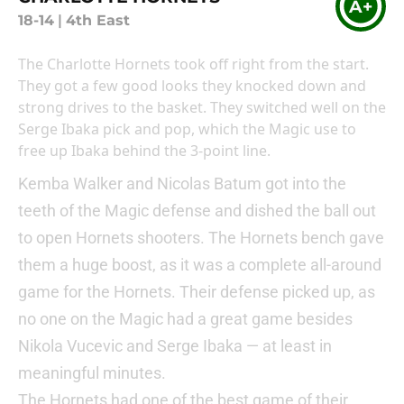
A+
18-14
|
4th East
The Charlotte Hornets took off right from the start.
They got a few good looks they knocked down and
strong drives to the basket. They switched well on the
Serge Ibaka pick and pop, which the Magic use to
free up Ibaka behind the 3-point line.
Kemba Walker and Nicolas Batum got into the
teeth of the Magic defense and dished the ball out
to open Hornets shooters. The Hornets bench gave
them a huge boost, as it was a complete all-around
game for the Hornets. Their defense picked up, as
no one on the Magic had a great game besides
Nikola Vucevic and Serge Ibaka — at least in
meaningful minutes.
The Hornets had one of the best game of their