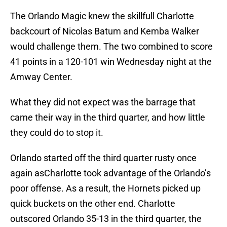
The Orlando Magic knew the skillfull Charlotte
backcourt of Nicolas Batum and Kemba Walker
would challenge them. The two combined to score
41 points in a 120-101 win Wednesday night at the
Amway Center.
What they did not expect was the barrage that
came their way in the third quarter, and how little
they could do to stop it.
Orlando started off the third quarter rusty once
again asCharlotte took advantage of the Orlando’s
poor offense. As a result, the Hornets picked up
quick buckets on the other end. Charlotte
outscored Orlando 35-13 in the third quarter, the