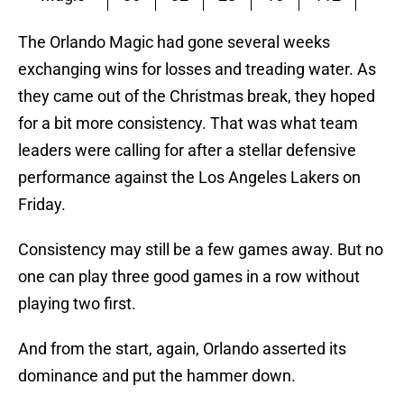
The Orlando Magic had gone several weeks
exchanging wins for losses and treading water. As
they came out of the Christmas break, they hoped
for a bit more consistency. That was what team
leaders were calling for after a stellar defensive
performance against the Los Angeles Lakers on
Friday.
Consistency may still be a few games away. But no
one can play three good games in a row without
playing two first.
And from the start, again, Orlando asserted its
dominance and put the hammer down.