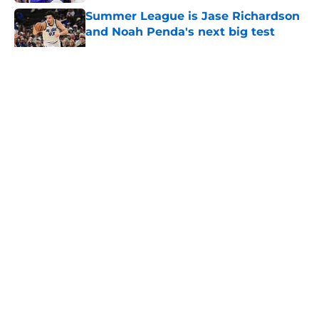
Summer League is Jase Richardson
and Noah Penda's next big test
Published by on Invalid Date
5 related articles loaded
About
Openings
Contact
Our 300+ Sites
FanSided Daily
Pitch a Story
Privacy Policy
Terms of Use
Cookie Policy
Legal Disclaimer
Accessibility Statement
A-Z Index
Cookies Settings