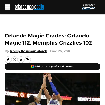
Skip to main content
Orlando Magic Grades: Orlando
Magic 112, Memphis Grizzlies 102
By
Philip Rossman-Reich
|
Dec 26, 2016
Add us as a preferred source