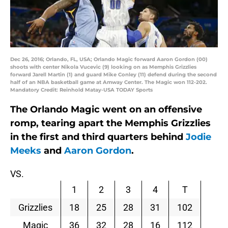
Dec 26, 2016; Orlando, FL, USA; Orlando Magic forward Aaron Gordon (00)
shoots with center Nikola Vucevic (9) looking on as Memphis Grizzlies
forward Jarell Martin (1) and guard Mike Conley (11) defend during the second
half of an NBA basketball game at Amway Center. The Magic won 112-202.
Mandatory Credit: Reinhold Matay-USA TODAY Sports
The Orlando Magic went on an offensive
romp, tearing apart the Memphis Grizzlies
in the first and third quarters behind
Jodie
Meeks
and
Aaron Gordon
.
VS.
1
2
3
4
T
Grizzlies
18
25
28
31
102
Magic
36
32
28
16
112