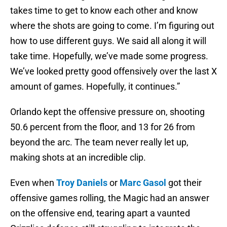
takes time to get to know each other and know
where the shots are going to come. I’m figuring out
how to use different guys. We said all along it will
take time. Hopefully, we’ve made some progress.
We’ve looked pretty good offensively over the last X
amount of games. Hopefully, it continues.”
Orlando kept the offensive pressure on, shooting
50.6 percent from the floor, and 13 for 26 from
beyond the arc. The team never really let up,
making shots at an incredible clip.
Even when
Troy Daniels
or
Marc Gasol
got their
offensive games rolling, the Magic had an answer
on the offensive end, tearing apart a vaunted