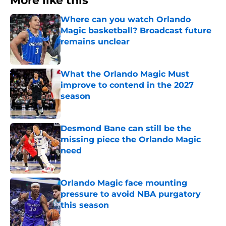
More like this
Where can you watch Orlando
Magic basketball? Broadcast future
remains unclear
Published by on Invalid Date
What the Orlando Magic Must
improve to contend in the 2027
season
Published by on Invalid Date
Desmond Bane can still be the
missing piece the Orlando Magic
need
Published by on Invalid Date
Orlando Magic face mounting
pressure to avoid NBA purgatory
this season
Published by on Invalid Date