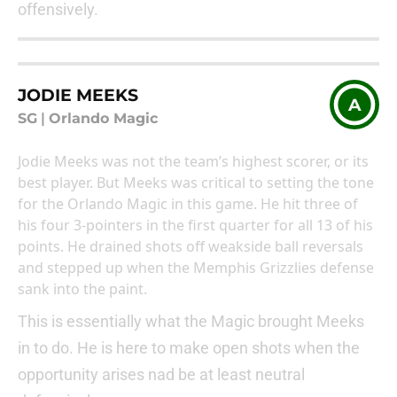
offensively.
JODIE MEEKS
A
SG
|
Orlando Magic
Jodie Meeks was not the team’s highest scorer, or its
best player. But Meeks was critical to setting the tone
for the Orlando Magic in this game. He hit three of
his four 3-pointers in the first quarter for all 13 of his
points. He drained shots off weakside ball reversals
and stepped up when the Memphis Grizzlies defense
sank into the paint.
This is essentially what the Magic brought Meeks
in to do. He is here to make open shots when the
opportunity arises nad be at least neutral