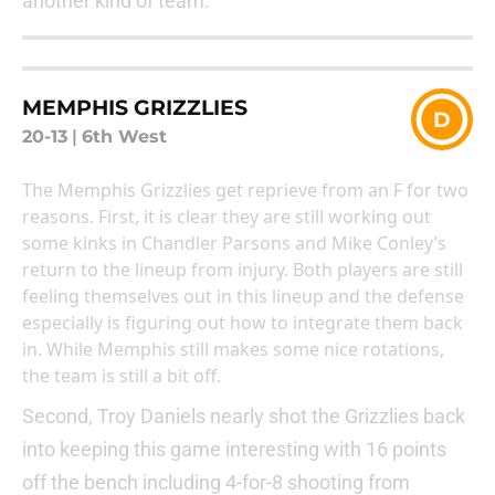
another kind of team.
MEMPHIS GRIZZLIES
D
20-13
|
6th West
The Memphis Grizzlies get reprieve from an F for two
reasons. First, it is clear they are still working out
some kinks in Chandler Parsons and Mike Conley’s
return to the lineup from injury. Both players are still
feeling themselves out in this lineup and the defense
especially is figuring out how to integrate them back
in. While Memphis still makes some nice rotations,
the team is still a bit off.
Second, Troy Daniels nearly shot the Grizzlies back
into keeping this game interesting with 16 points
off the bench including 4-for-8 shooting from