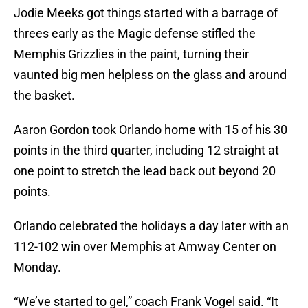
Jodie Meeks got things started with a barrage of
threes early as the Magic defense stifled the
Memphis Grizzlies in the paint, turning their
vaunted big men helpless on the glass and around
the basket.
Aaron Gordon took Orlando home with 15 of his 30
points in the third quarter, including 12 straight at
one point to stretch the lead back out beyond 20
points.
Orlando celebrated the holidays a day later with an
112-102 win over Memphis at Amway Center on
Monday.
“We’ve started to gel,” coach Frank Vogel said. “It