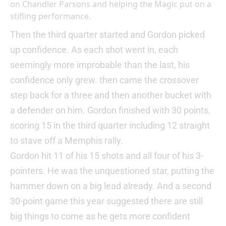
on Chandler Parsons and helping the Magic put on a
stifling performance.
Then the third quarter started and Gordon picked
up confidence. As each shot went in, each
seemingly more improbable than the last, his
confidence only grew. then came the crossover
step back for a three and then another bucket with
a defender on him. Gordon finished with 30 points,
scoring 15 in the third quarter including 12 straight
to stave off a Memphis rally.
Gordon hit 11 of his 15 shots and all four of his 3-
pointers. He was the unquestioned star, putting the
hammer down on a big lead already. And a second
30-point game this year suggested there are still
big things to come as he gets more confident