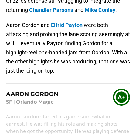
Grizzlies defense still struggling to integrate the
returning
Chandler Parsons
and
Mike Conley
.
Aaron Gordon and
Elfrid Payton
were both
attacking and probing the lane scoring seemingly at
will — eventually Payton finding Gordon for a
highlight-reel one-handed jam from Gordon. With all
the other highlights he was producing, that one was
just the icing on top.
AARON GORDON
A+
SF
|
Orlando Magic
Aaron Gordon started his game somewhat in
earnest. He was filling his role and making shots
when he got the opportunity. He was playing defense