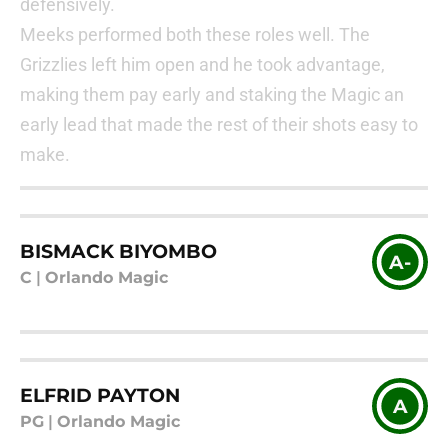
defensively.
Meeks performed both these roles well. The
Grizzlies left him open and he took advantage,
making them pay early and staking the Magic an
early lead that made the rest of their shots easy to
make.
BISMACK BIYOMBO
A-
C
|
Orlando Magic
ELFRID PAYTON
A
PG
|
Orlando Magic