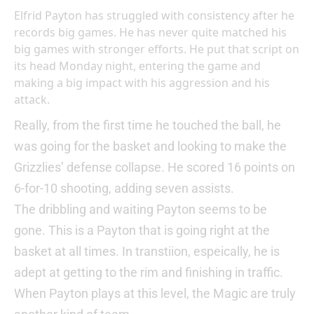
Elfrid Payton has struggled with consistency after he
records big games. He has never quite matched his
big games with stronger efforts. He put that script on
its head Monday night, entering the game and
making a big impact with his aggression and his
attack.
Really, from the first time he touched the ball, he
was going for the basket and looking to make the
Grizzlies’ defense collapse. He scored 16 points on
6-for-10 shooting, adding seven assists.
The dribbling and waiting Payton seems to be
gone. This is a Payton that is going right at the
basket at all times. In transtiion, espeically, he is
adept at getting to the rim and finishing in traffic.
When Payton plays at this level, the Magic are truly