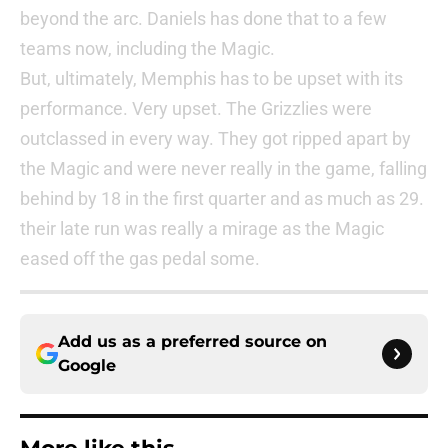
beyond the arc. Daniels has done that to a few
teams now, including the Magic.
But, ultimately, Memphis has to be upset with its
performance. Very upset. The Grizzlies were
outclassed in every way. They got ripped apart by
the Magic and were never really in the game, falling
behind by 18 in the first quarter and as much as 29.
their late run was really a mirage as the Magic
eased off the gas pedal some.
Add us as a preferred source on
Google