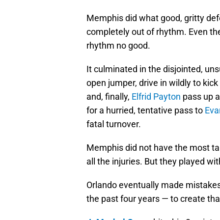
Memphis did what good, gritty de
completely out of rhythm. Even th
rhythm no good.
It culminated in the disjointed, un
open jumper, drive in wildly to kick
and, finally,
Elfrid Payton
pass up a
for a hurried, tentative pass to
Eva
fatal turnover.
Memphis did not have the most tale
all the injuries. But they played w
Orlando eventually made mistakes 
the past four years — to create tha