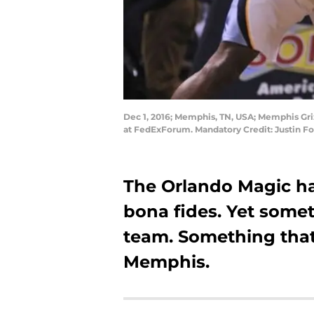
Dec 1, 2016; Memphis, TN, USA; Memphis Grizz
at FedExForum. Mandatory Credit: Justin 
The Orlando Magic ha
bona fides. Yet someth
team. Something that
Memphis.