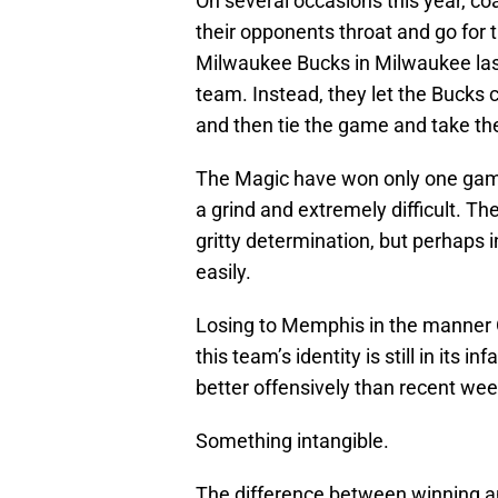
On several occasions this year, c
their opponents throat and go for th
Milwaukee Bucks in Milwaukee las
team. Instead, they let the Bucks c
and then tie the game and take the
The Magic have won only one game
a grind and extremely difficult. 
gritty determination, but perhaps 
easily.
Losing to Memphis in the manner O
this team’s identity is still in its
better offensively than recent week
Something intangible.
The difference between winning and