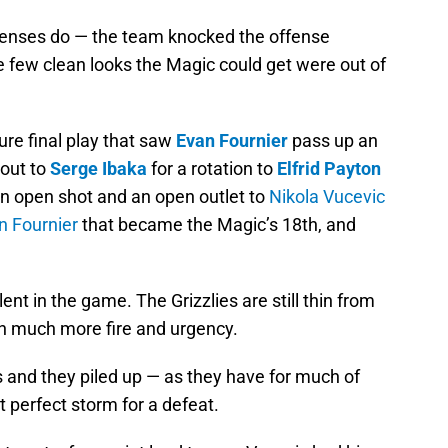
fenses do — the team knocked the offense
e few clean looks the Magic could get were out of
sure final play that saw
Evan Fournier
pass up an
 out to
Serge Ibaka
for a rotation to
Elfrid Payton
n open shot and an open outlet to
Nikola Vucevic
n Fournier
that became the Magic’s 18th, and
nt in the game. The Grizzlies are still thin from
ith much more fire and urgency.
and they piled up — as they have for much of
t perfect storm for a defeat.