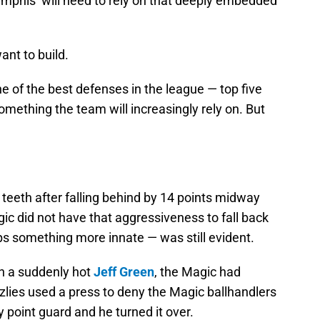
mphis’ will need to rely on that deeply embedded
want to build.
one of the best defenses in the league — top five
omething the team will increasingly rely on. But
 teeth after falling behind by 14 points midway
gic did not have that aggressiveness to fall back
ps something more innate — was still evident.
n a suddenly hot
Jeff Green
, the Magic had
zlies used a press to deny the Magic ballhandlers
y point guard and he turned it over.