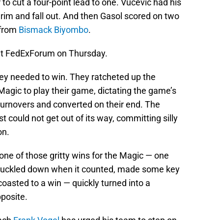
r to cut a four-point lead to one. Vucevic had his
 rim and fall out. And then Gasol scored on two
l from
Bismack Biyombo
.
at FedExForum on Thursday.
hey needed to win. They ratcheted up the
 Magic to play their game, dictating the game’s
turnovers and converted on their end. The
t could not get out of its way, committing silly
on.
 one of those gritty wins for the Magic — one
 buckled down when it counted, made some key
 coasted to a win — quickly turned into a
pposite.