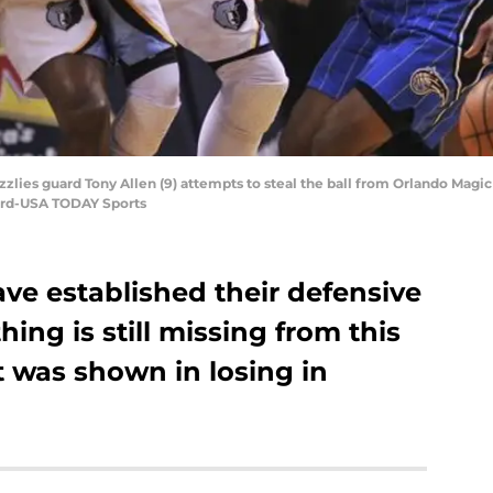
lies guard Tony Allen (9) attempts to steal the ball from Orlando Magic g
Ford-USA TODAY Sports
ve established their defensive
ing is still missing from this
 was shown in losing in