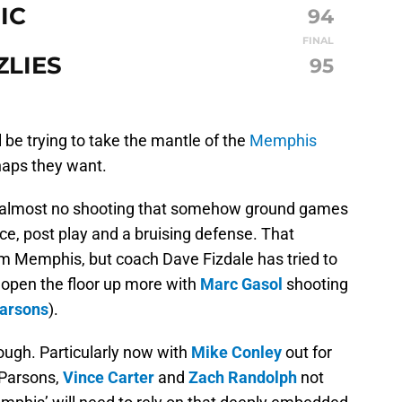
IC
94
FINAL
ZLIES
95
 be trying to take the mantle of the
Memphis
rhaps they want.
h almost no shooting that somehow ground games
ace, post play and a bruising defense. That
om Memphis, but coach Dave Fizdale has tried to
open the floor up more with
Marc Gasol
shooting
arsons
).
, though. Particularly now with
Mike Conley
out for
 Parsons,
Vince Carter
and
Zach Randolph
not