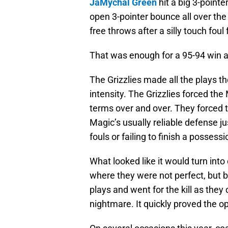
JaMychal Green
hit a big 3-pointe
open 3-pointer bounce all over the
free throws after a silly touch fou
That was enough for a 95-94 win 
The Grizzlies made all the plays t
intensity. The Grizzlies forced the
terms over and over. They forced 
Magic’s usually reliable defense jus
fouls or failing to finish a possessi
What looked like it would turn into
where they were not perfect, but
plays and went for the kill as they
nightmare. It quickly proved the o