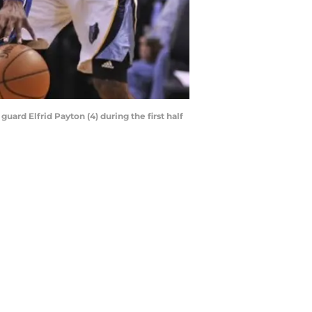
uard Elfrid Payton (4) during the first half