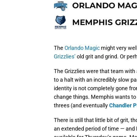
ORLANDO MAG
MEMPHIS GRIZ
The
Orlando Magic
might very well
Grizzlies’
old grit and grind. Or pe
The Grizzlies were that team wit
to a halt with an incredibly slow p
identity is not completely gone fr
change things. Memphis wants to 
threes (and eventually
Chandler P
There is still that little bit of grit
an extended period of time — and