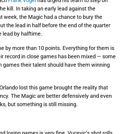
oach
Frank Vogel
has urged his team to step on
e kill. In taking an early lead against the
t week, the Magic had a chance to bury the
ut the lead in half before the end of the quarter
 lead by halftime.
 by more than 10 points. Everything for them is
Their record in close games has been mixed — some
in games their talent should have them winning
rlando lost this game brought the reality that
 infancy. The Magic are better defensively and even
s, but something is still missing.
 losing games is very fine. Vucevic’s shot rolls