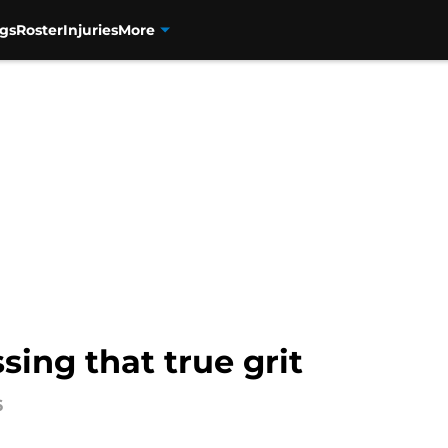
gs
Roster
Injuries
More
ing that true grit
6