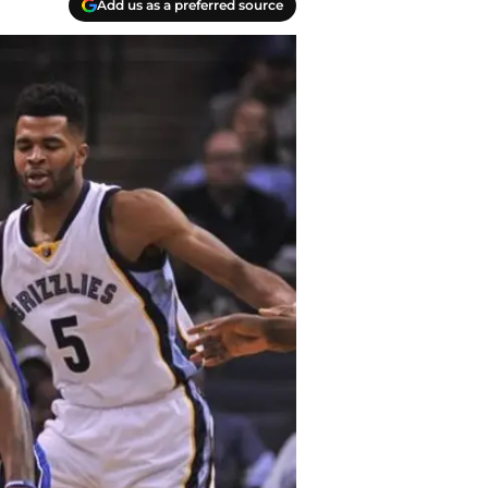
Add us as a preferred source