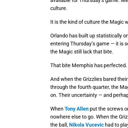
available for Thursday’s game. Me
culture.
It is the kind of culture the Magic 
Orlando has built up statistically 
entering Thursday’s game — it is s
the Magic still lack that bite.
That bite Memphis has perfected.
And when the Grizzlies bared their
through the fourth quarter, the Ma
on. Their uncertainty — and perha
When
Tony Allen
put the screws o
nowhere else to go. When the Griz
the ball,
Nikola Vucevic
had to pla