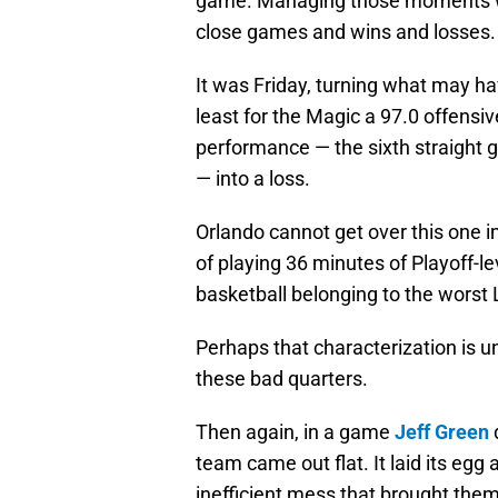
game. Managing those moments wi
close games and wins and losses.
It was Friday, turning what may ha
least for the Magic a 97.0 offensiv
performance — the sixth straight 
— into a loss.
Orlando cannot get over this one 
of playing 36 minutes of Playoff-l
basketball belonging to the worst 
Perhaps that characterization is u
these bad quarters.
Then again, in a game
Jeff Green
team came out flat. It laid its egg a
inefficient mess that brought th