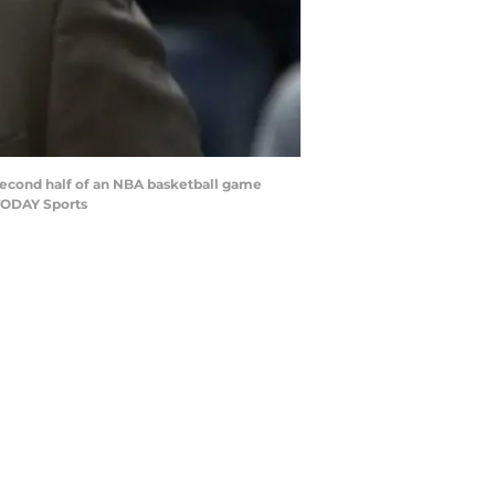
 second half of an NBA basketball game
TODAY Sports