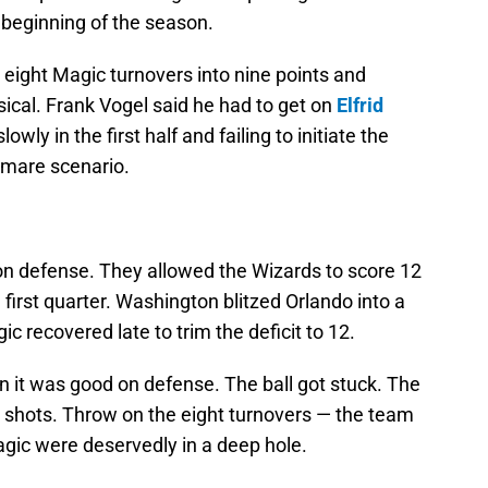
 beginning of the season.
 eight Magic turnovers into nine points and
ical. Frank Vogel said he had to get on
Elfrid
owly in the first half and failing to initiate the
tmare scenario.
on defense. They allowed the Wizards to score 12
he first quarter. Washington blitzed Orlando into a
ic recovered late to trim the deficit to 12.
 it was good on defense. The ball got stuck. The
s shots. Throw on the eight turnovers — the team
agic were deservedly in a deep hole.