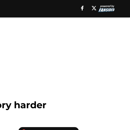
ory harder