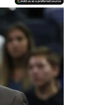
Add us as a preferred source