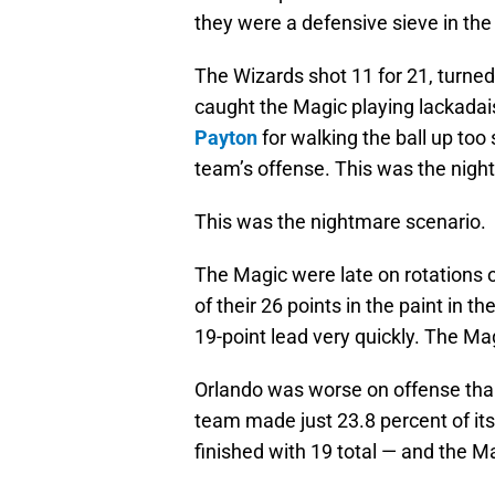
they were a defensive sieve in the
The Wizards shot 11 for 21, turned
caught the Magic playing lackadais
Payton
for walking the ball up too sl
team’s offense. This was the nigh
This was the nightmare scenario.
The Magic were late on rotations 
of their 26 points in the paint in t
19-point lead very quickly. The Mag
Orlando was worse on offense than
team made just 23.8 percent of it
finished with 19 total — and the M