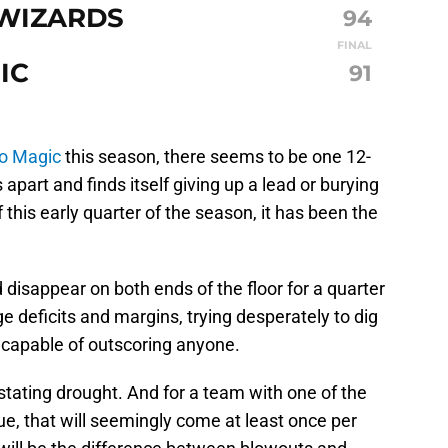
WIZARDS
94
FINAL
IC
91
o Magic
this season, there seems to be one 12-
part and finds itself giving up a lead or burying
of this early quarter of the season, it has been the
disappear on both ends of the floor for a quarter
ge deficits and margins, trying desperately to dig
t capable of outscoring anyone.
stating drought. And for a team with one of the
ue, that will seemingly come at least once per