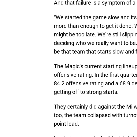
And that failure is a symptom of a
“We started the game slow and its’
more than enough to get it done. We’
might be too late. We’re still slippi
deciding who we really want to be
be that team that starts slow and 
The Magic’s current starting lineup
offensive rating. In the first quart
84.2 offensive rating and a 68.9 de
getting off to strong starts.
They certainly did against the Mil
too, the team collapsed with turno
point lead.