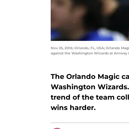
Nov 25, 2016; Orlando, FL, USA; Orlando Mag
against the Washington Wizards at Amway 
The Orlando Magic ca
Washington Wizards.
trend of the team col
wins harder.