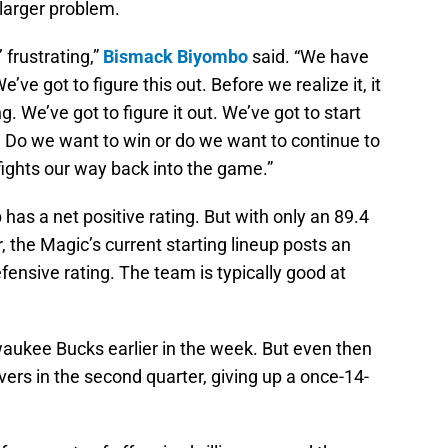
 larger problem.
 frustrating,”
Bismack Biyombo
said. “We have
ve got to figure this out. Before we realize it, it
ng. We’ve got to figure it out. We’ve got to start
. Do we want to win or do we want to continue to
fights our way back into the game.”
 has a net positive rating. But with only an 89.4
er, the Magic’s current starting lineup posts an
fensive rating. The team is typically good at
waukee Bucks earlier in the week. But even then
vers in the second quarter, giving up a once-14-