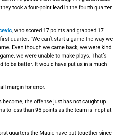
hey took a four-point lead in the fourth quarter
cevic
, who scored 17 points and grabbed 17
 first quarter. “We can’t start a game the way we
he game. Even though we came back, we were kind
he game, we were unable to make plays. That’s
d to be better. It would have put us in a much
l margin for error.
 become, the offense just has not caught up.
s to less than 95 points as the team is inept at
orst quarters the Magic have put together since