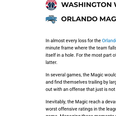
WASHINGTON 
ORLANDO MAG
In almost every loss for the
Orland
minute frame where the team falls a
itself in a hole. For the most part 
latter.
In several games, the Magic would 
and find themselves trailing by lar
out with an offense that just is no
Inevitably, the Magic reach a deva
worst offensive ratings in the leag