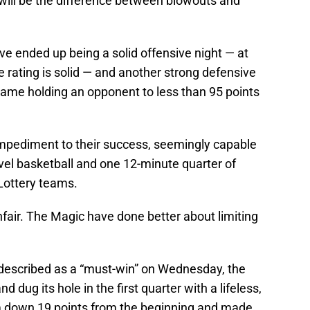
ll be the difference between blowouts and
ve ended up being a solid offensive night — at
e rating is solid — and another strong defensive
game holding an opponent to less than 95 points
impediment to their success, seemingly capable
evel basketball and one 12-minute quarter of
Lottery teams.
nfair. The Magic have done better about limiting
described as a “must-win” on Wednesday, the
nd dug its hole in the first quarter with a lifeless,
em down 19 points from the beginning and made