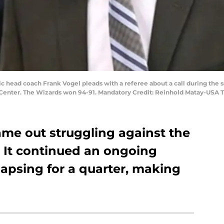
ic head coach Frank Vogel pleads with a referee about a call during the
Center. The Wizards won 94-91. Mandatory Credit: Reinhold Matay-USA 
me out struggling against the
 It continued an ongoing
lapsing for a quarter, making