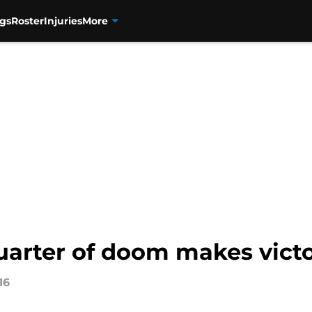
gs
Roster
Injuries
More
uarter of doom makes vict
16