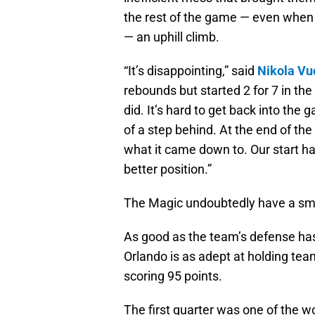
the rest of the game — even when t
— an uphill climb.
“It’s disappointing,” said
Nikola Vu
rebounds but started 2 for 7 in the
did. It’s hard to get back into t
of a step behind. At the end of t
what it came down to. Our start ha
better position.”
The Magic undoubtedly have a smal
As good as the team’s defense has
Orlando is as adept at holding team
scoring 95 points.
The first quarter was one of the w