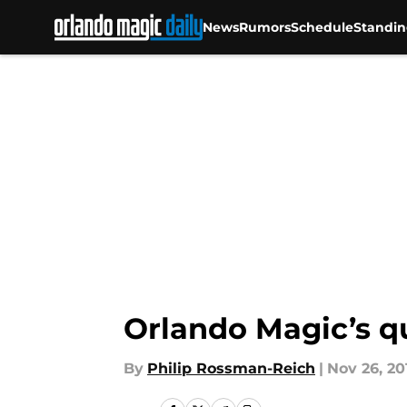
News
Rumors
Schedule
Standin
Skip to main content
Orlando Magic’s q
By
Philip Rossman-Reich
|
Nov 26, 20