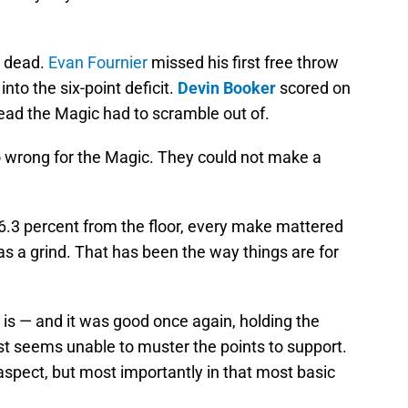
y dead.
Evan Fournier
missed his first free throw
nto the six-point deficit.
Devin Booker
scored on
 lead the Magic had to scramble out of.
go wrong for the Magic. They could not make a
.3 percent from the floor, every make mattered
s a grind. That has been the way things are for
is — and it was good once again, holding the
st seems unable to muster the points to support.
aspect, but most importantly in that most basic