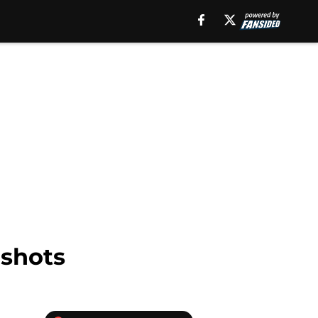
 shots