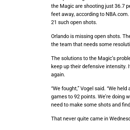
the Magic are shooting just 36.7 p
feet away, according to NBA.com.
21 such open shots.
Orlando is missing open shots. T
the team that needs some resoluti
The solutions to the Magic’s probl
keep up their defensive intensity. It
again.
“We fought,” Vogel said. “We held a
games to 92 points. We’re doing 
need to make some shots and find
That never quite came in Wednes