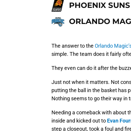
PHOENIX SUNS
ORLANDO MAG
The answer to the
Orlando Magic’
simple. The team does it fairly of
They even can do it after the buzz
Just not when it matters. Not con
putting the ball in the basket has 
Nothing seems to go their way in t
Needing a comeback with about thr
inside and kicked out to
Evan Four
step a closeout, took a foul and 