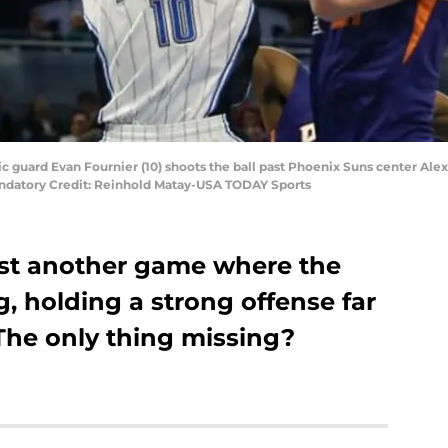
c guard Evan Fournier (10) shoots the ball past Phoenix Suns center Alex
datory Credit: Reinhold Matay-USA TODAY Sports
ost another game where the
, holding a strong offense far
The only thing missing?