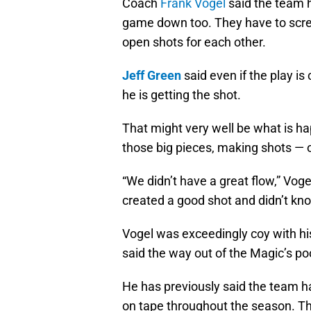
Coach
Frank Vogel
said the team 
game down too. They have to scree
open shots for each other.
Jeff Green
said even if the play is
he is getting the shot.
That might very well be what is h
those big pieces, making shots — op
“We didn’t have a great flow,” Vo
created a good shot and didn’t kno
Vogel was exceedingly coy with his
said the way out of the Magic’s po
He has previously said the team h
on tape throughout the season. T