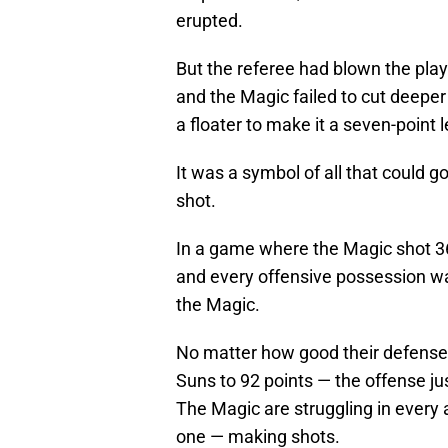
erupted.
But the referee had blown the pla
and the Magic failed to cut deeper i
a floater to make it a seven-point
It was a symbol of all that could 
shot.
In a game where the Magic shot 36
and every offensive possession wa
the Magic.
No matter how good their defense 
Suns to 92 points — the offense ju
The Magic are struggling in every 
one — making shots.