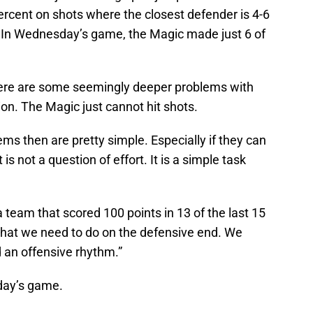
ercent on shots where the closest defender is 4-6
 In Wednesday’s game, the Magic made just 6 of
here are some seemingly deeper problems with
on. The Magic just cannot hit shots.
ems then are pretty simple. Especially if they can
 is not a question of effort. It is a simple task
 team that scored 100 points in 13 of the last 15
what we need to do on the defensive end. We
 an offensive rhythm.”
day’s game.