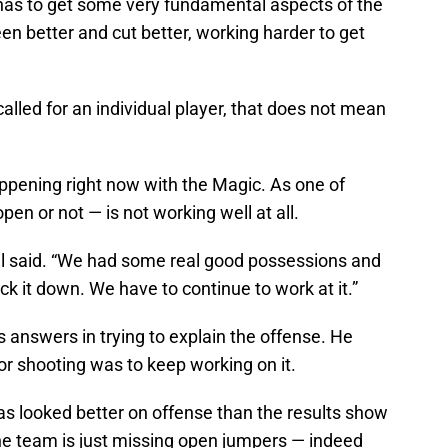
has to get some very fundamental aspects of the
n better and cut better, working harder to get
 called for an individual player, that does not mean
appening right now with the Magic. As one of
en or not — is not working well at all.
gel said. “We had some real good possessions and
ck it down. We have to continue to work at it.”
 answers in trying to explain the offense. He
or shooting was to keep working on it.
as looked better on offense than the results show
he team is just missing open jumpers — indeed