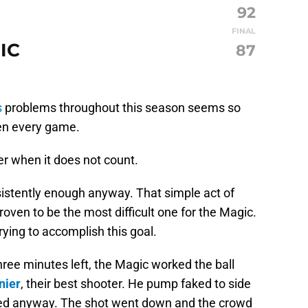
92
FINAL
IC
87
s
problems throughout this season seems so
ten every game.
er when it does not count.
sistently enough anyway. That simple act of
proven to be the most difficult one for the Magic.
rying to accomplish this goal.
ee minutes left, the Magic worked the ball
nier
, their best shooter. He pump faked to side
fired anyway. The shot went down and the crowd