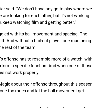
ier said. “We don’t have any go-to play where we
are looking for each other, but it’s not working.
, keep watching film and getting better.”
uggled with its ball movement and spacing. The
 off. And without a bail-out player, one man being
he rest of the team.
c’s offense has to resemble more of a watch, with
perform a specific function. And when one of those
oes not work properly.
gic about their offense throughout this season
 one too much and let the ball movement get