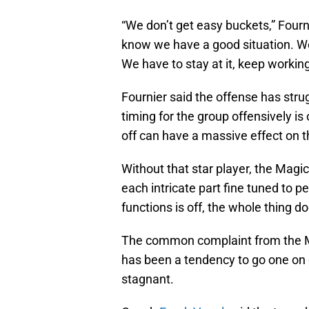
“We don’t get easy buckets,” Fourn
know we have a good situation. We 
We have to stay at it, keep working
Fournier said the offense has str
timing for the group offensively is
off can have a massive effect on t
Without that star player, the Magi
each intricate part fine tuned to 
functions is off, the whole thing d
The common complaint from the Ma
has been a tendency to go one on
stagnant.