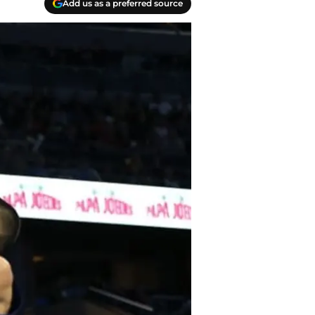
Add us as a preferred source