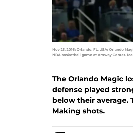
Nov 23, 2016; Orlando, FL, USA; Orlando Magi
NBA basketball game at Amway Center. Man
The Orlando Magic l
defense played strong
below their average. 
Making shots.