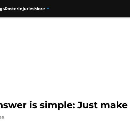
gs
Roster
Injuries
More
nswer is simple: Just make
16