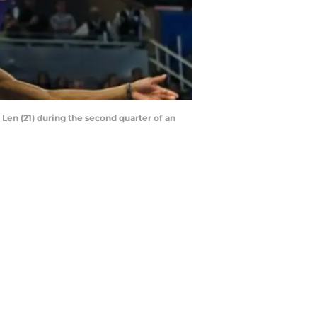
 Len (21) during the second quarter of an