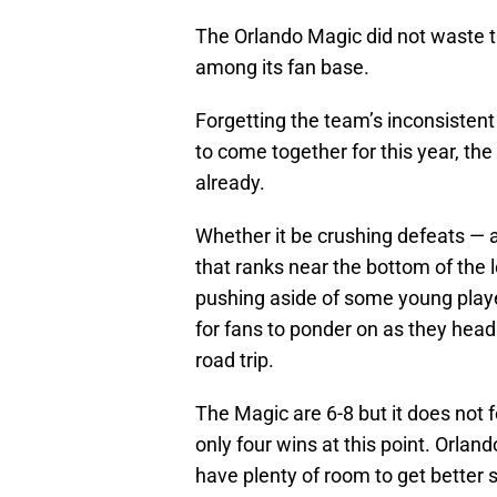
The Orlando Magic did not waste t
among its fan base.
Forgetting the team’s inconsistent 
to come together for this year, th
already.
Whether it be crushing defeats — 
that ranks near the bottom of the 
pushing aside of some young player
for fans to ponder on as they head
road trip.
The Magic are 6-8 but it does not 
only four wins at this point. Orlando 
have plenty of room to get better st