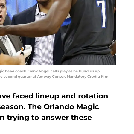
gic head coach Frank Vogel calls play as he huddles up
he second quarter at Amway Center. Mandatory Credit: Kim
ve faced lineup and rotation
 season. The Orlando Magic
urn trying to answer these