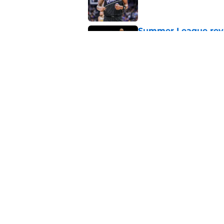
Summer League reve
Published by on Invalid Dat
Orlando Magic's sta
Published by on Invalid Dat
5 related articles loaded
About