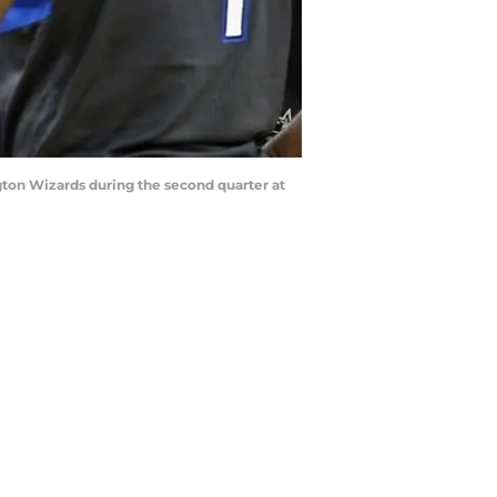
gton Wizards during the second quarter at