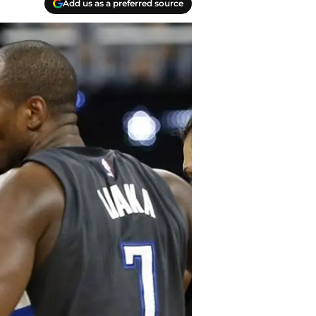
Add us as a preferred source