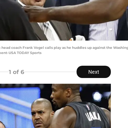
c head coach Frank Vogel calls play as he huddles up against the Washin
ment-USA TODAY Sports
1
of 6
Next