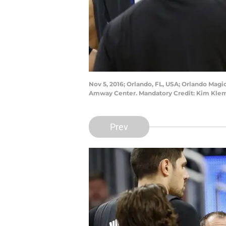
Nov 5, 2016; Orlando, FL, USA; Orlando Magi
Amway Center. Mandatory Credit: Kim Kle
Prev