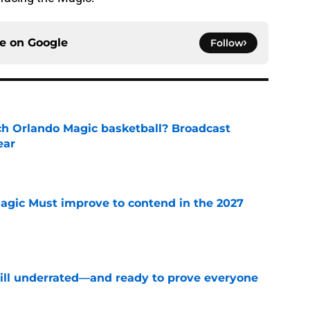
ce on
Google
Follow
h Orlando Magic basketball? Broadcast
ear
e
gic Must improve to contend in the 2027
e
till underrated—and ready to prove everyone
e