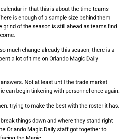
calendar in that this is about the time teams
 There is enough of a sample size behind them
he grind of the season is still ahead as teams find
o come.
o much change already this season, there is a
ent a lot of time on Orlando Magic Daily
answers. Not at least until the trade market
c can begin tinkering with personnel once again.
n, trying to make the best with the roster it has.
to break things down and where they stand right
he Orlando Magic Daily staff got together to
facing the Magic.