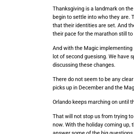
Thanksgiving is a landmark on the 
begin to settle into who they are.
that their identities are set. And t
their pace for the marathon still t
And with the Magic implementing s
lot of second guesisng. We have sp
discussing these changes.
There do not seem to be any clear 
picks up in December and the Magi
Orlando keeps marching on until the
That will not stop us from trying 
now. With the holiday coming up, t
answer some of the big questions 