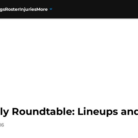
gs
Roster
Injuries
More
ly Roundtable: Lineups and
16