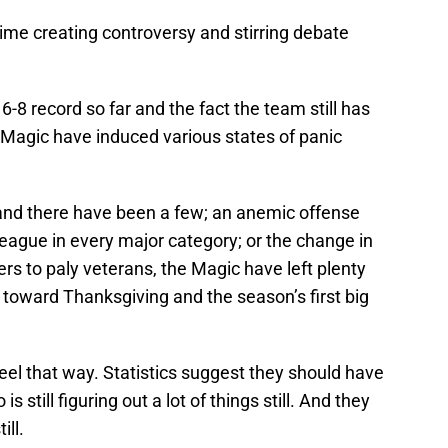
ime creating controversy and stirring debate
6-8 record so far and the fact the team still has
e Magic have induced various states of panic
and there have been a few; an anemic offense
league in every major category; or the change in
s to paly veterans, the Magic have left plenty
 toward Thanksgiving and the season’s first big
feel that way. Statistics suggest they should have
is still figuring out a lot of things still. And they
ill.