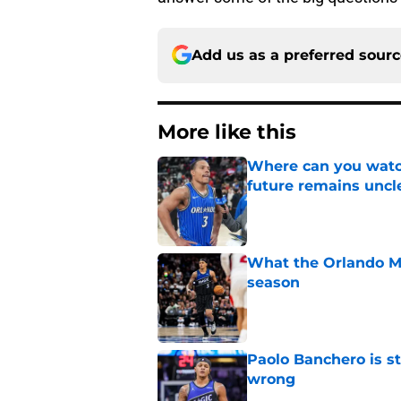
Add us as a preferred sour
More like this
Where can you watc
future remains uncl
Published by on Invalid Dat
What the Orlando Ma
season
Published by on Invalid Dat
Paolo Banchero is s
wrong
Published by on Invalid Dat