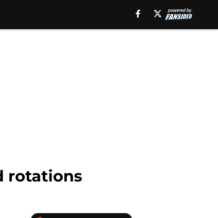
 rotations