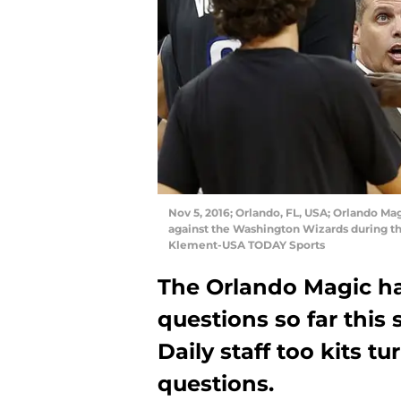
Nov 5, 2016; Orlando, FL, USA; Orlando Ma
against the Washington Wizards during t
Klement-USA TODAY Sports
The Orlando Magic ha
questions so far this
Daily staff too kits t
questions.