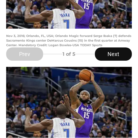
Nov 3, 2016; Orlando, FL, USA; Orlando Magic forward Serge Ibaka (7) defends
Sacramento Kings center DeMarcus Cousins (15) in the first quarter at Amway
Center. Mandatory Credit: Logan Bowles-USA TODAY Sports
Prev
Next
1
of 5