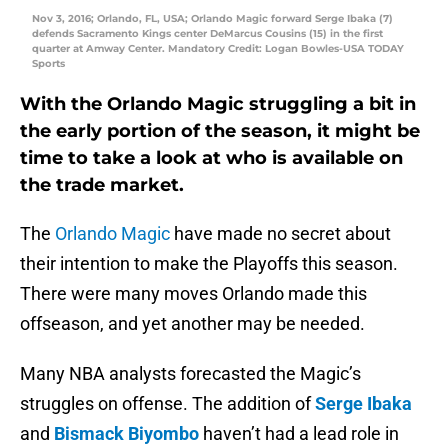
Nov 3, 2016; Orlando, FL, USA; Orlando Magic forward Serge Ibaka (7)
defends Sacramento Kings center DeMarcus Cousins (15) in the first
quarter at Amway Center. Mandatory Credit: Logan Bowles-USA TODAY
Sports
With the Orlando Magic struggling a bit in
the early portion of the season, it might be
time to take a look at who is available on
the trade market.
The
Orlando Magic
have made no secret about
their intention to make the Playoffs this season.
There were many moves Orlando made this
offseason, and yet another may be needed.
Many NBA analysts forecasted the Magic’s
struggles on offense. The addition of
Serge Ibaka
and
Bismack Biyombo
haven’t had a lead role in