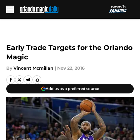
Skip to main content
Early Trade Targets for the Orlando
Magic
By
Vincent Mcmillan
|
Nov 22, 2016
Add us as a preferred source