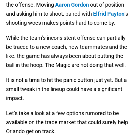
the offense. Moving
Aaron Gordon
out of position
and asking him to shoot, paired with
Elfrid Payton
‘s
shooting woes makes points hard to come by.
While the team’s inconsistent offense can partially
be traced to a new coach, new teammates and the
like. the game has always been about putting the
ball in the hoop. The Magic are not doing that well.
It is not a time to hit the panic button just yet. But a
small tweak in the lineup could have a significant
impact.
Let’s take a look at a few options rumored to be
available on the trade market that could surely help
Orlando get on track.