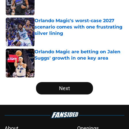
Published by on Invalid Date
Orlando Magic's worst-case 2027
scenario comes with one frustrating
silver lining
Published by on Invalid Date
Orlando Magic are betting on Jalen
Suggs' growth in one key area
Published by on Invalid Date
5 related articles loaded
Next
About
Openings