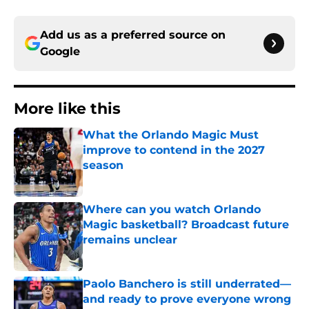
Add us as a preferred source on
Google
More like this
What the Orlando Magic Must
improve to contend in the 2027
season
Published by on Invalid Date
Where can you watch Orlando
Magic basketball? Broadcast future
remains unclear
Published by on Invalid Date
Paolo Banchero is still underrated—
and ready to prove everyone wrong