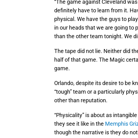
“The game against Cleveland was 
definitely have to learn from it. 
physical. We have the guys to play l
in our heads that we are going to 
than the other team tonight. We did
The tape did not lie. Neither did th
half of that game. The Magic certa
game.
Orlando, despite its desire to be 
“tough” team or a particularly phy
other than reputation.
“Physicality” is about as intangib
they see it like in the
Memphis Griz
though the narrative is they do not