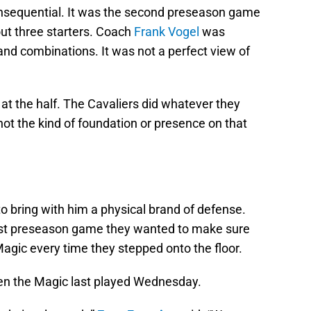
consequential. It was the second preseason game
out three starters. Coach
Frank Vogel
was
nd combinations. It was not a perfect view of
s at the half. The Cavaliers did whatever they
ot the kind of foundation or presence on that
o bring with him a physical brand of defense.
first preseason game they wanted to make sure
gic every time they stepped onto the floor.
en the Magic last played Wednesday.