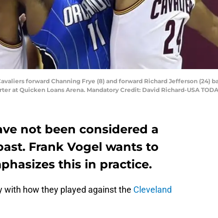
Cavaliers forward Channing Frye (8) and forward Richard Jefferson (24) b
uarter at Quicken Loans Arena. Mandatory Credit: David Richard-USA TOD
ve not been considered a
past. Frank Vogel wants to
hasizes this in practice.
 with how they played against the
Cleveland