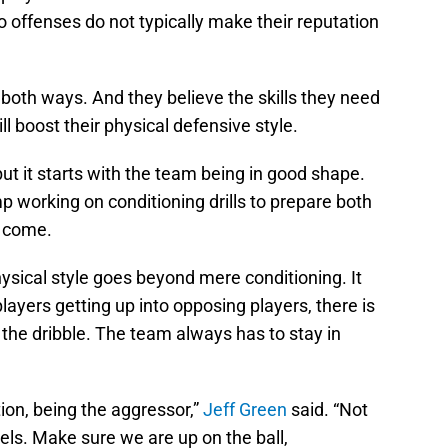
o offenses do not typically make their reputation
t both ways. And they believe the skills they need
ll boost their physical defensive style.
 but it starts with the team being in good shape.
 working on conditioning drills to prepare both
o come.
ysical style goes beyond mere conditioning. It
yers getting up into opposing players, there is
 the dribble. The team always has to stay in
tion, being the aggressor,”
Jeff Green
said. “Not
els. Make sure we are up on the ball,