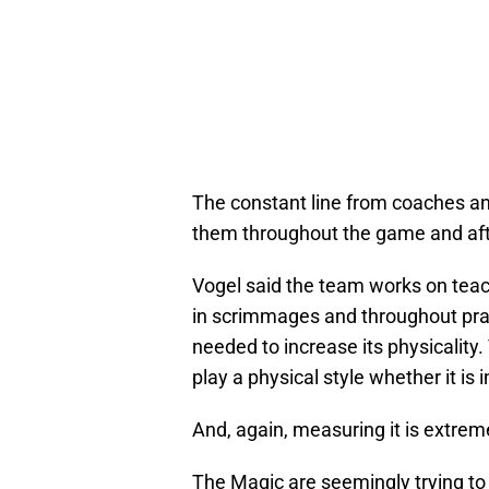
The constant line from coaches and
them throughout the game and af
Vogel said the team works on teach
in scrimmages and throughout pra
needed to increase its physicality.
play a physical style whether it is i
And, again, measuring it is extrem
The Magic are seemingly trying to p