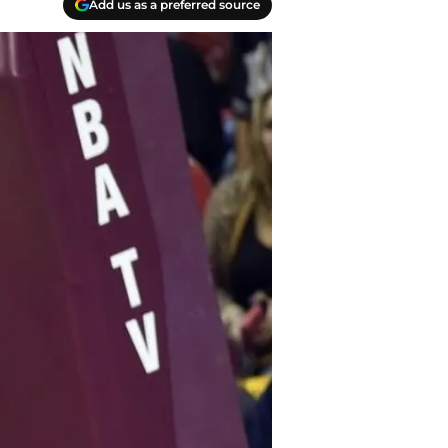
Add us as a preferred source