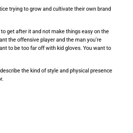
ice trying to grow and cultivate their own brand
 to get after it and not make things easy on the
ant the offensive player and the man you’re
nt to be too far off with kid gloves. You want to
 describe the kind of style and physical presence
r.