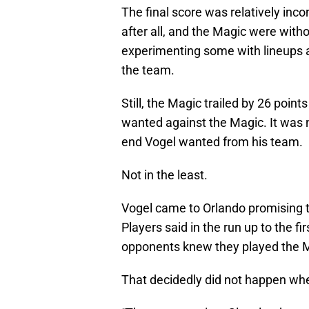
The final score was relatively in
after all, and the Magic were with
experimenting some with lineups a
the team.
Still, the Magic trailed by 26 point
wanted against the Magic. It was n
end Vogel wanted from his team.
Not in the least.
Vogel came to Orlando promising t
Players said in the run up to the 
opponents knew they played the Ma
That decidedly did not happen wh