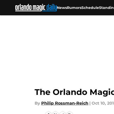
News
Rumors
Schedule
Standin
Skip to main content
The Orlando Magic 
By
Philip Rossman-Reich
|
Oct 10, 20