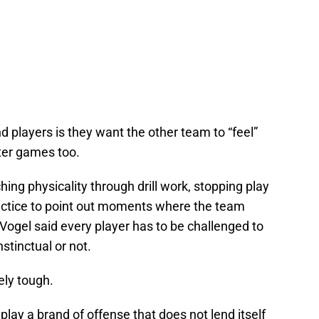
 players is they want the other team to “feel”
ter games too.
ing physicality through drill work, stopping play
ctice to point out moments where the team
 Vogel said every player has to be challenged to
nstinctual or not.
ely tough.
lay a brand of offense that does not lend itself