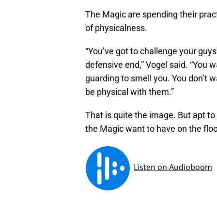
The Magic are spending their pract
of physicalness.
“You’ve got to challenge your guys
defensive end,” Vogel said. “You w
guarding to smell you. You don’t wa
be physical with them.”
That is quite the image. But apt to
the Magic want to have on the floo