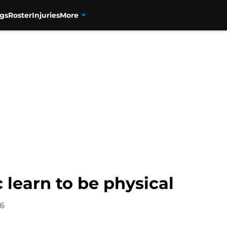
gs
Roster
Injuries
More
learn to be physical
16