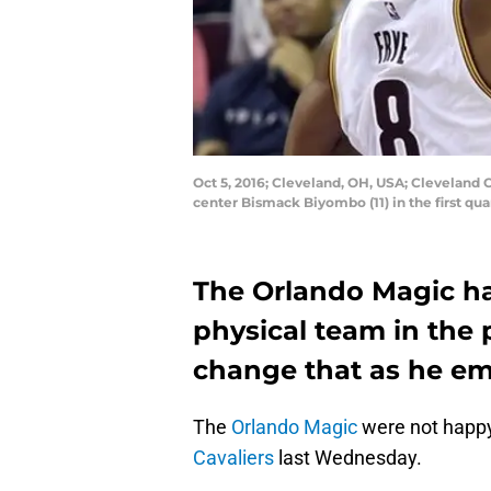
Oct 5, 2016; Cleveland, OH, USA; Cleveland 
center Bismack Biyombo (11) in the first q
The Orlando Magic ha
physical team in the 
change that as he emp
The
Orlando Magic
were not happy
Cavaliers
last Wednesday.