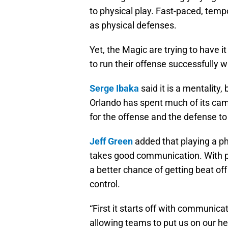
to physical play. Fast-paced, temp
as physical defenses.
Yet, the Magic are trying to have i
to run their offense successfully wi
Serge Ibaka
said it is a mentality,
Orlando has spent much of its camp
for the offense and the defense t
Jeff Green
added that playing a ph
takes good communication. With pla
a better chance of getting beat off
control.
“First it starts off with communica
allowing teams to put us on our he