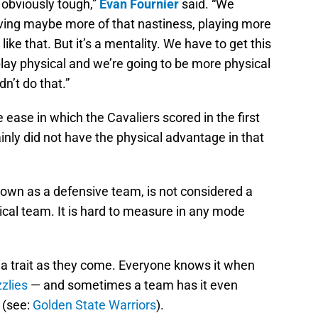
obviously tough,”
Evan Fournier
said. “We
Having maybe more of that nastiness, playing more
ike that. But it’s a mentality. We have to get this
play physical and we’re going to be more physical
n’t do that.”
e ease in which the Cavaliers scored in the first
inly did not have the physical advantage in that
known as a defensive team, is not considered a
sical team. It is hard to measure in any mode
le a trait as they come. Everyone knows it when
zlies
— and sometimes a team has it even
 (see:
Golden State Warriors
).