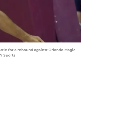
attle for a rebound against Orlando Magic
AY Sports