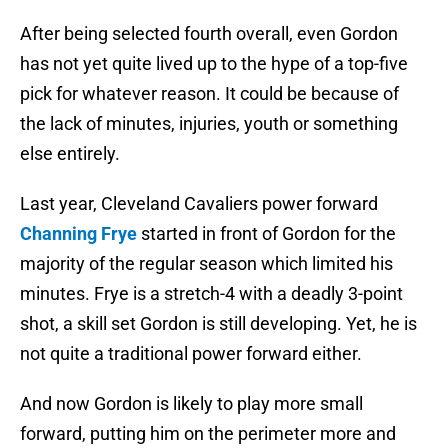
After being selected fourth overall, even Gordon
has not yet quite lived up to the hype of a top-five
pick for whatever reason. It could be because of
the lack of minutes, injuries, youth or something
else entirely.
Last year, Cleveland Cavaliers power forward
Channing Frye
started in front of Gordon for the
majority of the regular season which limited his
minutes. Frye is a stretch-4 with a deadly 3-point
shot, a skill set Gordon is still developing. Yet, he is
not quite a traditional power forward either.
And now Gordon is likely to play more small
forward, putting him on the perimeter more and