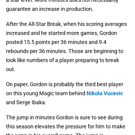
guarantee an increase in production.
After the All-Star Break, when his scoring averages
increased and he started more games, Gordon
posted 15.5 points per 36 minutes and 9.4
rebounds per 36 minutes. Those are beginning to
look like numbers of a player preparing to break
out.
On paper, Gordon is probably the third best player
on this young Magic team behind
Nikola Vucevic
and Serge Ibaka.
The jump in minutes Gordon is sure to see during
this season elevates the pressure for him to make