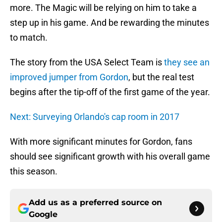
more. The Magic will be relying on him to take a
step up in his game. And be rewarding the minutes
to match.
The story from the USA Select Team is
they see an
improved jumper from Gordon
, but the real test
begins after the tip-off of the first game of the year.
Next: Surveying Orlando's cap room in 2017
With more significant minutes for Gordon, fans
should see significant growth with his overall game
this season.
Add us as a preferred source on
Google