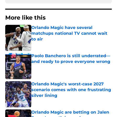
More like this
Orlando Magic have several
matchups national TV cannot wait
to air
Published by on Invalid Date
Paolo Banchero is still underrated—
and ready to prove everyone wrong
Published by on Invalid Date
Orlando Magic's worst-case 2027
scenario comes with one frustrating
silver lining
Published by on Invalid Date
Orlando Magic are betting on Jalen