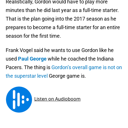
Realistically, Gordon would have to play more
minutes than he did last year as a full-time starter.
That is the plan going into the 2017 season as he
prepares to become a full-time starter for an entire
season for the first time.
Frank Vogel said he wants to use Gordon like he
used
Paul George
while he coached the Indiana
Pacers. The thing is
Gordon’s overall game is not on
the superstar level
George game is.