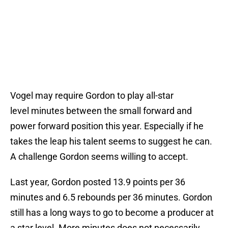
Vogel may require Gordon to play all-star
level minutes between the small forward and
power forward position this year. Especially if he
takes the leap his talent seems to suggest he can.
A challenge Gordon seems willing to accept.
Last year, Gordon posted 13.9 points per 36
minutes and 6.5 rebounds per 36 minutes. Gordon
still has a long ways to go to become a producer at
a star level. More minutes does not necessarily