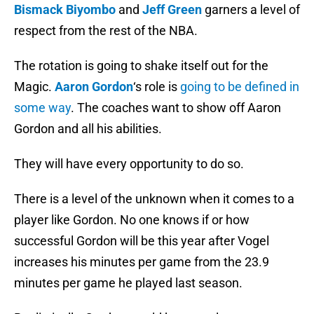
Bismack Biyombo
and
Jeff Green
garners a level of
respect from the rest of the NBA.
The rotation is going to shake itself out for the
Magic.
Aaron Gordon
‘s role is
going to be defined in
some way
. The coaches want to show off Aaron
Gordon and all his abilities.
They will have every opportunity to do so.
There is a level of the unknown when it comes to a
player like Gordon. No one knows if or how
successful Gordon will be this year after Vogel
increases his minutes per game from the 23.9
minutes per game he played last season.