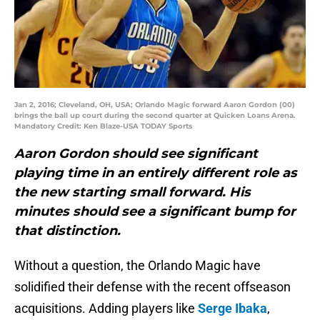
Jan 2, 2016; Cleveland, OH, USA; Orlando Magic forward Aaron Gordon (00)
brings the ball up court during the second quarter at Quicken Loans Arena.
Mandatory Credit: Ken Blaze-USA TODAY Sports
Aaron Gordon should see significant
playing time in an entirely different role as
the new starting small forward. His
minutes should see a significant bump for
that distinction.
Without a question, the Orlando Magic have
solidified their defense with the recent offseason
acquisitions. Adding players like
Serge Ibaka
,