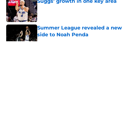
Suggs' growth in one key area
Published by on Invalid Date
Summer League revealed a new
side to Noah Penda
Published by on Invalid Date
5 related articles loaded
About
Openings
Contact
Our 300+ Sites
FanSided Daily
Pitch a Story
Privacy Policy
Terms of Use
Cookie Policy
Legal Disclaimer