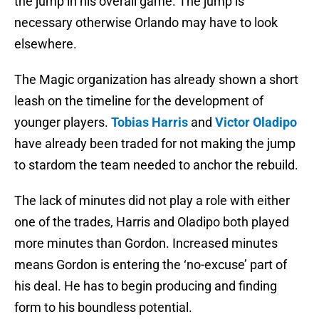
the jump in his overall game. The jump is
necessary otherwise Orlando may have to look
elsewhere.
The Magic organization has already shown a short
leash on the timeline for the development of
younger players.
Tobias Harris
and
Victor Oladipo
have already been traded for not making the jump
to stardom the team needed to anchor the rebuild.
The lack of minutes did not play a role with either
one of the trades, Harris and Oladipo both played
more minutes than Gordon. Increased minutes
means Gordon is entering the ‘no-excuse’ part of
his deal. He has to begin producing and finding
form to his boundless potential.