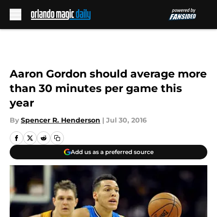
Skip to main content
Aaron Gordon should average more
than 30 minutes per game this
year
By
Spencer R. Henderson
|
Jul 30, 2016
Add us as a preferred source