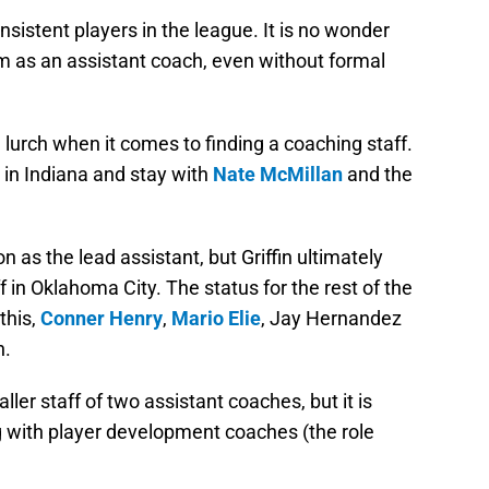
istent players in the league. It is no wonder
m as an assistant coach, even without formal
lurch when it comes to finding a coaching staff.
n in Indiana and stay with
Nate McMillan
and the
on as the lead assistant, but Griffin ultimately
ff in Oklahoma City. The status for the rest of the
this,
Conner Henry
,
Mario Elie
, Jay Hernandez
n.
ller staff of two assistant coaches, but it is
 with player development coaches (the role