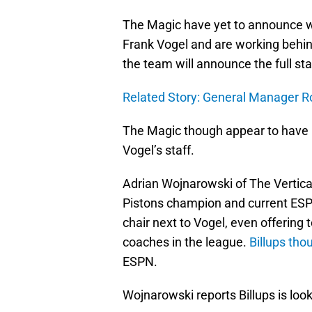
The Magic have yet to announce w
Frank Vogel and are working behind 
the team will announce the full sta
Related Story: General Manager Ro
The Magic though appear to have b
Vogel’s staff.
Adrian Wojnarowski of The Vertical
Pistons champion and current ESPN
chair next to Vogel, even offering
coaches in the league.
Billups tho
ESPN.
Wojnarowski reports Billups is looki