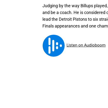
Judging by the way Billups played,
and be a coach. He is considered o
lead the Detroit Pistons to six str
Finals appearances and one cham