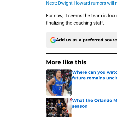
Next: Dwight Howard rumors will n
For now, it seems the team is focu
finalizing the coaching staff.
Add us as a preferred sour
More like this
Where can you watc
future remains uncl
Published by on Invalid Dat
What the Orlando Ma
season
Published by on Invalid Dat