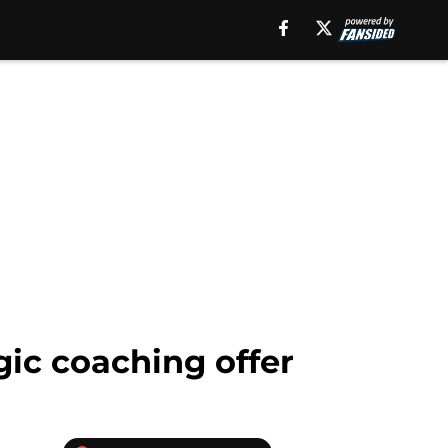
ic coaching offer