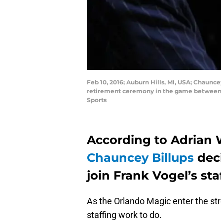
Feb 10, 2016; Auburn Hills, MI, USA; Chaunc
retirement ceremony in the game between t
Sports
According to Adrian W
Chauncey Billups
deci
join Frank Vogel’s staf
As the Orlando Magic enter the str
staffing work to do.