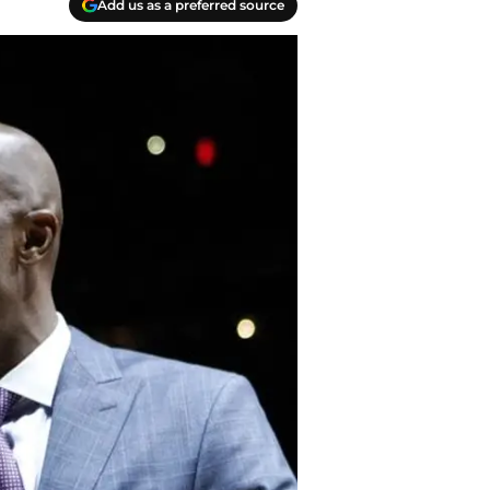
Add us as a preferred source