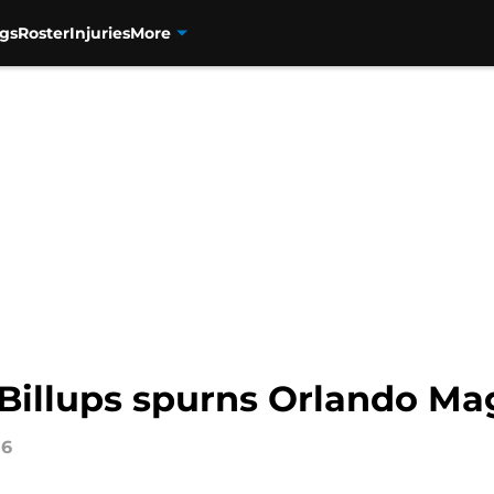
gs
Roster
Injuries
More
Billups spurns Orlando Mag
16