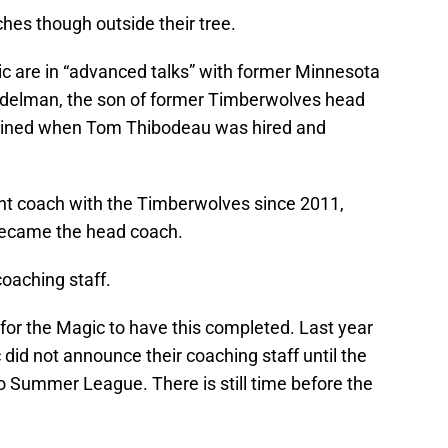
hes though outside their tree.
c are in “advanced talks” with former Minnesota
delman, the son of former Timberwolves head
tained when Tom Thibodeau was hired and
t coach with the Timberwolves since 2011,
 became the head coach.
oaching staff.
me for the Magic to have this completed. Last year
 did not announce their coaching staff until the
o Summer League. There is still time before the