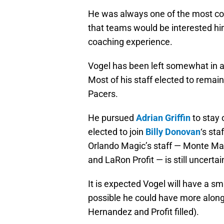
He was always one of the most cons
that teams would be interested hi
coaching experience.
Vogel has been left somewhat in a 
Most of his staff elected to remai
Pacers.
He pursued
Adrian Griffin
to stay 
elected to join
Billy Donovan
‘s sta
Orlando Magic’s staff — Monte Ma
and LaRon Profit — is still uncertai
It is expected Vogel will have a sma
possible he could have more along
Hernandez and Profit filled).