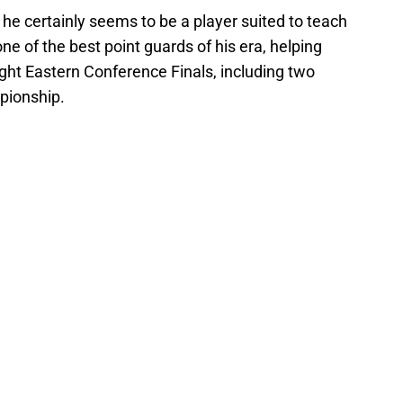
 he certainly seems to be a player suited to teach
ne of the best point guards of his era, helping
aight Eastern Conference Finals, including two
pionship.