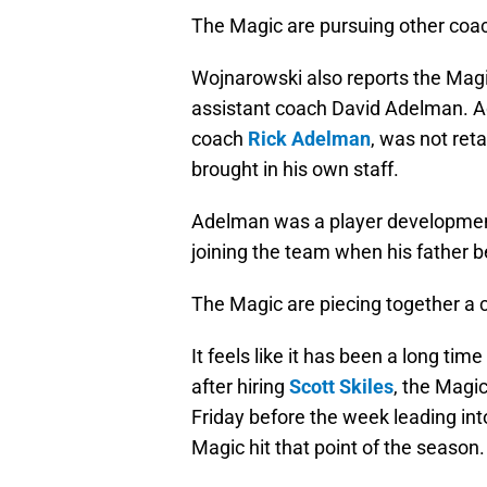
The Magic are pursuing other coac
Wojnarowski also reports the Magi
assistant coach David Adelman. A
coach
Rick Adelman
, was not re
brought in his own staff.
Adelman was a player developmen
joining the team when his father
The Magic are piecing together a c
It feels like it has been a long ti
after hiring
Scott Skiles
, the Magic
Friday before the week leading int
Magic hit that point of the season.