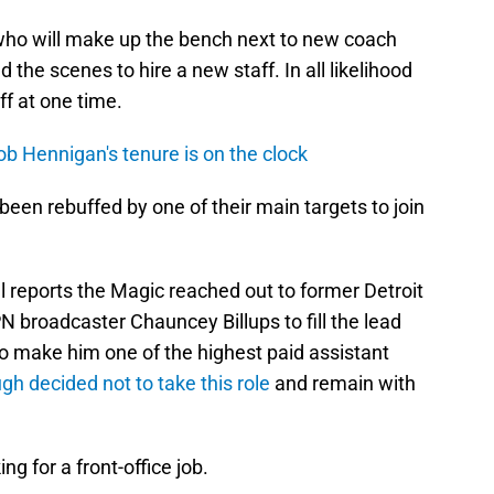
ho will make up the bench next to new coach
the scenes to hire a new staff. In all likelihood
ff at one time.
b Hennigan's tenure is on the clock
een rebuffed by one of their main targets to join
 reports the Magic reached out to former Detroit
 broadcaster Chauncey Billups to fill the lead
 to make him one of the highest paid assistant
ugh decided not to take this role
and remain with
ng for a front-office job.