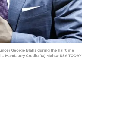
nouncer George Blaha during the halftime
lls. Mandatory Credit: Raj Mehta-USA TODAY