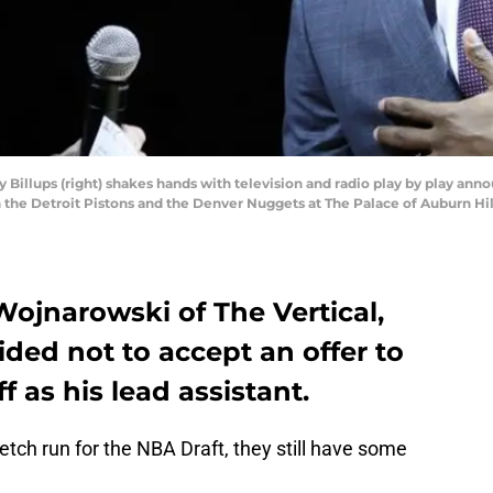
ey Billups (right) shakes hands with television and radio play by play an
he Detroit Pistons and the Denver Nuggets at The Palace of Auburn Hi
ojnarowski of The Vertical,
ded not to accept an offer to
f as his lead assistant.
etch run for the NBA Draft, they still have some