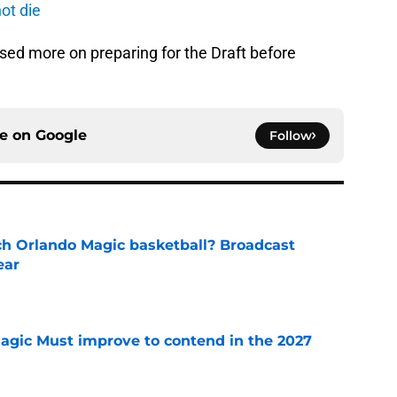
ot die
sed more on preparing for the Draft before
ce on
Google
Follow
h Orlando Magic basketball? Broadcast
ear
e
gic Must improve to contend in the 2027
e