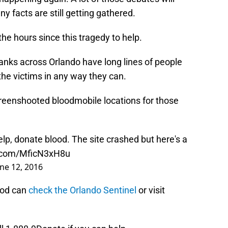
 facts are still getting gathered.
he hours since this tragedy to help.
anks across Orlando have long lines of people
he victims in any way they can.
reenshooted bloodmobile locations for those
lp, donate blood. The site crashed but here's a
r.com/MficN3xH8u
une 12, 2016
ood can
check the Orlando Sentinel
or visit