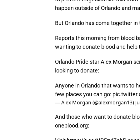
happen outside of Orlando and many
But Orlando has come together in t
Reports this morning from blood b
wanting to donate blood and help t
Orlando Pride star Alex Morgan sc
looking to donate:
Anyone in Orlando that wants to he
few places you can go:
pic.twitte
— Alex Morgan (@alexmorgan13)
J
And those who want to donate bl
oneblood.org: