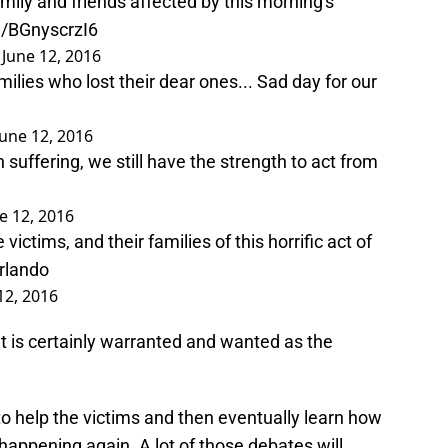
ily and friends affected by this morning's
m/BGnyscrzI6
)
June 12, 2016
lies who lost their dear ones... Sad day for our
June 12, 2016
suffering, we still have the strength to act from
e 12, 2016
ictims, and their families of this horrific act of
rlando
12, 2016
It is certainly warranted and wanted as the
o help the victims and then eventually learn how
 happening again. A lot of those debates will