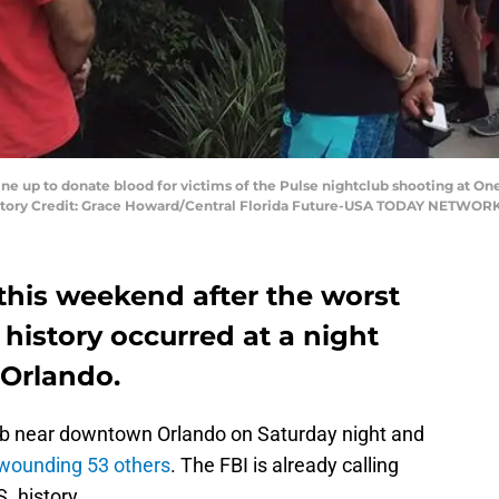
line up to donate blood for victims of the Pulse nightclub shooting at On
datory Credit: Grace Howard/Central Florida Future-USA TODAY NETWOR
this weekend after the worst
 history occurred at a night
Orlando.
ub near downtown Orlando on Saturday night and
d wounding 53 others
. The FBI is already calling
. history.