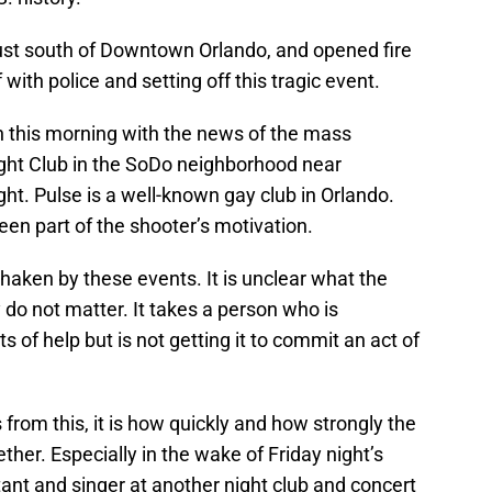
ust south of Downtown Orlando, and opened fire
 with police and setting off this tragic event.
n this morning with the news of the mass
ight Club in the SoDo neighborhood near
t. Pulse is a well-known gay club in Orlando.
en part of the shooter’s motivation.
haken by these events. It is unclear what the
 do not matter. It takes a person who is
 of help but is not getting it to commit an act of
es from this, it is how quickly and how strongly the
er. Especially in the wake of Friday night’s
ant and singer at another night club and concert