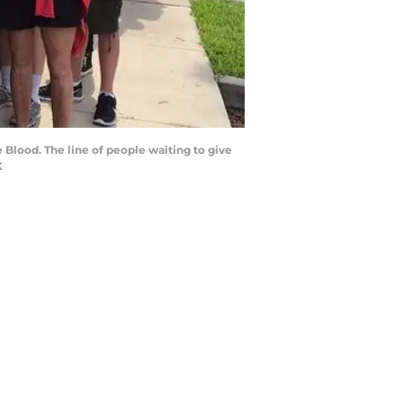
e Blood. The line of people waiting to give
K