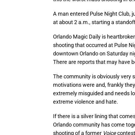
A man entered Pulse Night Club, j
at about 2 a.m., starting a standoff
Orlando Magic Daily is heartbroke
shooting that occurred at Pulse N
downtown Orlando on Saturday nigh
There are reports that may have be
The community is obviously very s
motivations were and, frankly they
extremely misguided and needs lots
extreme violence and hate.
If there is a silver lining that com
Orlando community has come togeth
shooting of a former
Voice
contest