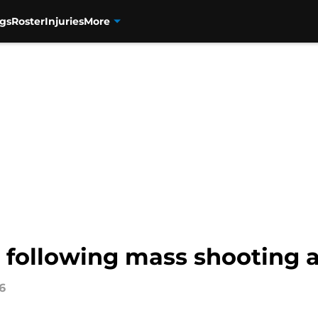
gs
Roster
Injuries
More
following mass shooting a
6