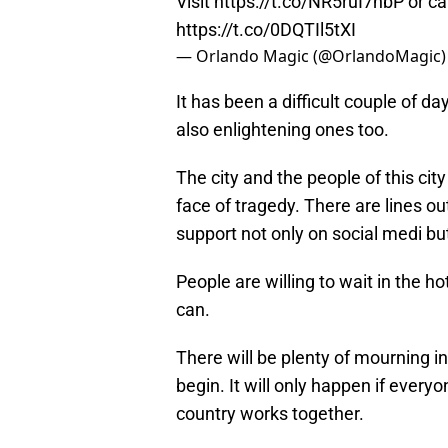
Visit
https://t.co/NR5ruI7nbP
or ca
https://t.co/0DQTIl5tXI
— Orlando Magic (@OrlandoMagic
It has been a difficult couple of d
also enlightening ones too.
The city and the people of this ci
face of tragedy. There are lines o
support not only on social medi bu
People are willing to wait in the h
can.
There will be plenty of mourning i
begin. It will only happen if everyo
country works together.