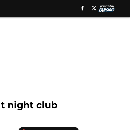
t night club