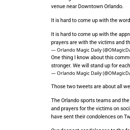
venue near Downtown Orlando.
It is hard to come up with the wor
It is hard to come up with the app
prayers are with the victims and th
— Orlando Magic Daily (@OMagicDa
One thing I know about this comm
stronger. We will stand up for each
— Orlando Magic Daily (@OMagicDa
Those two tweets are about all we
The Orlando sports teams and the 
and prayers for the victims on soc
have sent their condolences on Twi