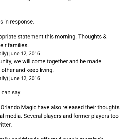
ds in response.
ropriate statement this morning. Thoughts &
eir families.
ily)
June 12, 2016
unity, we will come together and be made
 other and keep living.
ily)
June 12, 2016
 can say.
Orlando Magic have also released their thoughts
ial media. Several players and former players too
tter.