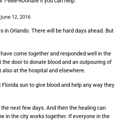
ll 1-888-9Donate if you can help.
)
June 12, 2016
ays in Orlando. There will be hard days ahead. But
ty have come together and responded well in the
ut the door to donate blood and an outpouring of
t also at the hospital and elsewhere.
ot Florida sun to give blood and help any way they
n the next few days. And then the healing can
ne in the city works together. If everyone in the