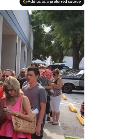
Add us as a preferred source