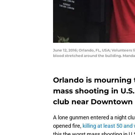
June 12, 2016; Orlando, FL, USA; Volunteers 
blood stretched around the building. Man
Orlando is mourning 
mass shooting in U.S.
club near Downtown 
A lone gunmen entered a night cl
opened fire,
killing at least 50 an
this the worst mass shooting in U.S