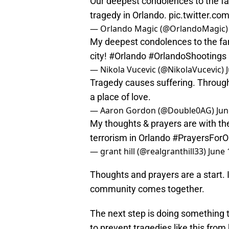
Our deepest condolences to the fam
tragedy in Orlando.
pic.twitter.co
— Orlando Magic (@OrlandoMagic
My deepest condolences to the fami
city!
#Orlando
#OrlandoShootings
— Nikola Vucevic (@NikolaVucevic)
Tragedy causes suffering. Through 
a place of love.
— Aaron Gordon (@Double0AG)
Jun
My thoughts & prayers are with the v
terrorism in Orlando
#PrayersForO
— grant hill (@realgranthill33)
June 
Thoughts and prayers are a start. 
community comes together.
The next step is doing something t
to prevent tragedies like this from