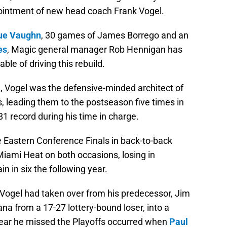
ointment of new head coach Frank Vogel.
ue Vaughn
, 30 games of James Borrego and an
es
, Magic general manager Rob Hennigan has
ble of driving this rebuild.
e, Vogel was the defensive-minded architect of
, leading them to the postseason five times in
81 record during his time in charge.
e Eastern Conference Finals in back-to-back
 Miami Heat on both occasions, losing in
 in six the following year.
er Vogel had taken over from his predecessor, Jim
ana from a 17-27 lottery-bound loser, into a
year he missed the Playoffs occurred when
Paul