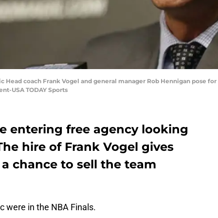
gic Head coach Frank Vogel and general manager Rob Hennigan pose for 
ent-USA TODAY Sports
e entering free agency looking
he hire of Frank Vogel gives
a chance to sell the team
 were in the NBA Finals.