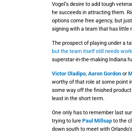
Vogel’s desire to add tough vetera
he succeeds in attracting them. R
options come free agency, but just
signing with a team that has littl
The prospect of playing under a tal
but the team itself still needs work
superstar-in-the-making Indiana h
Victor Oladipo
,
Aaron Gordon
or
M
worthy of that role at some point i
some way off the finished product.
least in the short term.
One only has to remember last su
trying to lure
Paul Millsap
to the c
down south to meet with Orlando’s