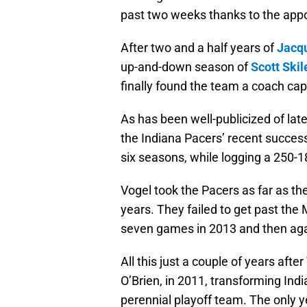
past two weeks thanks to the app
After two and a half years of
Jacq
up-and-down season of
Scott Skil
finally found the team a coach capa
As has been well-publicized of lat
the Indiana Pacers’ recent success
six seasons, while logging a 250-1
Vogel took the Pacers as far as th
years. They failed to get past the
seven games in 2013 and then again
All this just a couple of years aft
O’Brien, in 2011, transforming Indi
perennial playoff team. The only 