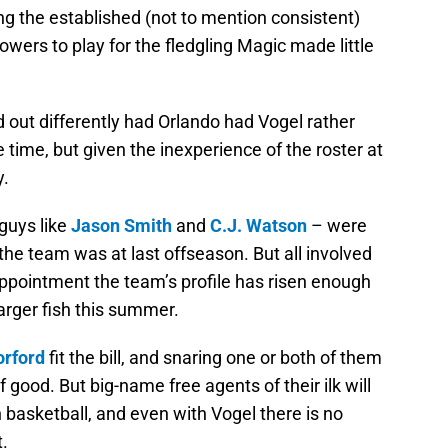
ing the established (not to mention consistent)
owers to play for the fledgling Magic made little
out differently had Orlando had Vogel rather
e time, but given the inexperience of the roster at
y.
 guys like
Jason Smith
and
C.J. Watson
– were
 the team was at last offseason. But all involved
appointment the team’s profile has risen enough
larger fish this summer.
orford
fit the bill, and snaring one or both of them
 good. But big-name free agents of their ilk will
basketball, and even with Vogel there is no
.