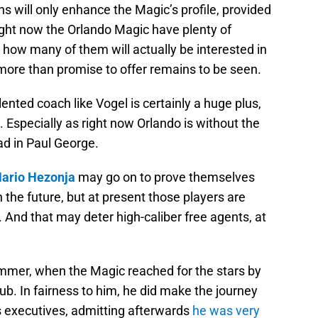
ns will only enhance the Magic’s profile, provided
ight now the Orlando Magic have plenty of
 how many of them will actually be interested in
e more than promise to offer remains to be seen.
ented coach like Vogel is certainly a huge plus,
. Especially as right now Orlando is without the
ad in Paul George.
ario Hezonja
may go on to prove themselves
n the future, but at present those players are
 And that may deter high-caliber free agents, at
mmer, when the Magic reached for the stars by
lub. In fairness to him, he did make the journey
 executives, admitting afterwards
he was very