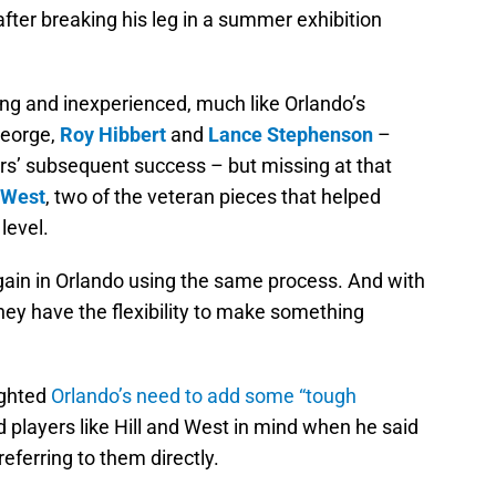
fter breaking his leg in a summer exhibition
ng and inexperienced, much like Orlando’s
 George,
Roy Hibbert
and
Lance Stephenson
–
s’ subsequent success – but missing at that
 West
, two of the veteran pieces that helped
level.
 again in Orlando using the same process. And with
hey have the flexibility to make something
ighted
Orlando’s need to add some “tough
d players like Hill and West in mind when he said
referring to them directly.