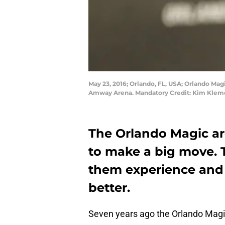
May 23, 2016; Orlando, FL, USA; Orlando Ma
Amway Arena. Mandatory Credit: Kim Klem
The Orlando Magic ar
to make a big move. T
them experience and 
better.
Seven years ago the Orlando Magic