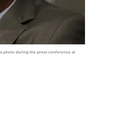
a photo during the press conference at