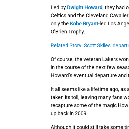
Led by
Dwight Howard
, they had 
Celtics and the Cleveland Cavalie
only the
Kobe Bryant
-led Los Ang
O’Brien Trophy.
Related Story: Scott Skiles' depar
Of course, the veteran Lakers won 
in the course of the next few seas
Howard’s eventual departure and 
It all seems like a lifetime ago, a
taken its toll, leaving many fans w
recapture some of the magic How
up back in 2009.
Although it could still take some ti