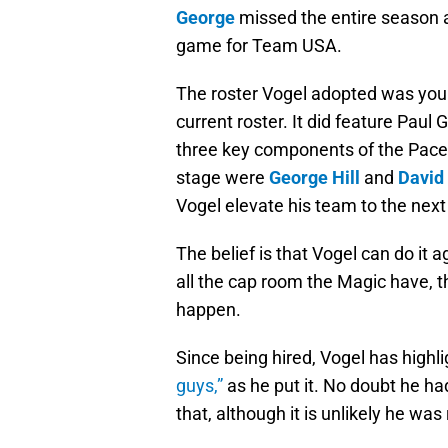
George
missed the entire season a
game for Team USA.
The roster Vogel adopted was you
current roster. It did feature Paul
three key components of the Pacer
stage were
George Hill
and
David
Vogel elevate his team to the next 
The belief is that Vogel can do it
all the cap room the Magic have, t
happen.
Since being hired, Vogel has highl
guys,”
as he put it. No doubt he ha
that, although it is unlikely he was 