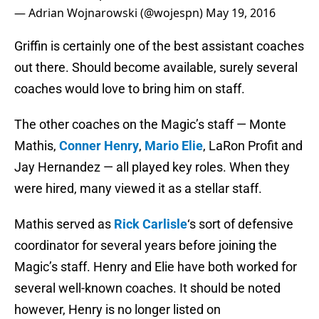
— Adrian Wojnarowski (@wojespn)
May 19, 2016
Griffin is certainly one of the best assistant coaches
out there. Should become available, surely several
coaches would love to bring him on staff.
The other coaches on the Magic’s staff — Monte
Mathis,
Conner Henry
,
Mario Elie
, LaRon Profit and
Jay Hernandez — all played key roles. When they
were hired, many viewed it as a stellar staff.
Mathis served as
Rick Carlisle
‘s sort of defensive
coordinator for several years before joining the
Magic’s staff. Henry and Elie have both worked for
several well-known coaches. It should be noted
however, Henry is no longer listed on