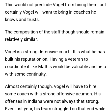
This would not preclude Vogel from hiring them, but
certainly Vogel will want to bring in coaches he
knows and trusts.
The composition of the staff though should remain
relatively similar.
Vogel is a strong defensive coach. It is what he has
built his reputation on. Having a veteran to
coordinate it like Mathis would be valuable and help
with some continuity.
Almost certainly though, Vogel will have to hire
some coach with a strong offensive acumen. His
offenses in Indiana were not always that strong.
Even last year, his team struggled on that end while