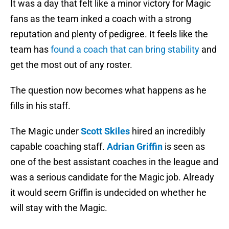
It was a day that felt like a minor victory for Magic
fans as the team inked a coach with a strong
reputation and plenty of pedigree. It feels like the
team has
found a coach that can bring stability
and
get the most out of any roster.
The question now becomes what happens as he
fills in his staff.
The Magic under
Scott Skiles
hired an incredibly
capable coaching staff.
Adrian Griffin
is seen as
one of the best assistant coaches in the league and
was a serious candidate for the Magic job. Already
it would seem Griffin is undecided on whether he
will stay with the Magic.