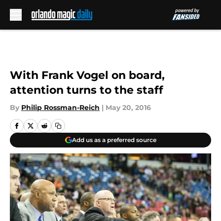
Skip to main content
With Frank Vogel on board,
attention turns to the staff
By
Philip Rossman-Reich
|
May 20, 2016
Add us as a preferred source