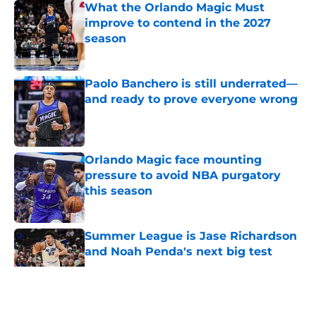
What the Orlando Magic Must
improve to contend in the 2027
season
Published by on Invalid Date
Paolo Banchero is still underrated—
and ready to prove everyone wrong
Published by on Invalid Date
Orlando Magic face mounting
pressure to avoid NBA purgatory
this season
Published by on Invalid Date
Summer League is Jase Richardson
and Noah Penda's next big test
Published by on Invalid Date
5 related articles loaded