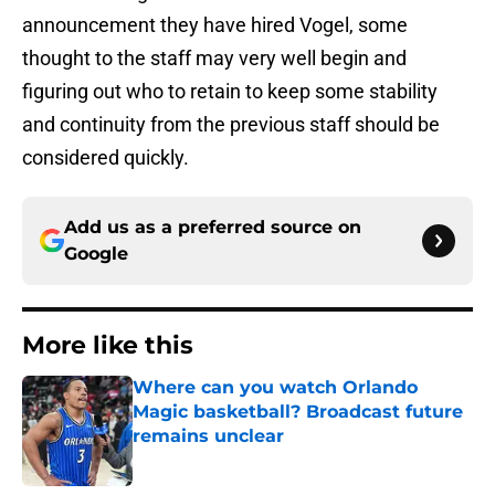
announcement they have hired Vogel, some
thought to the staff may very well begin and
figuring out who to retain to keep some stability
and continuity from the previous staff should be
considered quickly.
Add us as a preferred source on
Google
More like this
Where can you watch Orlando
Magic basketball? Broadcast future
remains unclear
Published by on Invalid Date