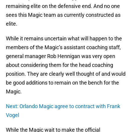
remaining elite on the defensive end. And no one
sees this Magic team as currently constructed as
elite.
While it remains uncertain what will happen to the
members of the Magic’s assistant coaching staff,
general manager Rob Hennigan was very open
about considering them for the head coaching
position. They are clearly well thought of and would
be good additions to remain on the bench for the
Magic.
Next: Orlando Magic agree to contract with Frank
Vogel
While the Magic wait to make the official