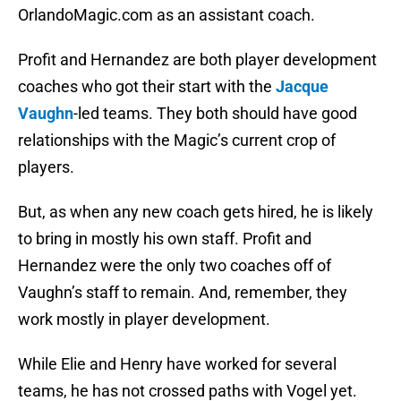
OrlandoMagic.com as an assistant coach.
Profit and Hernandez are both player development
coaches who got their start with the
Jacque
Vaughn
-led teams. They both should have good
relationships with the Magic’s current crop of
players.
But, as when any new coach gets hired, he is likely
to bring in mostly his own staff. Profit and
Hernandez were the only two coaches off of
Vaughn’s staff to remain. And, remember, they
work mostly in player development.
While Elie and Henry have worked for several
teams, he has not crossed paths with Vogel yet.