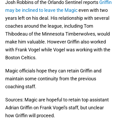
Josh Robbins of the Orlando Sentinel reports
Griffin
may be inclined to leave the Magic
even with two
years left on his deal. His relationship with several
coaches around the league, including Tom
Thibodeau of the Minnesota Timberwolves, would
make him valuable. However Griffin also worked
with Frank Vogel while Vogel was working with the
Boston Celtics.
Magic officials hope they can retain Griffin and
maintain some continuity from the previous
coaching staff.
Sources: Magic are hopeful to retain top assistant
Adrian Griffin on Frank Vogel's staff, but unclear
how Griffin will proceed.