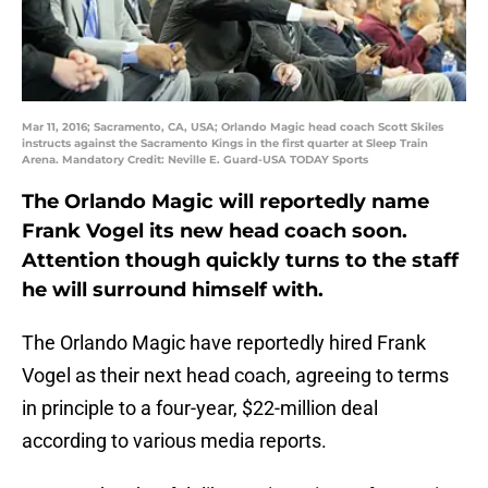
Mar 11, 2016; Sacramento, CA, USA; Orlando Magic head coach Scott Skiles
instructs against the Sacramento Kings in the first quarter at Sleep Train
Arena. Mandatory Credit: Neville E. Guard-USA TODAY Sports
The Orlando Magic will reportedly name
Frank Vogel its new head coach soon.
Attention though quickly turns to the staff
he will surround himself with.
The Orlando Magic have reportedly hired Frank
Vogel as their next head coach, agreeing to terms
in principle to a four-year, $22-million deal
according to various media reports.