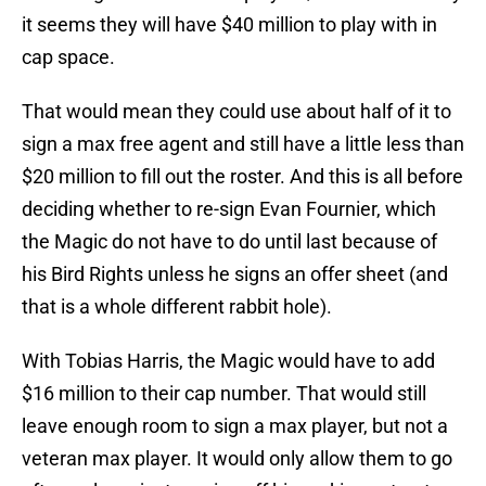
it seems they will have $40 million to play with in
cap space.
That would mean they could use about half of it to
sign a max free agent and still have a little less than
$20 million to fill out the roster. And this is all before
deciding whether to re-sign Evan Fournier, which
the Magic do not have to do until last because of
his Bird Rights unless he signs an offer sheet (and
that is a whole different rabbit hole).
With Tobias Harris, the Magic would have to add
$16 million to their cap number. That would still
leave enough room to sign a max player, but not a
veteran max player. It would only allow them to go