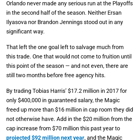
Orlando never made any serious run at the Playoffs
in the second half of the season. Neither Ersan
Ilyasova nor Brandon Jennings stood out in any
significant way.
That left the one goal left to salvage much from
this trade. One that would not come to fruition until
this point of the season — and not even, there are
still two months before free agency hits.
By trading Tobias Harris’ $17.2 million in 2017 for
only $400,000 in guaranteed salary, the Magic
freed up more than $16 million in cap room they did
not otherwise have. Add in the $20 million from the
cap increase from $70 million this past year to
projected $92 million next year
, and the Magic