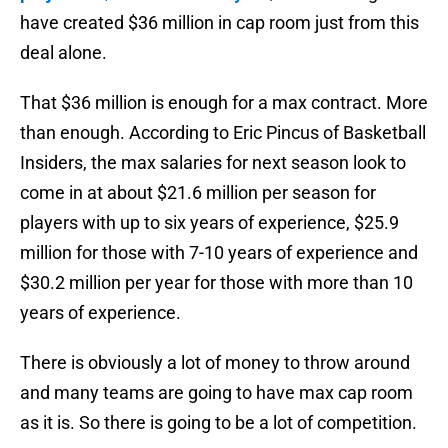
have created $36 million in cap room just from this
deal alone.
That $36 million is enough for a max contract. More
than enough. According to Eric Pincus of Basketball
Insiders, the max salaries for next season look to
come in at about $21.6 million per season for
players with up to six years of experience, $25.9
million for those with 7-10 years of experience and
$30.2 million per year for those with more than 10
years of experience.
There is obviously a lot of money to throw around
and many teams are going to have max cap room
as it is. So there is going to be a lot of competition.