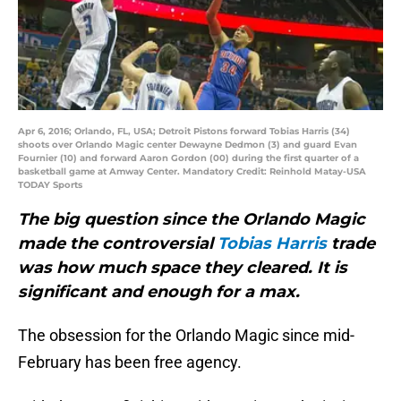
Apr 6, 2016; Orlando, FL, USA; Detroit Pistons forward Tobias Harris (34)
shoots over Orlando Magic center Dewayne Dedmon (3) and guard Evan
Fournier (10) and forward Aaron Gordon (00) during the first quarter of a
basketball game at Amway Center. Mandatory Credit: Reinhold Matay-USA
TODAY Sports
The big question since the Orlando Magic
made the controversial
Tobias Harris
trade
was how much space they cleared. It is
significant and enough for a max.
The obsession for the Orlando Magic since mid-
February has been free agency.