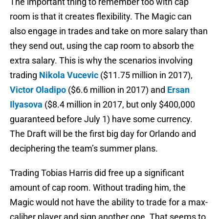
The important thing to remember too with cap
room is that it creates flexibility. The Magic can
also engage in trades and take on more salary than
they send out, using the cap room to absorb the
extra salary. This is why the scenarios involving
trading
Nikola Vucevic
($11.75 million in 2017),
Victor Oladipo
($6.6 million in 2017) and
Ersan
Ilyasova
($8.4 million in 2017, but only $400,000
guaranteed before July 1) have some currency.
The Draft will be the first big day for Orlando and
deciphering the team’s summer plans.
Trading Tobias Harris did free up a significant
amount of cap room. Without trading him, the
Magic would not have the ability to trade for a max-
caliber player and sign another one. That seems to