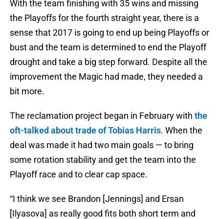
With the team finishing with 35 wins and missing
the Playoffs for the fourth straight year, there is a
sense that 2017 is going to end up being Playoffs or
bust and the team is determined to end the Playoff
drought and take a big step forward. Despite all the
improvement the Magic had made, they needed a
bit more.
The reclamation project began in February with
the
oft-talked about trade of Tobias Harris
. When the
deal was made it had two main goals — to bring
some rotation stability and get the team into the
Playoff race and to clear cap space.
“I think we see Brandon [Jennings] and Ersan
[Ilyasova] as really good fits both short term and