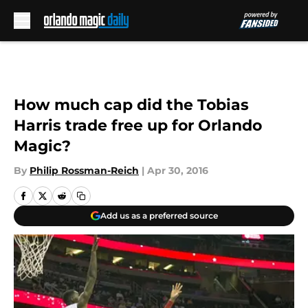
Skip to main content
How much cap did the Tobias
Harris trade free up for Orlando
Magic?
By
Philip Rossman-Reich
|
Apr 30, 2016
Add us as a preferred source