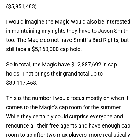
($5,951,483).
I would imagine the Magic would also be interested
in maintaining any rights they have to Jason Smith
too. The Magic do not have Smith’s Bird Rights, but
still face a $5,160,000 cap hold.
So in total, the Magic have $12,887,692 in cap
holds. That brings their grand total up to
$39,117,468.
This is the number I would focus mostly on when it
comes to the Magic’s cap room for the summer.
While they certainly could surprise everyone and
renounce all their free agents and have enough cap
room to go after two max players, more realistically