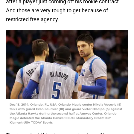
after a player just coming off his rookie contract.
And those are very tough to get because of
restricted free agency.
Dec 13, 2014; Orlando, FL, USA; Orlando Magic center Nikola Vucevic (9)
talks with guard Evan Fournier (10) and guard Victor Oladipo (5) against
the Atlanta Hawks during the second half at Amway Center. Orlando
Magic defeated the Atlanta Hawks 100-99. Mandatory Credit: Kim
Klement-USA TODAY Sports