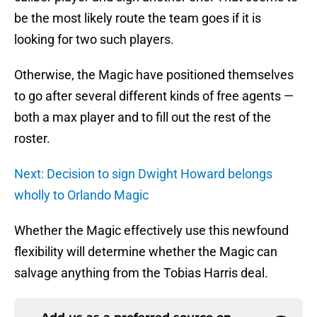
be the most likely route the team goes if it is
looking for two such players.
Otherwise, the Magic have positioned themselves
to go after several different kinds of free agents —
both a max player and to fill out the rest of the
roster.
Next: Decision to sign Dwight Howard belongs
wholly to Orlando Magic
Whether the Magic effectively use this newfound
flexibility will determine whether the Magic can
salvage anything from the Tobias Harris deal.