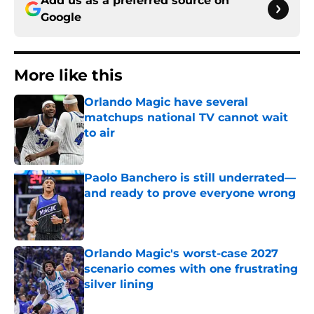
Add us as a preferred source on
Google
More like this
Orlando Magic have several
matchups national TV cannot wait
to air
Published by on Invalid Date
Paolo Banchero is still underrated—
and ready to prove everyone wrong
Published by on Invalid Date
Orlando Magic's worst-case 2027
scenario comes with one frustrating
silver lining
Published by on Invalid Date