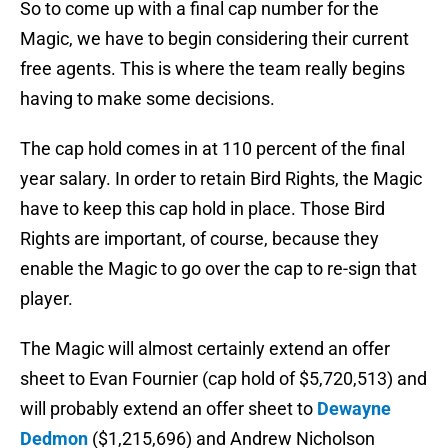
So to come up with a final cap number for the
Magic, we have to begin considering their current
free agents. This is where the team really begins
having to make some decisions.
The cap hold comes in at 110 percent of the final
year salary. In order to retain Bird Rights, the Magic
have to keep this cap hold in place. Those Bird
Rights are important, of course, because they
enable the Magic to go over the cap to re-sign that
player.
The Magic will almost certainly extend an offer
sheet to Evan Fournier (cap hold of $5,720,513) and
will probably extend an offer sheet to
Dewayne
Dedmon
($1,215,696) and Andrew Nicholson