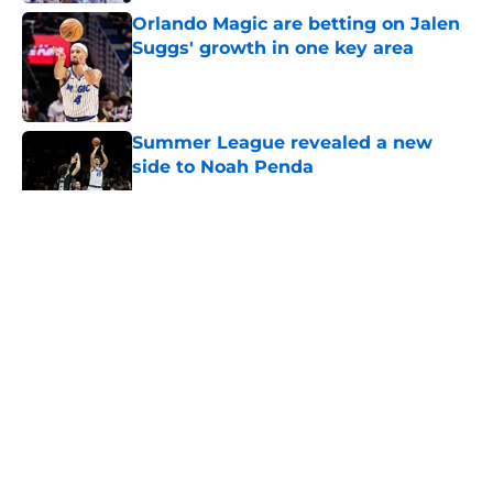
Orlando Magic are betting on Jalen
Suggs' growth in one key area
Published by on Invalid Date
Summer League revealed a new
side to Noah Penda
Published by on Invalid Date
5 related articles loaded
About
Openings
Contact
Our 300+ Sites
FanSided Daily
Pitch a Story
Privacy Policy
Terms of Use