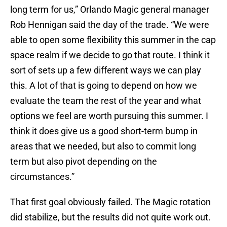
long term for us,” Orlando Magic general manager
Rob Hennigan said the day of the trade. “We were
able to open some flexibility this summer in the cap
space realm if we decide to go that route. I think it
sort of sets up a few different ways we can play
this. A lot of that is going to depend on how we
evaluate the team the rest of the year and what
options we feel are worth pursuing this summer. I
think it does give us a good short-term bump in
areas that we needed, but also to commit long
term but also pivot depending on the
circumstances.”
That first goal obviously failed. The Magic rotation
did stabilize, but the results did not quite work out.