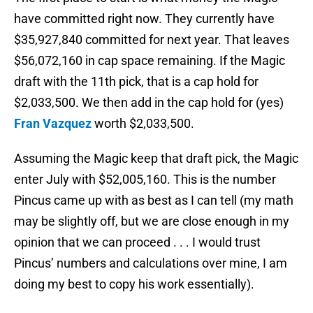
have committed right now. They currently have
$35,927,840 committed for next year. That leaves
$56,072,160 in cap space remaining. If the Magic
draft with the 11th pick, that is a cap hold for
$2,033,500. We then add in the cap hold for (yes)
Fran Vazquez
worth $2,033,500.
Assuming the Magic keep that draft pick, the Magic
enter July with $52,005,160. This is the number
Pincus came up with as best as I can tell (my math
may be slightly off, but we are close enough in my
opinion that we can proceed . . . I would trust
Pincus’ numbers and calculations over mine, I am
doing my best to copy his work essentially).