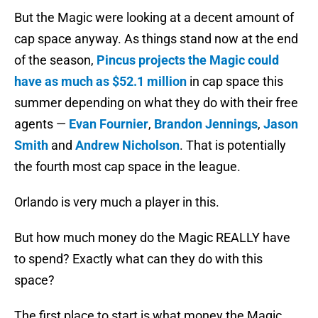
But the Magic were looking at a decent amount of
cap space anyway. As things stand now at the end
of the season,
Pincus projects the Magic could
have as much as $52.1 million
in cap space this
summer depending on what they do with their free
agents —
Evan Fournier
,
Brandon Jennings
,
Jason
Smith
and
Andrew Nicholson
. That is potentially
the fourth most cap space in the league.
Orlando is very much a player in this.
But how much money do the Magic REALLY have
to spend? Exactly what can they do with this
space?
The first place to start is what money the Magic