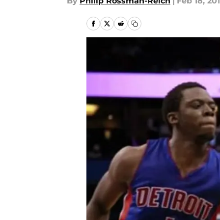
By
Philip Rossman-Reich
|
Feb 18, 20