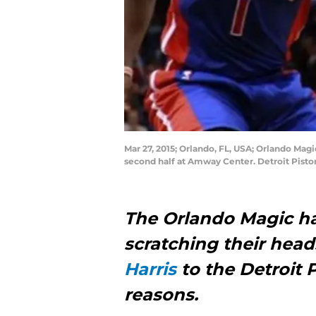
Mar 27, 2015; Orlando, FL, USA; Orlando Magi
second half at Amway Center. Detroit Pist
The Orlando Magic hav
scratching their head
Harris
to the Detroit 
reasons.