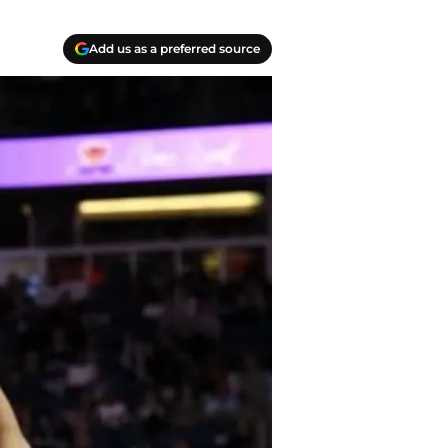
Add us as a preferred source