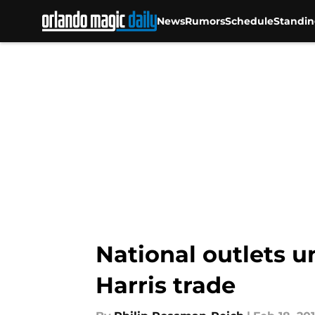
News
Rumors
Schedule
Standin
Skip to main content
National outlets u
Harris trade