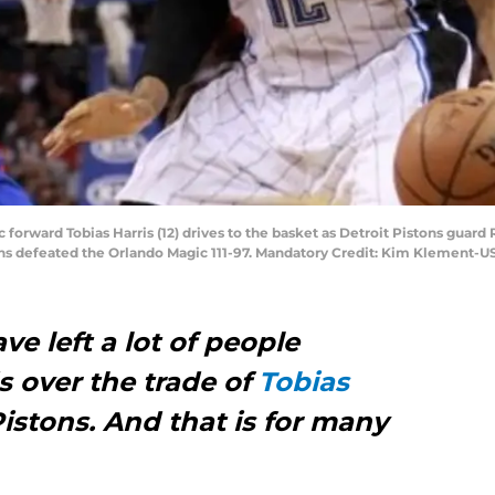
c forward Tobias Harris (12) drives to the basket as Detroit Pistons guard
ons defeated the Orlando Magic 111-97. Mandatory Credit: Kim Klement-
e left a lot of people
s over the trade of
Tobias
Pistons. And that is for many