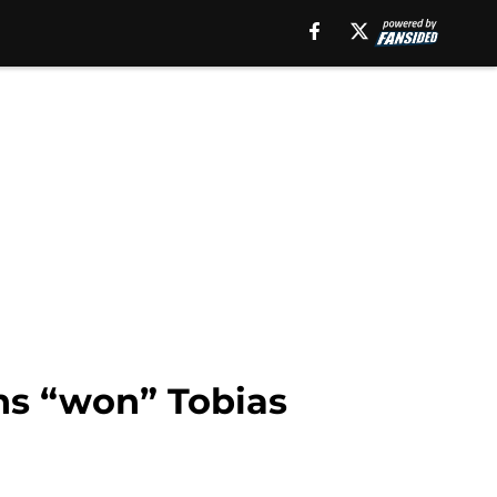
ons “won” Tobias