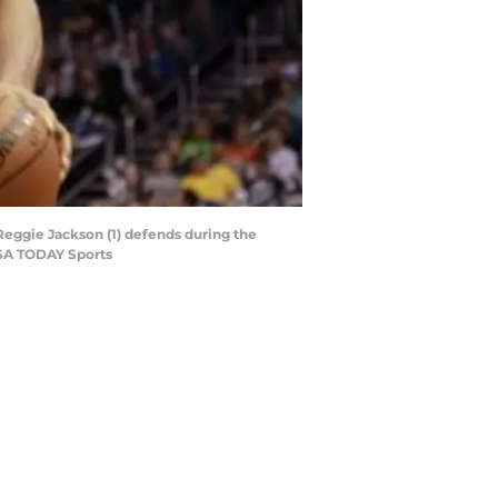
 Reggie Jackson (1) defends during the
USA TODAY Sports