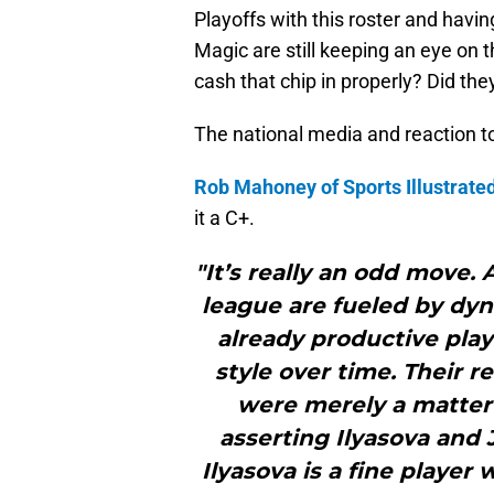
Playoffs with this roster and havin
Magic are still keeping an eye on t
cash that chip in properly? Did th
The national media and reaction t
Rob Mahoney of Sports Illustrate
it a C+.
"It’s really an odd move.
league are fueled by dy
already productive play
style over time. Their r
were merely a matter o
asserting Ilyasova and 
Ilyasova is a fine player