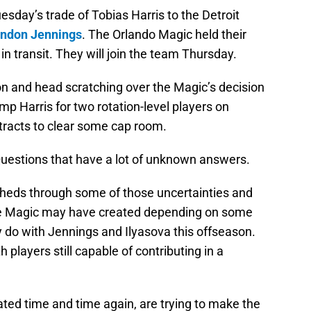
esday’s trade of Tobias Harris to the Detroit
ndon Jennings
. The Orlando Magic held their
l in transit. They will join the team Thursday.
on and head scratching over the Magic’s decision
 Harris for two rotation-level players on
ntracts to clear some cap room.
. Questions that have a lot of unknown answers.
 sheds through some of those uncertainties and
the Magic may have created depending on some
 do with Jennings and Ilyasova this offseason.
players still capable of contributing in a
ated time and time again, are trying to make the