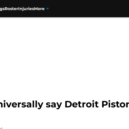
gs
Roster
Injuries
More
niversally say Detroit Pist