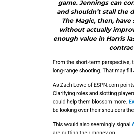
game. Jennings can con
and shouldn’t stall the
The Magic, then, have 
without actually impro
enough value in Harris la
contract
From the short-term perspective, 
long-range shooting. That may fill
As Zach Lowe of ESPN.com points
Clarifying roles and slotting player
could help them blossom more.
Ev
be looking over their shoulders the 
This would also seemingly signal
are putting their money on.