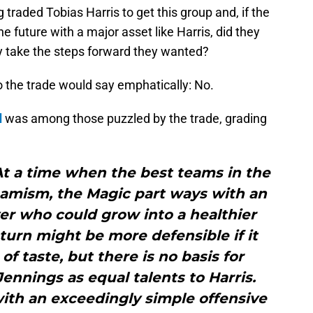
g traded Tobias Harris to get this group and, if the
he future with a major asset like Harris, did they
ey take the steps forward they wanted?
o the trade would say emphatically: No.
d
was among those puzzled by the trade, grading
 At a time when the best teams in the
namism, the Magic part ways with an
er who could grow into a healthier
eturn might be more defensible if it
f taste, but there is no basis for
Jennings as equal talents to Harris.
 with an exceedingly simple offensive