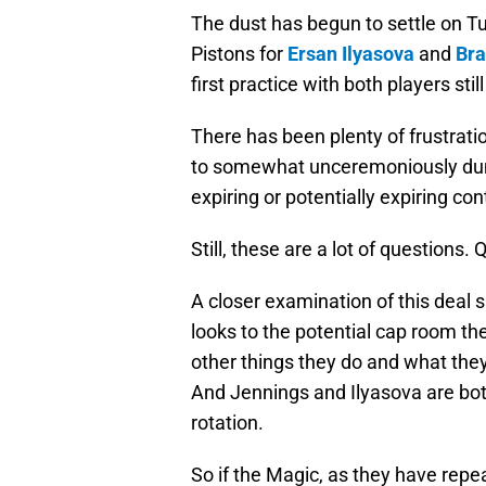
The dust has begun to settle on Tu
Pistons for
Ersan Ilyasova
and
Bra
first practice with both players stil
There has been plenty of frustrati
to somewhat unceremoniously dump
expiring or potentially expiring co
Still, these are a lot of questions
A closer examination of this deal
looks to the potential cap room 
other things they do and what they
And Jennings and Ilyasova are both 
rotation.
So if the Magic, as they have repe