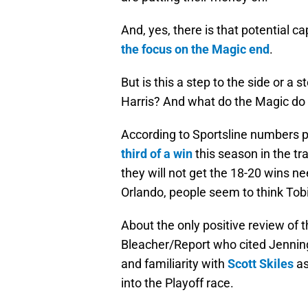
And, yes, there is that potential 
the focus on the Magic end
.
But is this a step to the side or a 
Harris? And what do the Magic do 
According to Sportsline numbers 
third of a win
this season in the tr
they will not get the 18-20 wins n
Orlando, people seem to think Tobias
About the only positive review of 
Bleacher/Report who cited Jenning
and familiarity with
Scott Skiles
as
into the Playoff race.