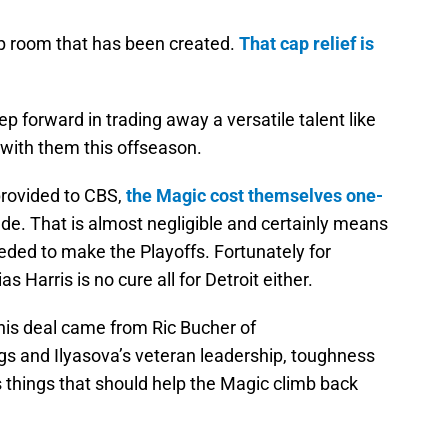
cap room that has been created.
That cap relief is
step forward in trading away a versatile talent like
with them this offseason.
provided to CBS,
the Magic cost themselves one-
ade. That is almost negligible and certainly means
eeded to make the Playoffs. Fortunately for
 Harris is no cure all for Detroit either.
this deal came from Ric Bucher of
s and Ilyasova’s veteran leadership, toughness
 things that should help the Magic climb back