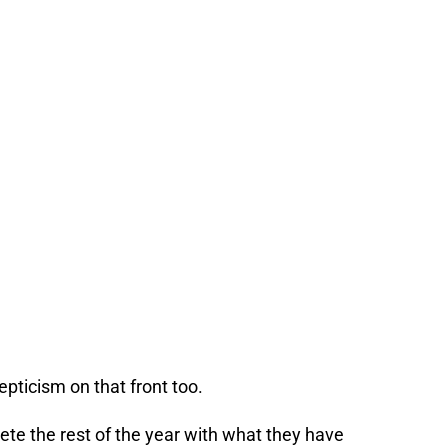
epticism on that front too.
te the rest of the year with what they have