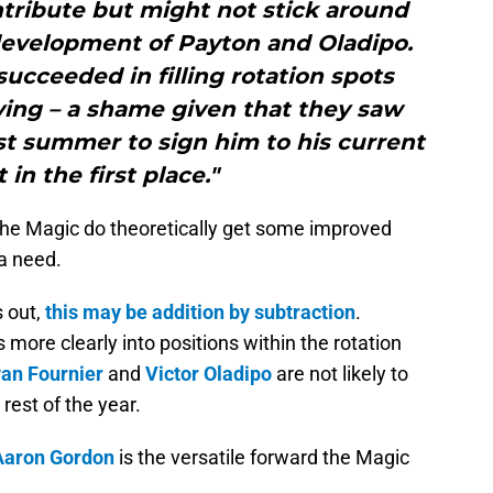
tribute but might not stick around
 development of Payton and Oladipo.
succeeded in filling rotation spots
ving – a shame given that they saw
st summer to sign him to his current
 in the first place."
the Magic do theoretically get some improved
 a need.
 out,
this may be addition by subtraction
.
s more clearly into positions within the rotation
an Fournier
and
Victor Oladipo
are not likely to
rest of the year.
Aaron Gordon
is the versatile forward the Magic