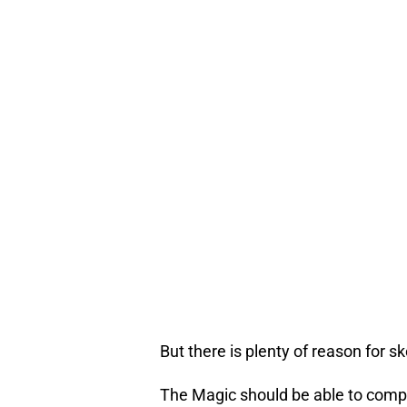
But there is plenty of reason for sk
The Magic should be able to compe