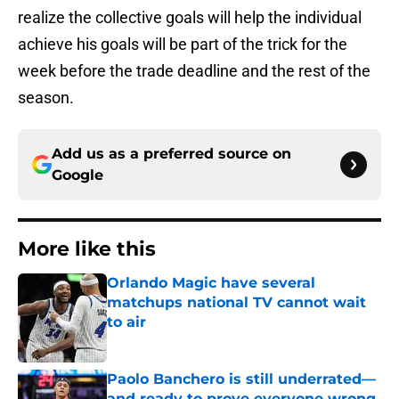
realize the collective goals will help the individual
achieve his goals will be part of the trick for the
week before the trade deadline and the rest of the
season.
Add us as a preferred source on
Google
More like this
Orlando Magic have several
matchups national TV cannot wait
to air
Published by on Invalid Date
Paolo Banchero is still underrated—
and ready to prove everyone wrong