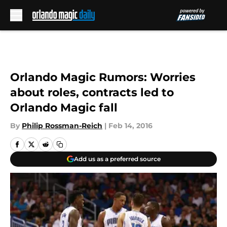
Skip to main content
Orlando Magic Rumors: Worries
about roles, contracts led to
Orlando Magic fall
By
Philip Rossman-Reich
|
Feb 14, 2016
Add us as a preferred source