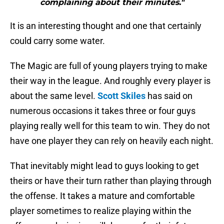
complaining about their minutes."
It is an interesting thought and one that certainly
could carry some water.
The Magic are full of young players trying to make
their way in the league. And roughly every player is
about the same level.
Scott Skiles
has said on
numerous occasions it takes three or four guys
playing really well for this team to win. They do not
have one player they can rely on heavily each night.
That inevitably might lead to guys looking to get
theirs or have their turn rather than playing through
the offense. It takes a mature and comfortable
player sometimes to realize playing within the