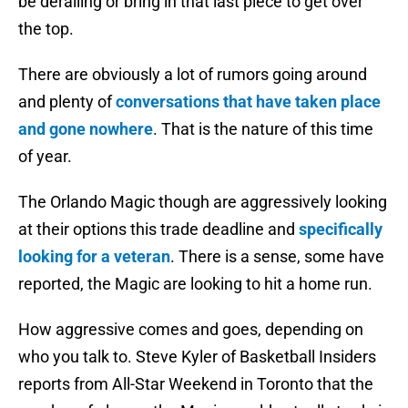
be derailing or bring in that last piece to get over
the top.
There are obviously a lot of rumors going around
and plenty of
conversations that have taken place
and gone nowhere
. That is the nature of this time
of year.
The Orlando Magic though are aggressively looking
at their options this trade deadline and
specifically
looking for a veteran
. There is a sense, some have
reported, the Magic are looking to hit a home run.
How aggressive comes and goes, depending on
who you talk to. Steve Kyler of Basketball Insiders
reports from All-Star Weekend in Toronto that the