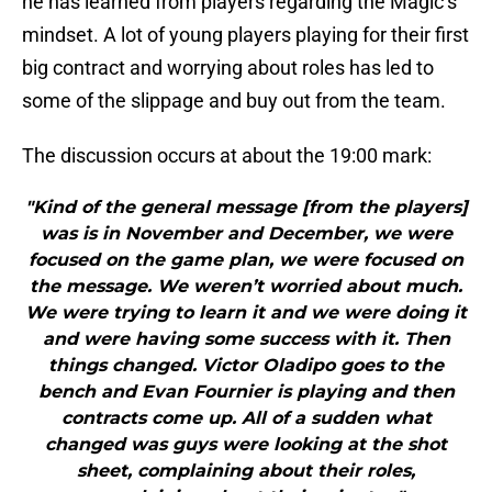
he has learned from players regarding the Magic’s
mindset. A lot of young players playing for their first
big contract and worrying about roles has led to
some of the slippage and buy out from the team.
The discussion occurs at about the 19:00 mark:
"Kind of the general message [from the players]
was is in November and December, we were
focused on the game plan, we were focused on
the message. We weren’t worried about much.
We were trying to learn it and we were doing it
and were having some success with it. Then
things changed. Victor Oladipo goes to the
bench and Evan Fournier is playing and then
contracts come up. All of a sudden what
changed was guys were looking at the shot
sheet, complaining about their roles,