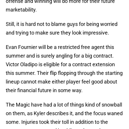
offense and winning will do more for their future
marketability.
Still, it is hard not to blame guys for being worried
and trying to make sure they look impressive.
Evan Fournier will be a restricted free agent this
summer and is surely angling for a big contract.
Victor Oladipo is eligible for a contract extension
this summer. Their flip flopping through the starting
lineup cannot make either player feel good about
their financial future in some way.
The Magic have had a lot of things kind of snowball
on them, as Kyler describes it, and the focus waned
some. Injuries took their toll in addition to the