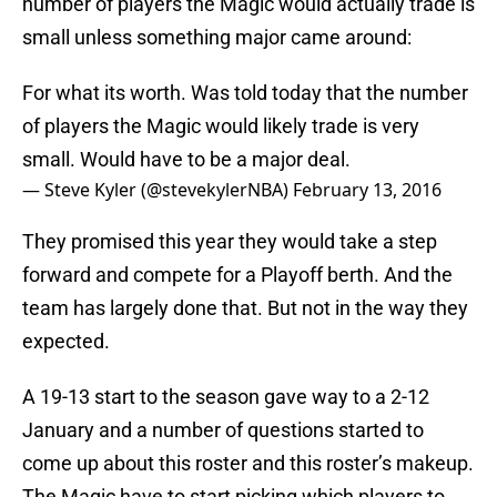
number of players the Magic would actually trade is
small unless something major came around:
For what its worth. Was told today that the number
of players the Magic would likely trade is very
small. Would have to be a major deal.
— Steve Kyler (@stevekylerNBA)
February 13, 2016
They promised this year they would take a step
forward and compete for a Playoff berth. And the
team has largely done that. But not in the way they
expected.
A 19-13 start to the season gave way to a 2-12
January and a number of questions started to
come up about this roster and this roster’s makeup.
The Magic have to start picking which players to