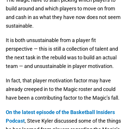
build around and which players to move on from
and cash in as what they have now does not seem
sustainable.
It is both unsustainable from a player fit
perspective — this is still a collection of talent and
the next task in the rebuild was to build an actual
team — and unsustainable in player motivation.
In fact, that player motivation factor may have
already creeped in to the Magic roster and could
have been a contributing factor to the Magic’s fall.
On the latest episode of the Basketball Insiders
Podcast
, Steve Kyler discussed some of the things