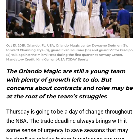
Oct 13, 2015; Orlando, FL, USA; Orlando Magic center Dewayne Dedmon (3),
forward Channing Frye (8), guard Evan Fournier (10) and guard Victor Oladipo
(5) talk against the Miami Heat during the first quarter at Amway Center.
Mandatory Credit: Kim Klement-USA TODAY Sports
The Orlando Magic are still a young team
with plenty of growth left to do. But
concerns about contracts and roles may be
at the root of the team’s struggles
Thursday is going to be a day of change throughout
the NBA. The trade deadline always brings with it
some sense of urgency to save seasons that may