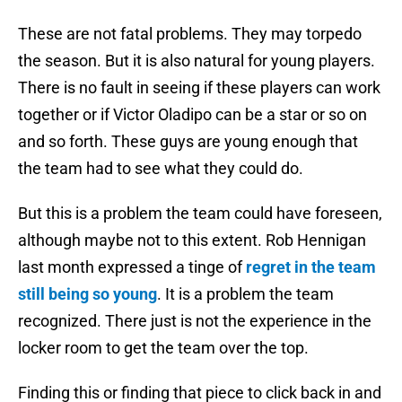
These are not fatal problems. They may torpedo
the season. But it is also natural for young players.
There is no fault in seeing if these players can work
together or if Victor Oladipo can be a star or so on
and so forth. These guys are young enough that
the team had to see what they could do.
But this is a problem the team could have foreseen,
although maybe not to this extent. Rob Hennigan
last month expressed a tinge of
regret in the team
still being so young
. It is a problem the team
recognized. There just is not the experience in the
locker room to get the team over the top.
Finding this or finding that piece to click back in and