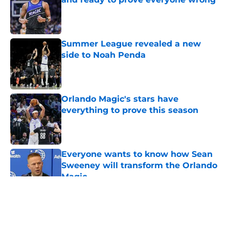
Published by on Invalid Date
Summer League revealed a new
side to Noah Penda
Published by on Invalid Date
Orlando Magic's stars have
everything to prove this season
Published by on Invalid Date
Everyone wants to know how Sean
Sweeney will transform the Orlando
Magic
Published by on Invalid Date
5 related articles loaded