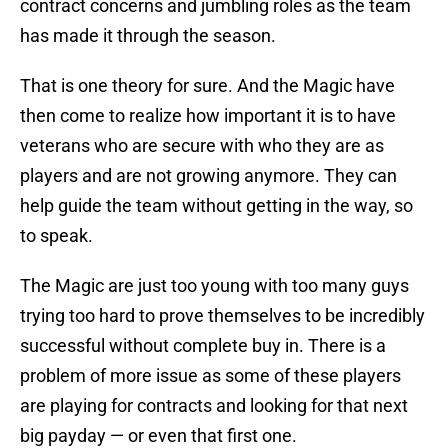
contract concerns and jumbling roles as the team
has made it through the season.
That is one theory for sure. And the Magic have
then come to realize how important it is to have
veterans who are secure with who they are as
players and are not growing anymore. They can
help guide the team without getting in the way, so
to speak.
The Magic are just too young with too many guys
trying too hard to prove themselves to be incredibly
successful without complete buy in. There is a
problem of more issue as some of these players
are playing for contracts and looking for that next
big payday — or even that first one.