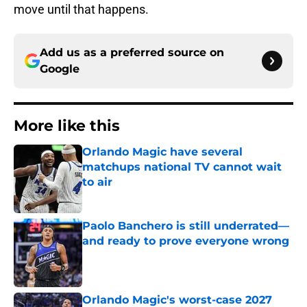
move until that happens.
Add us as a preferred source on
Google
More like this
Orlando Magic have several
matchups national TV cannot wait
to air
Published by on Invalid Date
Paolo Banchero is still underrated—
and ready to prove everyone wrong
Published by on Invalid Date
Orlando Magic's worst-case 2027