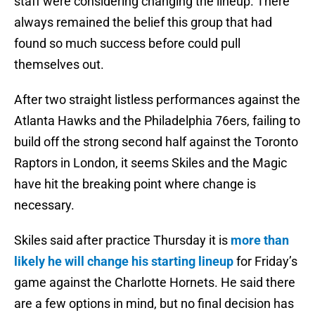
staff were considering changing the lineup. There
always remained the belief this group that had
found so much success before could pull
themselves out.
After two straight listless performances against the
Atlanta Hawks and the Philadelphia 76ers, failing to
build off the strong second half against the Toronto
Raptors in London, it seems Skiles and the Magic
have hit the breaking point where change is
necessary.
Skiles said after practice Thursday it is
more than
likely he will change his starting lineup
for Friday’s
game against the Charlotte Hornets. He said there
are a few options in mind, but no final decision has