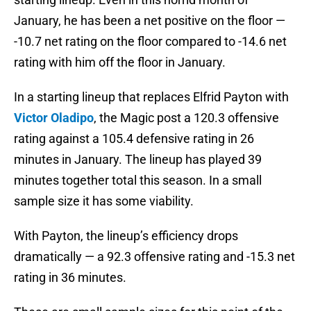
January, he has been a net positive on the floor —
-10.7 net rating on the floor compared to -14.6 net
rating with him off the floor in January.
In a starting lineup that replaces Elfrid Payton with
Victor Oladipo
, the Magic post a 120.3 offensive
rating against a 105.4 defensive rating in 26
minutes in January. The lineup has played 39
minutes together total this season. In a small
sample size it has some viability.
With Payton, the lineup’s efficiency drops
dramatically — a 92.3 offensive rating and -15.3 net
rating in 36 minutes.