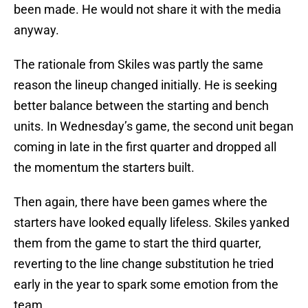
been made. He would not share it with the media
anyway.
The rationale from Skiles was partly the same
reason the lineup changed initially. He is seeking
better balance between the starting and bench
units. In Wednesday’s game, the second unit began
coming in late in the first quarter and dropped all
the momentum the starters built.
Then again, there have been games where the
starters have looked equally lifeless. Skiles yanked
them from the game to start the third quarter,
reverting to the line change substitution he tried
early in the year to spark some emotion from the
team.