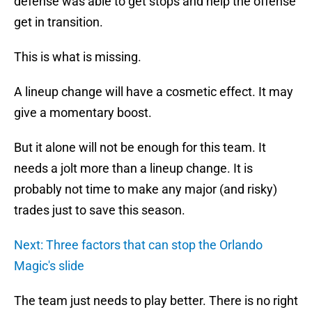
defense was able to get stops and help the offense
get in transition.
This is what is missing.
A lineup change will have a cosmetic effect. It may
give a momentary boost.
But it alone will not be enough for this team. It
needs a jolt more than a lineup change. It is
probably not time to make any major (and risky)
trades just to save this season.
Next: Three factors that can stop the Orlando
Magic's slide
The team just needs to play better. There is no right