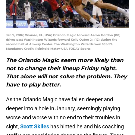
Jan 9, 2016; Orlando, FL, USA; Orlando Magic forward Aaron Gordon (00)
drives past Washington Wizards forward Kelly Oubre Jr. (12) during the
second half at Amway Center. The Washington Wizards won 105-99.
Mandatory Credit: Reinhold Matay-USA TODAY Sports
The Orlando Magic seem more likely than
not to change their lineup Friday night.
That alone will not solve the problem. They
have to play better.
As the Orlando Magic have fallen deeper and
deeper into a hole in January, seemingly playing
worse and worse with no end to their troubles in
sight,
Scott Skiles
has hinted he and his coaching