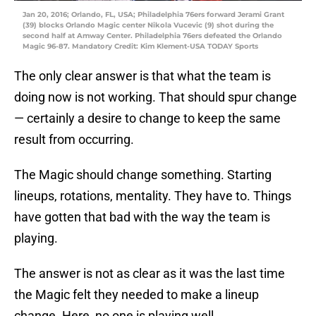
Jan 20, 2016; Orlando, FL, USA; Philadelphia 76ers forward Jerami Grant
(39) blocks Orlando Magic center Nikola Vucevic (9) shot during the
second half at Amway Center. Philadelphia 76ers defeated the Orlando
Magic 96-87. Mandatory Credit: Kim Klement-USA TODAY Sports
The only clear answer is that what the team is
doing now is not working. That should spur change
— certainly a desire to change to keep the same
result from occurring.
The Magic should change something. Starting
lineups, rotations, mentality. They have to. Things
have gotten that bad with the way the team is
playing.
The answer is not as clear as it was the last time
the Magic felt they needed to make a lineup
change. Here, no one is playing well.