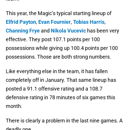
This year, the Magic’s typical starting lineup of
Elfrid Payton
,
Evan Fournier
,
Tobias Harris
,
Channing Frye
and
Nikola Vucevic
has been very
effective. They post 107.1 points per 100
possessions while giving up 100.4 points per 100
possessions. Those are both strong numbers.
Like everything else in the team, it has fallen
completely off in January. That same lineup has
posted a 91.1 offensive rating and a 108.7
defensive rating in 78 minutes of six games this
month.
There is clearly a problem in the last nine games. A
deadly one.