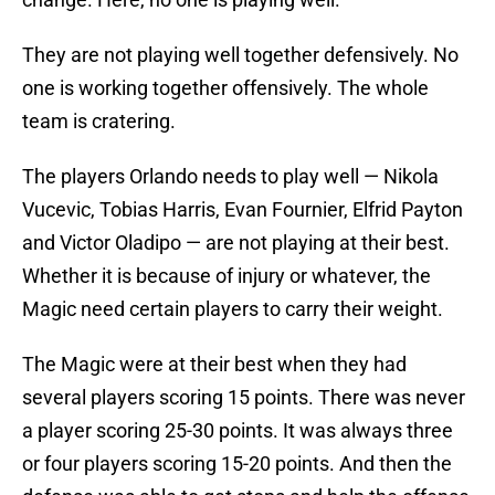
They are not playing well together defensively. No
one is working together offensively. The whole
team is cratering.
The players Orlando needs to play well — Nikola
Vucevic, Tobias Harris, Evan Fournier, Elfrid Payton
and Victor Oladipo — are not playing at their best.
Whether it is because of injury or whatever, the
Magic need certain players to carry their weight.
The Magic were at their best when they had
several players scoring 15 points. There was never
a player scoring 25-30 points. It was always three
or four players scoring 15-20 points. And then the