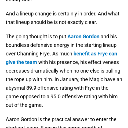
And a lineup change is certainly in order. And what
that lineup should be is not exactly clear.
The going thought is to put
Aaron Gordon
and his
boundless defensive energy in the starting lineup
over Channing Frye. As much
benefit as Frye can
give the team
with his presence, his effectiveness
decreases dramatically when no one else is pulling
the rope up with him. In January, the Magic have an
abysmal 89.9 offensive rating with Frye in the
game opposed to a 95.0 offensive rating with him
out of the game.
Aaron Gordon is the practical answer to enter the
starting lineup. Even in this horrid month of