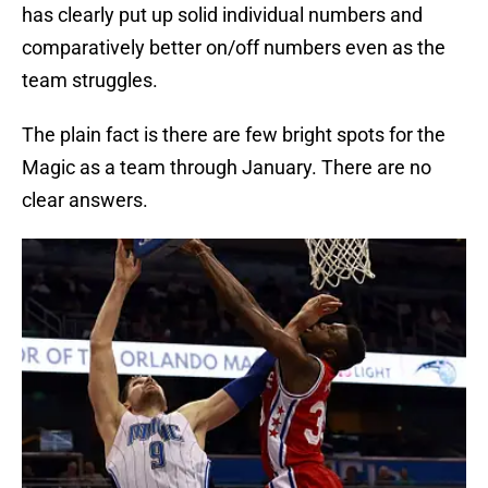
has clearly put up solid individual numbers and
comparatively better on/off numbers even as the
team struggles.
The plain fact is there are few bright spots for the
Magic as a team through January. There are no
clear answers.