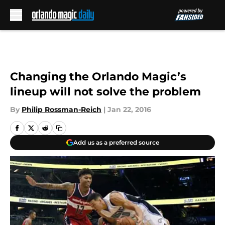
Skip to main content
Changing the Orlando Magic’s
lineup will not solve the problem
By
Philip Rossman-Reich
|
Jan 22, 2016
Add us as a preferred source