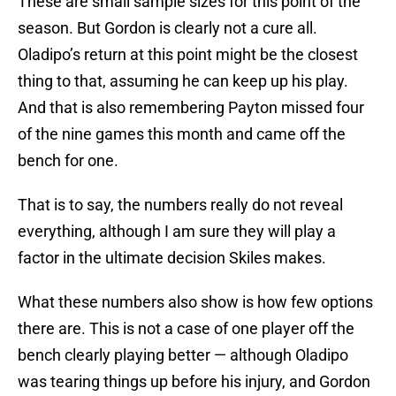
These are small sample sizes for this point of the
season. But Gordon is clearly not a cure all.
Oladipo’s return at this point might be the closest
thing to that, assuming he can keep up his play.
And that is also remembering Payton missed four
of the nine games this month and came off the
bench for one.
That is to say, the numbers really do not reveal
everything, although I am sure they will play a
factor in the ultimate decision Skiles makes.
What these numbers also show is how few options
there are. This is not a case of one player off the
bench clearly playing better — although Oladipo
was tearing things up before his injury, and Gordon