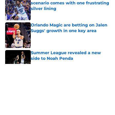
scenario comes with one frustrating
silver lining
Published by on Invalid Date
Orlando Magic are betting on Jalen
Suggs' growth in one key area
Published by on Invalid Date
Summer League revealed a new
side to Noah Penda
Published by on Invalid Date
5 related articles loaded
About
Openings
Contact
Our 300+ Sites