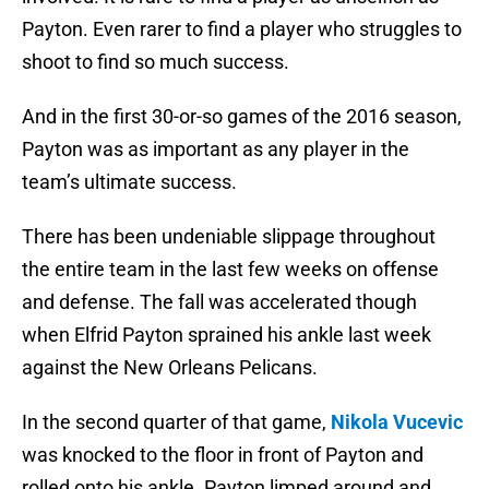
Payton. Even rarer to find a player who struggles to
shoot to find so much success.
And in the first 30-or-so games of the 2016 season,
Payton was as important as any player in the
team’s ultimate success.
There has been undeniable slippage throughout
the entire team in the last few weeks on offense
and defense. The fall was accelerated though
when Elfrid Payton sprained his ankle last week
against the New Orleans Pelicans.
In the second quarter of that game,
Nikola Vucevic
was knocked to the floor in front of Payton and
rolled onto his ankle. Payton limped around and