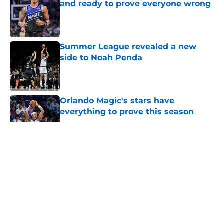
and ready to prove everyone wrong
Published by on Invalid Date
Summer League revealed a new
side to Noah Penda
Published by on Invalid Date
Orlando Magic's stars have
everything to prove this season
Published by on Invalid Date
5 related articles loaded
About
Openings
Contact
Our 300+ Sites