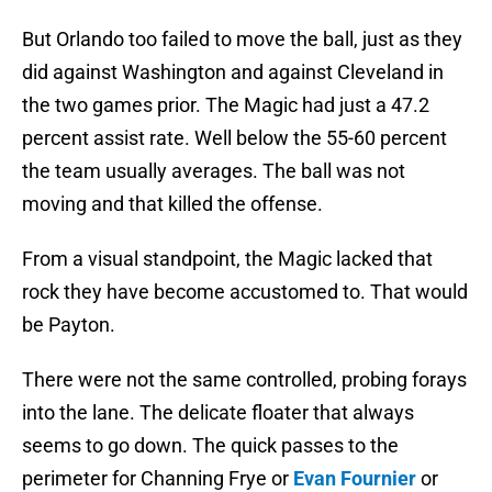
But Orlando too failed to move the ball, just as they
did against Washington and against Cleveland in
the two games prior. The Magic had just a 47.2
percent assist rate. Well below the 55-60 percent
the team usually averages. The ball was not
moving and that killed the offense.
From a visual standpoint, the Magic lacked that
rock they have become accustomed to. That would
be Payton.
There were not the same controlled, probing forays
into the lane. The delicate floater that always
seems to go down. The quick passes to the
perimeter for Channing Frye or
Evan Fournier
or