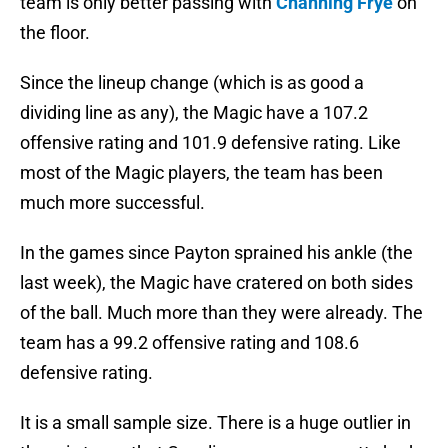
team is only better passing with
Channing Frye
on
the floor.
Since the lineup change (which is as good a
dividing line as any), the Magic have a 107.2
offensive rating and 101.9 defensive rating. Like
most of the Magic players, the team has been
much more successful.
In the games since Payton sprained his ankle (the
last week), the Magic have cratered on both sides
of the ball. Much more than they were already. The
team has a 99.2 offensive rating and 108.6
defensive rating.
It is a small sample size. There is a huge outlier in