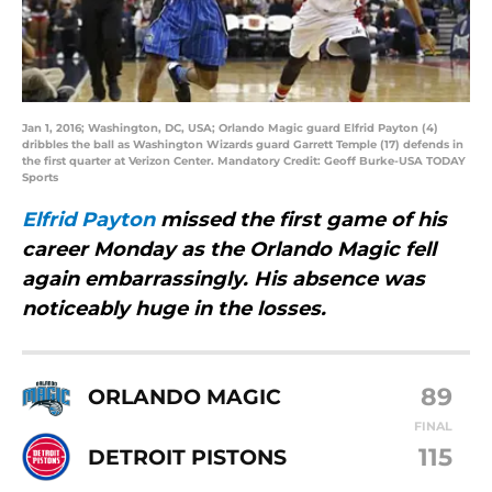
Jan 1, 2016; Washington, DC, USA; Orlando Magic guard Elfrid Payton (4)
dribbles the ball as Washington Wizards guard Garrett Temple (17) defends in
the first quarter at Verizon Center. Mandatory Credit: Geoff Burke-USA TODAY
Sports
Elfrid Payton
missed the first game of his
career Monday as the Orlando Magic fell
again embarrassingly. His absence was
noticeably huge in the losses.
89
ORLANDO MAGIC
FINAL
115
DETROIT PISTONS