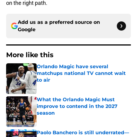
on the right path.
Add us as a preferred source on
Google
More like this
Orlando Magic have several
matchups national TV cannot wait
to air
Published by on Invalid Date
What the Orlando Magic Must
improve to contend in the 2027
season
Published by on Invalid Date
Paolo Banchero is still underrated—