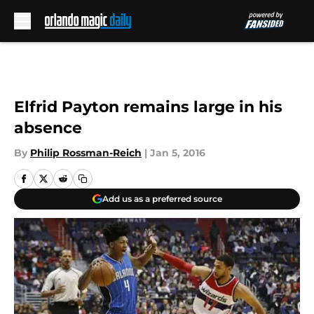
Skip to main content
Elfrid Payton remains large in his
absence
By
Philip Rossman-Reich
|
Jan 5, 2016
Add us as a preferred source