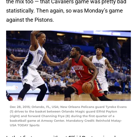
the mix too — that Cavaliers game was pretty bad
statistically. Then again, so was Monday’s game
against the Pistons.
Dec 28, 2015; Orlando, FL, USA; New Orleans Pelicans guard Tyreke Evans
(1) drives to the basket between Orlando Magic guard Elfrid Payton
(right) and forward Channing Frye (8) during the first quarter of a
basketball game at Amway Center. Mandatory Credit: Reinhold Matay-
USA TODAY Sports