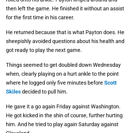
then left the game. He finished it without an assist
for the first time in his career.
He returned because that is what Payton does. He
sheepishly avoided questions about his health and
got ready to play the next game.
Things seemed to get doubled down Wednesday
when, clearly playing on a hurt ankle to the point
where he logged only five minutes before
Scott
Skiles
decided to pull him.
He gave it a go again Friday against Washington.
He got kicked in the shin of course, further hurting
him. And he tried to play again Saturday against