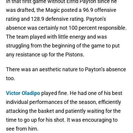
In that first game without Elfrid Payton since he
was drafted, the Magic posted a 96.9 offensive
rating and 128.9 defensive rating. Payton’s
absence was certainly not 100 percent responsible.
The team played with little energy and was
struggling from the beginning of the game to put
any resistance up for the Pistons.
There was an aesthetic nature to Payton’s absence
too.
Victor Oladipo
played fine. He had one of his best
individual performances of the season, efficiently
attacking the basket and patiently waiting for the
time to go up for his shot. It was encouraging to
see from him.