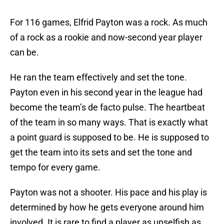
For 116 games, Elfrid Payton was a rock. As much
of a rock as a rookie and now-second year player
can be.
He ran the team effectively and set the tone.
Payton even in his second year in the league had
become the team’s de facto pulse. The heartbeat
of the team in so many ways. That is exactly what
a point guard is supposed to be. He is supposed to
get the team into its sets and set the tone and
tempo for every game.
Payton was not a shooter. His pace and his play is
determined by how he gets everyone around him
involved. It is rare to find a player as unselfish as