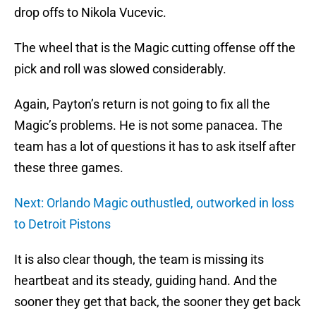
drop offs to Nikola Vucevic.
The wheel that is the Magic cutting offense off the
pick and roll was slowed considerably.
Again, Payton’s return is not going to fix all the
Magic’s problems. He is not some panacea. The
team has a lot of questions it has to ask itself after
these three games.
Next: Orlando Magic outhustled, outworked in loss
to Detroit Pistons
It is also clear though, the team is missing its
heartbeat and its steady, guiding hand. And the
sooner they get that back, the sooner they get back