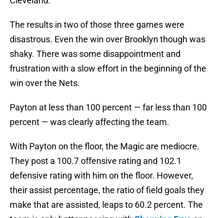
Cleveland.
The results in two of those three games were
disastrous. Even the win over Brooklyn though was
shaky. There was some disappointment and
frustration with a slow effort in the beginning of the
win over the Nets.
Payton at less than 100 percent — far less than 100
percent — was clearly affecting the team.
With Payton on the floor, the Magic are mediocre.
They post a 100.7 offensive rating and 102.1
defensive rating with him on the floor. However,
their assist percentage, the ratio of field goals they
make that are assisted, leaps to 60.2 percent. The