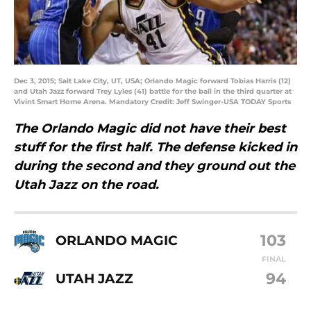
Dec 3, 2015; Salt Lake City, UT, USA; Orlando Magic forward Tobias Harris (12)
and Utah Jazz forward Trey Lyles (41) battle for the ball in the third quarter at
Vivint Smart Home Arena. Mandatory Credit: Jeff Swinger-USA TODAY Sports
The Orlando Magic did not have their best
stuff for the first half. The defense kicked in
during the second and they ground out the
Utah Jazz on the road.
103
ORLANDO MAGIC
FINAL
94
UTAH JAZZ