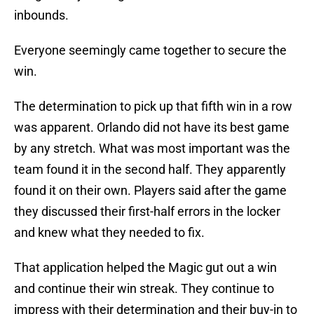
inbounds.
Everyone seemingly came together to secure the
win.
The determination to pick up that fifth win in a row
was apparent. Orlando did not have its best game
by any stretch. What was most important was the
team found it in the second half. They apparently
found it on their own. Players said after the game
they discussed their first-half errors in the locker
and knew what they needed to fix.
That application helped the Magic gut out a win
and continue their win streak. They continue to
impress with their determination and their buy-in to