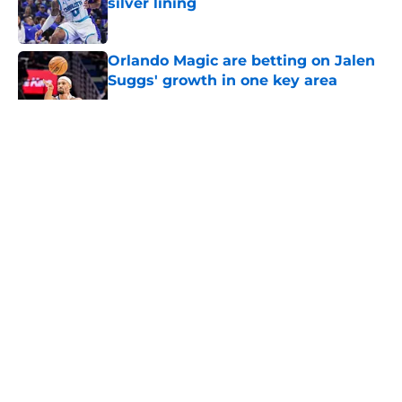
silver lining
Published by on Invalid Date
Orlando Magic are betting on Jalen
Suggs' growth in one key area
Published by on Invalid Date
5 related articles loaded
About
Openings
Contact
Our 300+ Sites
FanSided Daily
Pitch a Story
Privacy Policy
Terms of Use
Cookie Policy
Legal Disclaimer