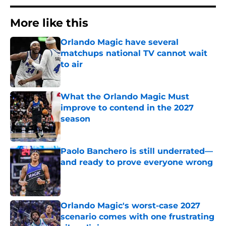
More like this
Orlando Magic have several
matchups national TV cannot wait
to air
Published by on Invalid Date
What the Orlando Magic Must
improve to contend in the 2027
season
Published by on Invalid Date
Paolo Banchero is still underrated—
and ready to prove everyone wrong
Published by on Invalid Date
Orlando Magic's worst-case 2027
scenario comes with one frustrating