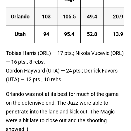
Orlando
103
105.5
49.4
20.9
Utah
94
95.4
52.8
13.9
Tobias Harris (ORL) — 17 pts.; Nikola Vucevic (ORL)
— 16 pts., 8 rebs.
Gordon Hayward (UTA) — 24 pts.; Derrick Favors
(UTA) — 12 pts., 10 rebs.
Orlando was not at its best for much of the game
on the defensive end. The Jazz were able to
penetrate into the lane and kick out. The Magic
were a bit late to close out and the shooting
showed it.