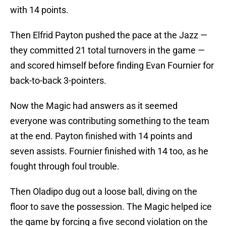
with 14 points.
Then Elfrid Payton pushed the pace at the Jazz —
they committed 21 total turnovers in the game —
and scored himself before finding Evan Fournier for
back-to-back 3-pointers.
Now the Magic had answers as it seemed
everyone was contributing something to the team
at the end. Payton finished with 14 points and
seven assists. Fournier finished with 14 too, as he
fought through foul trouble.
Then Oladipo dug out a loose ball, diving on the
floor to save the possession. The Magic helped ice
the game by forcing a five second violation on the