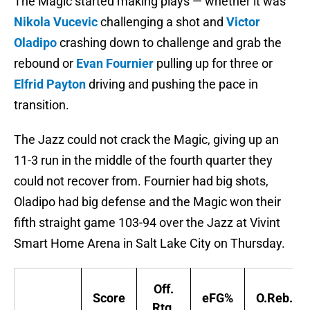
The Magic started making plays — whether it was
Nikola Vucevic
challenging a shot and
Victor
Oladipo
crashing down to challenge and grab the
rebound or
Evan Fournier
pulling up for three or
Elfrid Payton
driving and pushing the pace in
transition.
The Jazz could not crack the Magic, giving up an
11-3 run in the middle of the fourth quarter they
could not recover from. Fournier had big shots,
Oladipo had big defense and the Magic won their
fifth straight game 103-94 over the Jazz at Vivint
Smart Home Arena in Salt Lake City on Thursday.
Off.
Score
eFG%
O.Reb.%
Rtg.