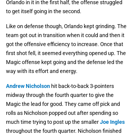
Orlando in it in the first half, the offense struggled
to get itself going in the second.
Like on defense though, Orlando kept grinding. The
team got out in transition when it could and then it
got the offensive efficiency to increase. Once that
first shot fell, it seemed everything opened up. The
Magic offense kept going and the defense led the
way with its effort and energy.
Andrew Nicholson
hit back-to-back 3-pointers
midway through the fourth quarter to give the
Magic the lead for good. They came off pick and
rolls as Nicholson popped out after spending so
much time trying to post up the smaller
Joe Ingles
throughout the fourth quarter. Nicholson finished