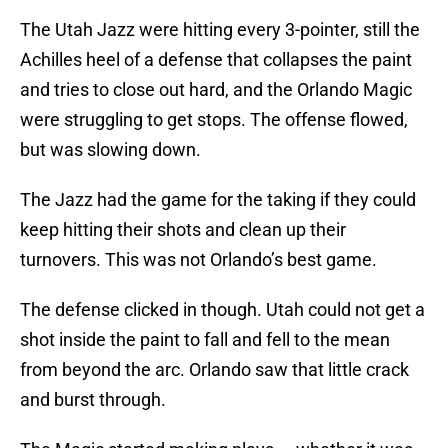
The Utah Jazz were hitting every 3-pointer, still the
Achilles heel of a defense that collapses the paint
and tries to close out hard, and the Orlando Magic
were struggling to get stops. The offense flowed,
but was slowing down.
The Jazz had the game for the taking if they could
keep hitting their shots and clean up their
turnovers. This was not Orlando’s best game.
The defense clicked in though. Utah could not get a
shot inside the paint to fall and fell to the mean
from beyond the arc. Orlando saw that little crack
and burst through.