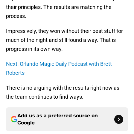
their principles. The results are matching the
process.
Impressively, they won without their best stuff for
much of the night and still found a way. That is
progress in its own way.
Next: Orlando Magic Daily Podcast with Brett
Roberts
There is no arguing with the results right now as
the team continues to find ways.
Add us as a preferred source on
Google