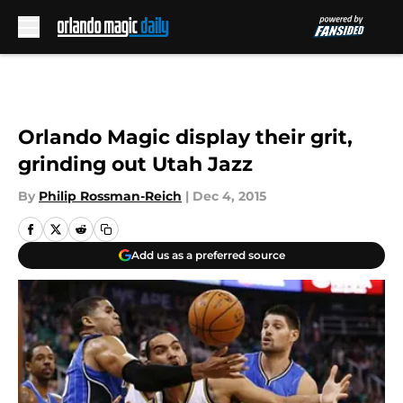
Skip to main content
Orlando Magic display their grit,
grinding out Utah Jazz
By
Philip Rossman-Reich
|
Dec 4, 2015
Add us as a preferred source