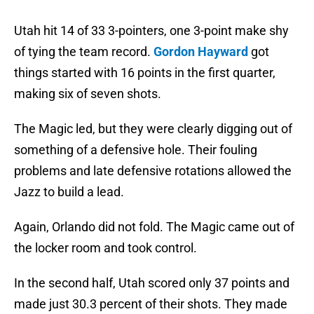
Utah hit 14 of 33 3-pointers, one 3-point make shy
of tying the team record.
Gordon Hayward
got
things started with 16 points in the first quarter,
making six of seven shots.
The Magic led, but they were clearly digging out of
something of a defensive hole. Their fouling
problems and late defensive rotations allowed the
Jazz to build a lead.
Again, Orlando did not fold. The Magic came out of
the locker room and took control.
In the second half, Utah scored only 37 points and
made just 30.3 percent of their shots. They made