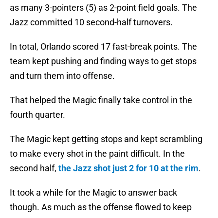
as many 3-pointers (5) as 2-point field goals. The
Jazz committed 10 second-half turnovers.
In total, Orlando scored 17 fast-break points. The
team kept pushing and finding ways to get stops
and turn them into offense.
That helped the Magic finally take control in the
fourth quarter.
The Magic kept getting stops and kept scrambling
to make every shot in the paint difficult. In the
second half,
the Jazz shot just 2 for 10 at the rim
.
It took a while for the Magic to answer back
though. As much as the offense flowed to keep