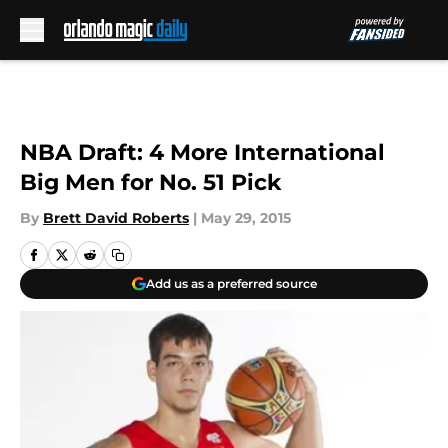
Skip to main content
NBA Draft: 4 More International
Big Men for No. 51 Pick
By
Brett David Roberts
|
May 29, 2015
Add us as a preferred source