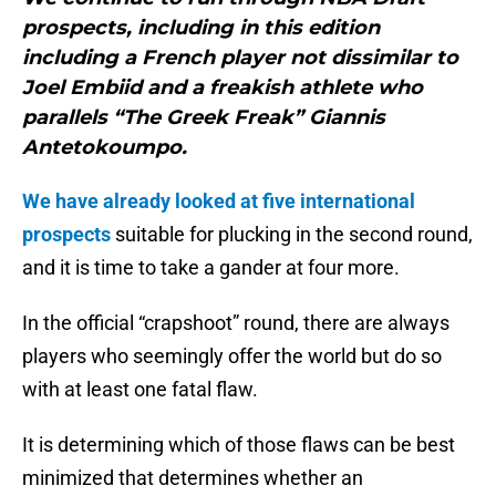
prospects, including in this edition
including a French player not dissimilar to
Joel Embiid and a freakish athlete who
parallels “The Greek Freak” Giannis
Antetokoumpo.
We have already looked at five international
prospects
suitable for plucking in the second round,
and it is time to take a gander at four more.
In the official “crapshoot” round, there are always
players who seemingly offer the world but do so
with at least one fatal flaw.
It is determining which of those flaws can be best
minimized that determines whether an