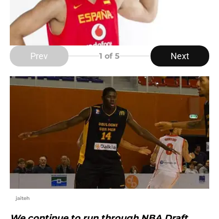
Prev
Next
1
of 5
jaiteh
We continue to run through NBA Draft