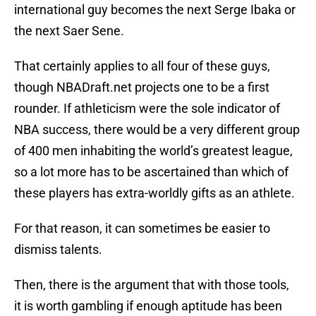
international guy becomes the next Serge Ibaka or
the next Saer Sene.
That certainly applies to all four of these guys,
though NBADraft.net projects one to be a first
rounder. If athleticism were the sole indicator of
NBA success, there would be a very different group
of 400 men inhabiting the world’s greatest league,
so a lot more has to be ascertained than which of
these players has extra-worldly gifts as an athlete.
For that reason, it can sometimes be easier to
dismiss talents.
Then, there is the argument that with those tools,
it is worth gambling if enough aptitude has been