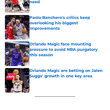
need
Published by on Invalid Date
Paolo Banchero's critics keep
overlooking his biggest
improvements
Published by on Invalid Date
Orlando Magic face mounting
pressure to avoid NBA purgatory
this season
Published by on Invalid Date
Orlando Magic are betting on Jalen
Suggs' growth in one key area
Published by on Invalid Date
5 related articles loaded
Next