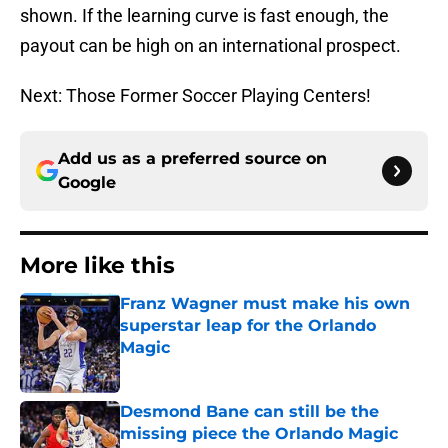
shown. If the learning curve is fast enough, the
payout can be high on an international prospect.
Next: Those Former Soccer Playing Centers!
Add us as a preferred source on
Google
More like this
Franz Wagner must make his own
superstar leap for the Orlando
Magic
Published by on Invalid Date
Desmond Bane can still be the
missing piece the Orlando Magic