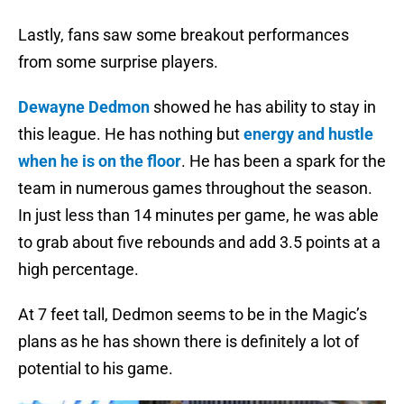
Lastly, fans saw some breakout performances
from some surprise players.
Dewayne Dedmon
showed he has ability to stay in
this league. He has nothing but
energy and hustle
when he is on the floor
. He has been a spark for the
team in numerous games throughout the season.
In just less than 14 minutes per game, he was able
to grab about five rebounds and add 3.5 points at a
high percentage.
At 7 feet tall, Dedmon seems to be in the Magic’s
plans as he has shown there is definitely a lot of
potential to his game.