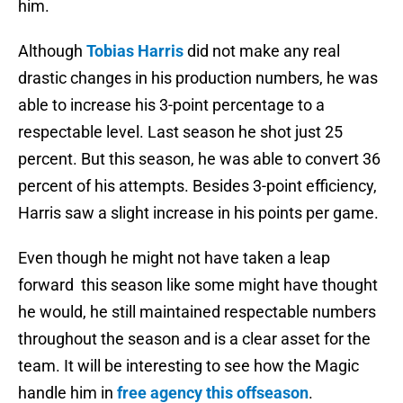
him.
Although
Tobias Harris
did not make any real
drastic changes in his production numbers, he was
able to increase his 3-point percentage to a
respectable level. Last season he shot just 25
percent. But this season, he was able to convert 36
percent of his attempts. Besides 3-point efficiency,
Harris saw a slight increase in his points per game.
Even though he might not have taken a leap
forward this season like some might have thought
he would, he still maintained respectable numbers
throughout the season and is a clear asset for the
team. It will be interesting to see how the Magic
handle him in
free agency this offseason
.