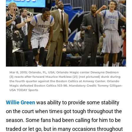
Mar 8, 2015; Orlando, FL, USA; Orlando Magic center Dewayne Dedmon
(3) reacts after forward Maurice Harkless (21) (not pictured) dunk during
the fourth quarter against the Boston Celtics at Amway Center. Orlando
Magic defeated Boston Celtics 103-98. Mandatory Credit: Tommy Gilligan-
USA TODAY Sports
Willie Green
was ability to provide some stability
on the court when times got tough throughout the
season. Some fans had been calling for him to be
traded or let go, but in many occasions throughout