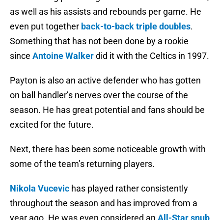
as well as his assists and rebounds per game. He
even put together
back-to-back triple doubles
.
Something that has not been done by a rookie
since
Antoine Walker
did it with the Celtics in 1997.
Payton is also an active defender who has gotten
on ball handler’s nerves over the course of the
season. He has great potential and fans should be
excited for the future.
Next, there has been some noticeable growth with
some of the team’s returning players.
Nikola Vucevic
has played rather consistently
throughout the season and has improved from a
year ago. He was even considered an
All-Star snub