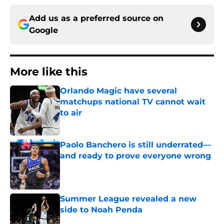
Add us as a preferred source on
Google
More like this
Orlando Magic have several
matchups national TV cannot wait
to air
Published by on Invalid Date
Paolo Banchero is still underrated—
and ready to prove everyone wrong
Published by on Invalid Date
Summer League revealed a new
side to Noah Penda
Published by on Invalid Date