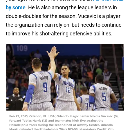
by some
. He is also among the league leaders in
double-doubles for the season. Vucevic is a player
the organization can rely on, but needs to continue
to improve his shot-altering defensive abilities.
Feb 22, 2015; Orlando, FL, USA; Orlando Magic center Nikola Vucevic (9),
forward Tobias Harris (12) and teammates high five against the
Philadelphia 76ers during the second half at Amway Center. Orlando
Magic defeated the Philadelphia 76ers 103-98. Mandatory Credit: Kim