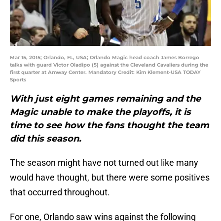
Mar 15, 2015; Orlando, FL, USA; Orlando Magic head coach James Borrego
talks with guard Victor Oladipo (5) against the Cleveland Cavaliers during the
first quarter at Amway Center. Mandatory Credit: Kim Klement-USA TODAY
Sports
With just eight games remaining and the
Magic unable to make the playoffs, it is
time to see how the fans thought the team
did this season.
The season might have not turned out like many
would have thought, but there were some positives
that occurred throughout.
For one, Orlando saw wins against the following