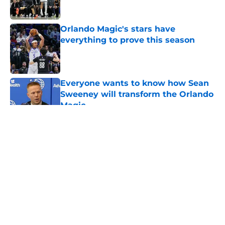
Orlando Magic's stars have
everything to prove this season
Published by on Invalid Date
Everyone wants to know how Sean
Sweeney will transform the Orlando
Magic
Published by on Invalid Date
5 related articles loaded
About
Openings
Contact
Our 300+ Sites
FanSided Daily
Pitch a Story