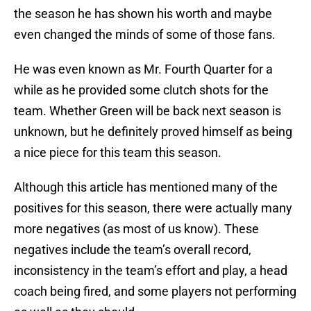
the season he has shown his worth and maybe
even changed the minds of some of those fans.
He was even known as Mr. Fourth Quarter for a
while as he provided some clutch shots for the
team. Whether Green will be back next season is
unknown, but he definitely proved himself as being
a nice piece for this team this season.
Although this article has mentioned many of the
positives for this season, there were actually many
more negatives (as most of us know). These
negatives include the team’s overall record,
inconsistency in the team’s effort and play, a head
coach being fired, and some players not performing