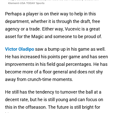
Klement-USA TODAY Sports
Perhaps a player is on their way to help in this
department, whether it is through the draft, free
agency or a trade. Either way, Vucevic is a great
asset for the Magic and someone to be proud of.
Victor Oladipo
saw a bump up in his game as well.
He has increased his points per game and has seen
improvements in his field goal percentages. He has
become more of a floor general and does not shy
away from crunch-time moments.
He still has the tendency to turnover the ball at a
decent rate, but he is still young and can focus on
this in the offseason. The future is still bright for