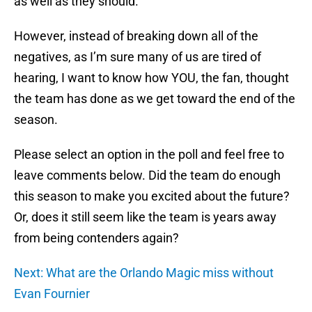
as well as they should.
However, instead of breaking down all of the
negatives, as I’m sure many of us are tired of
hearing, I want to know how YOU, the fan, thought
the team has done as we get toward the end of the
season.
Please select an option in the poll and feel free to
leave comments below. Did the team do enough
this season to make you excited about the future?
Or, does it still seem like the team is years away
from being contenders again?
Next: What are the Orlando Magic miss without
Evan Fournier