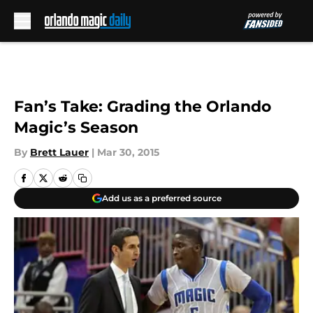
Skip to main content
Fan’s Take: Grading the Orlando
Magic’s Season
By
Brett Lauer
|
Mar 30, 2015
Add us as a preferred source