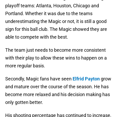
playoff teams: Atlanta, Houston, Chicago and
Portland. Whether it was due to the teams
underestimating the Magic or not, it is still a good
sign for this ball club. The Magic showed they are
able to compete with the best.
The team just needs to become more consistent
with their play to allow these wins to happen on a
more regular basis.
Secondly, Magic fans have seen
Elfrid Payton
grow
and mature over the course of the season. He has
become more relaxed and his decision making has
only gotten better.
His shooting percentage has continued to increase,