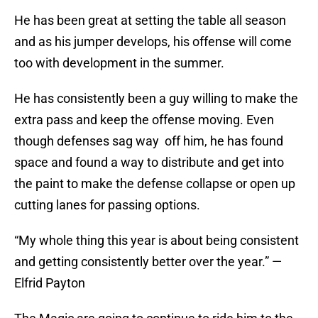
He has been great at setting the table all season
and as his jumper develops, his offense will come
too with development in the summer.
He has consistently been a guy willing to make the
extra pass and keep the offense moving. Even
though defenses sag way off him, he has found
space and found a way to distribute and get into
the paint to make the defense collapse or open up
cutting lanes for passing options.
“My whole thing this year is about being consistent
and getting consistently better over the year.” —
Elfrid Payton