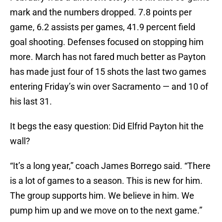
mark and the numbers dropped. 7.8 points per
game, 6.2 assists per games, 41.9 percent field
goal shooting. Defenses focused on stopping him
more. March has not fared much better as Payton
has made just four of 15 shots the last two games
entering Friday’s win over Sacramento — and 10 of
his last 31.
It begs the easy question: Did Elfrid Payton hit the
wall?
“It’s a long year,” coach James Borrego said. “There
is a lot of games to a season. This is new for him.
The group supports him. We believe in him. We
pump him up and we move on to the next game.”