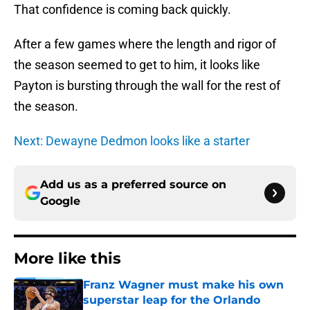
That confidence is coming back quickly.
After a few games where the length and rigor of
the season seemed to get to him, it looks like
Payton is bursting through the wall for the rest of
the season.
Next: Dewayne Dedmon looks like a starter
Add us as a preferred source on
Google
More like this
Franz Wagner must make his own
superstar leap for the Orlando