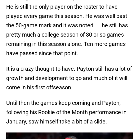
He is still the only player on the roster to have
played every game this season. He was well past
the 50-game mark and it was noted. . . he still has
pretty much a college season of 30 or so games
remaining in this season alone. Ten more games
have passed since that point.
It is a crazy thought to have. Payton still has a lot of
growth and development to go and much of it will
come in his first offseason.
Until then the games keep coming and Payton,
following his Rookie of the Month performance in
January, saw himself take a bit of a slide.