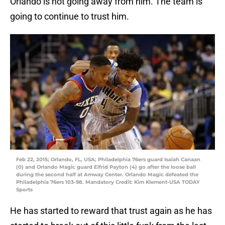
Orlando is not going away from him. The team is
going to continue to trust him.
Feb 22, 2015; Orlando, FL, USA; Philadelphia 76ers guard Isaiah Canaan
(0) and Orlando Magic guard Elfrid Payton (4) go after the loose ball
during the second half at Amway Center. Orlando Magic defeated the
Philadelphia 76ers 103-98. Mandatory Credit: Kim Klement-USA TODAY
Sports
He has started to reward that trust again as he has