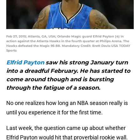
Feb 27, 2015; Atlanta, GA, USA; Orlando Magic guard Elfrid Payton (4) in
action against the Atlanta Hawks in the fourth quarter at Philips Arena. The
Hawks defeated the Magic 95-88. Mandatory Credit: Brett Davis-USA TODAY
Sports
Elfrid Payton
saw his strong January turn
into a dreadful February. He has started to
come around though and is bursting
through the fatigue of a season.
No one realizes how long an NBA season really is
until you experience it for the first time.
Last week, the question came up about whether
Elfrid Payton would hit that proverbial rookie wall.