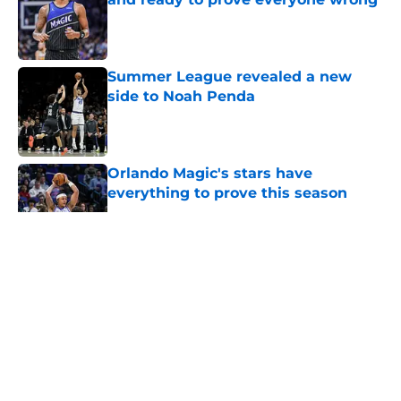
Published by on Invalid Date
Summer League revealed a new
side to Noah Penda
Published by on Invalid Date
Orlando Magic's stars have
everything to prove this season
Published by on Invalid Date
5 related articles loaded
About
Openings
Contact
Our 300+ Sites