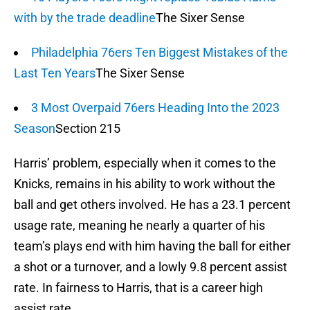
with by the trade deadline
The Sixer Sense
Philadelphia 76ers Ten Biggest Mistakes of the
Last Ten Years
The Sixer Sense
3 Most Overpaid 76ers Heading Into the 2023
Season
Section 215
Harris’ problem, especially when it comes to the
Knicks, remains in his ability to work without the
ball and get others involved. He has a 23.1 percent
usage rate, meaning he nearly a quarter of his
team’s plays end with him having the ball for either
a shot or a turnover, and a lowly 9.8 percent assist
rate. In fairness to Harris, that is a career high
assist rate.