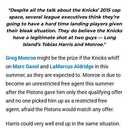
"Despite all the talk about the Knicks’ 2015 cap
space, several league executives think they’re
going to have a hard time landing players given
their bleak situation. They do believe the Knicks
have a legitimate shot at two guys — Long
Island’s Tobias Harris and Monroe."
Greg Monroe
might be the prize if the Knicks whiff
on
Marc Gasol
and
LaMarcus Aldridge
in this
summer, as they are expected to. Monroe is due to
become an unrestricted free agent this summer
after the Pistons gave him only their qualifying offer
and no one picked him up as a restricted free
agent, afraid the Pistons would match any offer.
Harris could very well end up in the same situation.