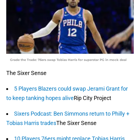
Grade the Trade: 76ers swap Tobias Harris for superstar PG in mock deal
The Sixer Sense
5 Players Blazers could swap Jerami Grant for
to keep tanking hopes alive
Rip City Project
Sixers Podcast: Ben Simmons return to Philly +
Tobias Harris trades
The Sixer Sense
10 Players 76ers might replace Tobias Harris