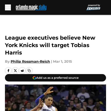
Skip to main content
League executives believe New
York Knicks will target Tobias
Harris
By
Philip Rossman-Reich
|
Mar 1, 2015
Add us as a preferred source