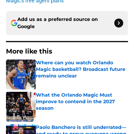
Magic's free agent plans
Add us as a preferred source on
Google
More like this
Where can you watch Orlando
Magic basketball? Broadcast future
remains unclear
Published by on Invalid Date
What the Orlando Magic Must
improve to contend in the 2027
season
Published by on Invalid Date
Paolo Banchero is still underrated—
and ready to prove everyone wrong