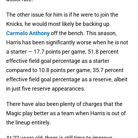
The other issue for him is if he were to join the
Knicks, he would most likely be backing up
Carmelo Anthony
off the bench. This season,
Harris has been significantly worse when he is not
a starter — 17.7 points per game, 51.8 percent
effective field goal percentage as a starter
compared to 10.8 points per game, 35.7 percent
effective field goal percentage as a reserve, albeit
in just five reserve appearances.
There have also been plenty of charges that the
Magic play better as a team when Harris is out of
the lineup entirely.
At 22 years old, there is still time to improve.