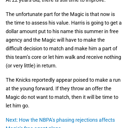
The unfortunate part for the Magic is that now is
the time to assess his value. Harris is going to get a
dollar amount put to his name this summer in free
agency and the Magic will have to make the
difficult decision to match and make him a part of
this team’s core or let him walk and receive nothing
(or very little) in return.
The Knicks reportedly appear poised to make a run
at the young forward. If they throw an offer the
Magic do not want to match, then it will be time to
let him go.
Next: How the NBPA's phasing rejections affects