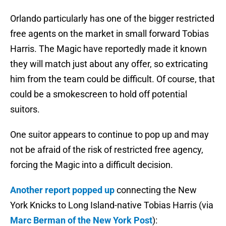
Orlando particularly has one of the bigger restricted
free agents on the market in small forward Tobias
Harris. The Magic have reportedly made it known
they will match just about any offer, so extricating
him from the team could be difficult. Of course, that
could be a smokescreen to hold off potential
suitors.
One suitor appears to continue to pop up and may
not be afraid of the risk of restricted free agency,
forcing the Magic into a difficult decision.
Another report popped up
connecting the New
York Knicks to Long Island-native Tobias Harris (via
Marc Berman of the New York Post
):