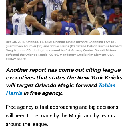
Dec 30, 2014; Orlando, FL, USA; Orlando Magic forward Channing Frye (8),
guard Evan Fournier (10) and Tobias Harris (12) defend Detroit Pistons forward
Greg Monroe (10) during the second half at Amway Center. Detroit Pistons
defeated the Orlando Magic 109-86. Mandatory Credit: Kim Klement-USA
TODAY Sports
Another report has come out citing league
executives that states the New York Knicks
will target Orlando Magic forward
Tobias
Harris
in free agency.
Free agency is fast approaching and big decisions
will need to be made by the Magic and by teams
around the league.