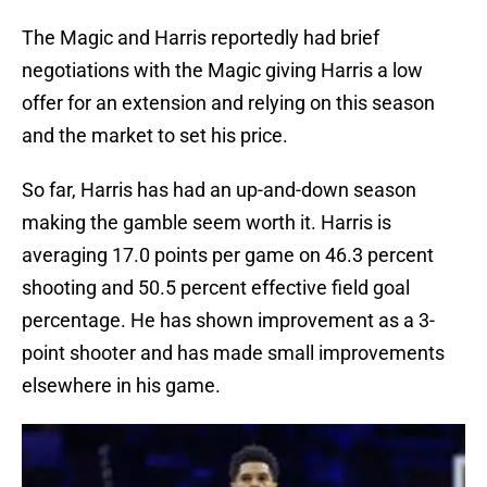
The Magic and Harris reportedly had brief
negotiations with the Magic giving Harris a low
offer for an extension and relying on this season
and the market to set his price.
So far, Harris has had an up-and-down season
making the gamble seem worth it. Harris is
averaging 17.0 points per game on 46.3 percent
shooting and 50.5 percent effective field goal
percentage. He has shown improvement as a 3-
point shooter and has made small improvements
elsewhere in his game.