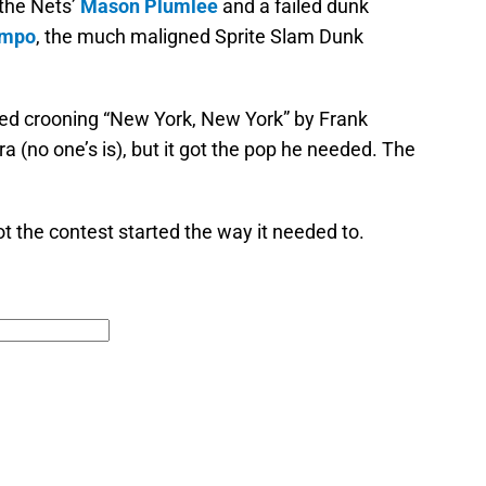
the Nets’
Mason Plumlee
and a failed dunk
nmpo
, the much maligned Sprite Slam Dunk
ted crooning “New York, New York” by Frank
tra (no one’s is), but it got the pop he needed. The
t the contest started the way it needed to.