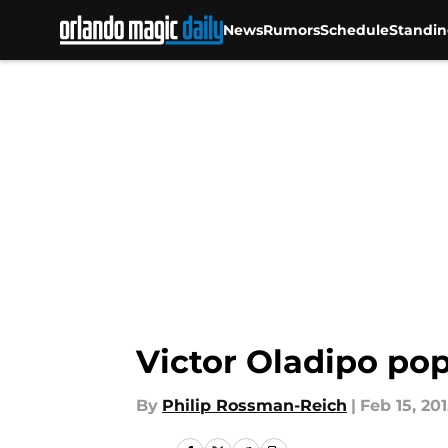
News
Rumors
Schedule
Standin
Skip to main content
Victor Oladipo pop
By
Philip Rossman-Reich
|
Feb 15, 20