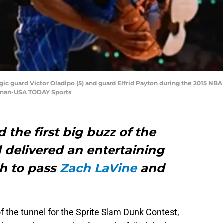
gic guard Victor Oladipo (5) and guard Elfrid Payton during the 2015 NB
onnan-USA TODAY Sports
 the first big buzz of the
 delivered an entertaining
h to pass
Zach LaVine
and
f the tunnel for the Sprite Slam Dunk Contest,