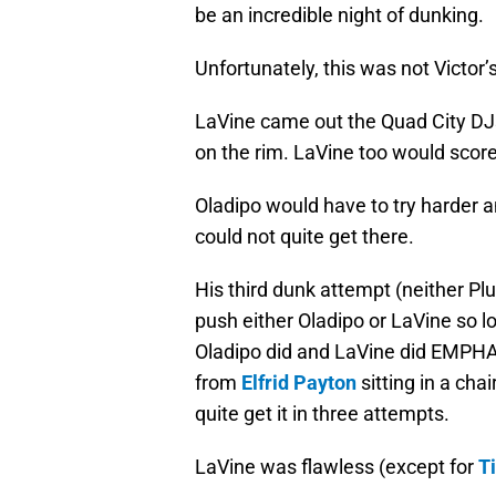
be an incredible night of dunking.
Unfortunately, this was not Victor’
LaVine came out the Quad City DJ
on the rim. LaVine too would score 
Oladipo would have to try harder an
could not quite get there.
His third dunk attempt (neither 
push either Oladipo or LaVine so 
Oladipo did and LaVine did EMPHATI
from
Elfrid Payton
sitting in a cha
quite get it in three attempts.
LaVine was flawless (except for
T