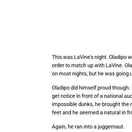
This was LaVine’s night. Oladipo we
order to match up with LaVine. Ol
on most nights, but he was going u
Oladipo did himself proud though. 
get notice in front of a national au
impossible dunks, he brought the n
feet and he seemed a natural in fr
Again, he ran into a juggernaut.