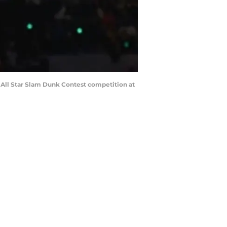
A All Star Slam Dunk Contest competition at