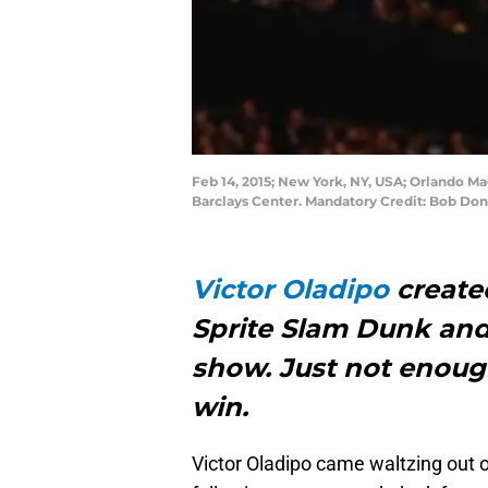
Feb 14, 2015; New York, NY, USA; Orlando Ma
Barclays Center. Mandatory Credit: Bob D
Victor Oladipo
created
Sprite Slam Dunk and
show. Just not enoug
win.
Victor Oladipo came waltzing out o