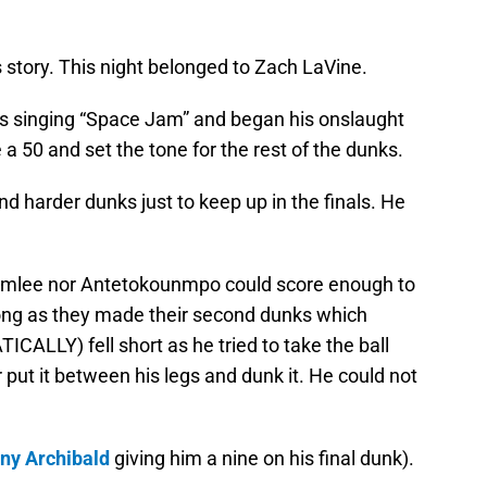
s story. This night belonged to Zach LaVine.
s singing “Space Jam” and began his onslaught
a 50 and set the tone for the rest of the dunks.
d harder dunks just to keep up in the finals. He
Plumlee nor Antetokounmpo could score enough to
long as they made their second dunks which
CALLY) fell short as he tried to take the ball
ir put it between his legs and dunk it. He could not
iny Archibald
giving him a nine on his final dunk).