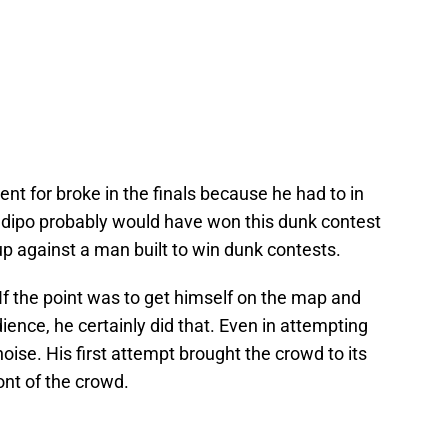
nt for broke in the finals because he had to in
adipo probably would have won this dunk contest
p against a man built to win dunk contests.
If the point was to get himself on the map and
dience, he certainly did that. Even in attempting
oise. His first attempt brought the crowd to its
ont of the crowd.