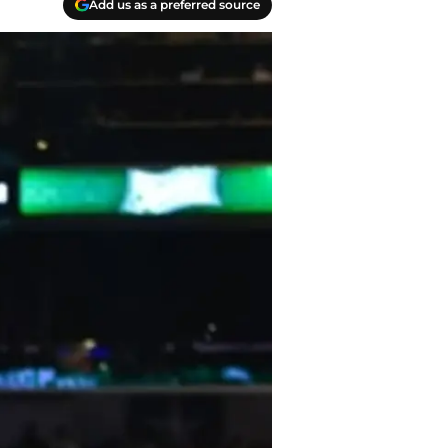
Add us as a preferred source