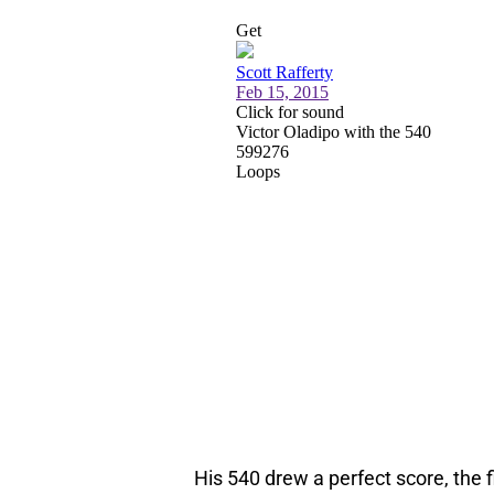
His 540 drew a perfect score, the f