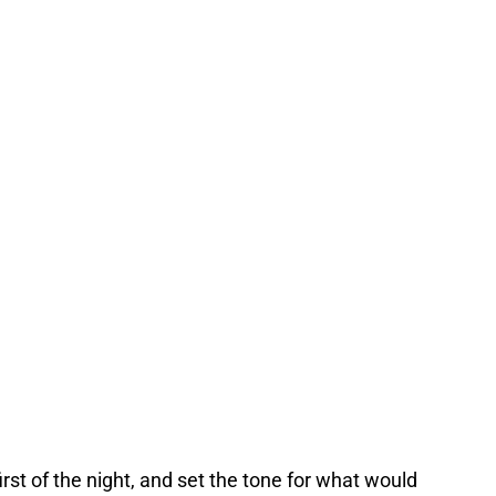
irst of the night, and set the tone for what would