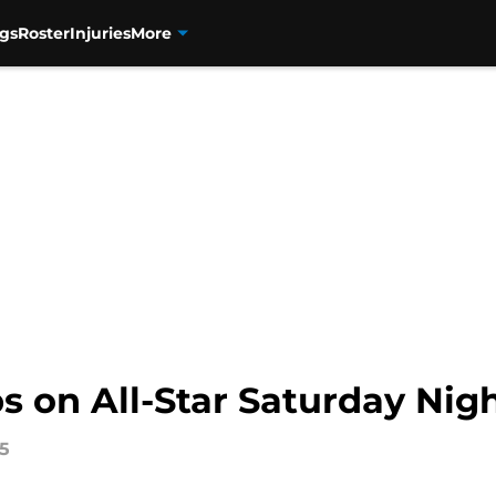
gs
Roster
Injuries
More
s on All-Star Saturday Nig
15