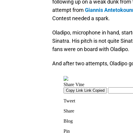
following up on a weak dunk from 
attempt from
Giannis Antetokou
Contest needed a spark.
Oladipo, microphone in hand, star
Sinatra. His pitch is not quite Sina
fans were on board with Oladipo.
And after two attempts, Oladipo go