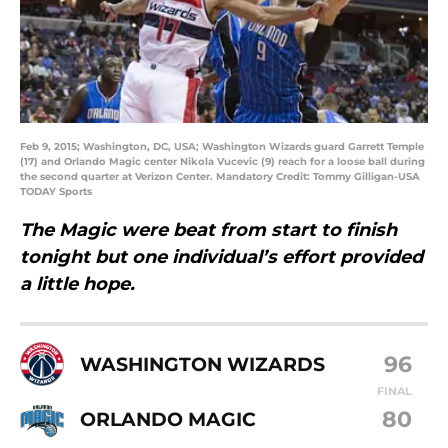
Feb 9, 2015; Washington, DC, USA; Washington Wizards guard Garrett Temple
(17) and Orlando Magic center Nikola Vucevic (9) reach for a loose ball during
the second quarter at Verizon Center. Mandatory Credit: Tommy Gilligan-USA
TODAY Sports
The Magic were beat from start to finish
tonight but one individual’s effort provided
a little hope.
96
WASHINGTON WIZARDS
FINAL
80
ORLANDO MAGIC