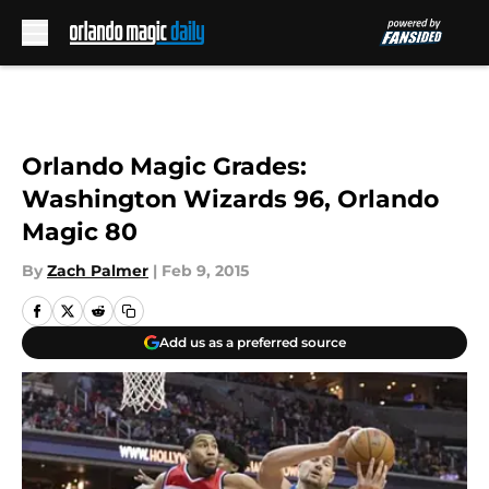
Skip to main content
Orlando Magic Grades:
Washington Wizards 96, Orlando
Magic 80
By
Zach Palmer
|
Feb 9, 2015
Add us as a preferred source