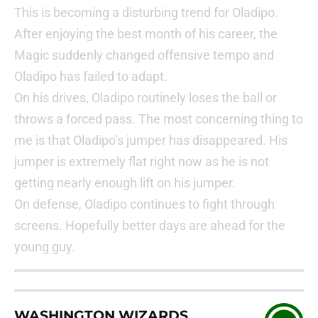
This is becoming a disturbing trend for Oladipo.
After enjoying the best month of his career, the
Magic suddenly changed offensive tempo and
Oladipo has failed to adapt.
On his drives, Oladipo routinely loses the ball or
throws a forced pass. The most concerning thing to
me is that Oladipo’s jumper has disappeared. His
jumper is extremely flat right now as he is not
getting nearly enough lift on his jumper.
On defense, Oladipo continues to fight through
screens. Hopefully better days are ahead for the
young guy.
WASHINGTON WIZARDS