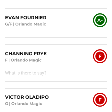
EVAN FOURNIER
A-
G/F
|
Orlando Magic
CHANNING FRYE
F
F
|
Orlando Magic
What is there to say?
VICTOR OLADIPO
F
G
|
Orlando Magic