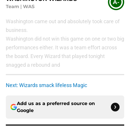
A-
Team
|
WAS
Washington came out and absolutely took care of
business.
Washington did not win this game on one or two big
performances either. It was a team effort across
the board. Every Wizard that played tonight
snagged a rebound and
Next: Wizards smack lifeless Magic
Add us as a preferred source on
Google