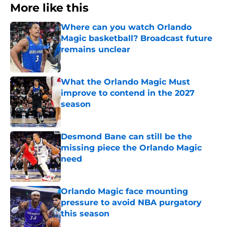
More like this
Where can you watch Orlando
Magic basketball? Broadcast future
remains unclear
Published by on Invalid Date
What the Orlando Magic Must
improve to contend in the 2027
season
Published by on Invalid Date
Desmond Bane can still be the
missing piece the Orlando Magic
need
Published by on Invalid Date
Orlando Magic face mounting
pressure to avoid NBA purgatory
this season
Published by on Invalid Date