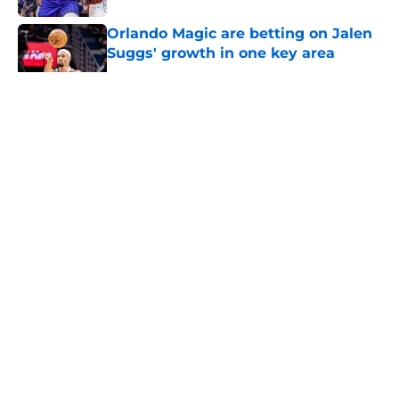
Orlando Magic are betting on Jalen
Suggs' growth in one key area
Published by on Invalid Date
5 related articles loaded
About
Openings
Contact
Our 300+ Sites
FanSided Daily
Pitch a Story
Privacy Policy
Terms of Use
Cookie Policy
Legal Disclaimer
Accessibility Statement
A-Z Index