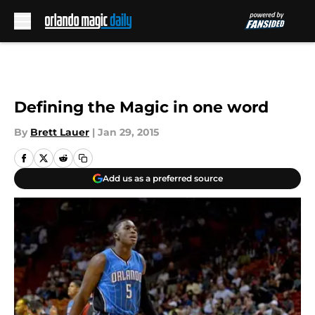
Skip to main content
Defining the Magic in one word
By
Brett Lauer
|
Jan 29, 2015
Add us as a preferred source