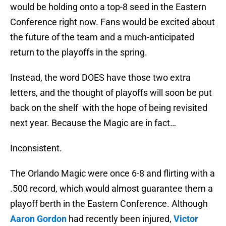
would be holding onto a top-8 seed in the Eastern
Conference right now. Fans would be excited about
the future of the team and a much-anticipated
return to the playoffs in the spring.
Instead, the word DOES have those two extra
letters, and the thought of playoffs will soon be put
back on the shelf with the hope of being revisited
next year. Because the Magic are in fact…
Inconsistent.
The Orlando Magic were once 6-8 and flirting with a
.500 record, which would almost guarantee them a
playoff berth in the Eastern Conference. Although
Aaron Gordon
had recently been injured,
Victor