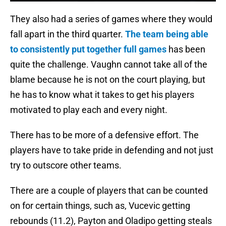
They also had a series of games where they would
fall apart in the third quarter.
The team being able
to consistently put together full games
has been
quite the challenge. Vaughn cannot take all of the
blame because he is not on the court playing, but
he has to know what it takes to get his players
motivated to play each and every night.
There has to be more of a defensive effort. The
players have to take pride in defending and not just
try to outscore other teams.
There are a couple of players that can be counted
on for certain things, such as, Vucevic getting
rebounds (11.2), Payton and Oladipo getting steals