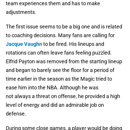
team experiences them and has to make
adjustments.
The first issue seems to be a big one and is related
to coaching decisions. Many fans are calling for
Jacque Vaughn
to be fired. His lineups and
rotations can often leave fans feeling puzzled.
Elfrid Payton was removed from the starting lineup
and began to barely see the floor for a period of
time earlier in the season as the Magic tried to
ease him into the NBA. Although he was
not always a threat on offense, he provided a high
level of energy and did an admirable job on
defense.
During some close games, a player would be doing