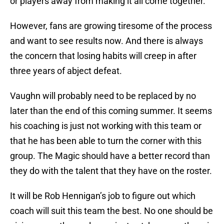
or players away from making it all come together.
However, fans are growing tiresome of the process
and want to see results now. And there is always
the concern that losing habits will creep in after
three years of abject defeat.
Vaughn will probably need to be replaced by no
later than the end of this coming summer. It seems
his coaching is just not working with this team or
that he has been able to turn the corner with this
group. The Magic should have a better record than
they do with the talent that they have on the roster.
It will be Rob Hennigan’s job to figure out which
coach will suit this team the best. No one should be