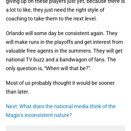
giving up on these players just yet, because there is
a lot to like, they just need the right style of
coaching to take them to the next level.
Orlando will some day be consistent again. They
will make runs in the playoffs and get interest from
valuable free agents in the summers. They will get
national TV buzz and a bandwagon of fans. The
only question is, “When will that be?”.
Most of us probably thought it would be sooner
than later.
Next: What does the national media think of the
Magic's inconsistent nature?