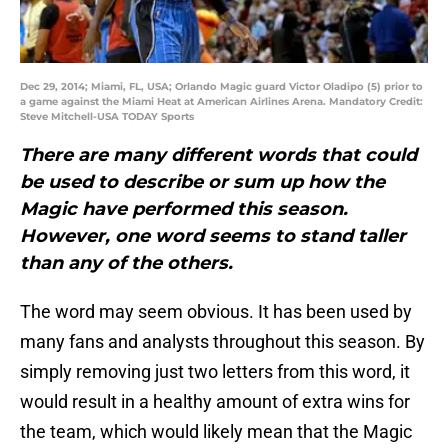
Dec 29, 2014; Miami, FL, USA; Orlando Magic guard Victor Oladipo (5) prior to
a game against the Miami Heat at American Airlines Arena. Mandatory Credit:
Steve Mitchell-USA TODAY Sports
There are many different words that could
be used to describe or sum up how the
Magic have performed this season.
However, one word seems to stand taller
than any of the others.
The word may seem obvious. It has been used by
many fans and analysts throughout this season. By
simply removing just two letters from this word, it
would result in a healthy amount of extra wins for
the team, which would likely mean that the Magic