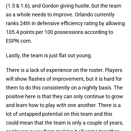
(1.5 & 1.6), and Gordon giving hustle, but the team
as a whole needs to improve. Orlando currently
ranks 24th in defensive efficiency rating by allowing
105.4 points per 100 possessions according to
ESPN.com.
Lastly, the team is just flat out young.
There is a lack of experience on the roster. Players
will show flashes of improvement, but it is hard for
them to do this consistently on a nightly basis. The
positive here is that they can only continue to grow
and learn how to play with one another. There is a
lot of untapped potential on this team and this
could mean that the team is only a couple of years,