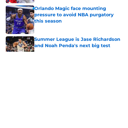
Orlando Magic face mounting
pressure to avoid NBA purgatory
this season
Published by on Invalid Date
Summer League is Jase Richardson
and Noah Penda's next big test
Published by on Invalid Date
5 related articles loaded
About
Openings
Contact
Our 300+ Sites
FanSided Daily
Pitch a Story