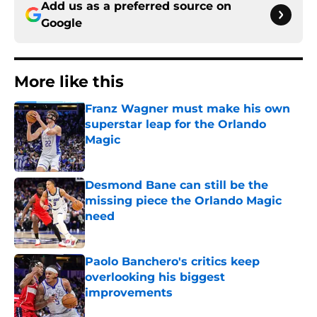
Add us as a preferred source on
Google
More like this
Franz Wagner must make his own
superstar leap for the Orlando
Magic
Published by on Invalid Date
Desmond Bane can still be the
missing piece the Orlando Magic
need
Published by on Invalid Date
Paolo Banchero's critics keep
overlooking his biggest
improvements
Published by on Invalid Date