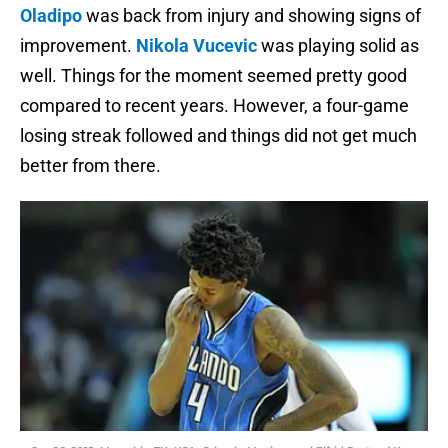
Oladipo
was back from injury and showing signs of
improvement.
Nikola Vucevic
was playing solid as
well. Things for the moment seemed pretty good
compared to recent years. However, a four-game
losing streak followed and things did not get much
better from there.