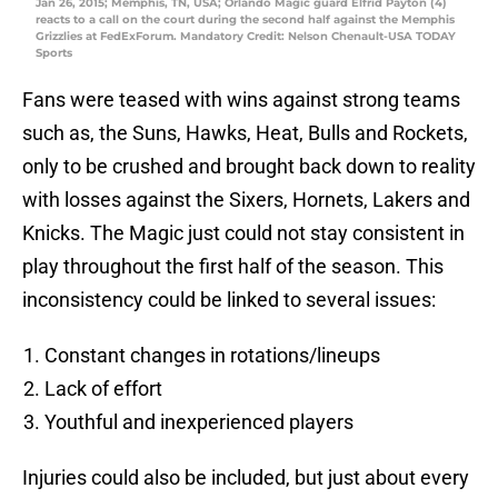
Jan 26, 2015; Memphis, TN, USA; Orlando Magic guard Elfrid Payton (4)
reacts to a call on the court during the second half against the Memphis
Grizzlies at FedExForum. Mandatory Credit: Nelson Chenault-USA TODAY
Sports
Fans were teased with wins against strong teams
such as, the Suns, Hawks, Heat, Bulls and Rockets,
only to be crushed and brought back down to reality
with losses against the Sixers, Hornets, Lakers and
Knicks. The Magic just could not stay consistent in
play throughout the first half of the season. This
inconsistency could be linked to several issues:
Constant changes in rotations/lineups
Lack of effort
Youthful and inexperienced players
Injuries could also be included, but just about every