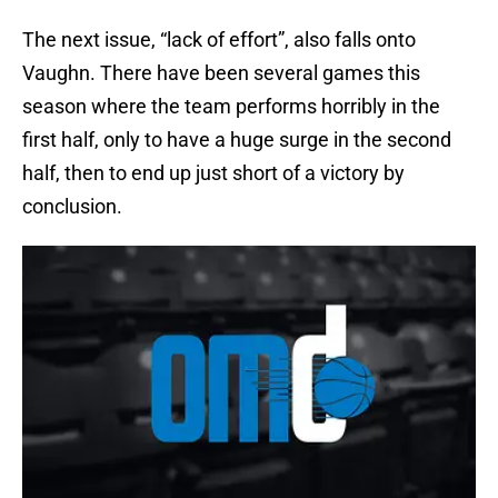
The next issue, “lack of effort”, also falls onto
Vaughn. There have been several games this
season where the team performs horribly in the
first half, only to have a huge surge in the second
half, then to end up just short of a victory by
conclusion.