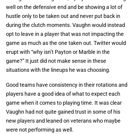
well on the defensive end and be showing a lot of
hustle only to be taken out and never put back in
during the clutch moments. Vaughn would instead
opt to leave in a player that was not impacting the
game as much as the one taken out. Twitter would
erupt with “why isn’t Payton or Marble in the
game?” It just did not make sense in these
situations with the lineups he was choosing.
Good teams have consistency in their rotations and
players have a good idea of what to expect each
game when it comes to playing time. It was clear
Vaughn had not quite gained trust in some of his
new players and leaned on veterans who maybe
were not performing as well.