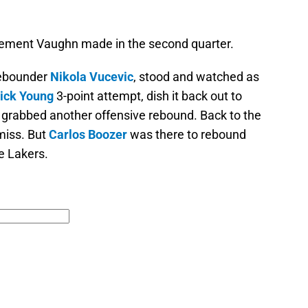
tatement Vaughn made in the second quarter.
rebounder
Nikola Vucevic
, stood and watched as
ick Young
3-point attempt, dish it back out to
e grabbed another offensive rebound. Back to the
miss. But
Carlos Boozer
was there to rebound
he Lakers.