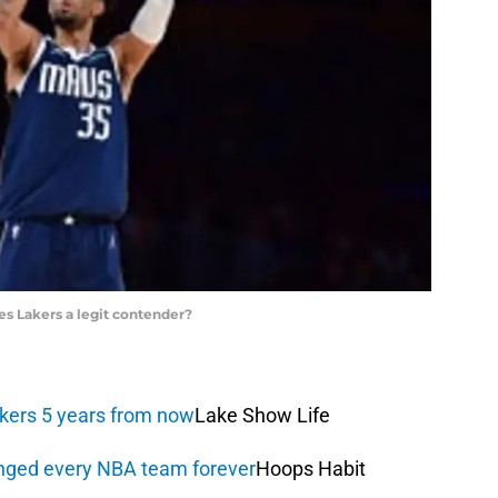
s Lakers a legit contender?
akers 5 years from now
Lake Show Life
anged every NBA team forever
Hoops Habit