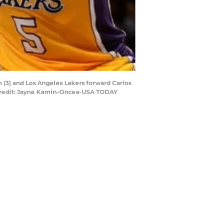
 (3) and Los Angeles Lakers forward Carlos
y Credit: Jayne Kamin-Oncea-USA TODAY