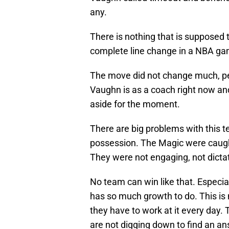
any.
There is nothing that is supposed to
complete line change in a NBA ga
The move did not change much, p
Vaughn is as a coach right now an
aside for the moment.
There are big problems with this t
possession. The Magic were caught
They were not engaging, not dictat
No team can win like that. Especia
has so much growth to do. This is n
they have to work at it every day.
are not digging down to find an an