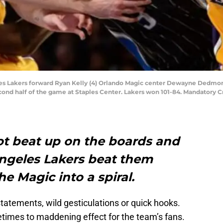
eles Lakers forward Ryan Kelly (4) Orlando Magic center Dewayne Dedmon
second half of the game at Staples Center. Lakers won 101-84. Mandator
t beat up on the boards and
ngeles Lakers beat them
e Magic into a spiral.
statements, wild gesticulations or quick hooks.
etimes to maddening effect for the team’s fans.