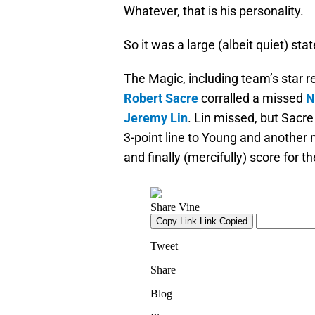
Whatever, that is his personality.
So it was a large (albeit quiet) s
The Magic, including team’s star 
Robert Sacre
corralled a missed
N
Jeremy Lin
. Lin missed, but Sacr
3-point line to Young and another 
and finally (mercifully) score for t