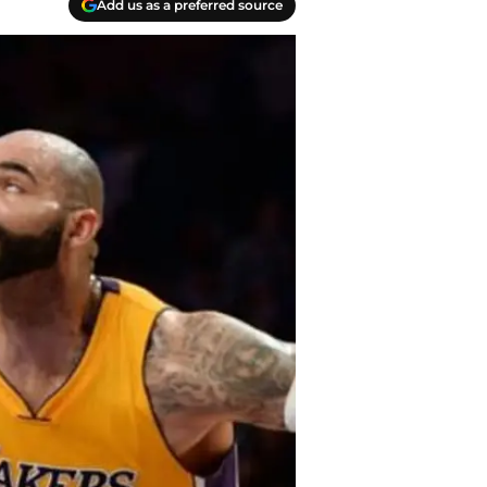
Add us as a preferred source