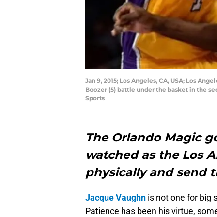
Jan 9, 2015; Los Angeles, CA, USA; Los Ang
Boozer (5) battle under the basket in the 
Sports
The Orlando Magic go
watched as the Los A
physically and send th
Jacque Vaughn
is not one for big 
Patience has been his virtue, som