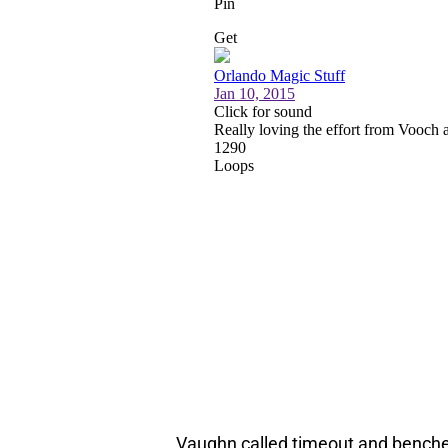
Vaughn called timeout and benched