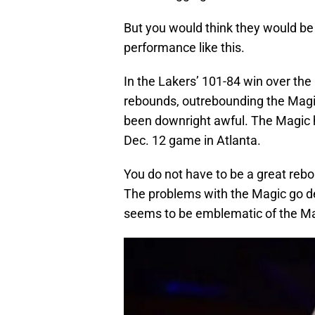
But you would think they would be
performance like this.
In the Lakers’ 101-84 win over the
rebounds, outrebounding the Magic 
been downright awful. The Magic 
Dec. 12 game in Atlanta.
You do not have to be a great re
The problems with the Magic go d
seems to be emblematic of the Ma