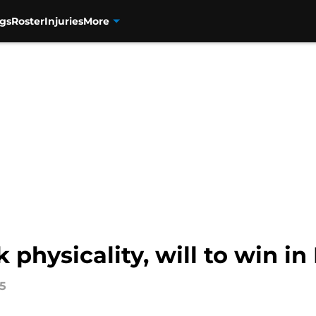
gs
Roster
Injuries
More
physicality, will to win in 
15