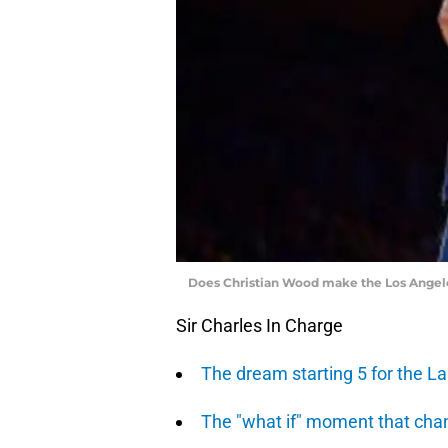
Does Christian Wood make the Los Angele
Sir Charles In Charge
The dream starting 5 for the L
The "what if" moment that ch