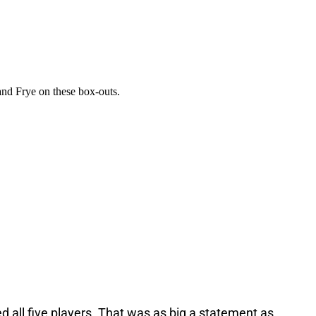
 all five players. That was as big a statement as