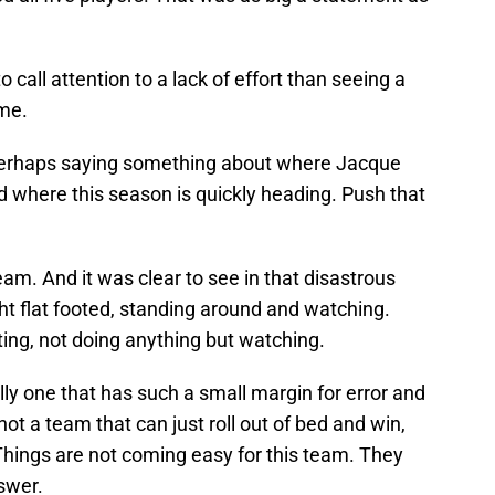
 call attention to a lack of effort than seeing a
me.
erhaps saying something about where Jacque
d where this season is quickly heading. Push that
eam. And it was clear to see in that disastrous
 flat footed, standing around and watching.
ing, not doing anything but watching.
lly one that has such a small margin for error and
ot a team that can just roll out of bed and win,
 Things are not coming easy for this team. They
swer.