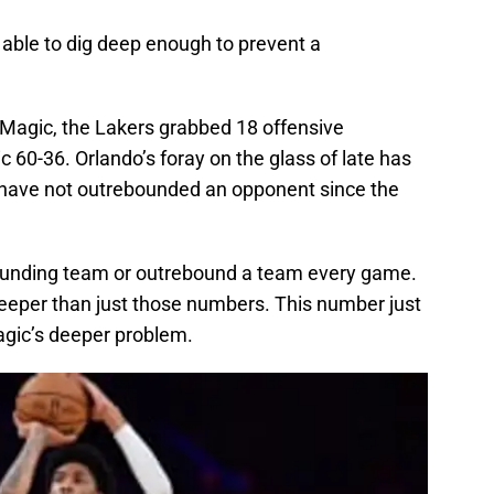
 able to dig deep enough to prevent a
 Magic, the Lakers grabbed 18 offensive
60-36. Orlando’s foray on the glass of late has
have not outrebounded an opponent since the
bounding team or outrebound a team every game.
eeper than just those numbers. This number just
gic’s deeper problem.