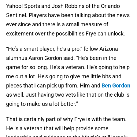
Yahoo! Sports and Josh Robbins of the Orlando
Sentinel. Players have been talking about the news
ever since and there is a small measure of
excitement over the possibilities Frye can unlock.
“He’s a smart player, he’s a pro,” fellow Arizona
alumnus Aaron Gordon said. “He’s been in the
game for so long. He’s a veteran. He’s going to help
me out a lot. He’s going to give me little bits and
pieces that I can pick up from. Him and
Ben Gordon
as well. Just having two vets like that on the club is
going to make us a lot better.”
That is certainly part of why Frye is with the team.
He is a veteran that will help provide some