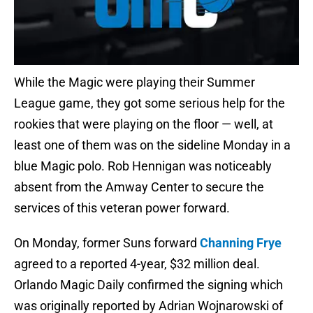
While the Magic were playing their Summer
League game, they got some serious help for the
rookies that were playing on the floor — well, at
least one of them was on the sideline Monday in a
blue Magic polo. Rob Hennigan was noticeably
absent from the Amway Center to secure the
services of this veteran power forward.
On Monday, former Suns forward
Channing Frye
agreed to a reported 4-year, $32 million deal.
Orlando Magic Daily confirmed the signing which
was originally reported by Adrian Wojnarowski of