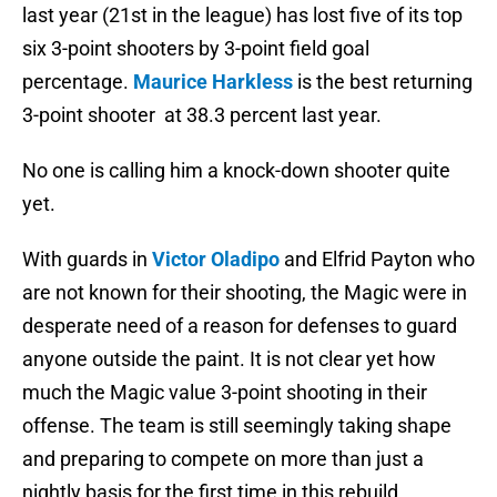
last year (21st in the league) has lost five of its top
six 3-point shooters by 3-point field goal
percentage.
Maurice Harkless
is the best returning
3-point shooter at 38.3 percent last year.
No one is calling him a knock-down shooter quite
yet.
With guards in
Victor Oladipo
and Elfrid Payton who
are not known for their shooting, the Magic were in
desperate need of a reason for defenses to guard
anyone outside the paint. It is not clear yet how
much the Magic value 3-point shooting in their
offense. The team is still seemingly taking shape
and preparing to compete on more than just a
nightly basis for the first time in this rebuild.