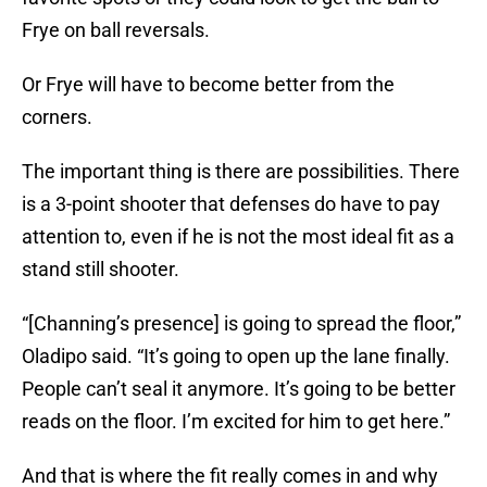
Frye on ball reversals.
Or Frye will have to become better from the
corners.
The important thing is there are possibilities. There
is a 3-point shooter that defenses do have to pay
attention to, even if he is not the most ideal fit as a
stand still shooter.
“[Channing’s presence] is going to spread the floor,”
Oladipo said. “It’s going to open up the lane finally.
People can’t seal it anymore. It’s going to be better
reads on the floor. I’m excited for him to get here.”
And that is where the fit really comes in and why