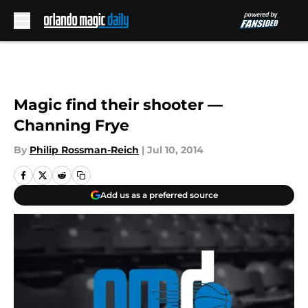
Skip to main content
Magic find their shooter —
Channing Frye
By
Philip Rossman-Reich
|
Jul 10, 2014
Add us as a preferred source