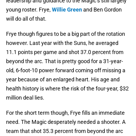
leadership and guidance to the Magic’s still largely
young roster. Frye,
Willie Green
and Ben Gordon
will do all of that.
Frye though figures to be a big part of the rotation
however. Last year with the Suns, he averaged
11.1 points per game and shot 37.0 percent from
beyond the arc. That is pretty good for a 31-year-
old, 6-foot-10 power forward coming off missing a
year because of an enlarged heart. His age and
health history is where the risk of the four-year, $32
million deal lies.
For the short term though, Frye fills an immediate
need. The Magic desperately needed a shooter. A
team that shot 35.3 percent from beyond the arc