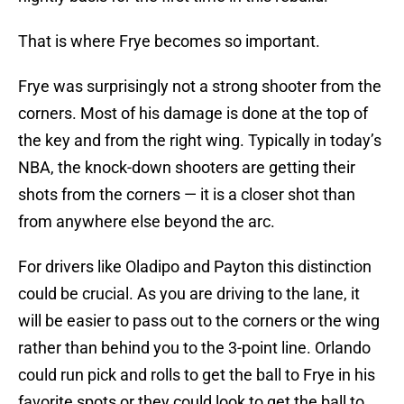
That is where Frye becomes so important.
Frye was surprisingly not a strong shooter from the
corners. Most of his damage is done at the top of
the key and from the right wing. Typically in today’s
NBA, the knock-down shooters are getting their
shots from the corners — it is a closer shot than
from anywhere else beyond the arc.
For drivers like Oladipo and Payton this distinction
could be crucial. As you are driving to the lane, it
will be easier to pass out to the corners or the wing
rather than behind you to the 3-point line. Orlando
could run pick and rolls to get the ball to Frye in his
favorite spots or they could look to get the ball to