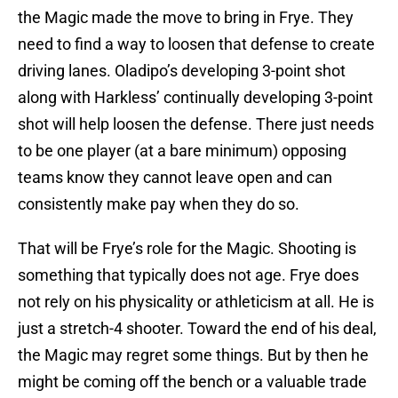
the Magic made the move to bring in Frye. They
need to find a way to loosen that defense to create
driving lanes. Oladipo’s developing 3-point shot
along with Harkless’ continually developing 3-point
shot will help loosen the defense. There just needs
to be one player (at a bare minimum) opposing
teams know they cannot leave open and can
consistently make pay when they do so.
That will be Frye’s role for the Magic. Shooting is
something that typically does not age. Frye does
not rely on his physicality or athleticism at all. He is
just a stretch-4 shooter. Toward the end of his deal,
the Magic may regret some things. But by then he
might be coming off the bench or a valuable trade