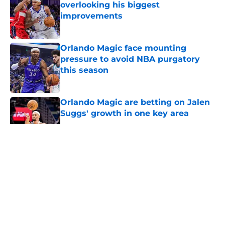
overlooking his biggest
improvements
Published by on Invalid Date
Orlando Magic face mounting
pressure to avoid NBA purgatory
this season
Published by on Invalid Date
Orlando Magic are betting on Jalen
Suggs' growth in one key area
Published by on Invalid Date
5 related articles loaded
About
Openings
Contact
Our 300+ Sites