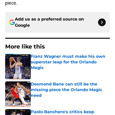
piece.
Add us as a preferred source on
Google
More like this
Franz Wagner must make his own
superstar leap for the Orlando
Magic
Published by on Invalid Date
Desmond Bane can still be the
missing piece the Orlando Magic
need
Published by on Invalid Date
Paolo Banchero's critics keep