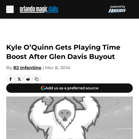
Skip to main content
Kyle O’Quinn Gets Playing Time
Boost After Glen Davis Buyout
By
RJ Infantino
|
Mar 8, 2014
Add us as a preferred source