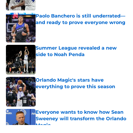
Published by on Invalid Date
Paolo Banchero is still underrated—
and ready to prove everyone wrong
Published by on Invalid Date
Summer League revealed a new
side to Noah Penda
Published by on Invalid Date
Orlando Magic's stars have
everything to prove this season
Published by on Invalid Date
Everyone wants to know how Sean
Sweeney will transform the Orlando
Magic
Published by on Invalid Date