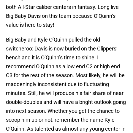
both All-Star caliber centers in fantasy. Long live
Big Baby Davis on this team because O’Quinn’s
value is here to stay!
Big Baby and Kyle O’Quinn pulled the old
switcheroo: Davis is now buried on the Clippers’
bench and it is O’Quinn’s time to shine. I
recommend O’Quinn as a low end C2 or high end
C3 for the rest of the season. Most likely, he will be
maddeningly inconsistent due to fluctuating
minutes. Still, he will produce his fair share of near
double-doubles and will have a bright outlook going
into next season. Whether you get the chance to
scoop him up or not, remember the name Kyle
O’Quinn. As talented as almost any young center in