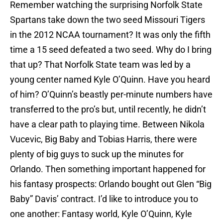
Remember watching the surprising Norfolk State
Spartans take down the two seed Missouri Tigers
in the 2012 NCAA tournament? It was only the fifth
time a 15 seed defeated a two seed. Why do I bring
that up? That Norfolk State team was led by a
young center named Kyle O’Quinn. Have you heard
of him? O’Quinn’s beastly per-minute numbers have
transferred to the pro’s but, until recently, he didn’t
have a clear path to playing time. Between Nikola
Vucevic, Big Baby and Tobias Harris, there were
plenty of big guys to suck up the minutes for
Orlando. Then something important happened for
his fantasy prospects: Orlando bought out Glen “Big
Baby” Davis’ contract. I’d like to introduce you to
one another: Fantasy world, Kyle O’Quinn, Kyle