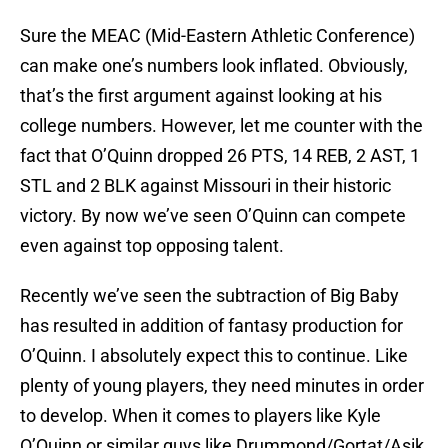
Sure the MEAC (Mid-Eastern Athletic Conference)
can make one’s numbers look inflated. Obviously,
that’s the first argument against looking at his
college numbers. However, let me counter with the
fact that O’Quinn dropped 26 PTS, 14 REB, 2 AST, 1
STL and 2 BLK against Missouri in their historic
victory. By now we’ve seen O’Quinn can compete
even against top opposing talent.
Recently we’ve seen the subtraction of Big Baby
has resulted in addition of fantasy production for
O’Quinn. I absolutely expect this to continue. Like
plenty of young players, they need minutes in order
to develop. When it comes to players like Kyle
O’Quinn or similar guys like Drummond/Gortat/Asik,