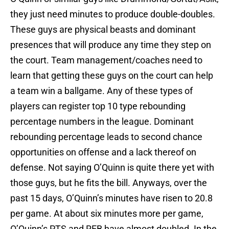
they just need minutes to produce double-doubles.
These guys are physical beasts and dominant
presences that will produce any time they step on
the court. Team management/coaches need to
learn that getting these guys on the court can help
a team win a ballgame. Any of these types of
players can register top 10 type rebounding
percentage numbers in the league. Dominant
rebounding percentage leads to second chance
opportunities on offense and a lack thereof on
defense. Not saying O’Quinn is quite there yet with
those guys, but he fits the bill. Anyways, over the
past 15 days, O’Quinn’s minutes have risen to 20.8
per game. At about six minutes more per game,
O’Quinn’s PTS and REB have almost doubled. In the