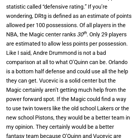
statistic called “defensive rating.” If you’re
wondering, DRtg is defined as an estimate of points
allowed per 100 possessions. Of all players in the
th
NBA, the Magic center ranks
30
.
Only 29 players
are estimated to allow less points per possession.
Like I said, Andre Drummond is not a bad
comparison at all to what O’Quinn can be. Orlando
is a bottom half defense and could use all the help
they can get. Vucevic is a solid center but the
Magic certainly aren’t getting much help from the
power forward spot. If the Magic could find a way
to use twin towers like the old school Lakers or the
new school Pistons, they would be a better team in
my opinion. They certainly would be a better
fantasy team because O’Quinn and Vucevic are