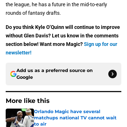
the league, he has a future in the mid-to-early
rounds of fantasy drafts.
Do you think Kyle O’Quinn will continue to improve
without Glen Davis? Let us know in the comments
section below! Want more Magic?
Sign up for our
newsletter!
Add us as a preferred source on
Google
More like this
Orlando Magic have several
matchups national TV cannot wait
to air