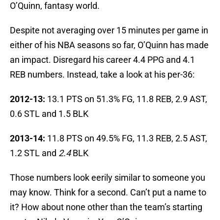
O’Quinn, fantasy world.
Despite not averaging over 15 minutes per game in
either of his NBA seasons so far, O’Quinn has made
an impact. Disregard his career 4.4 PPG and 4.1
REB numbers. Instead, take a look at his per-36:
2012-13:
13.1 PTS on 51.3% FG, 11.8 REB, 2.9 AST,
0.6 STL and 1.5 BLK
2013-14:
11.8 PTS on 49.5% FG, 11.3 REB, 2.5 AST,
1.2 STL and
2.4
BLK
Those numbers look eerily similar to someone you
may know. Think for a second. Can’t put a name to
it? How about none other than the team’s starting