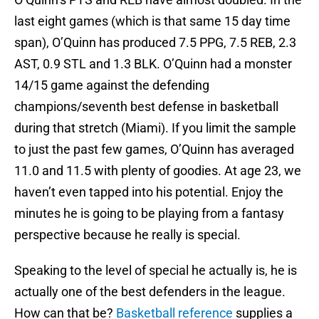
last eight games (which is that same 15 day time
span), O’Quinn has produced 7.5 PPG, 7.5 REB, 2.3
AST, 0.9 STL and 1.3 BLK. O’Quinn had a monster
14/15 game against the defending
champions/seventh best defense in basketball
during that stretch (Miami). If you limit the sample
to just the past few games, O’Quinn has averaged
11.0 and 11.5 with plenty of goodies. At age 23, we
haven’t even tapped into his potential. Enjoy the
minutes he is going to be playing from a fantasy
perspective because he really is special.
Speaking to the level of special he actually is, he is
actually one of the best defenders in the league.
How can that be?
Basketball reference
supplies a