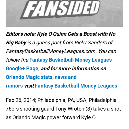
Editor’s note:
Kyle O’Quinn Gets a Boost with No
Big Baby
is a guess post from Ricky Sanders of
FantasyBasketballMoneyLeagues.com. You can
follow the
Fantasy Basketball Money Leagues
Google+ Page
, and for more information on
Orlando Magic stats, news and
rumors
visit
Fantasy Basketball Money Leagues
Feb 26, 2014; Philadelphia, PA, USA; Philadelphia
76ers shooting guard Tony Wroten (8) takes a shot
as Orlando Magic power forward Kyle O