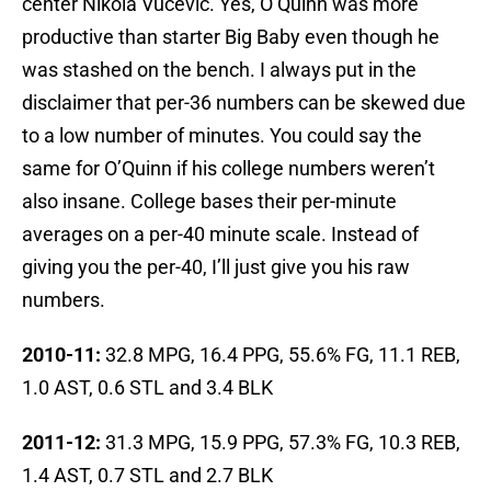
center Nikola Vucevic. Yes, O’Quinn was more
productive than starter Big Baby even though he
was stashed on the bench. I always put in the
disclaimer that per-36 numbers can be skewed due
to a low number of minutes. You could say the
same for O’Quinn if his college numbers weren’t
also insane. College bases their per-minute
averages on a per-40 minute scale. Instead of
giving you the per-40, I’ll just give you his raw
numbers.
2010-11:
32.8 MPG, 16.4 PPG, 55.6% FG, 11.1 REB,
1.0 AST, 0.6 STL and 3.4 BLK
2011-12:
31.3 MPG, 15.9 PPG, 57.3% FG, 10.3 REB,
1.4 AST, 0.7 STL and 2.7 BLK