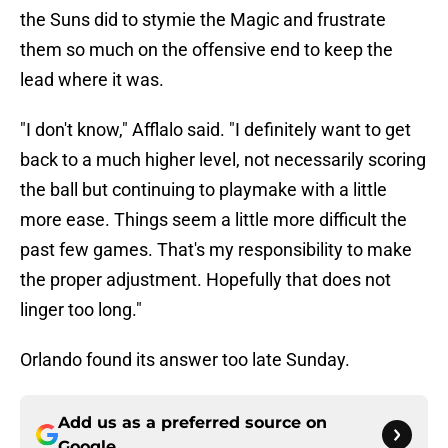
the Suns did to stymie the Magic and frustrate
them so much on the offensive end to keep the
lead where it was.
"I don't know," Afflalo said. "I definitely want to get
back to a much higher level, not necessarily scoring
the ball but continuing to playmake with a little
more ease. Things seem a little more difficult the
past few games. That's my responsibility to make
the proper adjustment. Hopefully that does not
linger too long."
Orlando found its answer too late Sunday.
Add us as a preferred source on
Google