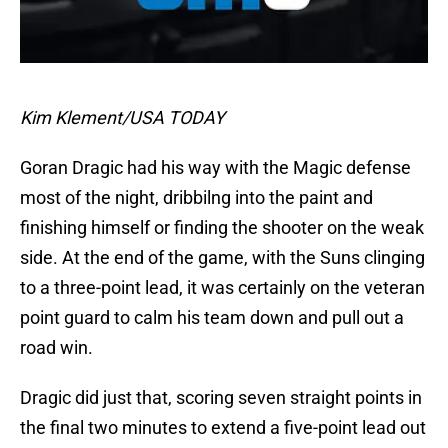
Kim Klement/USA TODAY
Goran Dragic had his way with the Magic defense
most of the night, dribbilng into the paint and
finishing himself or finding the shooter on the weak
side. At the end of the game, with the Suns clinging
to a three-point lead, it was certainly on the veteran
point guard to calm his team down and pull out a
road win.
Dragic did just that, scoring seven straight points in
the final two minutes to extend a five-point lead out