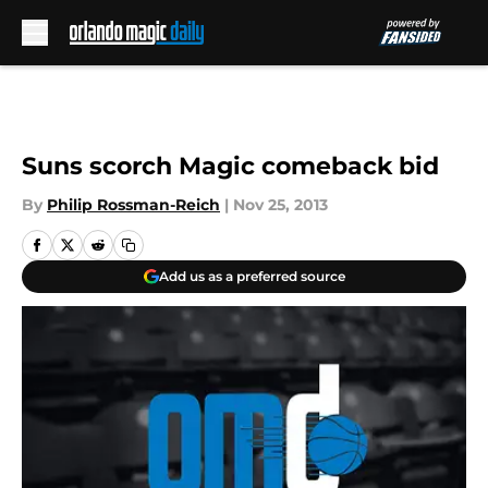
Skip to main content
Suns scorch Magic comeback bid
By
Philip Rossman-Reich
|
Nov 25, 2013
Add us as a preferred source