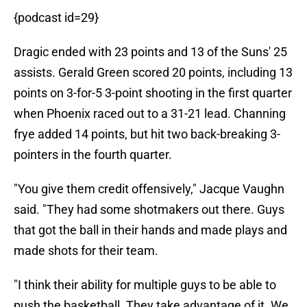
{podcast id=29}
Dragic ended with 23 points and 13 of the Suns' 25
assists. Gerald Green scored 20 points, including 13
points on 3-for-5 3-point shooting in the first quarter
when Phoenix raced out to a 31-21 lead. Channing
frye added 14 points, but hit two back-breaking 3-
pointers in the fourth quarter.
"You give them credit offensively," Jacque Vaughn
said. "They had some shotmakers out there. Guys
that got the ball in their hands and made plays and
made shots for their team.
"I think their ability for multiple guys to be able to
push the basketball. They take advantage of it. We