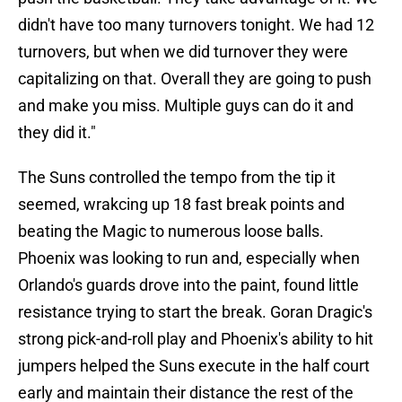
didn't have too many turnovers tonight. We had 12
turnovers, but when we did turnover they were
capitalizing on that. Overall they are going to push
and make you miss. Multiple guys can do it and
they did it."
The Suns controlled the tempo from the tip it
seemed, wrakcing up 18 fast break points and
beating the Magic to numerous loose balls.
Phoenix was looking to run and, especially when
Orlando's guards drove into the paint, found little
resistance trying to start the break. Goran Dragic's
strong pick-and-roll play and Phoenix's ability to hit
jumpers helped the Suns execute in the half court
early and maintain their distance the rest of the