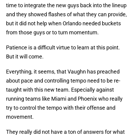
time to integrate the new guys back into the lineup
and they showed flashes of what they can provide,
but it did not help when Orlando needed buckets
from those guys or to turn momentum.
Patience is a difficult virtue to learn at this point.
But it will come.
Everything, it seems, that Vaughn has preached
about pace and controlling tempo need to be re-
taught with this new team. Especially against
running teams like Miami and Phoenix who really
try to control the tempo with their offense and
movement.
They really did not have a ton of answers for what