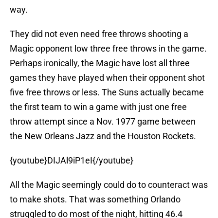
way.
They did not even need free throws shooting a
Magic opponent low three free throws in the game.
Perhaps ironically, the Magic have lost all three
games they have played when their opponent shot
five free throws or less. The Suns actually became
the first team to win a game with just one free
throw attempt since a Nov. 1977 game between
the New Orleans Jazz and the Houston Rockets.
{youtube}DIJAl9iP1eI{/youtube}
All the Magic seemingly could do to counteract was
to make shots. That was something Orlando
struggled to do most of the night, hitting 46.4