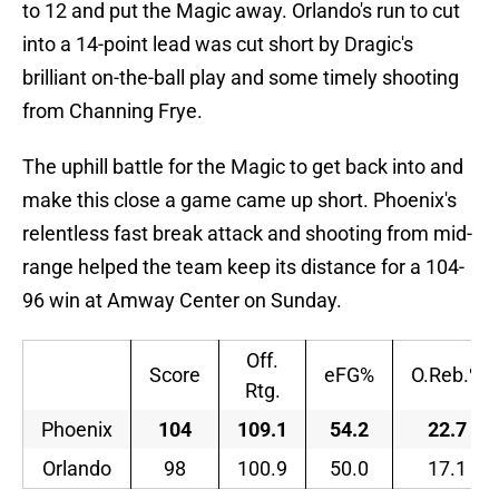
to 12 and put the Magic away. Orlando's run to cut
into a 14-point lead was cut short by Dragic's
brilliant on-the-ball play and some timely shooting
from Channing Frye.
The uphill battle for the Magic to get back into and
make this close a game came up short. Phoenix's
relentless fast break attack and shooting from mid-
range helped the team keep its distance for a 104-
96 win at Amway Center on Sunday.
Off.
Score
eFG%
O.Reb.%
Rtg.
Phoenix
104
109.1
54.2
22.7
Orlando
98
100.9
50.0
17.1