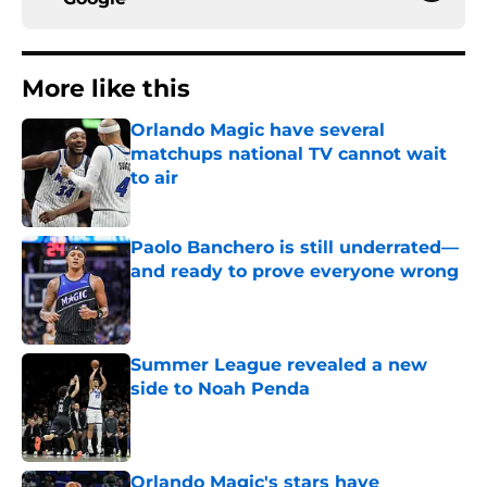
More like this
Orlando Magic have several
matchups national TV cannot wait
to air
Published by on Invalid Date
Paolo Banchero is still underrated—
and ready to prove everyone wrong
Published by on Invalid Date
Summer League revealed a new
side to Noah Penda
Published by on Invalid Date
Orlando Magic's stars have