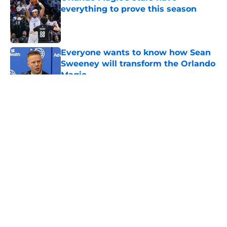
everything to prove this season
Published by on Invalid Date
Everyone wants to know how Sean
Sweeney will transform the Orlando
Magic
Published by on Invalid Date
5 related articles loaded
About
Openings
Contact
Our 300+ Sites
FanSided Daily
Pitch a Story
Privacy Policy
Terms of Use