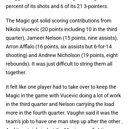
percent of its shots and 6 of its 21 3-pointers.
The Magic got solid scoring contributions from
Nikola Vucevic (20 points including 10 in the third
quarter), Jameer Nelson (15 points, nine assists),
Arron Afflalo (16 points, six assists but 6-for-14
shooting) and Andrew Nicholson (19 points, eight
rebounds). It was just difficult to string them all
together.
It felt like one player had to take over to keep the
Magic in the game with Vucevic doing a lot of work
in the third quarter and Nelson carrying the load
more in the fourth quarter. Vaughn said it was the
team's job to have one man step up after the other .