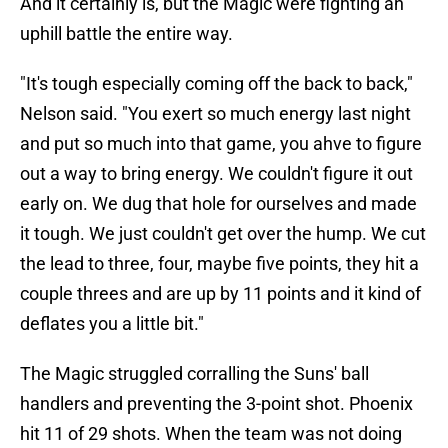
And it certainly is, but the Magic were fighting an
uphill battle the entire way.
"It's tough especially coming off the back to back,"
Nelson said. "You exert so much energy last night
and put so much into that game, you ahve to figure
out a way to bring energy. We couldn't figure it out
early on. We dug that hole for ourselves and made
it tough. We just couldn't get over the hump. We cut
the lead to three, four, maybe five points, they hit a
couple threes and are up by 11 points and it kind of
deflates you a little bit."
The Magic struggled corralling the Suns' ball
handlers and preventing the 3-point shot. Phoenix
hit 11 of 29 shots. When the team was not doing