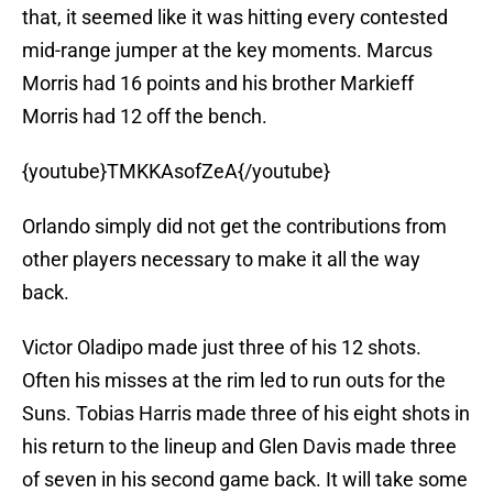
that, it seemed like it was hitting every contested
mid-range jumper at the key moments. Marcus
Morris had 16 points and his brother Markieff
Morris had 12 off the bench.
{youtube}TMKKAsofZeA{/youtube}
Orlando simply did not get the contributions from
other players necessary to make it all the way
back.
Victor Oladipo made just three of his 12 shots.
Often his misses at the rim led to run outs for the
Suns. Tobias Harris made three of his eight shots in
his return to the lineup and Glen Davis made three
of seven in his second game back. It will take some