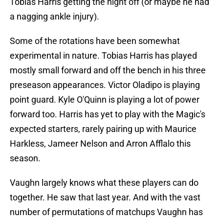
Tobias Harris getting the night off (or maybe he had
a nagging ankle injury).
Some of the rotations have been somewhat
experimental in nature. Tobias Harris has played
mostly small forward and off the bench in his three
preseason appearances. Victor Oladipo is playing
point guard. Kyle O'Quinn is playing a lot of power
forward too. Harris has yet to play with the Magic's
expected starters, rarely pairing up with Maurice
Harkless, Jameer Nelson and Arron Afflalo this
season.
Vaughn largely knows what these players can do
together. He saw that last year. And with the vast
number of permutations of matchups Vaughn has