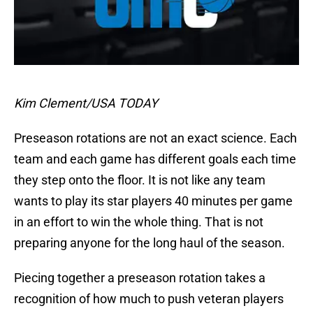
Kim Clement/USA TODAY
Preseason rotations are not an exact science. Each
team and each game has different goals each time
they step onto the floor. It is not like any team
wants to play its star players 40 minutes per game
in an effort to win the whole thing. That is not
preparing anyone for the long haul of the season.
Piecing together a preseason rotation takes a
recognition of how much to push veteran players