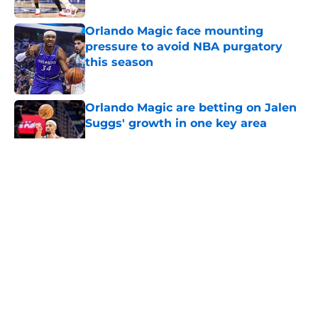
Orlando Magic face mounting
pressure to avoid NBA purgatory
this season
Published by on Invalid Date
Orlando Magic are betting on Jalen
Suggs' growth in one key area
Published by on Invalid Date
5 related articles loaded
About
Openings
Contact
Our 300+ Sites
FanSided Daily
Pitch a Story