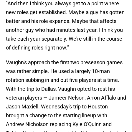
"And then I think you always get to a point where
new roles get established. Maybe a guy has gotten
better and his role expands. Maybe that affects
another guy who had minutes last year. I think you
take each year separately. We're still in the course
of defining roles right now."
Vaughn's approach the first two preseason games
was rather simple. He used a largely 10-man
rotation subbing in and out five players at a time.
With the trip to Dallas, Vaughn opted to rest his
veteran players — Jameer Nelson, Arron Afflalo and
Jason Maxiell. Wednesday's trip to Houston
brought a change to the starting lineup with
Andrew Nicholson replacing Kyle O'Quinn and