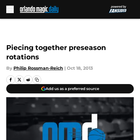
Skip to main content
Piecing together preseason
rotations
By
Philip Rossman-Reich
|
Oct 18, 2013
Add us as a preferred source