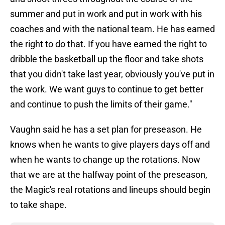
summer and put in work and put in work with his
coaches and with the national team. He has earned
the right to do that. If you have earned the right to
dribble the basketball up the floor and take shots
that you didn't take last year, obviously you've put in
the work. We want guys to continue to get better
and continue to push the limits of their game."
Vaughn said he has a set plan for preseason. He
knows when he wants to give players days off and
when he wants to change up the rotations. Now
that we are at the halfway point of the preseason,
the Magic's real rotations and lineups should begin
to take shape.