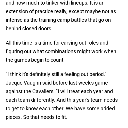
and how much to tinker with lineups. It is an
extension of practice really, except maybe not as
intense as the training camp battles that go on
behind closed doors.
All this time is a time for carving out roles and
figuring out what combinations might work when
the games begin to count
"I think it's definitely still a feeling out period,"
Jacque Vaughn said before last week's game
against the Cavaliers. "I will treat each year and
each team differently. And this year's team needs
to get to know each other. We have some added
pieces. So that needs to fit.