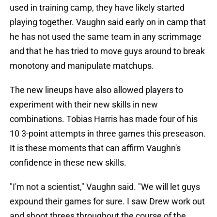
used in training camp, they have likely started
playing together. Vaughn said early on in camp that
he has not used the same team in any scrimmage
and that he has tried to move guys around to break
monotony and manipulate matchups.
The new lineups have also allowed players to
experiment with their new skills in new
combinations. Tobias Harris has made four of his
10 3-point attempts in three games this preseason.
It is these moments that can affirm Vaughn's
confidence in these new skills.
"I'm not a scientist," Vaughn said. "We will let guys
expound their games for sure. I saw Drew work out
and shoot threes throughout the course of the