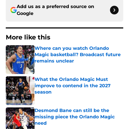
Add us as a preferred source on
Google
More like this
Where can you watch Orlando
Magic basketball? Broadcast future
remains unclear
Published by on Invalid Date
What the Orlando Magic Must
improve to contend in the 2027
season
Published by on Invalid Date
Desmond Bane can still be the
missing piece the Orlando Magic
need
Published by on Invalid Date