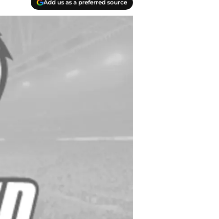
Add us as a preferred source