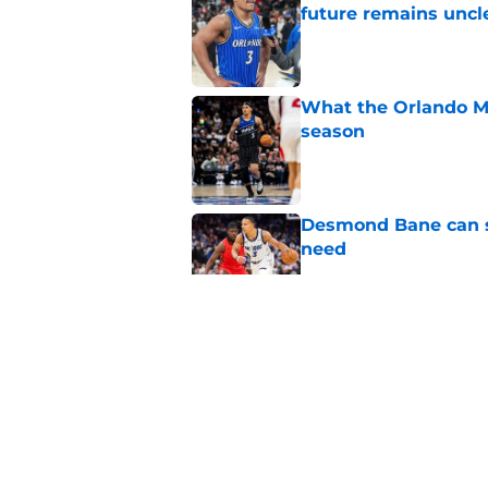
future remains uncl
Published by on Invalid Dat
What the Orlando Ma
season
Published by on Invalid Dat
Desmond Bane can st
need
Published by on Invalid Dat
Orlando Magic face 
this season
Published by on Invalid Dat
Orlando Magic are b
Published by on Invalid Dat