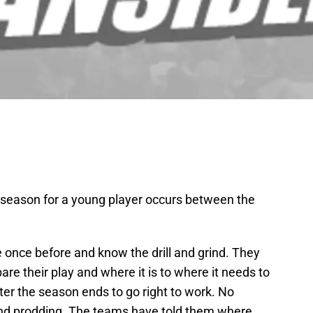
t season for a young player occurs between the
once before and know the drill and grind. They
re their play and where it is to where it needs to
er the season ends to go right to work. No
 and prodding. The teams have told them where