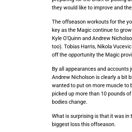
they would like to improve and th
The offseason workouts for the yo
key as the Magic continue to grow
Kyle O'Quinn and Andrew Nicholson
too). Tobias Harris, Nikola Vucev
off the opportunity the Magic prov
By all appearances and accounts 
Andrew Nicholson is clearly a bit 
wanted to put on more muscle to b
picked up more than 10 pounds of
bodies change.
What is surprising is that it was in
biggest loss this offseason.