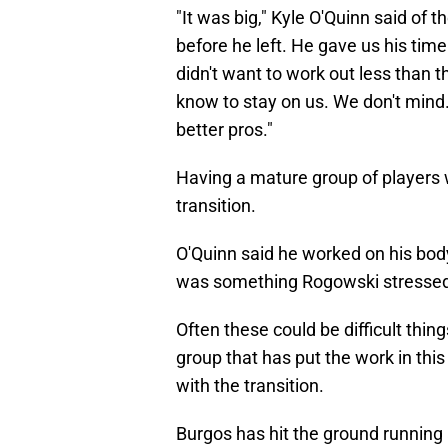
"It was big," Kyle O'Quinn said of 
before he left. He gave us his ti
didn't want to work out less than t
know to stay on us. We don't mind. 
better pros."
Having a mature group of players w
transition.
O'Quinn said he worked on his body
was something Rogowski stressed 
Often these could be difficult thin
group that has put the work in thi
with the transition.
Burgos has hit the ground running 