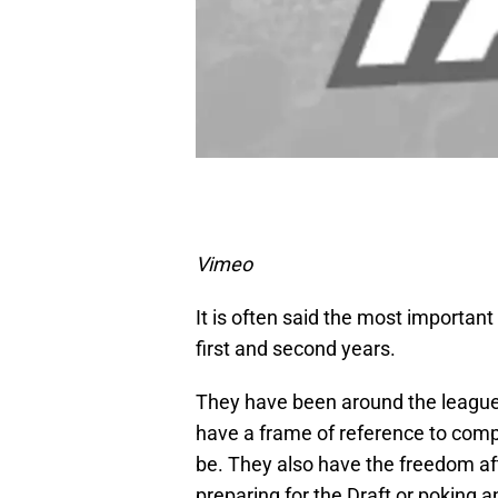
Vimeo
It is often said the most importan
first and second years.
They have been around the league 
have a frame of reference to compa
be. They also have the freedom aft
preparing for the Draft or poking