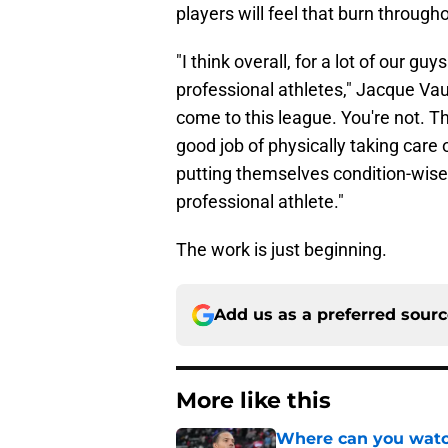
players will feel that burn throug
"I think overall, for a lot of our gu
professional athletes," Jacque Va
come to this league. You're not. T
good job of physically taking care o
putting themselves condition-wise t
professional athlete."
The work is just beginning.
Add us as a preferred sour
More like this
Where can you watc