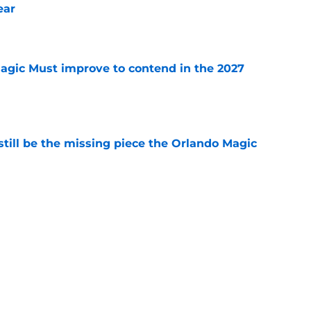
ear
e
gic Must improve to contend in the 2027
e
ill be the missing piece the Orlando Magic
e
mounting pressure to avoid NBA purgatory
e
etting on Jalen Suggs' growth in one key area
e