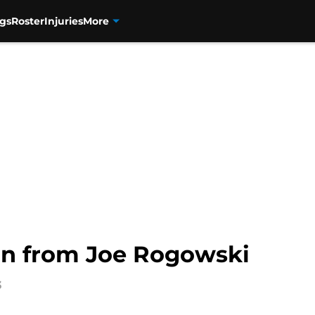
gs
Roster
Injuries
More
on from Joe Rogowski
3