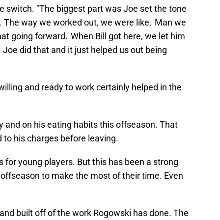
the switch. "The biggest part was Joe set the tone
me. The way we worked out, we were like, 'Man we
hat going forward.' When Bill got here, we let him
Joe did that and it just helped us out being
illing and ready to work certainly helped in the
 and on his eating habits this offseason. That
to his charges before leaving.
gs for young players. But this has been a strong
s offseason to make the most of their time. Even
and built off of the work Rogowski has done. The