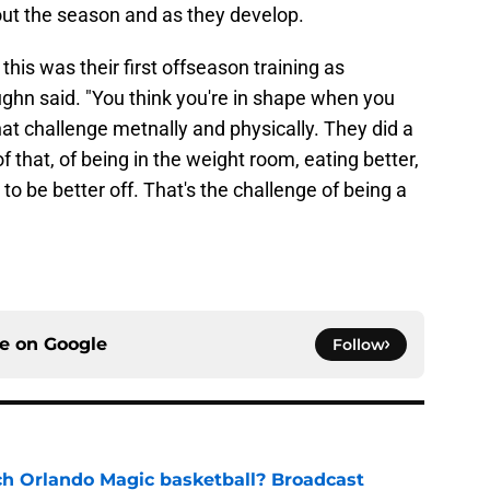
hout the season and as they develop.
ys this was their first offseason training as
ughn said. "You think you're in shape when you
hat challenge metnally and physically. They did a
f that, of being in the weight room, eating better,
o be better off. That's the challenge of being a
ce on
Google
Follow
h Orlando Magic basketball? Broadcast