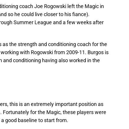
tioning coach Joe Rogowski left the Magic in
nd so he could live closer to his fiance).
hrough Summer League and a few weeks after
s as the strength and conditioning coach for the
 working with Rogowski from 2009-11. Burgos is
h and conditioning having also worked in the
ers, this is an extremely important position as
. Fortunately for the Magic, these players were
 good baseline to start from.