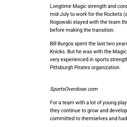
Longtime Magic strength and condi
mid-July to work for the Rockets (a
Rogowski stayed with the team t
before making the transition.
Bill Burgos spent the last two year
Knicks. But he was with the Magic
very experienced in sports strengt
Pittsburgh Pirates organization.
SportsOverdose.com
For a team with a lot of young play
they continue to grow and develop
committed to themselves and had a