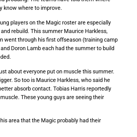
ey know where to improve.
ung players on the Magic roster are especially
 and rebuild. This summer Maurice Harkless,
 went through his first offseason (training camp
ic and Doron Lamb each had the summer to build
ided.
just about everyone put on muscle this summer.
bigger. So too is Maurice Harkless, who said he
etter absorb contact. Tobias Harris reportedly
 muscle. These young guys are seeing their
 this area that the Magic probably had their