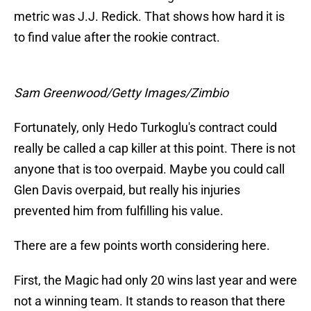
metric was J.J. Redick. That shows how hard it is
to find value after the rookie contract.
Sam Greenwood/Getty Images/Zimbio
Fortunately, only Hedo Turkoglu's contract could
really be called a cap killer at this point. There is not
anyone that is too overpaid. Maybe you could call
Glen Davis overpaid, but really his injuries
prevented him from fulfilling his value.
There are a few points worth considering here.
First, the Magic had only 20 wins last year and were
not a winning team. It stands to reason that there