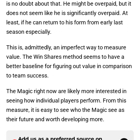
is no doubt about that. He might be overpaid, but it
does not seem like he is significantly overpaid. At
least, if he can return to his form from early last
season especially.
This is, admittedly, an imperfect way to measure
value. The Win Shares method seems to have a
better baseline for figuring out value in comparison
to team success.
The Magic right now are likely more interested in
seeing how individual players perform. From this
measure, it is easy to see who the Magic see as
their future and worth developing more.
Add us as a preferred source on