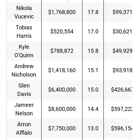
Nikola
$1,768,800
17.8
$99,371
Vucevic
Tobias
$520,554
17.0
$30,621
Harris
Kyle
$788,872
15.8
$49,929
O'Quinn
Andrew
$1,418,160
15.1
$93,918
Nicholson
Glen
$6,400,000
15.0
$426,667
Davis
Jameer
$8,600,000
14.4
$597,222
Nelson
Arron
$7,750,000
13.0
$596,154
Afflalo