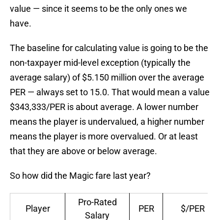
value — since it seems to be the only ones we
have.
The baseline for calculating value is going to be the
non-taxpayer mid-level exception (typically the
average salary) of $5.150 million over the average
PER — always set to 15.0. That would mean a value
$343,333/PER is about average. A lower number
means the player is undervalued, a higher number
means the player is more overvalued. Or at least
that they are above or below average.
So how did the Magic fare last year?
Pro-Rated
Player
PER
$/PER
Salary