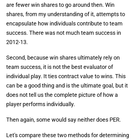
are fewer win shares to go around then. Win
shares, from my understanding of it, attempts to
encapsulate how individuals contribute to team
success. There was not much team success in
2012-13.
Second, because win shares ultimately rely on
team success, it is not the best evaluator of
individual play. It ties contract value to wins. This
can be a good thing and is the ultimate goal, but it
does not tell us the complete picture of how a
player performs individually.
Then again, some would say neither does PER.
Let's compare these two methods for determining