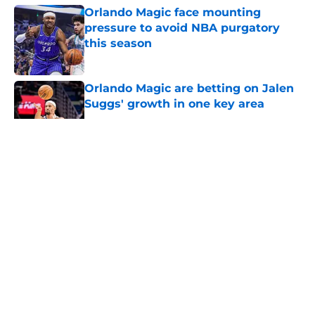
Orlando Magic face mounting
pressure to avoid NBA purgatory
this season
Published by on Invalid Date
Orlando Magic are betting on Jalen
Suggs' growth in one key area
Published by on Invalid Date
5 related articles loaded
About
Openings
Contact
Our 300+ Sites
FanSided Daily
Pitch a Story
Privacy Policy
Terms of Use