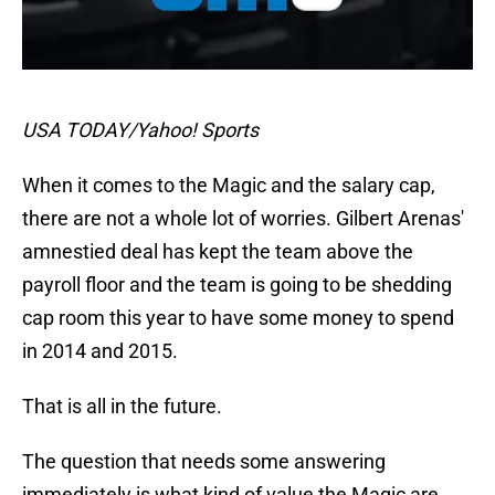
USA TODAY/Yahoo! Sports
When it comes to the Magic and the salary cap,
there are not a whole lot of worries. Gilbert Arenas'
amnestied deal has kept the team above the
payroll floor and the team is going to be shedding
cap room this year to have some money to spend
in 2014 and 2015.
That is all in the future.
The question that needs some answering
immediately is what kind of value the Magic are