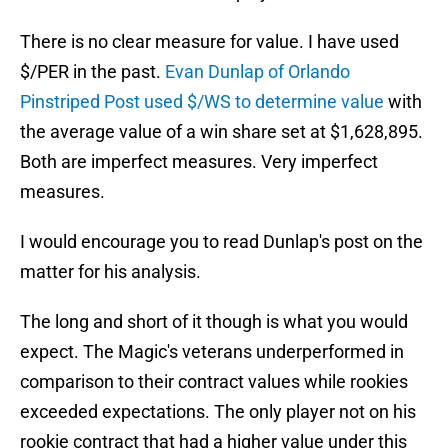
There is no clear measure for value. I have used
$/PER in the past.
Evan Dunlap of Orlando
Pinstriped Post used $/WS to determine value
with
the average value of a win share set at $1,628,895.
Both are imperfect measures. Very imperfect
measures.
I would encourage you to read Dunlap's post on the
matter for his analysis.
The long and short of it though is what you would
expect. The Magic's veterans underperformed in
comparison to their contract values while rookies
exceeded expectations. The only player not on his
rookie contract that had a higher value under this