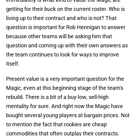
getting for their buck on the current roster. Who is
living up to their contract and who is not? That
question is important for Rob Hennigan to answer
because other teams will be asking him that
question and coming up with their own answers as
the team continues to look for ways to improve
itself.
Present value is a very important question for the
Magic, even at this beginning stage of the team's
rebuild. There is a bit of a buy-low, sell-high
mentality for sure. And right now the Magic have
bought several young players at bargain prices. Not
to mention the fact that rookies are cheap
commodities that often outplay their contracts.