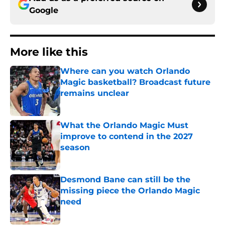
Google
More like this
Where can you watch Orlando
Magic basketball? Broadcast future
remains unclear
Published by on Invalid Date
What the Orlando Magic Must
improve to contend in the 2027
season
Published by on Invalid Date
Desmond Bane can still be the
missing piece the Orlando Magic
need
Published by on Invalid Date