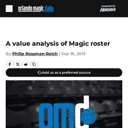
Skip to main content
A value analysis of Magic roster
By
Philip Rossman-Reich
|
Sep 19, 2013
Add us as a preferred source