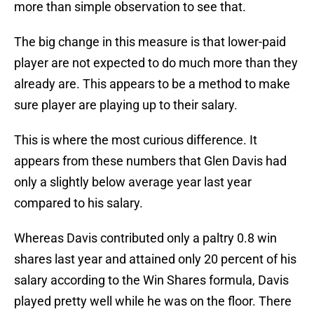
more than simple observation to see that.
The big change in this measure is that lower-paid
player are not expected to do much more than they
already are. This appears to be a method to make
sure player are playing up to their salary.
This is where the most curious difference. It
appears from these numbers that Glen Davis had
only a slightly below average year last year
compared to his salary.
Whereas Davis contributed only a paltry 0.8 win
shares last year and attained only 20 percent of his
salary according to the Win Shares formula, Davis
played pretty well while he was on the floor. There