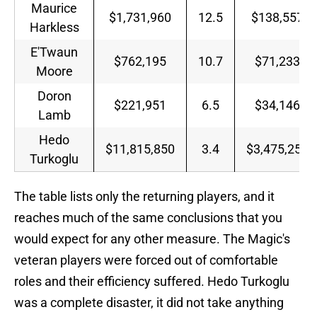
Maurice
$1,731,960
12.5
$138,557
Harkless
E'Twaun
$762,195
10.7
$71,233
Moore
Doron
$221,951
6.5
$34,146
Lamb
Hedo
$11,815,850
3.4
$3,475,250
Turkoglu
The table lists only the returning players, and it
reaches much of the same conclusions that you
would expect for any other measure. The Magic's
veteran players were forced out of comfortable
roles and their efficiency suffered. Hedo Turkoglu
was a complete disaster, it did not take anything