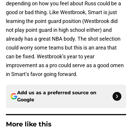
depending on how you feel about Russ could be a
good or bad thing. Like Westbrook, Smart is just
learning the point guard position (Westbrook did
not play point guard in high school either) and
already has a great NBA body. The shot selection
could worry some teams but this is an area that
can be fixed. Westbrook’s year to year
improvement as a pro could serve as a good omen
in Smart’s favor going forward.
Add us as a preferred source on
Google
More like this