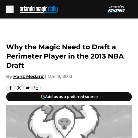
Skip to main content
Why the Magic Need to Draft a
Perimeter Player in the 2013 NBA
Draft
By
Hanz Medard
|
Mar 9, 2013
Add us as a preferred source