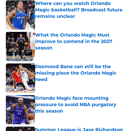
Where can you watch Orlando
Magic basketball? Broadcast future
remains unclear
Published by on Invalid Date
What the Orlando Magic Must
improve to contend in the 2027
season
Published by on Invalid Date
Desmond Bane can still be the
missing piece the Orlando Magic
need
Published by on Invalid Date
Orlando Magic face mounting
pressure to avoid NBA purgatory
this season
Published by on Invalid Date
Summer League is Jase Richardson