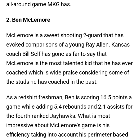
all-around game MKG has.
2. Ben McLemore
McLemore is a sweet shooting 2-guard that has
evoked comparisons of a young Ray Allen. Kansas
coach Bill Self has gone as far to say that
McLemore is the most talented kid that he has ever
coached which is wide praise considering some of
the studs he has coached in the past.
As a redshirt freshman, Ben is scoring 16.5 points a
game while adding 5.4 rebounds and 2.1 assists for
the fourth ranked Jayhawks. What is most
impressive about McLemore’s game is his
efficiency taking into account his perimeter based