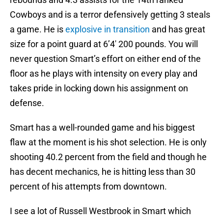
Cowboys and is a terror defensively getting 3 steals
a game. He is
explosive in transition
and has great
size for a point guard at 6’4′ 200 pounds. You will
never question Smart’s effort on either end of the
floor as he plays with intensity on every play and
takes pride in locking down his assignment on
defense.
Smart has a well-rounded game and his biggest
flaw at the moment is his shot selection. He is only
shooting 40.2 percent from the field and though he
has decent mechanics, he is hitting less than 30
percent of his attempts from downtown.
I see a lot of Russell Westbrook in Smart which