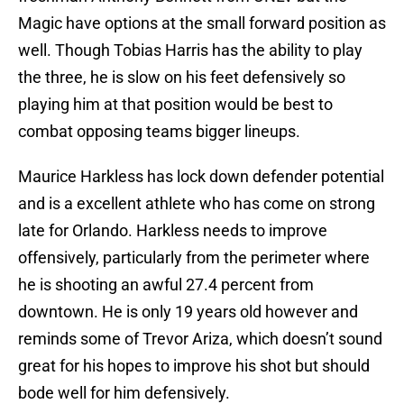
Magic have options at the small forward position as
well. Though Tobias Harris has the ability to play
the three, he is slow on his feet defensively so
playing him at that position would be best to
combat opposing teams bigger lineups.
Maurice Harkless has lock down defender potential
and is a excellent athlete who has come on strong
late for Orlando. Harkless needs to improve
offensively, particularly from the perimeter where
he is shooting an awful 27.4 percent from
downtown. He is only 19 years old however and
reminds some of Trevor Ariza, which doesn’t sound
great for his hopes to improve his shot but should
bode well for him defensively.