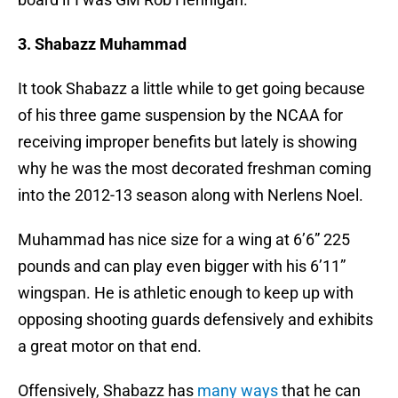
3. Shabazz Muhammad
It took Shabazz a little while to get going because
of his three game suspension by the NCAA for
receiving improper benefits but lately is showing
why he was the most decorated freshman coming
into the 2012-13 season along with Nerlens Noel.
Muhammad has nice size for a wing at 6’6” 225
pounds and can play even bigger with his 6’11”
wingspan. He is athletic enough to keep up with
opposing shooting guards defensively and exhibits
a great motor on that end.
Offensively, Shabazz has
many ways
that he can