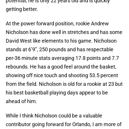
potential, he is only 22 years old and is quickly
getting better.
At the power forward position, rookie Andrew
Nicholson has done well in stretches and has some
David West like elements to his game. Nicholson
stands at 6’9”, 250 pounds and has respectable
per-36 minute stats averaging 17.8 points and 7.7
rebounds. He has a good feel around the basket,
showing off nice touch and shooting 53.5 percent
from the field. Nicholson is old for a rookie at 23 but
his best basketball playing days appear to be
ahead of him.
While I think Nicholson could be a valuable
contributor going forward for Orlando, I am more of