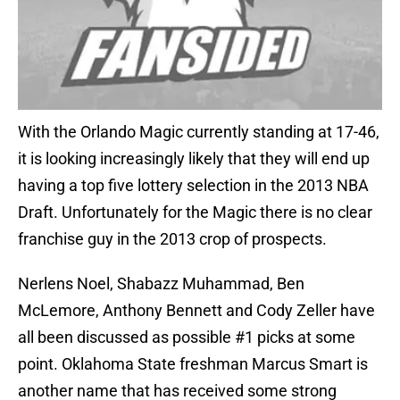
With the Orlando Magic currently standing at 17-46,
it is looking increasingly likely that they will end up
having a top five lottery selection in the 2013 NBA
Draft. Unfortunately for the Magic there is no clear
franchise guy in the 2013 crop of prospects.
Nerlens Noel, Shabazz Muhammad, Ben
McLemore, Anthony Bennett and Cody Zeller have
all been discussed as possible #1 picks at some
point. Oklahoma State freshman Marcus Smart is
another name that has received some strong