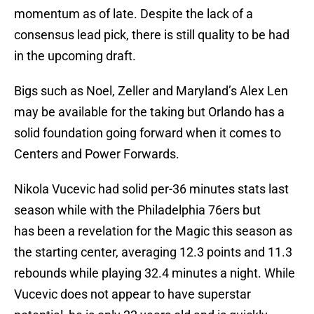
momentum as of late. Despite the lack of a
consensus lead pick, there is still quality to be had
in the upcoming draft.
Bigs such as Noel, Zeller and Maryland’s Alex Len
may be available for the taking but Orlando has a
solid foundation going forward when it comes to
Centers and Power Forwards.
Nikola Vucevic had solid per-36 minutes stats last
season while with the Philadelphia 76ers but
has been a revelation for the Magic this season as
the starting center, averaging 12.3 points and 11.3
rebounds while playing 32.4 minutes a night. While
Vucevic does not appear to have superstar