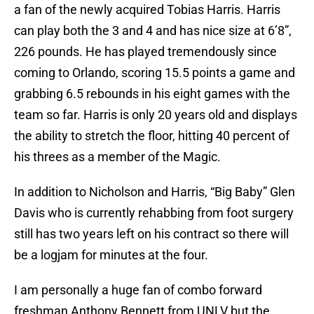
a fan of the newly acquired Tobias Harris. Harris
can play both the 3 and 4 and has nice size at 6’8”,
226 pounds. He has played tremendously since
coming to Orlando, scoring 15.5 points a game and
grabbing 6.5 rebounds in his eight games with the
team so far. Harris is only 20 years old and displays
the ability to stretch the floor, hitting 40 percent of
his threes as a member of the Magic.
In addition to Nicholson and Harris, “Big Baby” Glen
Davis who is currently rehabbing from foot surgery
still has two years left on his contract so there will
be a logjam for minutes at the four.
I am personally a huge fan of combo forward
freshman Anthony Bennett from UNLV but the