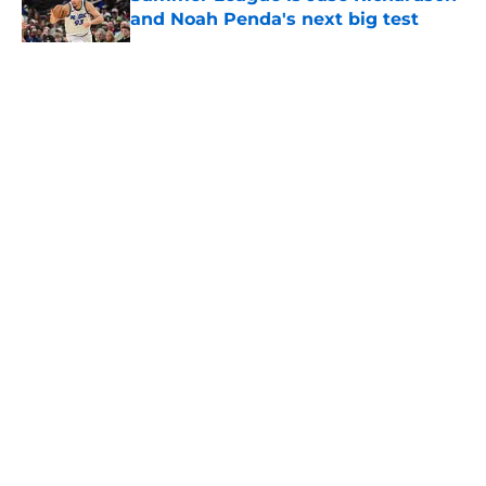
and Noah Penda's next big test
Published by on Invalid Date
5 related articles loaded
About
Openings
Contact
Our 300+ Sites
FanSided Daily
Pitch a Story
Privacy Policy
Terms of Use
Cookie Policy
Legal Disclaimer
Accessibility Statement
A-Z Index
Cookies Settings