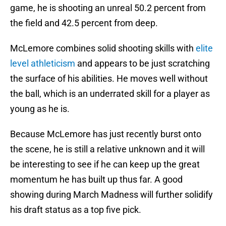
game, he is shooting an unreal 50.2 percent from
the field and 42.5 percent from deep.
McLemore combines solid shooting skills with
elite
level athleticism
and appears to be just scratching
the surface of his abilities. He moves well without
the ball, which is an underrated skill for a player as
young as he is.
Because McLemore has just recently burst onto
the scene, he is still a relative unknown and it will
be interesting to see if he can keep up the great
momentum he has built up thus far. A good
showing during March Madness will further solidify
his draft status as a top five pick.