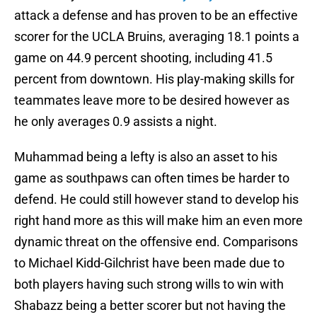
attack a defense and has proven to be an effective
scorer for the UCLA Bruins, averaging 18.1 points a
game on 44.9 percent shooting, including 41.5
percent from downtown. His play-making skills for
teammates leave more to be desired however as
he only averages 0.9 assists a night.
Muhammad being a lefty is also an asset to his
game as southpaws can often times be harder to
defend. He could still however stand to develop his
right hand more as this will make him an even more
dynamic threat on the offensive end. Comparisons
to Michael Kidd-Gilchrist have been made due to
both players having such strong wills to win with
Shabazz being a better scorer but not having the