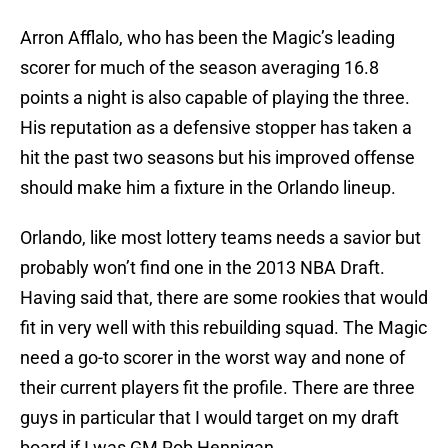
Arron Afflalo, who has been the Magic’s leading
scorer for much of the season averaging 16.8
points a night is also capable of playing the three.
His reputation as a defensive stopper has taken a
hit the past two seasons but his improved offense
should make him a fixture in the Orlando lineup.
Orlando, like most lottery teams needs a savior but
probably won’t find one in the 2013 NBA Draft.
Having said that, there are some rookies that would
fit in very well with this rebuilding squad. The Magic
need a go-to scorer in the worst way and none of
their current players fit the profile. There are three
guys in particular that I would target on my draft
board if I was GM Rob Hennigan.