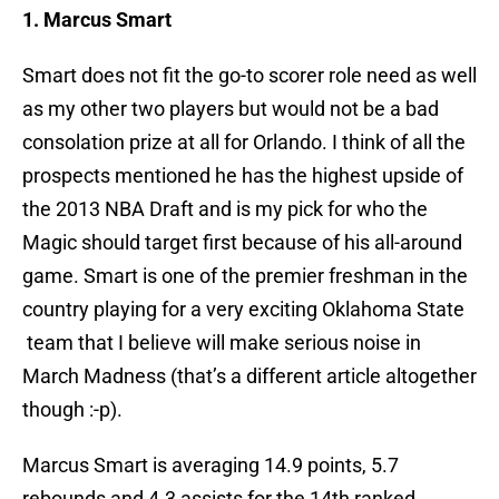
1. Marcus Smart
Smart does not fit the go-to scorer role need as well
as my other two players but would not be a bad
consolation prize at all for Orlando. I think of all the
prospects mentioned he has the highest upside of
the 2013 NBA Draft and is my pick for who the
Magic should target first because of his all-around
game. Smart is one of the premier freshman in the
country playing for a very exciting Oklahoma State
team that I believe will make serious noise in
March Madness (that’s a different article altogether
though :-p).
Marcus Smart is averaging 14.9 points, 5.7
rebounds and 4.3 assists for the 14th ranked