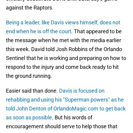
against the Raptors.
Being a leader, like Davis views himself, does not
end when he is off the court
. That appeared to be
the message when he met with the media earlier
this week. David told Josh Robbins of the Orlando
Sentinel that he is working and preparing on how to
respond to the injury and come back ready to hit
the ground running.
Easier said than done.
Davis is focused on
rehabbing and using his "Superman powers" as he
told John Denton of OrlandoMagic.com to get back
as soon as possible
. But his words of
encouragement should serve to help those that