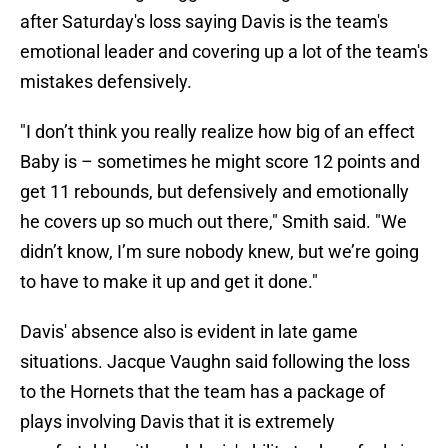
after Saturday's loss saying Davis is the team's
emotional leader and covering up a lot of the team's
mistakes defensively.
"I don’t think you really realize how big of an effect
Baby is – sometimes he might score 12 points and
get 11 rebounds, but defensively and emotionally
he covers up so much out there," Smith said. "We
didn’t know, I’m sure nobody knew, but we’re going
to have to make it up and get it done."
Davis' absence also is evident in late game
situations. Jacque Vaughn said following the loss
to the Hornets that the team has a package of
plays involving Davis that it is extremely