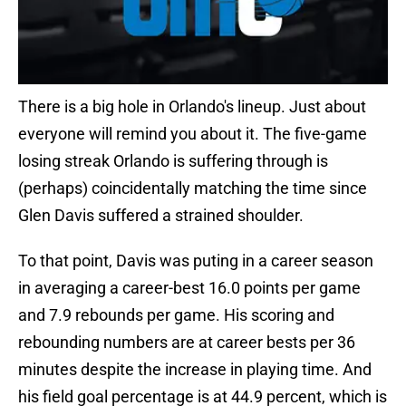
There is a big hole in Orlando's lineup. Just about
everyone will remind you about it. The five-game
losing streak Orlando is suffering through is
(perhaps) coincidentally matching the time since
Glen Davis suffered a strained shoulder.
To that point, Davis was puting in a career season
in averaging a career-best 16.0 points per game
and 7.9 rebounds per game. His scoring and
rebounding numbers are at career bests per 36
minutes despite the increase in playing time. And
his field goal percentage is at 44.9 percent, which is