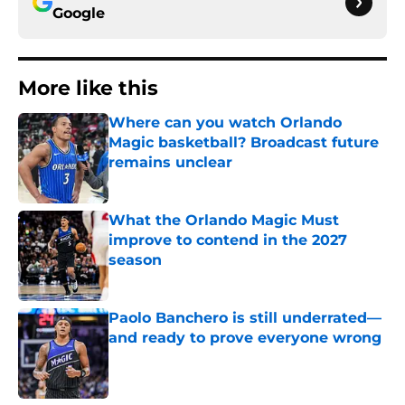
Google
More like this
Where can you watch Orlando
Magic basketball? Broadcast future
remains unclear
Published by on Invalid Date
What the Orlando Magic Must
improve to contend in the 2027
season
Published by on Invalid Date
Paolo Banchero is still underrated—
and ready to prove everyone wrong
Published by on Invalid Date