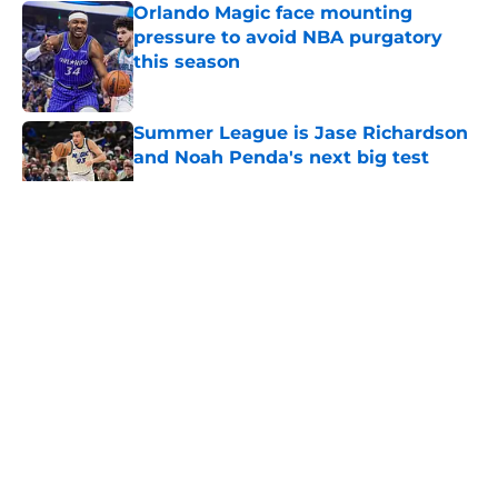
Orlando Magic face mounting
pressure to avoid NBA purgatory
this season
Published by on Invalid Date
Summer League is Jase Richardson
and Noah Penda's next big test
Published by on Invalid Date
5 related articles loaded
About
Openings
Contact
Our 300+ Sites
FanSided Daily
Pitch a Story
Privacy Policy
Terms of Use