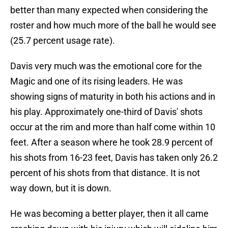
better than many expected when considering the
roster and how much more of the ball he would see
(25.7 percent usage rate).
Davis very much was the emotional core for the
Magic and one of its rising leaders. He was
showing signs of maturity in both his actions and in
his play. Approximately one-third of Davis' shots
occur at the rim and more than half come within 10
feet. After a season where he took 28.9 percent of
his shots from 16-23 feet, Davis has taken only 26.2
percent of his shots from that distance. It is not
way down, but it is down.
He was becoming a better player, then it all came