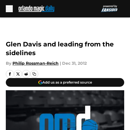
Skip to main content
Glen Davis and leading from the
sidelines
By
Philip Rossman-Reich
|
Dec 31, 2012
Add us as a preferred source