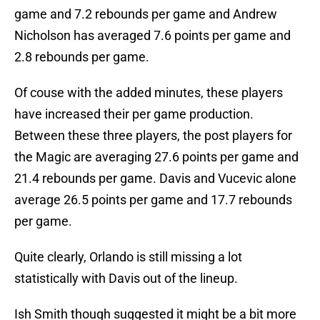
game and 7.2 rebounds per game and Andrew
Nicholson has averaged 7.6 points per game and
2.8 rebounds per game.
Of couse with the added minutes, these players
have increased their per game production.
Between these three players, the post players for
the Magic are averaging 27.6 points per game and
21.4 rebounds per game. Davis and Vucevic alone
average 26.5 points per game and 17.7 rebounds
per game.
Quite clearly, Orlando is still missing a lot
statistically with Davis out of the lineup.
Ish Smith though suggested it might be a bit more