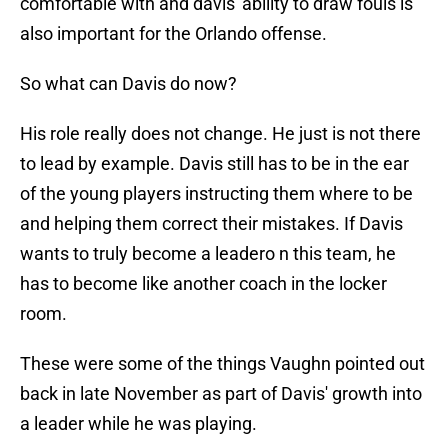
comfortable with and davis' ability to draw fouls is
also important for the Orlando offense.
So what can Davis do now?
His role really does not change. He just is not there
to lead by example. Davis still has to be in the ear
of the young players instructing them where to be
and helping them correct their mistakes. If Davis
wants to truly become a leadero n this team, he
has to become like another coach in the locker
room.
These were some of the things Vaughn pointed out
back in late November as part of Davis' growth into
a leader while he was playing.