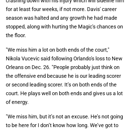
crashing down with his injury which will sideline him
for at least four weeks, if not more. Davis' career
season was halted and any growth he had made
stopped, along with hurting the Magic's chances on
the floor.
"We miss him a lot on both ends of the court,"
Nikola Vucevic said following Orlando's loss to New
Orleans on Dec. 26. "People probably just think on
the offensive end because he is our leading scorer
or second leading scorer. It’s on both ends of the
court. He plays well on both ends and gives us a lot
of energy.
"We miss him, but it’s not an excuse. He’s not going
to be here for I don’t know how long. We’ve got to