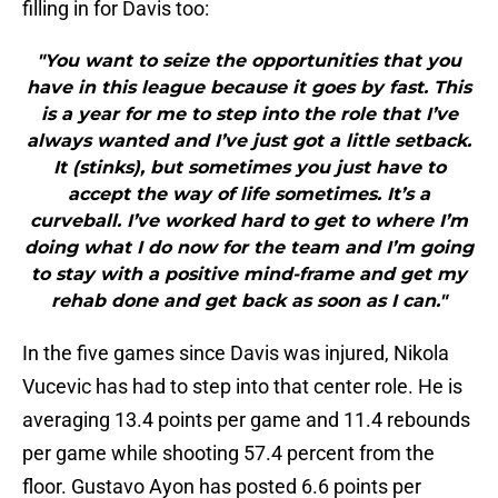
filling in for Davis too:
"You want to seize the opportunities that you
have in this league because it goes by fast. This
is a year for me to step into the role that I’ve
always wanted and I’ve just got a little setback.
It (stinks), but sometimes you just have to
accept the way of life sometimes. It’s a
curveball. I’ve worked hard to get to where I’m
doing what I do now for the team and I’m going
to stay with a positive mind-frame and get my
rehab done and get back as soon as I can."
In the five games since Davis was injured, Nikola
Vucevic has had to step into that center role. He is
averaging 13.4 points per game and 11.4 rebounds
per game while shooting 57.4 percent from the
floor. Gustavo Ayon has posted 6.6 points per