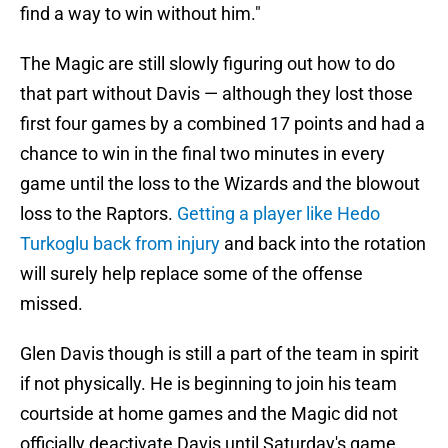
find a way to win without him."
The Magic are still slowly figuring out how to do
that part without Davis — although they lost those
first four games by a combined 17 points and had a
chance to win in the final two minutes in every
game until the loss to the Wizards and the blowout
loss to the Raptors.
Getting a player like Hedo
Turkoglu back from injury
and back into the rotation
will surely help replace some of the offense
missed.
Glen Davis though is still a part of the team in spirit
if not physically. He is beginning to join his team
courtside at home games and the Magic did not
officially deactivate Davis until Saturday's game