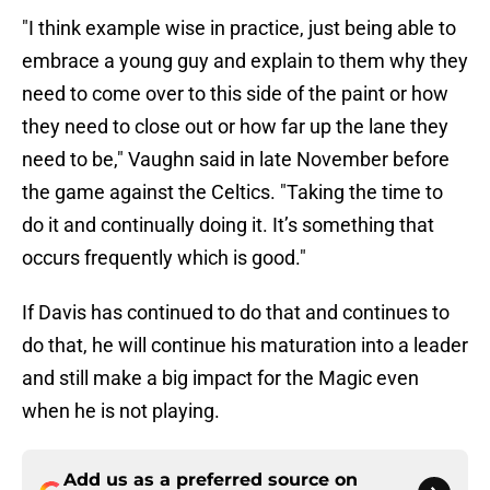
"I think example wise in practice, just being able to
embrace a young guy and explain to them why they
need to come over to this side of the paint or how
they need to close out or how far up the lane they
need to be," Vaughn said in late November before
the game against the Celtics. "Taking the time to
do it and continually doing it. It’s something that
occurs frequently which is good."
If Davis has continued to do that and continues to
do that, he will continue his maturation into a leader
and still make a big impact for the Magic even
when he is not playing.
Add us as a preferred source on