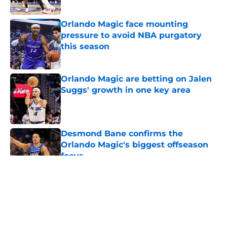
Published by on Invalid Date
Orlando Magic face mounting
pressure to avoid NBA purgatory
this season
Published by on Invalid Date
Orlando Magic are betting on Jalen
Suggs' growth in one key area
Published by on Invalid Date
Desmond Bane confirms the
Orlando Magic's biggest offseason
focus
Published by on Invalid Date
5 related articles loaded