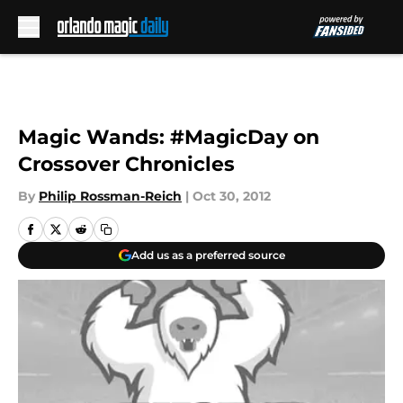
Skip to main content
Magic Wands: #MagicDay on
Crossover Chronicles
By
Philip Rossman-Reich
|
Oct 30, 2012
Add us as a preferred source