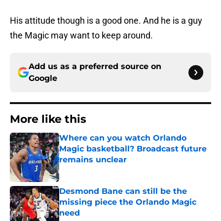
His attitude though is a good one. And he is a guy
the Magic may want to keep around.
Add us as a preferred source on
Google
More like this
Where can you watch Orlando
Magic basketball? Broadcast future
remains unclear
Published by on Invalid Date
Desmond Bane can still be the
missing piece the Orlando Magic
need