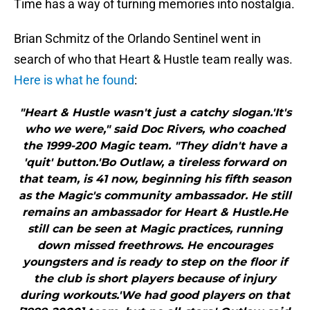
Time has a way of turning memories into nostalgia.
Brian Schmitz of the Orlando Sentinel went in
search of who that Heart & Hustle team really was.
Here is what he found
:
"Heart & Hustle wasn't just a catchy slogan.'It's
who we were," said Doc Rivers, who coached
the 1999-200 Magic team. "They didn't have a
'quit' button.'Bo Outlaw, a tireless forward on
that team, is 41 now, beginning his fifth season
as the Magic's community ambassador. He still
remains an ambassador for Heart & Hustle.He
still can be seen at Magic practices, running
down missed freethrows. He encourages
youngsters and is ready to step on the floor if
the club is short players because of injury
during workouts.'We had good players on that