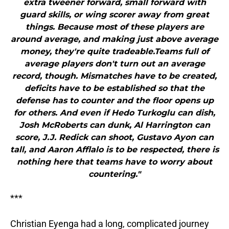
extra tweener forward, small forward with
guard skills, or wing scorer away from great
things. Because most of these players are
around average, and making just above average
money, they're quite tradeable.Teams full of
average players don't turn out an average
record, though. Mismatches have to be created,
deficits have to be established so that the
defense has to counter and the floor opens up
for others. And even if Hedo Turkoglu can dish,
Josh McRoberts can dunk, Al Harrington can
score, J.J. Redick can shoot, Gustavo Ayon can
tall, and Aaron Afflalo is to be respected, there is
nothing here that teams have to worry about
countering."
***
Christian Eyenga had a long, complicated journey