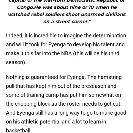
capital of the war-torn Democratic Republic of
Congo.He was about nine or 10 when he
watched rebel soldiers shoot unarmed civilians
on a street corner."
Indeed, it is incredible to imagine the determination
and will it took for Eyenga to develop his talent and
make it this far into the NBA (this will be his third
season).
Nothing is guaranteed for Eyenga. The hamstring
pull that has kept him out of the preseason and
some of training camp has put him somewhat on
the chopping block as the roster needs to get cut.
And Eyenga still has a long way to go to make good
on his athletic potential and a lot to learn in
basketball.