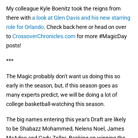
My colleague Kyle Boenitz took the reigns from
there with
a look at Glen Davis and his new starring
role for Orlando
. Check back here or head on over
to
CrossoverChronicles.com
for more #MagicDay
posts!
***
The Magic probably don't want us doing this so
early in the season, but, if this season goes as
many experts predict, we will be doing a lot of
college basketball-watching this season.
The big names entering this year's Draft are likely
to be Shabazz Mohammed, Nelens Noel, James
McAdoo and Cody Zeller. Banking on winning the