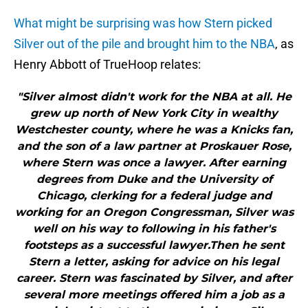
What might be surprising was how Stern picked
Silver out of the pile and brought him to the NBA
, as
Henry Abbott of TrueHoop relates:
"Silver almost didn't work for the NBA at all. He
grew up north of New York City in wealthy
Westchester county, where he was a Knicks fan,
and the son of a law partner at Proskauer Rose,
where Stern was once a lawyer. After earning
degrees from Duke and the University of
Chicago, clerking for a federal judge and
working for an Oregon Congressman, Silver was
well on his way to following in his father's
footsteps as a successful lawyer.Then he sent
Stern a letter, asking for advice on his legal
career. Stern was fascinated by Silver, and after
several more meetings offered him a job as a