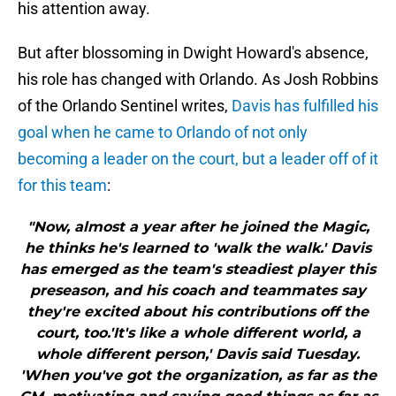
his attention away.
But after blossoming in Dwight Howard's absence,
his role has changed with Orlando. As Josh Robbins
of the Orlando Sentinel writes,
Davis has fulfilled his
goal when he came to Orlando of not only
becoming a leader on the court, but a leader off of it
for this team
:
"Now, almost a year after he joined the Magic,
he thinks he's learned to 'walk the walk.' Davis
has emerged as the team's steadiest player this
preseason, and his coach and teammates say
they're excited about his contributions off the
court, too.'It's like a whole different world, a
whole different person,' Davis said Tuesday.
'When you've got the organization, as far as the