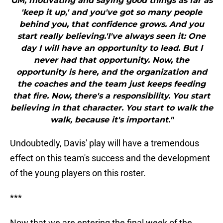
GM, motivating and saying good things as far as
'keep it up,' and you've got so many people
behind you, that confidence grows. And you
start really believing.'I've always seen it: One
day I will have an opportunity to lead. But I
never had that opportunity. Now, the
opportunity is here, and the organization and
the coaches and the team just keeps feeding
that fire. Now, there's a responsibility. You start
believing in that character. You start to walk the
walk, because it's important."
Undoubtedly, Davis' play will have a tremendous
effect on this team's success and the development
of the young players on this roster.
***
Now that we are entering the final week of the