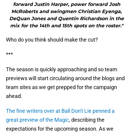
forward Justin Harper, power forward Josh
McRoberts and swingmen Christian Eyenga,
DeQuan Jones and Quentin Richardson in the
mix for the 14th and 15th spots on the roster."
Who do you think should make the cut?
***
The season is quickly approaching and so team
previews will start circulating around the blogs and
team sites as we get prepped for the campaign
ahead.
The fine writers over at Ball Don't Lie penned a
great preview of the Magic
, describing the
expectations for the upcoming season. As we