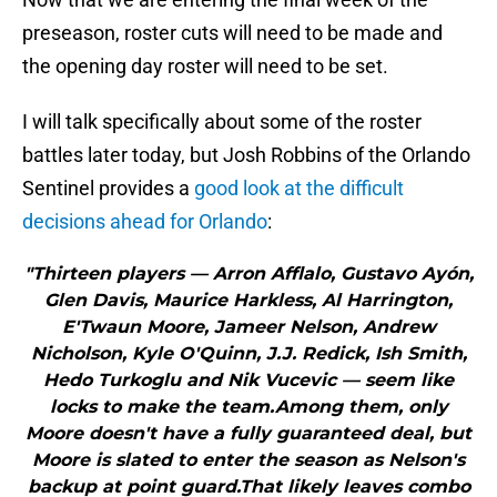
preseason, roster cuts will need to be made and
the opening day roster will need to be set.
I will talk specifically about some of the roster
battles later today, but Josh Robbins of the Orlando
Sentinel provides a
good look at the difficult
decisions ahead for Orlando
:
"Thirteen players — Arron Afflalo, Gustavo Ayón,
Glen Davis, Maurice Harkless, Al Harrington,
E'Twaun Moore, Jameer Nelson, Andrew
Nicholson, Kyle O'Quinn, J.J. Redick, Ish Smith,
Hedo Turkoglu and Nik Vucevic — seem like
locks to make the team.Among them, only
Moore doesn't have a fully guaranteed deal, but
Moore is slated to enter the season as Nelson's
backup at point guard.That likely leaves combo