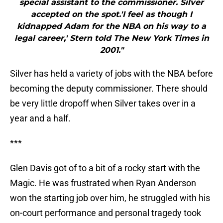
special assistant to the commissioner. Silver
accepted on the spot.'I feel as though I
kidnapped Adam for the NBA on his way to a
legal career,' Stern told The New York Times in
2001."
Silver has held a variety of jobs with the NBA before
becoming the deputy commissioner. There should
be very little dropoff when Silver takes over in a
year and a half.
***
Glen Davis got of to a bit of a rocky start with the
Magic. He was frustrated when Ryan Anderson
won the starting job over him, he struggled with his
on-court performance and personal tragedy took