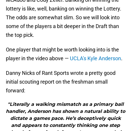
lottery is like, well, banking on winning the Lottery.
The odds are somewhat slim. So we will look into
some of the players a bit deeper in the Draft than
the top pick.
One player that might be worth looking into is the
player in the video above —
UCLA's Kyle Anderson
.
Danny Nicks of Rant Sports wrote a pretty good
initial scouting report on the freshman small
forward:
"Literally a walking mismatch as a primary ball
handler, Anderson has shown a natural ability to
dictate a games pace. He’s deceptively quick
and appears to constantly thinking one step