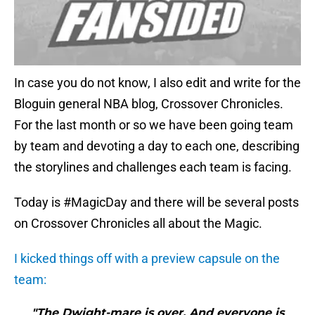
In case you do not know, I also edit and write for the
Bloguin general NBA blog, Crossover Chronicles.
For the last month or so we have been going team
by team and devoting a day to each one, describing
the storylines and challenges each team is facing.
Today is #MagicDay and there will be several posts
on Crossover Chronicles all about the Magic.
I kicked things off with a preview capsule on the
team:
"The Dwight-mare is over. And everyone is