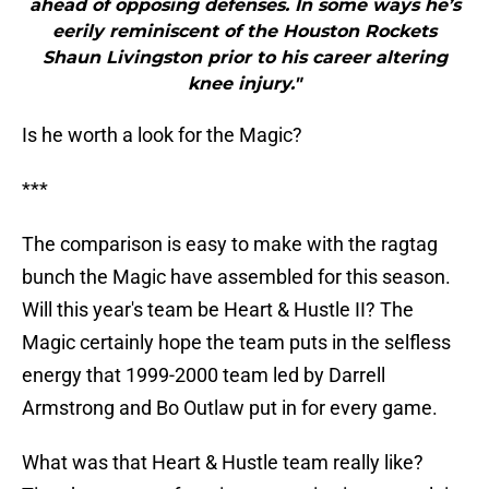
ahead of opposing defenses. In some ways he’s
eerily reminiscent of the Houston Rockets
Shaun Livingston prior to his career altering
knee injury."
Is he worth a look for the Magic?
***
The comparison is easy to make with the ragtag
bunch the Magic have assembled for this season.
Will this year's team be Heart & Hustle II? The
Magic certainly hope the team puts in the selfless
energy that 1999-2000 team led by Darrell
Armstrong and Bo Outlaw put in for every game.
What was that Heart & Hustle team really like?