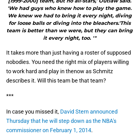
[1999-2000] team, but no all-stars,' Outlaw said.
'We had guys who knew how to play the game.
We knew we had to bring it every night, diving
for loose balls or diving into the bleachers.'This
team is better than we were, but they can bring
it every night, too. '"
It takes more than just having a roster of supposed
nobodies. You need the right mix of players willing
to work hard and play in thenow as Schmitz
describes it. Will this team be that team?
***
In case you missed it,
David Stern announced
Thursday that he will step down as the NBA's
commissioner on February 1, 2014
.