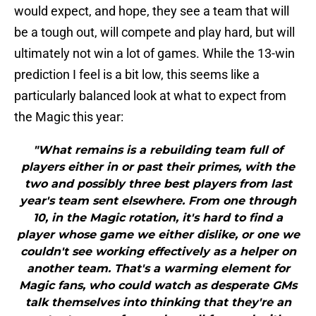
would expect, and hope, they see a team that will
be a tough out, will compete and play hard, but will
ultimately not win a lot of games. While the 13-win
prediction I feel is a bit low, this seems like a
particularly balanced look at what to expect from
the Magic this year:
"What remains is a rebuilding team full of
players either in or past their primes, with the
two and possibly three best players from last
year's team sent elsewhere. From one through
10, in the Magic rotation, it's hard to find a
player whose game we either dislike, or one we
couldn't see working effectively as a helper on
another team. That's a warming element for
Magic fans, who could watch as desperate GMs
talk themselves into thinking that they're an