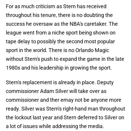
For as much criticism as Stern has received
throughout his tenure, there is no doubting the
success he oversaw as the NBA's caretaker. The
league went from a niche sport being shown on
tape delay to possibly the second most popular
sport in the world. There is no Orlando Magic
without Stern's push to expand the game in the late
1980s and his leadership in growing the sport.
Stern's replacement is already in place. Deputy
commissioner Adam Silver will take over as
commissioner and ther emay not be anyone more
ready. Silver was Stern's right-hand man throughout
the lockout last year and Stern deferred to Silver on
a lot of issues while addressing the media.