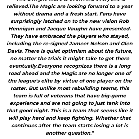
relieved.The Magic are looking forward to a year
without drama and a fresh start. Fans have
surprisingly latched on to the new vision Rob
Hennigan and Jacque Vaughn have presented.
They have embraced the players who stayed,
including the re-signed Jameer Nelson and Glen
Davis. There is quiet optimism about the future,
no matter the trials it might take to get there
eventually.Everyone recognizes there is a long
road ahead and the Magic are no longer one of
the league's elite by virtue of one player on the
roster. But unlike most rebuilding teams, this
team is full of veterans that have big-game
experience and are not going to just tank into
that good night. This is a team that seems like it
will play hard and keep fighting. Whether that
continues after the team starts losing a lot is
another question."