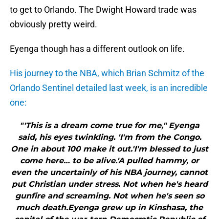
to get to Orlando. The Dwight Howard trade was
obviously pretty weird.
Eyenga though has a different outlook on life.
His journey to the NBA, which Brian Schmitz of the
Orlando Sentinel detailed last week, is an incredible
one:
"'This is a dream come true for me," Eyenga
said, his eyes twinkling. 'I'm from the Congo.
One in about 100 make it out.'I'm blessed to just
come here… to be alive.'A pulled hammy, or
even the uncertainly of his NBA journey, cannot
put Christian under stress. Not when he's heard
gunfire and screaming. Not when he's seen so
much death.Eyenga grew up in Kinshasa, the