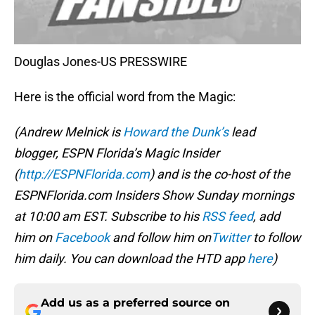
Douglas Jones-US PRESSWIRE
Here is the official word from the Magic:
(Andrew Melnick is
Howard the Dunk’s
lead
blogger, ESPN Florida’s Magic Insider
(
http://ESPNFlorida.com
) and is the co-host of the
ESPNFlorida.com Insiders Show Sunday mornings
at 10:00 am EST. Subscribe to his
RSS feed
, add
him on
Facebook
and follow him on
Twitter
to follow
him daily. You can download the HTD app
here
)
Add us as a preferred source on