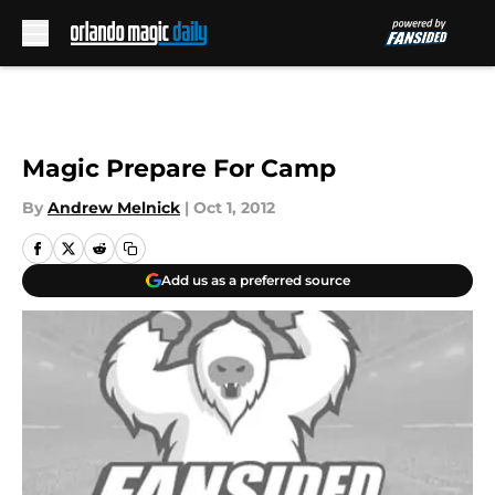
Skip to main content
Magic Prepare For Camp
By
Andrew Melnick
|
Oct 1, 2012
Add us as a preferred source