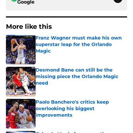
Google
More like this
Franz Wagner must make his own
superstar leap for the Orlando
Magic
Published by on Invalid Date
Desmond Bane can still be the
missing piece the Orlando Magic
need
Published by on Invalid Date
Paolo Banchero's critics keep
overlooking his biggest
improvements
Published by on Invalid Date