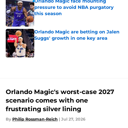
Orlando Magic face mounting
pressure to avoid NBA purgatory
this season
Published by on Invalid Date
Orlando Magic are betting on Jalen
Suggs' growth in one key area
Published by on Invalid Date
5 related articles loaded
Orlando Magic's worst-case 2027
scenario comes with one
frustrating silver lining
By
Philip Rossman-Reich
|
Jul 27, 2026