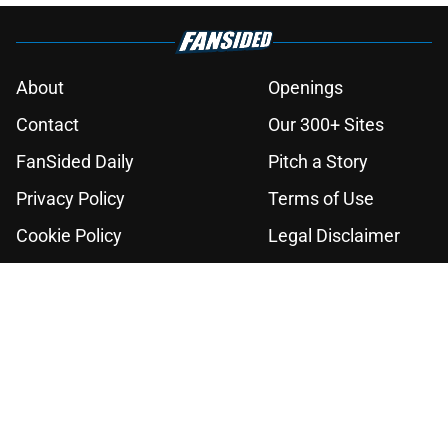
About
Openings
Contact
Our 300+ Sites
FanSided Daily
Pitch a Story
Privacy Policy
Terms of Use
Cookie Policy
Legal Disclaimer
Accessibility Statement
A-Z Index
Cookies Settings
© 2026
Minute Media
-
All Rights Reserved. The content on this site is
for entertainment and educational purposes only. Betting and
gambling content is intended for individuals 21+ and is based on
individual commentators' opinions and not that of Minute Media or its
affiliates and related brands. All picks and predictions are suggestions
only and not a guarantee of success or profit. If you or someone you