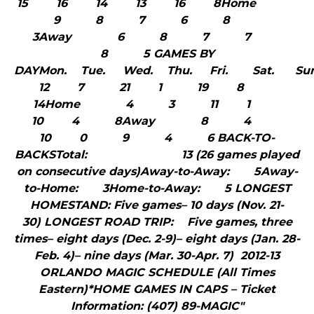
15 16 14 13 16 8Home
9 8 7 6 8
3Away 6 8 7 7
8 5 GAMES BY
DAYMon. Tue. Wed. Thu. Fri. Sat. S
12 7 21 1 19 8
14Home 4 3 11 1
10 4 8Away 8 4
10 0 9 4 6 BACK-TO-
BACKSTotal: 13 (26 games played
on consecutive days)Away-to-Away: 5Away-
to-Home: 3Home-to-Away: 5 LONGEST
HOMESTAND: Five games– 10 days (Nov. 21-
30) LONGEST ROAD TRIP: Five games, three
times– eight days (Dec. 2-9)– eight days (Jan. 28-
Feb. 4)– nine days (Mar. 30-Apr. 7) 2012-13
ORLANDO MAGIC SCHEDULE (All Times
Eastern)*HOME GAMES IN CAPS – Ticket
Information: (407) 89-MAGIC"