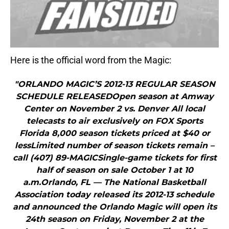
Here is the official word from the Magic:
"ORLANDO MAGIC’S 2012-13 REGULAR SEASON
SCHEDULE RELEASEDOpen season at Amway
Center on November 2 vs. Denver All local
telecasts to air exclusively on FOX Sports
Florida 8,000 season tickets priced at $40 or
lessLimited number of season tickets remain –
call (407) 89-MAGICSingle-game tickets for first
half of season on sale October 1 at 10
a.m.Orlando, FL — The National Basketball
Association today released its 2012-13 schedule
and announced the Orlando Magic will open its
24th season on Friday, November 2 at the