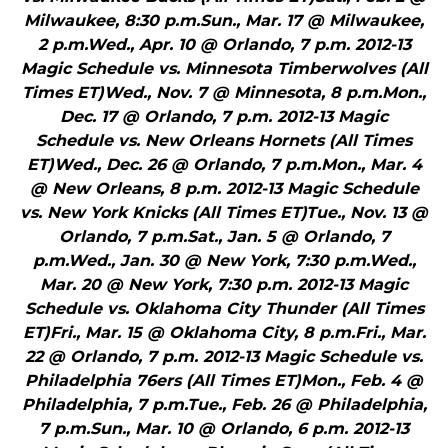
Milwaukee, 8:30 p.m.Sun., Mar. 17 @ Milwaukee,
2 p.m.Wed., Apr. 10 @ Orlando, 7 p.m. 2012-13
Magic Schedule vs. Minnesota Timberwolves (All
Times ET)Wed., Nov. 7 @ Minnesota, 8 p.m.Mon.,
Dec. 17 @ Orlando, 7 p.m. 2012-13 Magic
Schedule vs. New Orleans Hornets (All Times
ET)Wed., Dec. 26 @ Orlando, 7 p.m.Mon., Mar. 4
@ New Orleans, 8 p.m. 2012-13 Magic Schedule
vs. New York Knicks (All Times ET)Tue., Nov. 13 @
Orlando, 7 p.m.Sat., Jan. 5 @ Orlando, 7
p.m.Wed., Jan. 30 @ New York, 7:30 p.m.Wed.,
Mar. 20 @ New York, 7:30 p.m. 2012-13 Magic
Schedule vs. Oklahoma City Thunder (All Times
ET)Fri., Mar. 15 @ Oklahoma City, 8 p.m.Fri., Mar.
22 @ Orlando, 7 p.m. 2012-13 Magic Schedule vs.
Philadelphia 76ers (All Times ET)Mon., Feb. 4 @
Philadelphia, 7 p.m.Tue., Feb. 26 @ Philadelphia,
7 p.m.Sun., Mar. 10 @ Orlando, 6 p.m. 2012-13