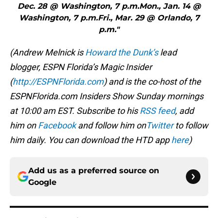
Dec. 28 @ Washington, 7 p.m.Mon., Jan. 14 @
Washington, 7 p.m.Fri., Mar. 29 @ Orlando, 7
p.m."
(Andrew Melnick is
Howard the Dunk’s
lead
blogger, ESPN Florida’s Magic Insider
(
http://ESPNFlorida.com
) and is the co-host of the
ESPNFlorida.com Insiders Show Sunday mornings
at 10:00 am EST. Subscribe to his
RSS feed
, add
him on
Facebook
and follow him on
Twitter
to follow
him daily. You can download the HTD app
here
)
Add us as a preferred source on
Google