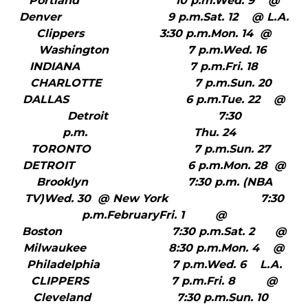
Portland 10 p.m.Wed. 9 @
Denver 9 p.m.Sat. 12 @ L.A.
Clippers 3:30 p.m.Mon. 14 @
Washington 7 p.m.Wed. 16
INDIANA 7 p.m.Fri. 18
CHARLOTTE 7 p.m.Sun. 20
DALLAS 6 p.m.Tue. 22 @
Detroit 7:30
p.m. Thu. 24
TORONTO 7 p.m.Sun. 27
DETROIT 6 p.m.Mon. 28 @
Brooklyn 7:30 p.m. (NBA
TV)Wed. 30 @ New York 7:30
p.m.FebruaryFri. 1 @
Boston 7:30 p.m.Sat. 2 @
Milwaukee 8:30 p.m.Mon. 4 @
Philadelphia 7 p.m.Wed. 6 L.A.
CLIPPERS 7 p.m.Fri. 8 @
Cleveland 7:30 p.m.Sun. 10