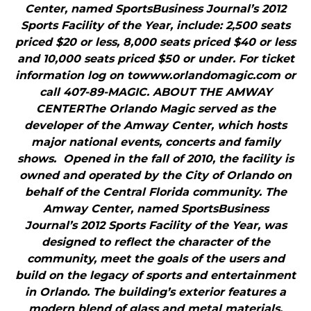
Center, named SportsBusiness Journal’s 2012
Sports Facility of the Year, include: 2,500 seats
priced $20 or less, 8,000 seats priced $40 or less
and 10,000 seats priced $50 or under. For ticket
information log on towww.orlandomagic.com or
call 407-89-MAGIC. ABOUT THE AMWAY
CENTERThe Orlando Magic served as the
developer of the Amway Center, which hosts
major national events, concerts and family
shows. Opened in the fall of 2010, the facility is
owned and operated by the City of Orlando on
behalf of the Central Florida community. The
Amway Center, named SportsBusiness
Journal’s 2012 Sports Facility of the Year, was
designed to reflect the character of the
community, meet the goals of the users and
build on the legacy of sports and entertainment
in Orlando. The building’s exterior features a
modern blend of glass and metal materials,