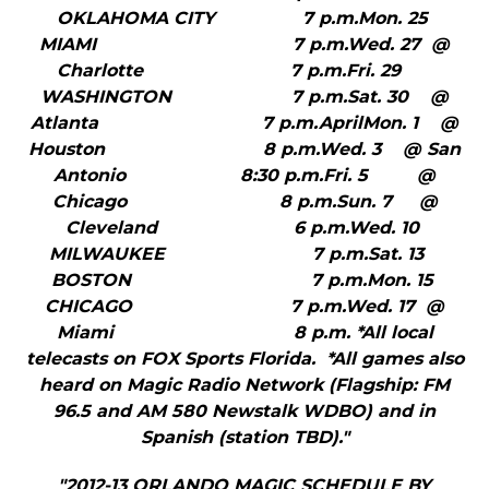
OKLAHOMA CITY 7 p.m.Mon. 25
MIAMI 7 p.m.Wed. 27 @
Charlotte 7 p.m.Fri. 29
WASHINGTON 7 p.m.Sat. 30 @
Atlanta 7 p.m.AprilMon. 1 @
Houston 8 p.m.Wed. 3 @ San
Antonio 8:30 p.m.Fri. 5 @
Chicago 8 p.m.Sun. 7 @
Cleveland 6 p.m.Wed. 10
MILWAUKEE 7 p.m.Sat. 13
BOSTON 7 p.m.Mon. 15
CHICAGO 7 p.m.Wed. 17 @
Miami 8 p.m. *All local
telecasts on FOX Sports Florida. *All games also
heard on Magic Radio Network (Flagship: FM
96.5 and AM 580 Newstalk WDBO) and in
Spanish (station TBD)."
"2012-13 ORLANDO MAGIC SCHEDULE BY