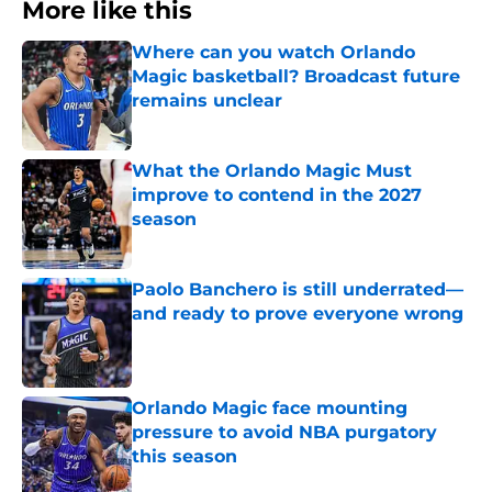
More like this
Where can you watch Orlando
Magic basketball? Broadcast future
remains unclear
Published by on Invalid Date
What the Orlando Magic Must
improve to contend in the 2027
season
Published by on Invalid Date
Paolo Banchero is still underrated—
and ready to prove everyone wrong
Published by on Invalid Date
Orlando Magic face mounting
pressure to avoid NBA purgatory
this season
Published by on Invalid Date