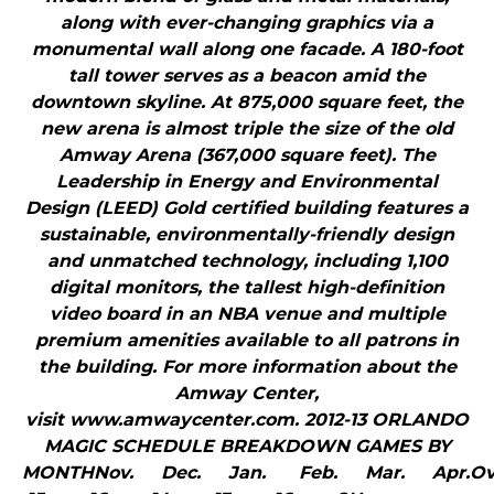
along with ever-changing graphics via a
monumental wall along one facade. A 180-foot
tall tower serves as a beacon amid the
downtown skyline. At 875,000 square feet, the
new arena is almost triple the size of the old
Amway Arena (367,000 square feet). The
Leadership in Energy and Environmental
Design (LEED) Gold certified building features a
sustainable, environmentally-friendly design
and unmatched technology, including 1,100
digital monitors, the tallest high-definition
video board in an NBA venue and multiple
premium amenities available to all patrons in
the building. For more information about the
Amway Center,
visit www.amwaycenter.com. 2012-13 ORLANDO
MAGIC SCHEDULE BREAKDOWN GAMES BY
MONTHNov. Dec. Jan. Feb. Mar. Apr.