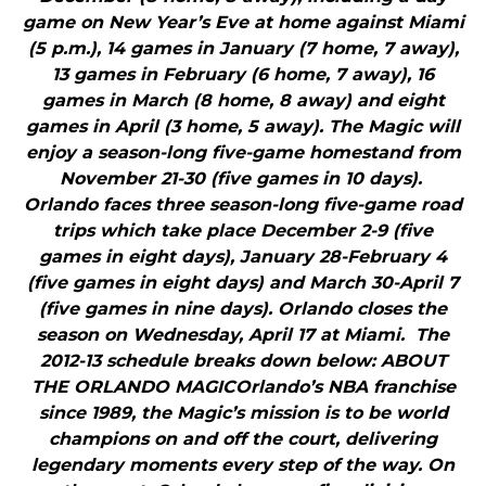
game on New Year’s Eve at home against Miami
(5 p.m.), 14 games in January (7 home, 7 away),
13 games in February (6 home, 7 away), 16
games in March (8 home, 8 away) and eight
games in April (3 home, 5 away). The Magic will
enjoy a season-long five-game homestand from
November 21-30 (five games in 10 days).
Orlando faces three season-long five-game road
trips which take place December 2-9 (five
games in eight days), January 28-February 4
(five games in eight days) and March 30-April 7
(five games in nine days). Orlando closes the
season on Wednesday, April 17 at Miami. The
2012-13 schedule breaks down below: ABOUT
THE ORLANDO MAGICOrlando’s NBA franchise
since 1989, the Magic’s mission is to be world
champions on and off the court, delivering
legendary moments every step of the way. On