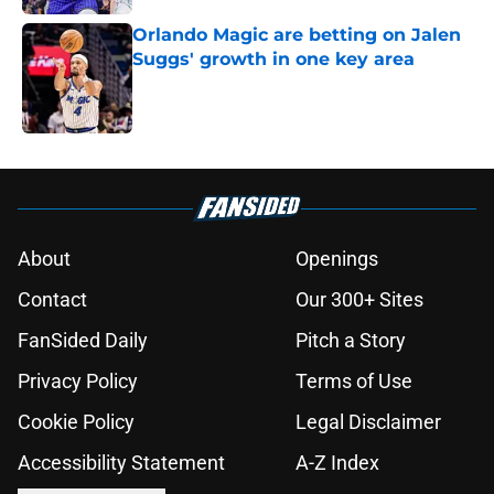
Orlando Magic are betting on Jalen
Suggs' growth in one key area
Published by on Invalid Date
5 related articles loaded
About
Openings
Contact
Our 300+ Sites
FanSided Daily
Pitch a Story
Privacy Policy
Terms of Use
Cookie Policy
Legal Disclaimer
Accessibility Statement
A-Z Index