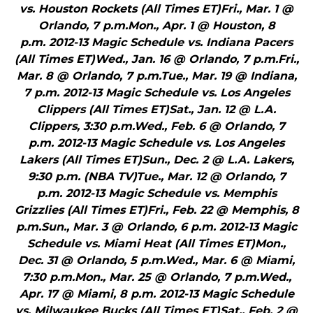
vs. Houston Rockets (All Times ET)Fri., Mar. 1 @
Orlando, 7 p.m.Mon., Apr. 1 @ Houston, 8
p.m. 2012-13 Magic Schedule vs. Indiana Pacers
(All Times ET)Wed., Jan. 16 @ Orlando, 7 p.m.Fri.,
Mar. 8 @ Orlando, 7 p.m.Tue., Mar. 19 @ Indiana,
7 p.m. 2012-13 Magic Schedule vs. Los Angeles
Clippers (All Times ET)Sat., Jan. 12 @ L.A.
Clippers, 3:30 p.m.Wed., Feb. 6 @ Orlando, 7
p.m. 2012-13 Magic Schedule vs. Los Angeles
Lakers (All Times ET)Sun., Dec. 2 @ L.A. Lakers,
9:30 p.m. (NBA TV)Tue., Mar. 12 @ Orlando, 7
p.m. 2012-13 Magic Schedule vs. Memphis
Grizzlies (All Times ET)Fri., Feb. 22 @ Memphis, 8
p.m.Sun., Mar. 3 @ Orlando, 6 p.m. 2012-13 Magic
Schedule vs. Miami Heat (All Times ET)Mon.,
Dec. 31 @ Orlando, 5 p.m.Wed., Mar. 6 @ Miami,
7:30 p.m.Mon., Mar. 25 @ Orlando, 7 p.m.Wed.,
Apr. 17 @ Miami, 8 p.m. 2012-13 Magic Schedule
vs. Milwaukee Bucks (All Times ET)Sat., Feb. 2 @