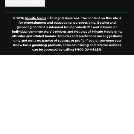
Cookies Settings
© 2026
Minute Media
-
All Rights Reserved. The content on this site is
for entertainment and educational purposes only. Betting and
gambling content is intended for individuals 21+ and is based on
individual commentators' opinions and not that of Minute Media or its
affiliates and related brands. All picks and predictions are suggestions
only and not a guarantee of success or profit. If you or someone you
know has a gambling problem, crisis counseling and referral services
can be accessed by calling 1-800-GAMBLER.