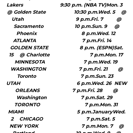
Lakers 9:30 p.m. (NBA TV)Mon. 3
@ Golden State 10:30 p.m.Wed. 5 @
Utah 9 p.m.Fri. 7 @
Sacramento 10 p.m.Sun. 9 @
Phoenix 8 p.m.Wed. 12
ATLANTA 7 p.m.Fri. 14
GOLDEN STATE 8 p.m. (ESPN)Sat.
15 @ Charlotte 7 p.m.Mon. 17
MINNESOTA 7 p.m.Wed. 19
WASHINGTON 7 p.m.Fri. 21 @
Toronto 7 p.m.Sun. 23
UTAH 6 p.m.Wed. 26 NEW
ORLEANS 7 p.m.Fri. 28 @
Washington 7 p.m.Sat. 29
TORONTO 7 p.m.Mon. 31
MIAMI 5 p.m.JanuaryWed.
2 CHICAGO 7 p.m.Sat. 5
NEW YORK 7 p.m.Mon. 7 @