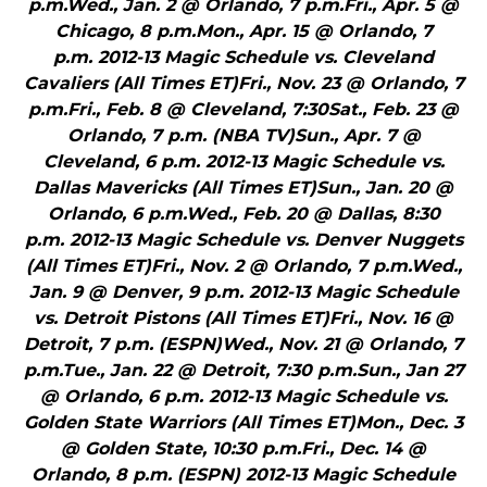
p.m.Wed., Jan. 2 @ Orlando, 7 p.m.Fri., Apr. 5 @
Chicago, 8 p.m.Mon., Apr. 15 @ Orlando, 7
p.m. 2012-13 Magic Schedule vs. Cleveland
Cavaliers (All Times ET)Fri., Nov. 23 @ Orlando, 7
p.m.Fri., Feb. 8 @ Cleveland, 7:30Sat., Feb. 23 @
Orlando, 7 p.m. (NBA TV)Sun., Apr. 7 @
Cleveland, 6 p.m. 2012-13 Magic Schedule vs.
Dallas Mavericks (All Times ET)Sun., Jan. 20 @
Orlando, 6 p.m.Wed., Feb. 20 @ Dallas, 8:30
p.m. 2012-13 Magic Schedule vs. Denver Nuggets
(All Times ET)Fri., Nov. 2 @ Orlando, 7 p.m.Wed.,
Jan. 9 @ Denver, 9 p.m. 2012-13 Magic Schedule
vs. Detroit Pistons (All Times ET)Fri., Nov. 16 @
Detroit, 7 p.m. (ESPN)Wed., Nov. 21 @ Orlando, 7
p.m.Tue., Jan. 22 @ Detroit, 7:30 p.m.Sun., Jan 27
@ Orlando, 6 p.m. 2012-13 Magic Schedule vs.
Golden State Warriors (All Times ET)Mon., Dec. 3
@ Golden State, 10:30 p.m.Fri., Dec. 14 @
Orlando, 8 p.m. (ESPN) 2012-13 Magic Schedule