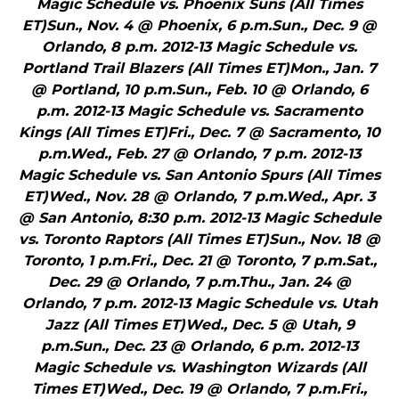
Magic Schedule vs. Phoenix Suns (All Times
ET)Sun., Nov. 4 @ Phoenix, 6 p.m.Sun., Dec. 9 @
Orlando, 8 p.m. 2012-13 Magic Schedule vs.
Portland Trail Blazers (All Times ET)Mon., Jan. 7
@ Portland, 10 p.m.Sun., Feb. 10 @ Orlando, 6
p.m. 2012-13 Magic Schedule vs. Sacramento
Kings (All Times ET)Fri., Dec. 7 @ Sacramento, 10
p.m.Wed., Feb. 27 @ Orlando, 7 p.m. 2012-13
Magic Schedule vs. San Antonio Spurs (All Times
ET)Wed., Nov. 28 @ Orlando, 7 p.m.Wed., Apr. 3
@ San Antonio, 8:30 p.m. 2012-13 Magic Schedule
vs. Toronto Raptors (All Times ET)Sun., Nov. 18 @
Toronto, 1 p.m.Fri., Dec. 21 @ Toronto, 7 p.m.Sat.,
Dec. 29 @ Orlando, 7 p.m.Thu., Jan. 24 @
Orlando, 7 p.m. 2012-13 Magic Schedule vs. Utah
Jazz (All Times ET)Wed., Dec. 5 @ Utah, 9
p.m.Sun., Dec. 23 @ Orlando, 6 p.m. 2012-13
Magic Schedule vs. Washington Wizards (All
Times ET)Wed., Dec. 19 @ Orlando, 7 p.m.Fri.,