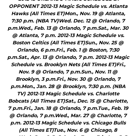
OPPONENT 2012-13 Magic Schedule vs. Atlanta
Hawks (All Times ET)Mon., Nov. 19 @ Atlanta,
7:30 p.m. (NBA TV)Wed. Dec. 12 @ Orlando, 7
p.m.Wed., Feb. 13 @ Orlando, 7 p.m.Sat., Mar. 30
@ Atlanta, 7 p.m. 2012-13 Magic Schedule vs.
Boston Celtics (All Times ET)Sun., Nov. 25 @
Orlando, 6 p.m.Fri., Feb. 1 @ Boston, 7:30
p.m.Sat., Apr. 13 @ Orlando, 7 p.m. 2012-13 Magic
Schedule vs. Brooklyn Nets (All Times ET)Fri.,
Nov. 9 @ Orlando, 7 p.m.Sun., Nov. 11 @
Brooklyn, 3 p.m.Fri., Nov. 30 @ Orlando, 7
p.m.Mon., Jan. 28 @ Brooklyn, 7:30 p.m. (NBA
TV) 2012-13 Magic Schedule vs. Charlotte
Bobcats (All Times ET)Sat., Dec. 15 @ Charlotte,
7 p.m.Fri., Jan. 18 @ Orlando, 7 p.m.Tue., Feb. 19
@ Orlando, 7 p.m.Wed., Mar. 27 @ Charlotte, 7
p.m. 2012-13 Magic Schedule vs. Chicago Bulls
(All Times ET)Tue., Nov. 6 @ Chicago, 8