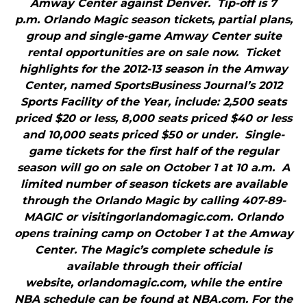
Amway Center against Denver. Tip-off is 7
p.m. Orlando Magic season tickets, partial plans,
group and single-game Amway Center suite
rental opportunities are on sale now. Ticket
highlights for the 2012-13 season in the Amway
Center, named SportsBusiness Journal’s 2012
Sports Facility of the Year, include: 2,500 seats
priced $20 or less, 8,000 seats priced $40 or less
and 10,000 seats priced $50 or under. Single-
game tickets for the first half of the regular
season will go on sale on October 1 at 10 a.m. A
limited number of season tickets are available
through the Orlando Magic by calling 407-89-
MAGIC or visitingorlandomagic.com. Orlando
opens training camp on October 1 at the Amway
Center. The Magic’s complete schedule is
available through their official
website, orlandomagic.com, while the entire
NBA schedule can be found at NBA.com. For the