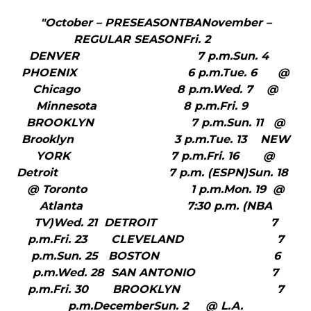
"October – PRESEASONTBANovember –
REGULAR SEASONFri. 2
DENVER 7 p.m.Sun. 4
PHOENIX 6 p.m.Tue. 6 @
Chicago 8 p.m.Wed. 7 @
Minnesota 8 p.m.Fri. 9
BROOKLYN 7 p.m.Sun. 11 @
Brooklyn 3 p.m.Tue. 13 NEW
YORK 7 p.m.Fri. 16 @
Detroit 7 p.m. (ESPN)Sun. 18
@ Toronto 1 p.m.Mon. 19 @
Atlanta 7:30 p.m. (NBA
TV)Wed. 21 DETROIT 7
p.m.Fri. 23 CLEVELAND 7
p.m.Sun. 25 BOSTON 6
p.m.Wed. 28 SAN ANTONIO 7
p.m.Fri. 30 BROOKLYN 7
p.m.DecemberSun. 2 @ L.A.