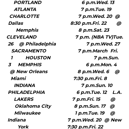
PORTLAND 6 p.m.Wed. 13
ATLANTA 7 p.m.Tue. 19
CHARLOTTE 7 p.m.Wed. 20 @
Dallas 8:30 p.m.Fri. 22 @
Memphis 8 p.m.Sat. 23
CLEVELAND 7 p.m. (NBA TV)Tue.
26 @ Philadelphia 7 p.m.Wed. 27
SACRAMENTO 7 p.m.March Fri.
1 HOUSTON 7 p.m.Sun.
3 MEMPHIS 6 p.m.Mon. 4
@ New Orleans 8 p.m.Wed. 6 @
Miami 7:30 p.m.Fri. 8
INDIANA 7 p.m.Sun. 10
PHILADELPHIA 6 p.m.Tue. 12 L.A.
LAKERS 7 p.m.Fri. 15 @
Oklahoma City 8 p.m.Sun. 17 @
Milwaukee 1 p.m.Tue. 19 @
Indiana 7 p.m.Wed. 20 @ New
York 7:30 p.m.Fri. 22