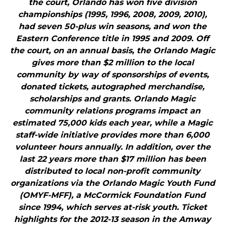
the court, Orlando has won five division
championships (1995, 1996, 2008, 2009, 2010),
had seven 50-plus win seasons, and won the
Eastern Conference title in 1995 and 2009. Off
the court, on an annual basis, the Orlando Magic
gives more than $2 million to the local
community by way of sponsorships of events,
donated tickets, autographed merchandise,
scholarships and grants. Orlando Magic
community relations programs impact an
estimated 75,000 kids each year, while a Magic
staff-wide initiative provides more than 6,000
volunteer hours annually. In addition, over the
last 22 years more than $17 million has been
distributed to local non-profit community
organizations via the Orlando Magic Youth Fund
(OMYF-MFF), a McCormick Foundation Fund
since 1994, which serves at-risk youth. Ticket
highlights for the 2012-13 season in the Amway