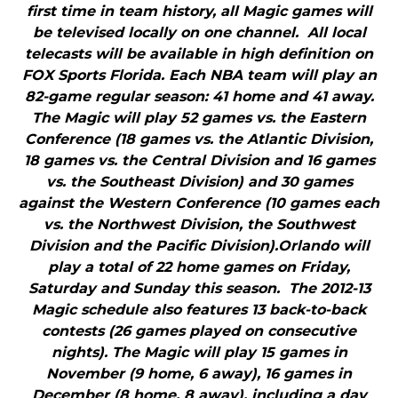
first time in team history, all Magic games will
be televised locally on one channel. All local
telecasts will be available in high definition on
FOX Sports Florida. Each NBA team will play an
82-game regular season: 41 home and 41 away.
The Magic will play 52 games vs. the Eastern
Conference (18 games vs. the Atlantic Division,
18 games vs. the Central Division and 16 games
vs. the Southeast Division) and 30 games
against the Western Conference (10 games each
vs. the Northwest Division, the Southwest
Division and the Pacific Division).Orlando will
play a total of 22 home games on Friday,
Saturday and Sunday this season. The 2012-13
Magic schedule also features 13 back-to-back
contests (26 games played on consecutive
nights). The Magic will play 15 games in
November (9 home, 6 away), 16 games in
December (8 home, 8 away), including a day