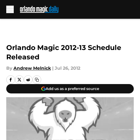
Skip to main content
Orlando Magic 2012-13 Schedule
Released
By
Andrew Melnick
|
Jul 26, 2012
Add us as a preferred source